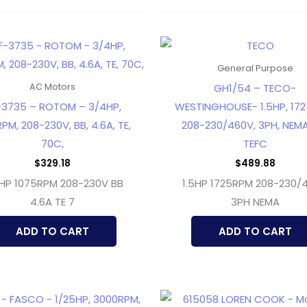
General Purpose
GH1/54 – TECO-
AC Motors
-3735 – ROTOM – 3/4HP,
WESTINGHOUSE- 1.5HP, 17
PM, 208-230V, BB, 4.6A, TE,
208-230/460V, 3PH, NEMA
70C,
TEFC
$
329.18
$
489.88
HP 1075RPM 208-230V BB
1.5HP 1725RPM 208-230/
4.6A TE 7
3PH NEMA
ADD TO CART
ADD TO CART