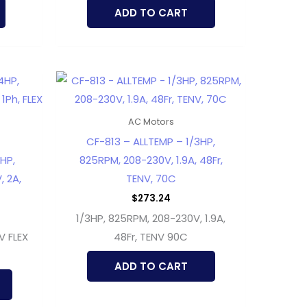
ADD TO CART
AC Motors
CF-813 – ALLTEMP – 1/3HP,
HP,
825RPM, 208-230V, 1.9A, 48Fr,
, 2A,
TENV, 70C
$
273.24
1/3HP, 825RPM, 208-230V, 1.9A,
V FLEX
48Fr, TENV 90C
ADD TO CART