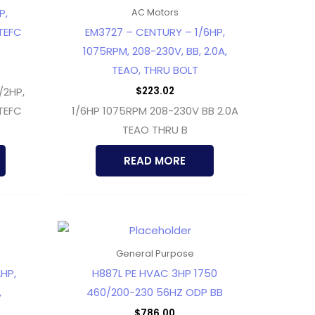
P,
AC Motors
TEFC
EM3727 – CENTURY – 1/6HP,
1075RPM, 208-230V, BB, 2.0A,
TEAO, THRU BOLT
$
223.02
/2HP,
TEFC
1/6HP 1075RPM 208-230V BB 2.0A
TEAO THRU B
READ MORE
General Purpose
HP,
H887L PE HVAC 3HP 1750
,
460/200-230 56HZ ODP BB
$
786.00