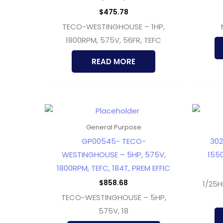
$
475.78
TECO-WESTINGHOUSE – 1HP,
1800RPM, 575V, 56FR, TEFC
READ MORE
General Purpose
GP00545- TECO-
302
WESTINGHOUSE – 5HP, 575V,
1550
1800RPM, TEFC, 184T, PREM EFFIC
$
858.68
1/25H
TECO-WESTINGHOUSE – 5HP,
575V, 18