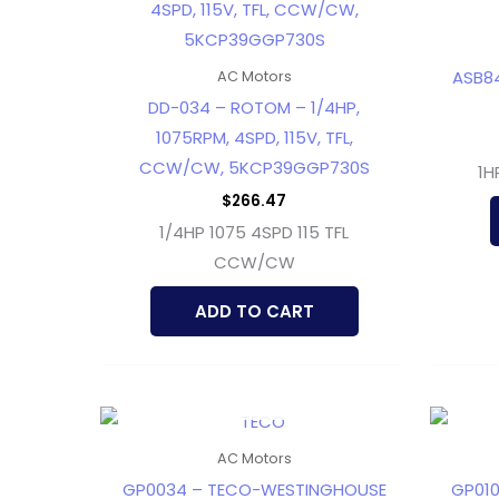
ASB84
AC Motors
DD-034 – ROTOM – 1/4HP,
1075RPM, 4SPD, 115V, TFL,
CCW/CW, 5KCP39GGP730S
1H
$
266.47
1/4HP 1075 4SPD 115 TFL
CCW/CW
ADD TO CART
OUT OF STOCK
AC Motors
GP0034 – TECO-WESTINGHOUSE
GP01