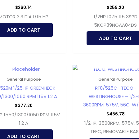
$
260.14
$
259.20
MOTOR 3.3 DIA 1/15 HP
1/2HP 1075 115 3SPD
5KCP39NGAA04DS
ADD TO CART
ADD TO CART
OUT OF STOCK
General Purpose
General Purpose
529M 1/25HP GREENHECK
RF0/525C- TECO-
/1300/1050 RPM 115V 1.2 A
WESTINGHOUSE – 1/2H
3600RPM, 575V, 56C, W/
$
377.20
$
456.78
P 1550/1300/1050 RPM 115V
1.2 A
1/2HP, 3500RPM, 575V, 
TEFC, REMOVABLE BAS
ADD TO CART