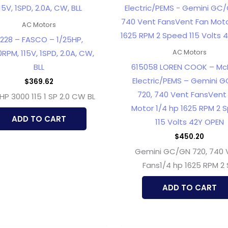
AC Motors
228 – FASCO – 1/25HP,
RPM, 115V, 1SPD, 2.0A, CW,
AC Motors
BLL
615058 LOREN COOK – McM
Electric/PEMS – Gemini 
$
369.62
720, 740 Vent FansVent
 HP 3000 115 1 SP 2.0 CW BL
Motor 1/4 hp 1625 RPM 2 
ADD TO CART
115 Volts 42Y OPEN
$
450.20
Gemini GC/GN 720, 740 
Fans1/4 hp 1625 RPM 2
ADD TO CART