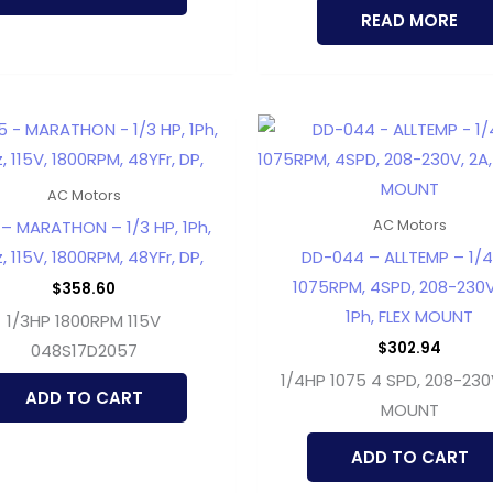
READ MORE
AC Motors
– MARATHON – 1/3 HP, 1Ph,
AC Motors
, 115V, 1800RPM, 48YFr, DP,
DD-044 – ALLTEMP – 1/4
1075RPM, 4SPD, 208-230V
$
358.60
1Ph, FLEX MOUNT
1/3HP 1800RPM 115V
$
302.94
048S17D2057
1/4HP 1075 4 SPD, 208-230
ADD TO CART
MOUNT
ADD TO CART