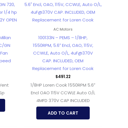
AC Motors
illan
100133N – PEMS – 1/8HP,
GC/GN
1550RPM, 5.6″ Encl, OAO, 115V,
 Fan
CCWLE, Auto O/L, 4uF@370V
Speed
CAP. INCLUDED, OEM
Replacement for Loren Cook
$
491.22
Vent
1/8HP Loren Cook 1550RPM 5.6″
 Sp
Encl OAO 115V CCWLE Auto O/L
4MFD 370V CAP INCLUDED
ADD TO CART