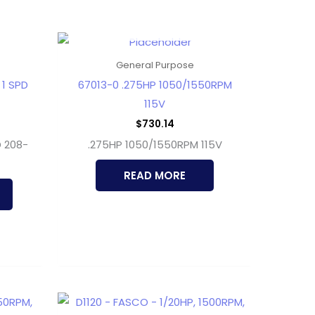
OUT OF STOCK
General Purpose
 1 SPD
67013-0 .275HP 1050/1550RPM
115V
$
730.14
D 208-
.275HP 1050/1550RPM 115V
READ MORE