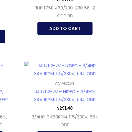
3HP 1750 460/200-230 56HZ
ODP BB
ADD TO CART
AC Motors
P,
JJ0752-2V – NIDEC – 3/4HP,
FEET
3450RPM, 115/230V, 56J, ODP
$
291.48
56C,
3/4HP, 3450RPM, 115/230V, 56J,
E
ODP