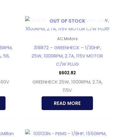
OUT OF STOCK
AC Motors
25RPM,
318872 – GREENHECK – 1/30HP,
, 56,
25W, 1000RPM, 2.7A, 115V MOTOR
C/W PLUG
$
602.82
460V
GREENHECK 25W, 1000RPM, 2.7A,
115V
READ MORE