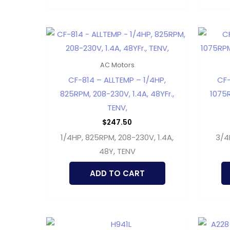
AC Motors
CF-814 – ALLTEMP – 1/4HP,
CF
825RPM, 208-230V, 1.4A, 48YFr.,
1075R
TENV,
$
247.50
1/4HP, 825RPM, 208-230V, 1.4A,
3/4
48Y, TENV
ADD TO CART