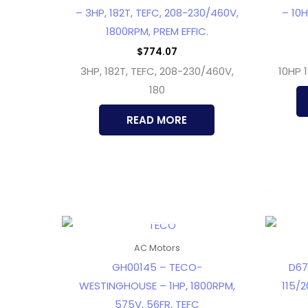
– 3HP, 182T, TEFC, 208-230/460V,
– 10H
1800RPM, PREM EFFIC.
$
774.07
3HP, 182T, TEFC, 208-230/460V,
10HP 
180
READ MORE
OUT OF STOCK
AC Motors
GH00145 – TECO-
D67
WESTINGHOUSE – 1HP, 1800RPM,
115/2
575V, 56FR, TEFC