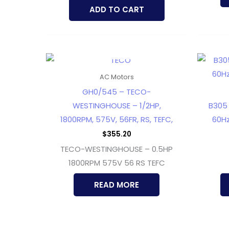
ADD TO CART
OUT OF STOCK
AC Motors
GH0/545 – TECO-
WESTINGHOUSE – 1/2HP,
B305 
1800RPM, 575V, 56FR, RS, TEFC,
60Hz
$
355.20
TECO-WESTINGHOUSE – 0.5HP
1800RPM 575V 56 RS TEFC
READ MORE