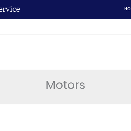
ervice
HO
Motors