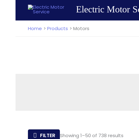
Skip
Electric Motor S
to
content
Home
Products
Motors
Sorted
FILTER
Showing 1–50 of 738 results
by