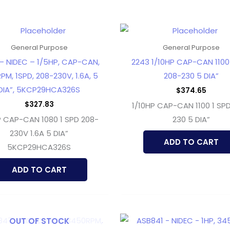
General Purpose
General Purpose
– NIDEC – 1/5HP, CAP-CAN,
2243 1/10HP CAP-CAN 1100
PM, 1SPD, 208-230V, 1.6A, 5
208-230 5 DIA”
DIA”, 5KCP29HCA326S
$
374.65
$
327.83
1/10HP CAP-CAN 1100 1 SP
P CAP-CAN 1080 1 SPD 208-
230 5 DIA”
230V 1.6A 5 DIA”
ADD TO CART
5KCP29HCA326S
ADD TO CART
OUT OF STOCK