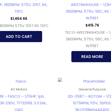
P, 1800RPM, 575V, 215T, RS,
WESTINGHOUSE – 1/2H
TEFC
3600RPM, 575V, 56C, RS 
W/FEET
$
1,464.66
$
415.76
1800RPM 575V 215T RS TEFC
TECO-WESTINGHOUSE – 1
ADD TO CART
3600RPM, 575V, 56C, RS 
W/FEET
READ MORE
AC Motors
General Purpose
1B – FASCO – 1/15HP, 1ph,
DD-3587 – ROTOM – 1/2
08-230V, 71732168, 3.3 DIA.,
1075RPM, 115V, 3SPDS
OAO
5KCP39NGAA04DS