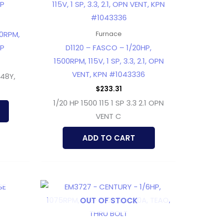
50RPM,
Furnace
DP
D1120 – FASCO – 1/20HP,
1500RPM, 115V, 1 SP, 3.3, 2.1, OPN
VENT, KPN #1043336
 48Y,
$
233.31
1/20 HP 1500 115 1 SP 3.3 2.1 OPN
VENT C
ADD TO CART
OUT OF STOCK