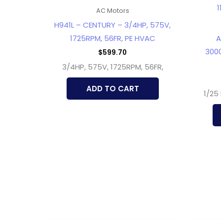
AC Motors
H941L – CENTURY – 3/4HP, 575V,
1725RPM, 56FR, PE HVAC
A
3000
$
599.70
3/4HP, 575V, 1725RPM, 56FR,
ADD TO CART
1/25