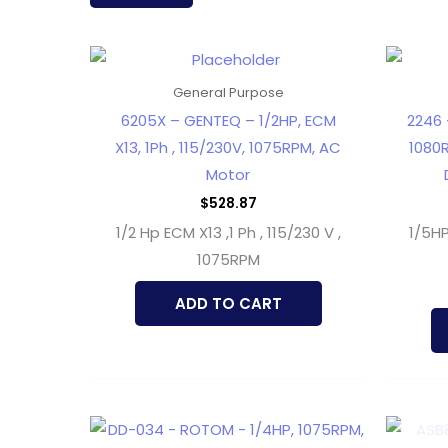
latest
General Purpose
6205X – GENTEQ – 1/2HP, ECM
2246 
X13, 1Ph , 115/230V, 1075RPM, AC
1080R
Motor
$
528.87
1/2 Hp ECM X13 ,1 Ph , 115/230 V ,
1/5H
1075RPM
ADD TO CART