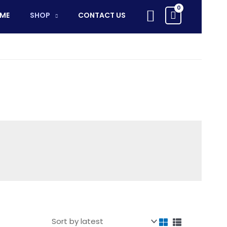
Search
ME
SHOP
CONTACT US