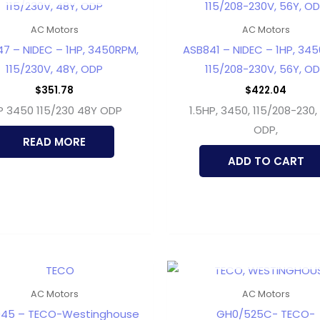
AC Motors
AC Motors
7 – NIDEC – 1HP, 3450RPM,
ASB841 – NIDEC – 1HP, 34
115/230V, 48Y, ODP
115/208-230V, 56Y, O
$
351.78
$
422.04
P 3450 115/230 48Y ODP
1.5HP, 3450, 115/208-230,
ODP,
READ MORE
ADD TO CART
OUT OF STOCK
AC Motors
AC Motors
045 – TECO-Westinghouse
GH0/525C- TECO-