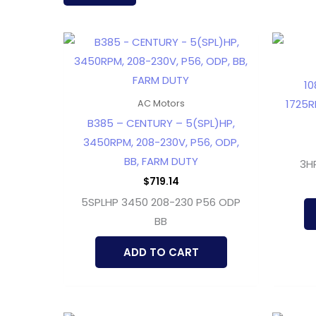
latest
10
1725R
AC Motors
B385 – CENTURY – 5(SPL)HP,
3450RPM, 208-230V, P56, ODP,
BB, FARM DUTY
3H
$
719.14
5SPLHP 3450 208-230 P56 ODP
BB
ADD TO CART