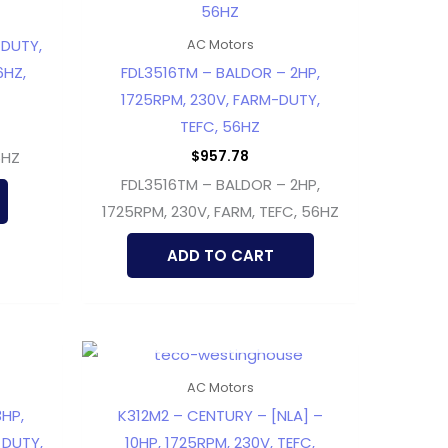
 DUTY,
AC Motors
6HZ,
FDL3516TM – BALDOR – 2HP,
1725RPM, 230V, FARM-DUTY,
TEFC, 56HZ
$
957.78
6HZ
FDL3516TM – BALDOR – 2HP,
1725RPM, 230V, FARM, TEFC, 56HZ
ADD TO CART
OUT OF STOCK
AC Motors
HP,
K312M2 – CENTURY – [NLA] –
 DUTY,
10HP, 1725RPM, 230V, TEFC,