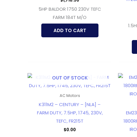
$
1,718.50
5HP BALDOR 1750 230V TEFC
FARM 184T M/O
1.5
ADD TO CART
OUT OF STOCK
AC Motors
K311M2 – CENTURY – [NLA] –
FARM DUTY, 7.5HP, 1745, 230V,
EM23
TEFC, FR215T
1800R
IRO
$
0.00