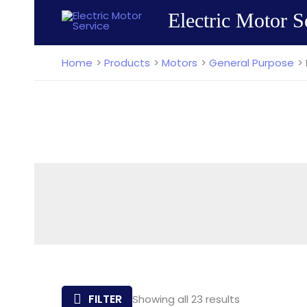
Skip
Electric Motor S
to
content
Home
Products
Motors
General Purpose
Sorted
FILTER
Showing all 23 results
by