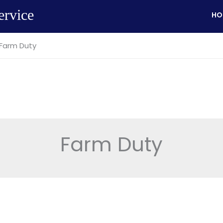
ervice
HO
Farm Duty
Farm Duty