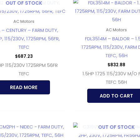
OUT OF STOCK
AC Motors
 – CENTURY – FARM DUTY,
AC Motors
, 115/230V, 1725RPM, 56FR,
FDL3514M – BALDOR – 1.
TEFC
1725RPM, 115/230V, FARM 
TEFC, 56H
$
687.23
$
832.88
P 115/230V 1725RPM 56FR
TEFC
1.5HP 1725 115/230V M/O
TEFC 56H
READ MORE
ADD TO CART
OUT OF STOCK