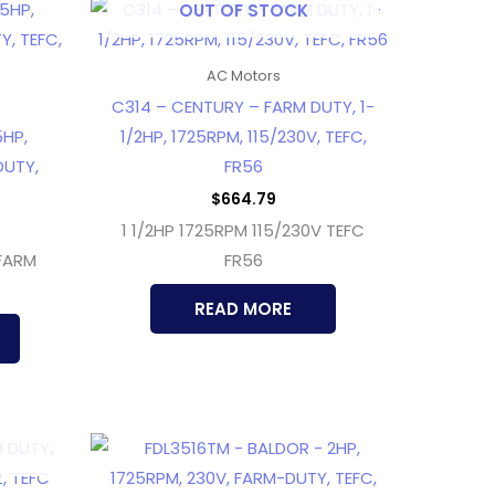
OUT OF STOCK
AC Motors
C314 – CENTURY – FARM DUTY, 1-
5HP,
1/2HP, 1725RPM, 115/230V, TEFC,
DUTY,
FR56
$
664.79
1 1/2HP 1725RPM 115/230V TEFC
 FARM
FR56
READ MORE