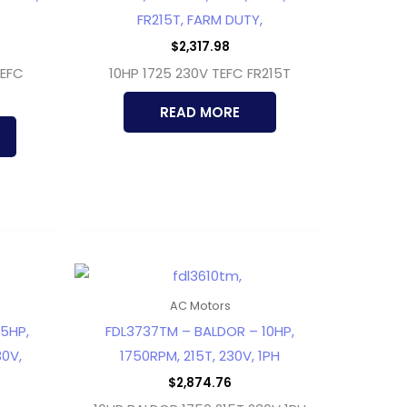
FR215T, FARM DUTY,
$
2,317.98
TEFC
10HP 1725 230V TEFC FR215T
READ MORE
AC Motors
5HP,
FDL3737TM – BALDOR – 10HP,
0V,
1750RPM, 215T, 230V, 1PH
$
2,874.76