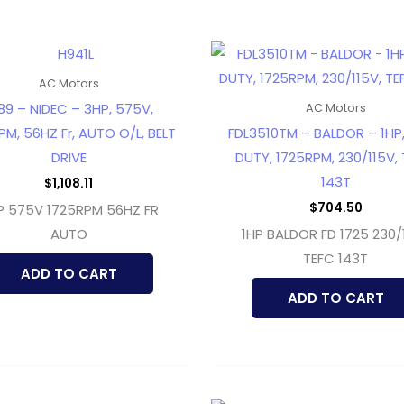
AC Motors
89 – NIDEC – 3HP, 575V,
AC Motors
PM, 56HZ Fr, AUTO O/L, BELT
FDL3510TM – BALDOR – 1HP
DRIVE
DUTY, 1725RPM, 230/115V, 
143T
$
1,108.11
$
704.50
P 575V 1725RPM 56HZ FR
AUTO
1HP BALDOR FD 1725 230/
TEFC 143T
ADD TO CART
ADD TO CART