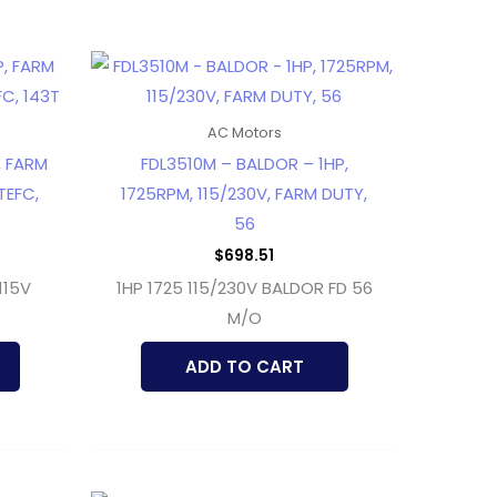
AC Motors
, FARM
FDL3510M – BALDOR – 1HP,
TEFC,
1725RPM, 115/230V, FARM DUTY,
56
$
698.51
115V
1HP 1725 115/230V BALDOR FD 56
M/O
ADD TO CART