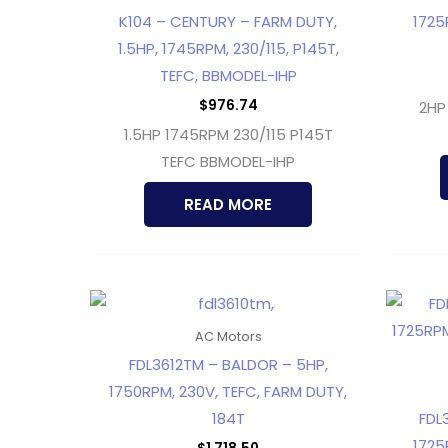
K104 – CENTURY – FARM DUTY,
1725
1.5HP, 1745RPM, 230/115, P145T,
TEFC, BBMODEL-IHP
$
976.74
2HP
1.5HP 1745RPM 230/115 P145T
TEFC BBMODEL-IHP
READ MORE
AC Motors
FDL3612TM – BALDOR – 5HP,
1750RPM, 230V, TEFC, FARM DUTY,
184T
FDL
1725