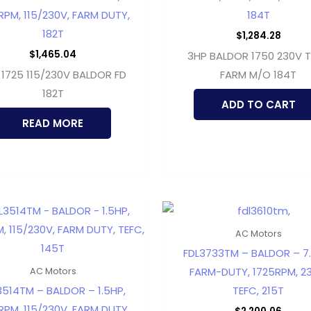
RPM, 115/230V, FARM DUTY,
184T
182T
$
1,284.28
$
1,465.04
3HP BALDOR 1750 230V 
 1725 115/230V BALDOR FD
FARM M/O 184T
182T
ADD TO CART
READ MORE
AC Motors
FDL3733TM – BALDOR – 7.
FARM-DUTY, 1725RPM, 23
AC Motors
3514TM – BALDOR – 1.5HP,
TEFC, 215T
RPM, 115/230V, FARM DUTY,