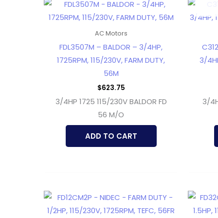
AC Motors
FDL3507M – BALDOR – 3/4HP,
C312
1725RPM, 115/230V, FARM DUTY,
3/4HP
56M
$
623.75
3/4HP 1725 115/230V BALDOR FD
3/4H
56 M/O
ADD TO CART