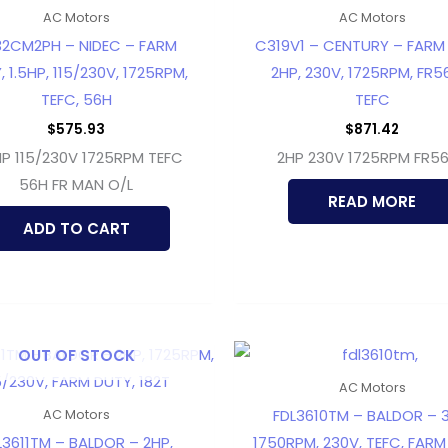
AC Motors
AC Motors
32CM2PH – NIDEC – FARM
C319V1 – CENTURY – FARM
, 1.5HP, 115/230V, 1725RPM,
2HP, 230V, 1725RPM, FR5
TEFC, 56H
TEFC
$
575.93
$
871.42
HP 115/230V 1725RPM TEFC
2HP 230V 1725RPM FR5
56H FR MAN O/L
READ MORE
ADD TO CART
OUT OF STOCK
AC Motors
FDL3610TM – BALDOR – 3
AC Motors
L3611TM – BALDOR – 2HP,
1750RPM, 230V, TEFC, FARM