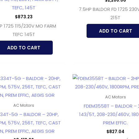
$
2,200.06
TEFC, 145T
7.5HP BALDOR FD 1725 230
$
873.23
215T
HP 1725 115/230V MO FARM
ADD TO CART
TEFC 145T
ADD TO CART
AC Motors
FDEM3558T – BALDOR – 
AC Motors
34T-5G – BALDOR – 20HP,
143/5T, 208-230/460V, 18
PM, 575V, 256T, TEFC, CAST
PREM EFFIC.
N, PREM EFFIC, AEGIS SGR
$
827.04