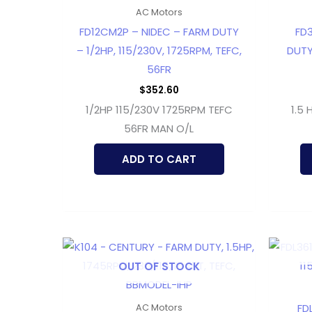
AC Motors
FD12CM2P – NIDEC – FARM DUTY
FD
– 1/2HP, 115/230V, 1725RPM, TEFC,
DUTY
56FR
$
352.60
1/2HP 115/230V 1725RPM TEFC
1.5 
56FR MAN O/L
ADD TO CART
OUT OF STOCK
FD
AC Motors