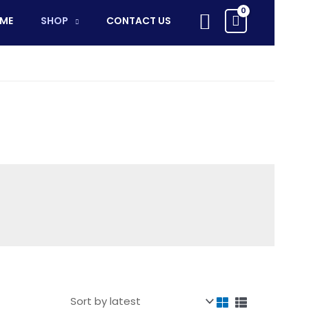
Search
ME
SHOP
CONTACT US