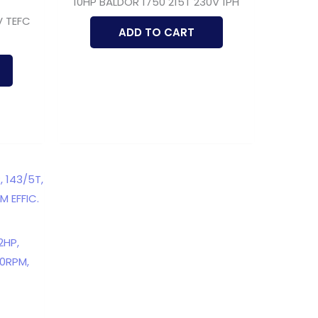
10HP BALDOR 1750 215T 230V 1PH
V TEFC
ADD TO CART
2HP,
00RPM,