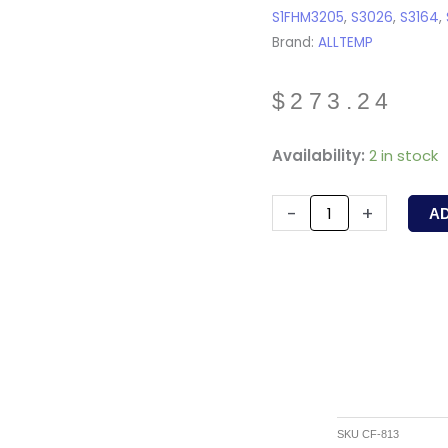
S1FHM3205
,
S3026
,
S3164
,
Brand:
ALLTEMP
$
273.24
CF-
Availability:
2 in stock
813
-
-
+
A
ALLTEMP
-
1/3HP,
825RPM,
208-
230V,
1.9A,
48Fr,
SKU
CF-813