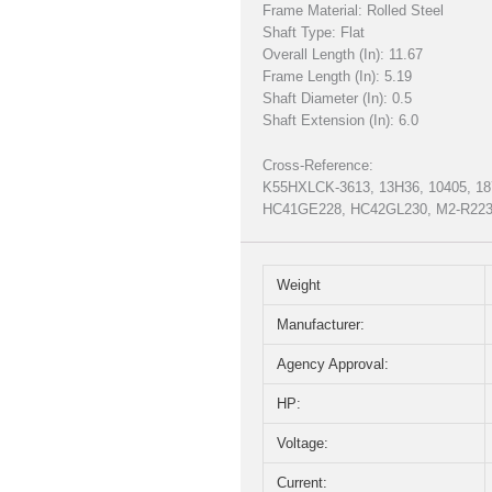
Frame Material: Rolled Steel
Shaft Type: Flat
Overall Length (In): 11.67
Frame Length (In): 5.19
Shaft Diameter (In): 0.5
Shaft Extension (In): 6.0
Cross-Reference:
K55HXLCK-3613, 13H36, 10405, 18
HC41GE228, HC42GL230, M2-R2234
Weight
Manufacturer:
Agency Approval:
HP:
Voltage:
Current: