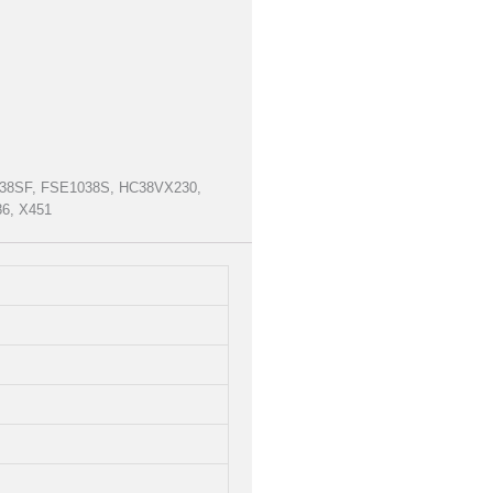
1038SF, FSE1038S, HC38VX230,
6, X451