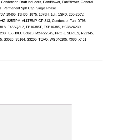
,
Condenser
,
Draft Inducers
,
Fan/Blower
,
Fan/Blower
,
General
s
,
Permanent Split Cap
,
Single Phase
70V
,
10405
,
13H36
,
1875
,
1875H
,
1ph
,
1SPD
,
208-230V
,
0HZ
,
825RPM
,
ALLTEMP
,
CF-813
,
Condenser Fan
,
D796
,
8L8
,
F48SQ8L2
,
FE1038SF
,
FSE1038S
,
HC38VX230
,
230
,
K55HXLCK-3613
,
M2-R22345
,
PRO-E SERIES
,
R22345
,
5
,
S3026
,
S3164
,
S3205
,
TEAO
,
WG840205
,
X086
,
X451