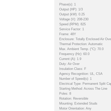
Phase(s): 1
Output (HP): 1/3
Output (kW): 0.25
Voltage (V): 208-230
Speed (RPM): 825
Service Factor: 1
Frame: 48Y
Enclosure: Totally Enclosed Air Ov
Thermal Protection: Automatic
Max. Ambient Temp. (°C): 70.0
Frequency (Hz): 60.0
Current (A): 1.9
Duty: Air Over
Insulation Class: F
Agency Recognition: UL, CSA
Number of Speed(s): 1
Electrical Type: Permanent Split Ca
Starting Method: Across The Line
Poles: 8
Rotation: Reversible
Mounting: Extended Studs
Motor Orientation: Any