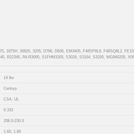
75, 1875H, 30825, 3205, D796, D936, EM3405, F48SP8L8, F48SQ8L2, FE
5, R22345, R4-R3005, S1FHM3205, S3026, S3164, S3205, WG840205, X08
14 lbs
Century
CSA, UL
0.333
208.0-230.0
1.60, 1.80