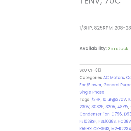
TENV, 70C
1/3HP, 825RPM, 208-230
Availability:
2 in stock
SKU
CF-813
Categories
AC Motors
,
Co
Fan/Blower
,
General Purp
Single Phase
Tags
1/3HP
,
10 uF@370V
,
1
230V
,
30825
,
3205
,
48YFr
,
Condenser Fan
,
D796
,
D9
FE1038SF
,
FSE1038S
,
HC38V
K55HXLCK-3613
,
M2-R223