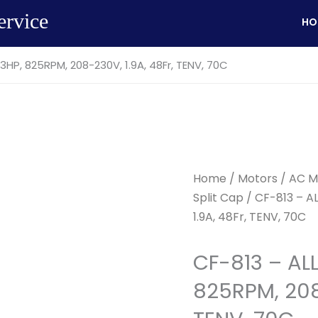
ervice
HO
3HP, 825RPM, 208-230V, 1.9A, 48Fr, TENV, 70C
Home
/
Motors
/
AC M
Split Cap
/ CF-813 – A
1.9A, 48Fr, TENV, 70C
CF-813 – AL
825RPM, 208-