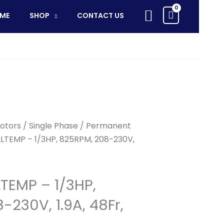
ALLTEMP
Search
ME
SHOP
CONTACT US
-
1/3HP,
825RPM,
208-
230V,
1.9A,
48Fr,
TENV,
70C
otors
/
Single Phase
/
Permanent
quantity
LLTEMP – 1/3HP, 825RPM, 208-230V,
LTEMP – 1/3HP,
230V, 1.9A, 48Fr,