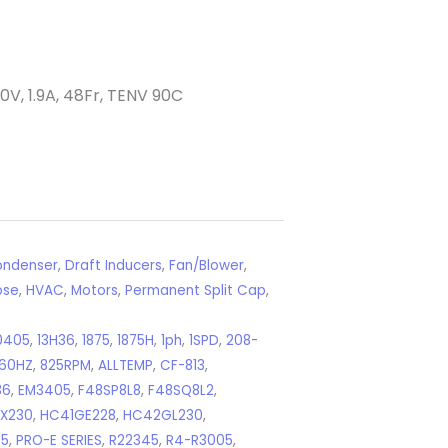
V, 1.9A, 48Fr, TENV 90C
ndenser
,
Draft Inducers
,
Fan/Blower
,
ose
,
HVAC
,
Motors
,
Permanent Split Cap
,
0405
,
13H36
,
1875
,
1875H
,
1ph
,
1SPD
,
208-
60HZ
,
825RPM
,
ALLTEMP
,
CF-813
,
36
,
EM3405
,
F48SP8L8
,
F48SQ8L2
,
X230
,
HC41GE228
,
HC42GL230
,
45
,
PRO-E SERIES
,
R22345
,
R4-R3005
,