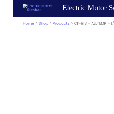
Skip
Electric Motor S
to
content
Home
Shop
Products
CF-813 – ALLTEMP – 1/