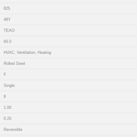
825
48Y
TEAO
60.0
HVAC, Ventilation, Heating
Rolled Steel
F
Single
8
1.00
0.25
Reversible