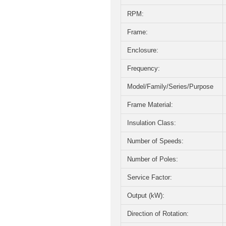
RPM:
Frame:
Enclosure:
Frequency:
Model/Family/Series/Purpose
Frame Material:
Insulation Class:
Number of Speeds:
Number of Poles:
Service Factor:
Output (kW):
Direction of Rotation: