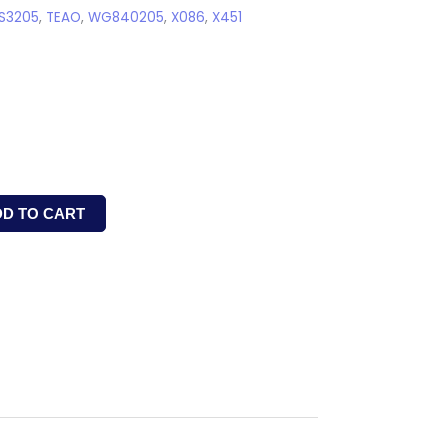
S3205
,
TEAO
,
WG840205
,
X086
,
X451
DD TO CART