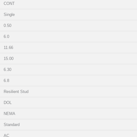
CONT
Single
0.50
6.0
11.66
15.00
6.30
6.8
Resilient Stud
DOL
NEMA
Standard
AC