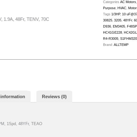
TENV,
Categories
AC Motors
Purpose
,
HVAC
,
Motor
70C
Tags
1/3HP
,
10 uF@3
quantity
 1.9A, 48Fr, TENV, 70C
30825
,
3205
,
48YFr
,
6
D936
,
EM3405
,
F48SP
HC41GE228
,
HC42GL
R4-R3005
,
S1FHM320
Brand:
ALLTEMP
 information
Reviews (0)
RPM, 1Spd, 48YFr, TEAO