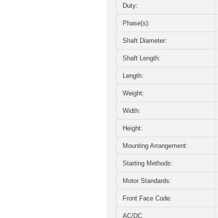
Duty:
Phase(s):
Shaft Diameter:
Shaft Length:
Length:
Weight:
Width:
Height:
Mounting Arrangement:
Starting Methods:
Motor Standards:
Front Face Code:
AC/DC