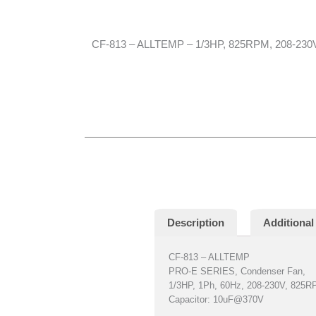
CF-813 – ALLTEMP – 1/3HP, 825RPM, 208-230V,
Description
Additional
CF-813 – ALLTEMP
PRO-E SERIES, Condenser Fan,
1/3HP, 1Ph, 60Hz, 208-230V, 825
Capacitor: 10uF@370V