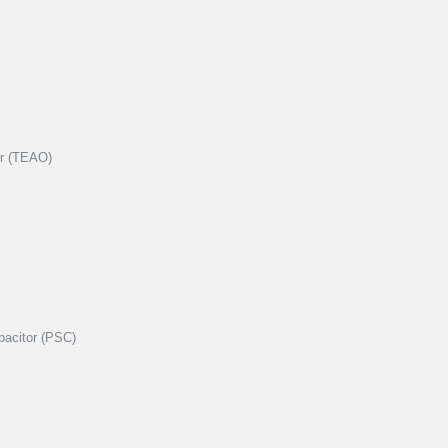
er (TEAO)
pacitor (PSC)