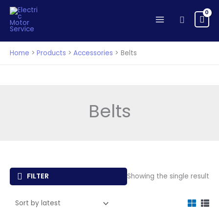
Skip
to
Search
content
Home
Products
Accessories
Belts
Belts
FILTER
Showing the single result