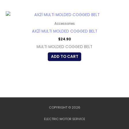
Accessories
AX21 MULTI MOLDED COGGED BELT
$
24.90
MULTI MOLDED COGGED BELT
ADD TO CART
COPYRIGHT © 2026
ELECTRIC MOTOR SERVICE