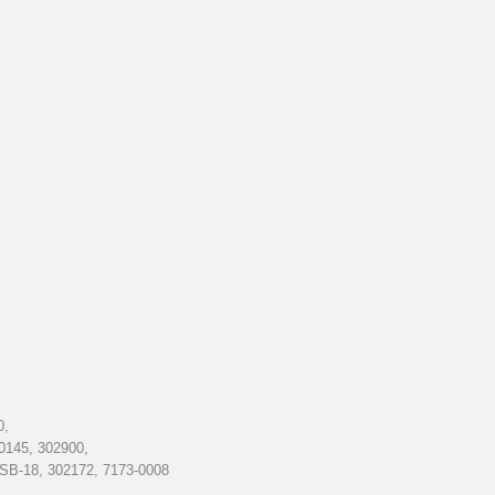
0,
0145, 302900,
SB-18, 302172, 7173-0008