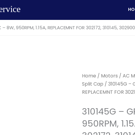
ervice
HO
– 8W, 950RPM, 1.15A, REPLACEMNT FOR 302172, 310145, 302900
Home
/
Motors
/
AC M
Split Cap
/ 310145G – 
REPLACEMNT FOR 30217
310145G – G
950RPM, 1.1