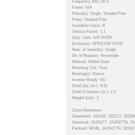
Frequency (Hz): 60.0
Frame: N/A
Phase(s): Single, Shaded Pole
Poles: Shaded Pole
Insulation Class: B
Service Factor: 1.1
Duty: Cont. AIR OVER
Enclosure: OPEN AIR OVER
Num. of Speed(s): Single
Dir. of Rotation: Reversible
Material: Rolled Steel
Mounting: Ext. Stud
Bearing(s): Sleeve
Inverter Ready: NO
Shaft Dia. (In.): 5/16
Shaft Extension (In.): 2.5
Weight (Lbs): 3
Cross-Reference:
Greenheck: 310145, 302172, 30290
Universal: JA2N277, JA2N277N, 31
Packard: 90145, JA2N277N, 33S5V