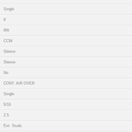
Single
8
8W
CCW
Sleeve
Sleeve
No
CONT. AIR OVER
Single
5/16
2.5
Ext. Studs