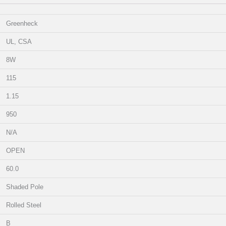
Greenheck
UL, CSA
8W
115
1.15
950
N/A
OPEN
60.0
Shaded Pole
Rolled Steel
B