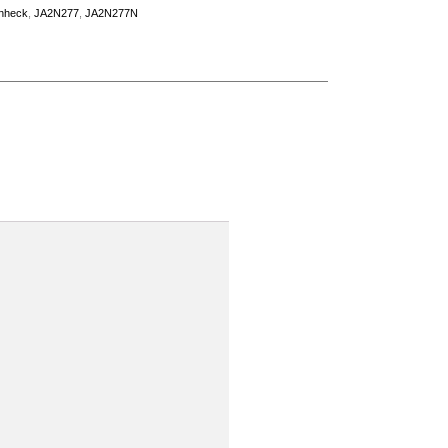
nheck
,
JA2N277
,
JA2N277N