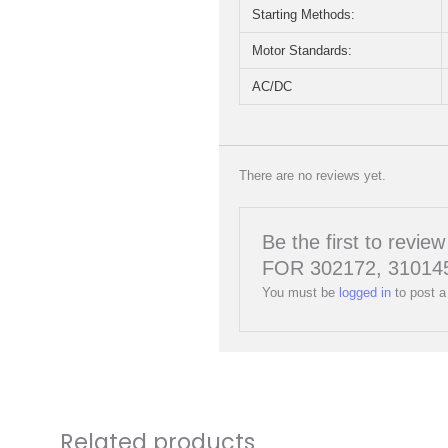
Starting Methods:
Motor Standards:
AC/DC
There are no reviews yet.
Be the first to r
FOR 302172, 310145
You must be
logged in
to post a
Related products