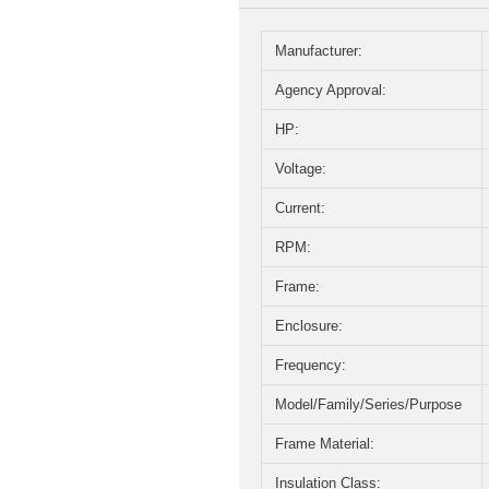
Manufacturer:
Agency Approval:
HP:
Voltage:
Current:
RPM:
Frame:
Enclosure:
Frequency:
Model/Family/Series/Purpose
Frame Material:
Insulation Class: