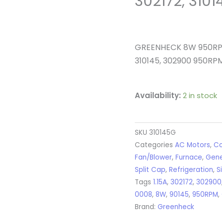
302172, 310
GREENHECK 8W 950RPM
310145, 302900 950RP
Availability:
2 in stock
SKU
310145G
Categories
AC Motors
,
Co
Fan/Blower
,
Furnace
,
Gene
Split Cap
,
Refrigeration
,
S
Tags
1.15A
,
302172
,
302900
0008
,
8W
,
90145
,
950RPM
,
Brand:
Greenheck