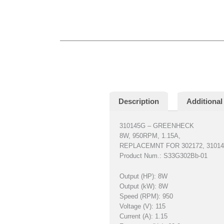
Description
Additional
310145G – GREENHECK
8W, 950RPM, 1.15A,
REPLACEMNT FOR 302172, 310145
Product Num.: S33G302Bb-01
Output (HP): 8W
Output (kW): 8W
Speed (RPM): 950
Voltage (V): 115
Current (A): 1.15