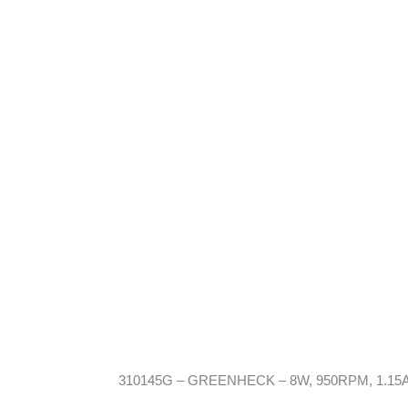
310145G – GREENHECK – 8W, 950RPM, 1.15A