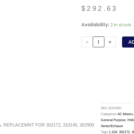
$
292.63
310145G
Availability:
2 in stock
-
GREENHECK
-
+
A
-
8W,
950RPM,
1.15A,
REPLACEMNT
FOR
302172,
310145,
SKU
310145G
302900
Categories
AC Motors
General Purpose
,
HVA
quantity
, REPLACEMNT FOR 302172, 310145, 302900
Ventor/Exhaust
Tags
1.15A
,
302172
,
3