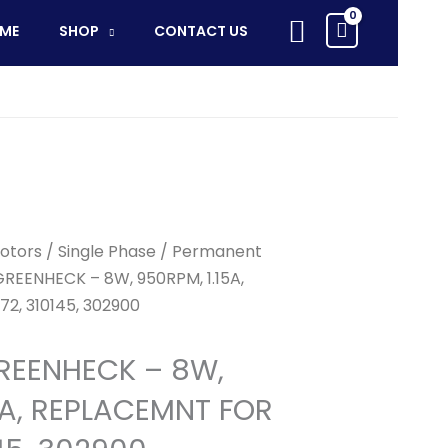
-
Search
ME
SHOP
CONTACT US
8W,
950RPM,
1.15A,
REPLACEMNT
FOR
302172,
310145,
302900
quantity
otors
/
Single Phase
/
Permanent
GREENHECK – 8W, 950RPM, 1.15A,
2, 310145, 302900
REENHECK – 8W,
5A, REPLACEMNT FOR