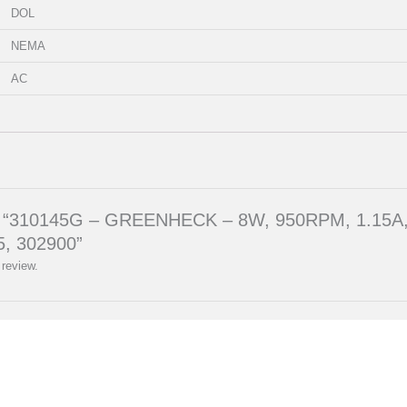
DOL
NEMA
AC
eview “310145G – GREENHECK – 8W, 950RPM, 1.1
, 302900”
 review.