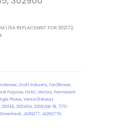
145, 302900
 1.15A REPLACEMNT FOR 302172,
M
ndenser
,
Draft Inducers
,
Fan/Blower
,
ral Purpose
,
HVAC
,
Motors
,
Permanent
ingle Phase
,
Ventor/Exhaust
,
310145
,
310145G
,
33S5VSB-18
,
7173-
Greenheck
,
JA2N277
,
JA2N277N