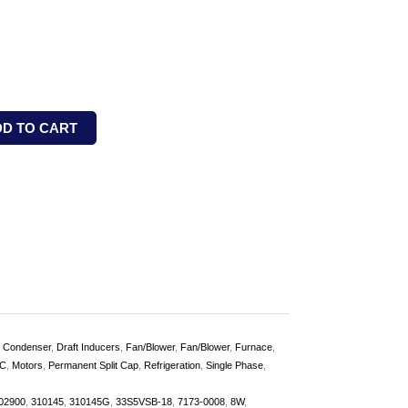
DD TO CART
,
Condenser
,
Draft Inducers
,
Fan/Blower
,
Fan/Blower
,
Furnace
,
C
,
Motors
,
Permanent Split Cap
,
Refrigeration
,
Single Phase
,
02900
,
310145
,
310145G
,
33S5VSB-18
,
7173-0008
,
8W
,