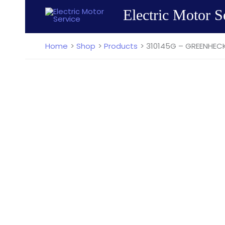
Skip
Electric Motor S
to
content
Home
Shop
Products
310145G – GREENHECK 