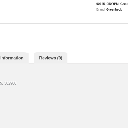
90145
,
950RPM
,
Gree
Brand:
Greenheck
 information
Reviews (0)
, 302900