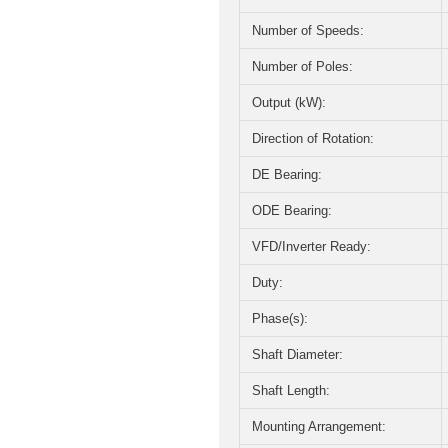
Number of Speeds:
Number of Poles:
Output (kW):
Direction of Rotation:
DE Bearing:
ODE Bearing:
VFD/Inverter Ready:
Duty:
Phase(s):
Shaft Diameter:
Shaft Length:
Mounting Arrangement: