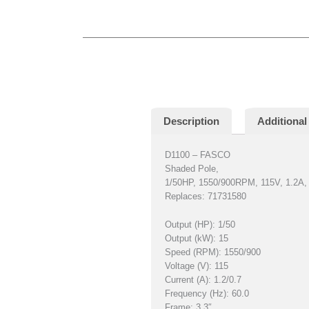
Description
Additional
D1100 – FASCO
Shaded Pole,
1/50HP, 1550/900RPM, 115V, 1.2A
Replaces: 71731580
Output (HP): 1/50
Output (kW): 15
Speed (RPM): 1550/900
Voltage (V): 115
Current (A): 1.2/0.7
Frequency (Hz): 60.0
Frame: 3.3″