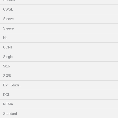
CWSE
Sleeve
Sleeve
No
CONT
Single
5/16
2-3/8
Ext. Studs,
DOL
NEMA
Standard