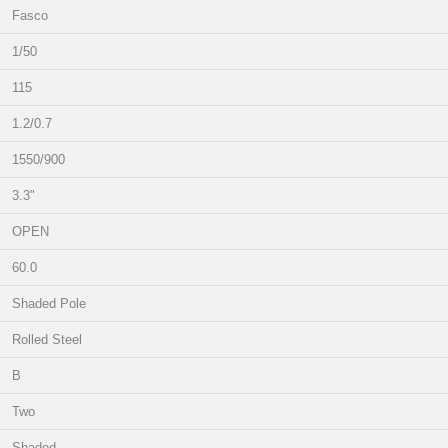
Fasco
1/50
115
1.2/0.7
1550/900
3.3"
OPEN
60.0
Shaded Pole
Rolled Steel
B
Two
Shaded