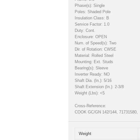
Phase(s): Single
Poles: Shaded Pole
Insulation Class: B
Service Factor: 1.0
Duty: Cont.
Enclosure: OPEN
Num. of Speed(s): Two
Dir. of Rotation: CWSE
Material: Rolled Steel
Mounting: Ext. Studs
Bearing(s): Sleeve
Inverter Ready: NO
Shaft Dia. (In.): 5/16
Shaft Extension (In.): 2-3/8
Weight (Lbs): <5
Cross-Reference:
COOK GC/GN 142/144, 71731580,
Weight