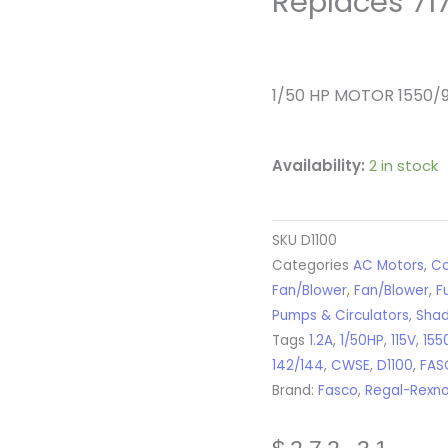
Replaces 71
1/50 HP MOTOR 1550
Availability:
2 in stock
SKU
D1100
Categories
AC Motors
,
Co
Fan/Blower
,
Fan/Blower
,
F
Pumps & Circulators
,
Shad
Tags
1.2A
,
1/50HP
,
115V
,
155
142/144
,
CWSE
,
D1100
,
FAS
Brand:
Fasco
,
Regal-Rexn