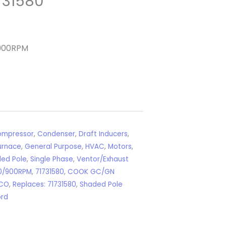
731580
/900RPM
mpressor
,
Condenser
,
Draft Inducers
,
urnace
,
General Purpose
,
HVAC
,
Motors
,
ed Pole
,
Single Phase
,
Ventor/Exhaust
0/900RPM
,
71731580
,
COOK GC/GN
CO
,
Replaces: 71731580
,
Shaded Pole
ord