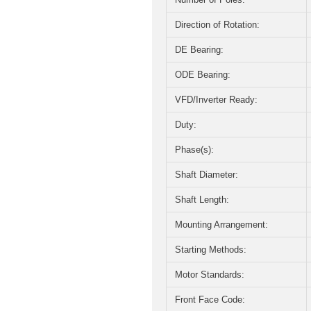
Direction of Rotation:
DE Bearing:
ODE Bearing:
VFD/Inverter Ready:
Duty:
Phase(s):
Shaft Diameter:
Shaft Length:
Mounting Arrangement:
Starting Methods:
Motor Standards:
Front Face Code: