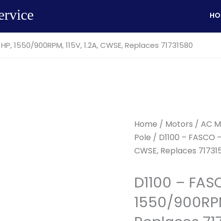
ervice
HO
 HP, 1550/900RPM, 115V, 1.2A, CWSE, Replaces 71731580
Home
/
Motors
/
AC M
Pole
/ D1100 – FASCO – 
CWSE, Replaces 71731
D1100 – FAS
1550/900RPM,