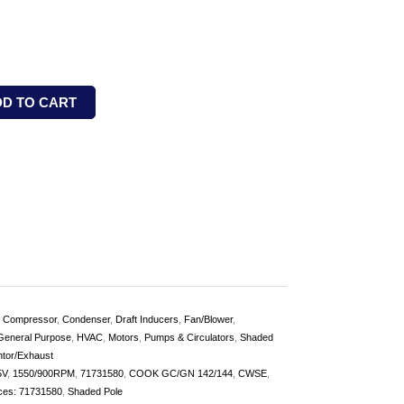
DD TO CART
,
Compressor
,
Condenser
,
Draft Inducers
,
Fan/Blower
,
General Purpose
,
HVAC
,
Motors
,
Pumps & Circulators
,
Shaded
ntor/Exhaust
5V
,
1550/900RPM
,
71731580
,
COOK GC/GN 142/144
,
CWSE
,
ces: 71731580
,
Shaded Pole