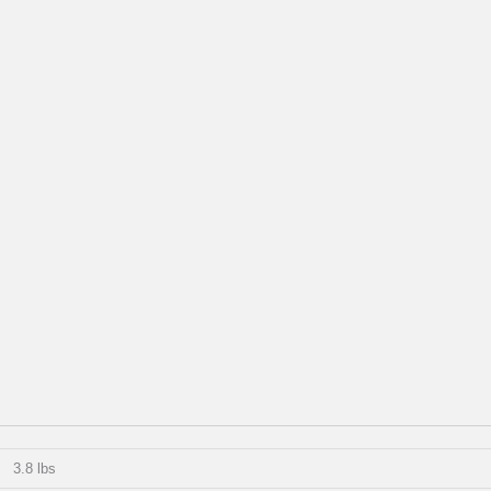
3.8 lbs