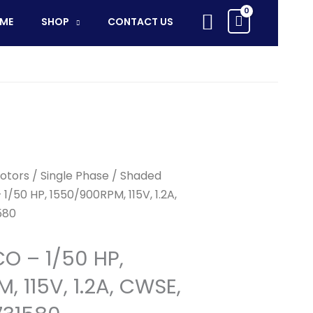
-
Search
ME
SHOP
CONTACT US
1/50
HP,
1550/900RPM,
115V,
1.2A,
CWSE,
Replaces
71731580
quantity
otors
/
Single Phase
/
Shaded
1/50 HP, 1550/900RPM, 115V, 1.2A,
580
CO – 1/50 HP,
 115V, 1.2A, CWSE,