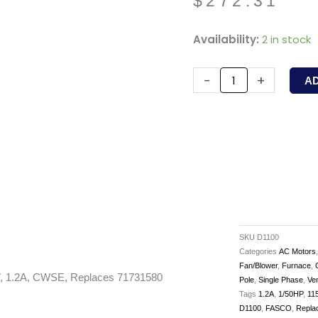
$
272.31
D1100
Availability:
2 in stock
-
FASCO
-
+
A
-
1/50
HP,
1550/900RPM,
115V,
1.2A,
CWSE,
Replaces
SKU
D1100
71731580
Categories
AC Motors
Fan/Blower
,
Furnace
,
quantity
, 1.2A, CWSE, Replaces 71731580
Pole
,
Single Phase
,
Ve
Tags
1.2A
,
1/50HP
,
11
D1100
,
FASCO
,
Repla