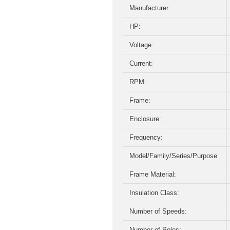
Manufacturer:
HP:
Voltage:
Current:
RPM:
Frame:
Enclosure:
Frequency:
Model/Family/Series/Purpose
Frame Material:
Insulation Class:
Number of Speeds:
Number of Poles: