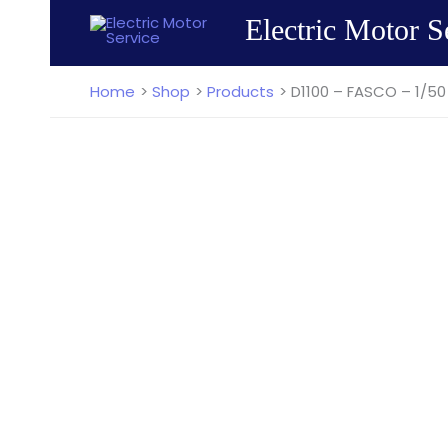
Skip
Electric Motor S
to
content
Home
Shop
Products
D1100 – FASCO – 1/50