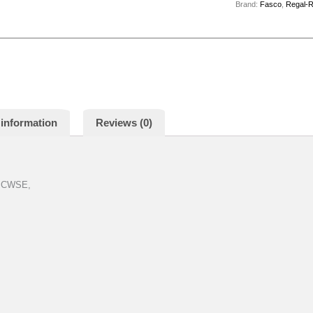
Brand:
Fasco
,
Regal-
 information
Reviews (0)
, CWSE,