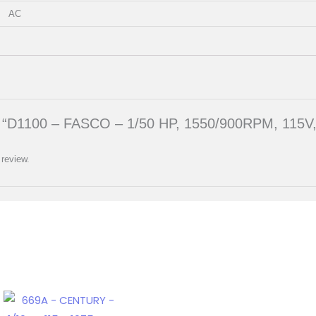
AC
iew “D1100 – FASCO – 1/50 HP, 1550/900RPM, 115
 review.