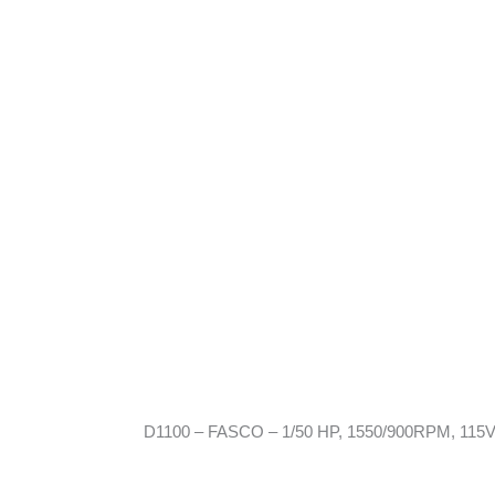
D1100 – FASCO – 1/50 HP, 1550/900RPM, 115V