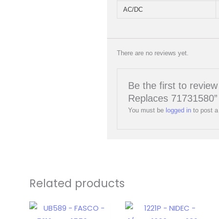
AC/DC
There are no reviews yet.
Be the first to rev
Replaces 71731580”
You must be
logged in
to post a
Related products