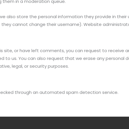
g them in a moderation queue.
we also store the personal information they provide in their us
t they cannot change their username). Website administrato
is site, or have left comments, you can request to receive a
ed to us. You can also request that we erase any personal d
ive, legal, or security purposes.
ecked through an automated spam detection service.