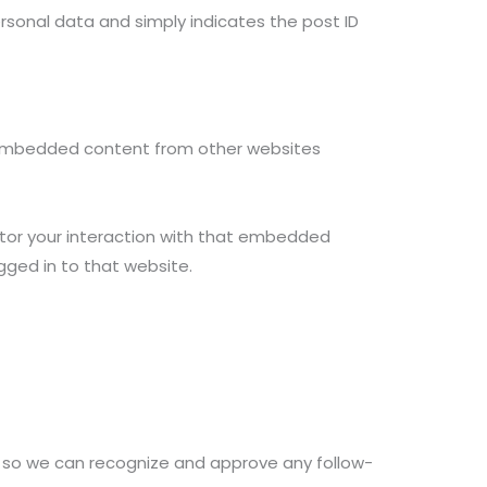
 personal data and simply indicates the post ID
). Embedded content from other websites
itor your interaction with that embedded
gged in to that website.
s so we can recognize and approve any follow-