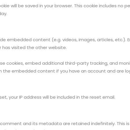
 cookie will be saved in your browser. This cookie includes no
day.
clude embedded content (e.g. videos, images, articles, etc.
r has visited the other website.
se cookies, embed additional third-party tracking, and mon
with the embedded content if you have an account and are lo
et, your IP address will be included in the reset email.
 comment and its metadata are retained indefinitely. This i