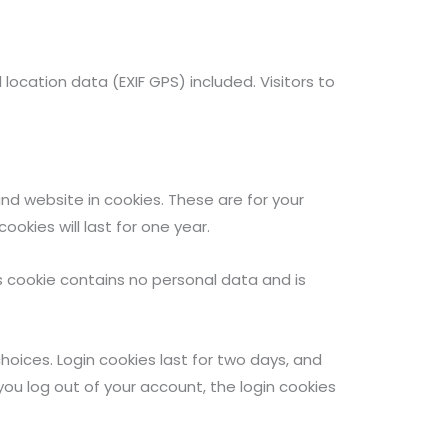
cation data (EXIF GPS) included. Visitors to
d website in cookies. These are for your
okies will last for one year.
is cookie contains no personal data and is
choices. Login cookies last for two days, and
 you log out of your account, the login cookies