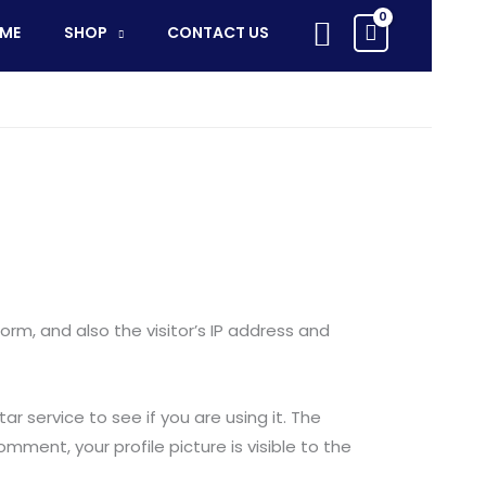
Search
ME
SHOP
CONTACT US
m, and also the visitor’s IP address and
 service to see if you are using it. The
mment, your profile picture is visible to the