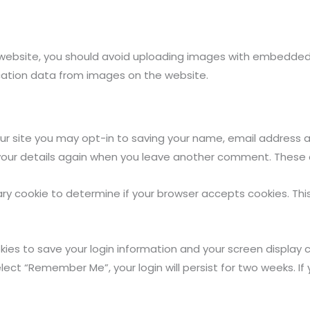
website, you should avoid uploading images with embedded lo
cation data from images on the website.
r site you may opt-in to saving your name, email address an
 your details again when you leave another comment. These co
orary cookie to determine if your browser accepts cookies. Th
okies to save your login information and your screen display 
elect “Remember Me”, your login will persist for two weeks. If