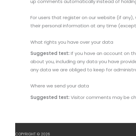
up comments automatically instead of holdin
For users that register on our website (if any), 
their personal information at any time (excep
What rights you have over your data
Suggested text:
If you have an account on th
about you, including any data you have provid
any data we are obliged to keep for administrat
Where we send your data
Suggested text:
Visitor comments may be ch
COPYRIGHT © 2026