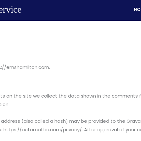
ervice
HO
ps://emshamilton.com.
 on the site we collect the data shown in the comments for
ion.
ddress (also called a hash) may be provided to the Gravatar
re: https://automattic.com/privacy/. After approval of your co