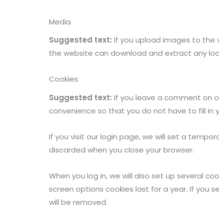
Media
Suggested text:
If you upload images to the 
the website can download and extract any lo
Cookies
Suggested text:
If you leave a comment on ou
convenience so that you do not have to fill in
If you visit our login page, we will set a temp
discarded when you close your browser.
When you log in, we will also set up several co
screen options cookies last for a year. If you s
will be removed.