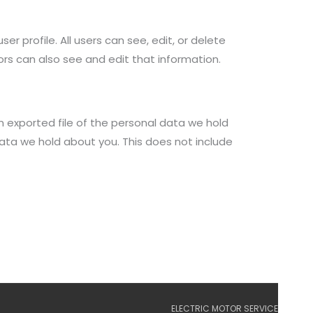
er profile. All users can see, edit, or delete
rs can also see and edit that information.
n exported file of the personal data we hold
ata we hold about you. This does not include
ELECTRIC MOTOR SERVICE