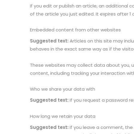
If you edit or publish an article, an additional
of the article you just edited. It expires after 1 
Embedded content from other websites
Suggested text:
Articles on this site may in
behaves in the exact same way as if the visito
These websites may collect data about you, u
content, including tracking your interaction 
Who we share your data with
Suggested text:
If you request a password res
How long we retain your data
Suggested text:
If you leave a comment, the