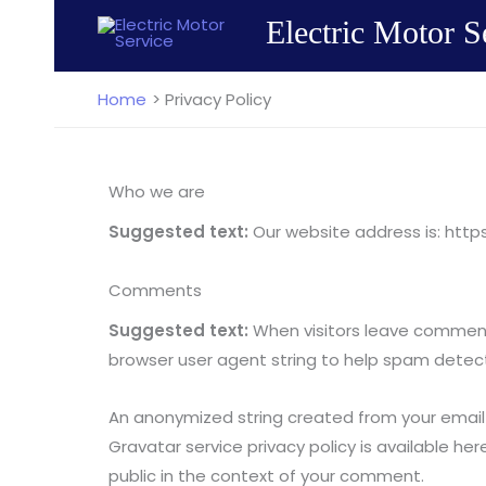
Skip
Electric Motor S
to
content
Home
Privacy Policy
Who we are
Suggested text:
Our website address is: htt
Comments
Suggested text:
When visitors leave comments
browser user agent string to help spam detect
An anonymized string created from your email a
Gravatar service privacy policy is available he
public in the context of your comment.