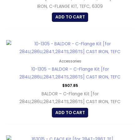
IRON, C-FLANGE KIT, TEFC, 6309
ADD TO CART
Accessories
10-1305 – BALDOR – C-Flange Kit [for
284U,286U,284T,284TS,286TS] CAST IRON, TEFC
$
907.85
BALDOR – C-Flange Kit [for
284U,286U,284T,284TS,286TS] CAST IRON, TEFC
ADD TO CART