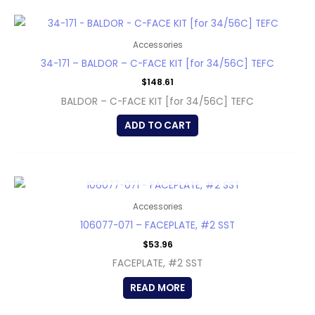
Accessories
34-171 – BALDOR – C-FACE KIT [for 34/56C] TEFC
$
148.61
BALDOR – C-FACE KIT [for 34/56C] TEFC
ADD TO CART
OUT OF STOCK
Accessories
106077-071 – FACEPLATE, #2 SST
$
53.96
FACEPLATE, #2 SST
READ MORE