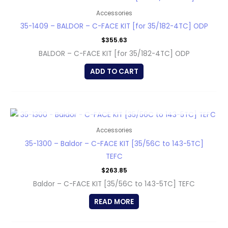
Accessories
35-1409 – BALDOR – C-FACE KIT [for 35/182-4TC] ODP
$
355.63
BALDOR – C-FACE KIT [for 35/182-4TC] ODP
ADD TO CART
OUT OF STOCK
Accessories
35-1300 – Baldor – C-FACE KIT [35/56C to 143-5TC]
TEFC
$
263.85
Baldor – C-FACE KIT [35/56C to 143-5TC] TEFC
READ MORE