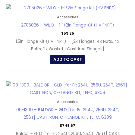
Accessories
2705026 – WILO – 1-1/2in Flange Kit (HV FNPT)
$
59.25
1.5in Flange Kit (HV FNPT) – [2x Flanges, 4x Nuts, 4x
Bolts, 2x Gaskets Cast Iron Flanges]
ADD TO CART
Accessories
09-1309 – BALDOR – GLD [for Fr: 254U, 256U, 254T,
256T] CAST IRON, C-FLANGE KIT, TEFC, 6309
$
749.57
Baldor – GLD [for Fr: 254U, 256U, 254T, 256T] CAST