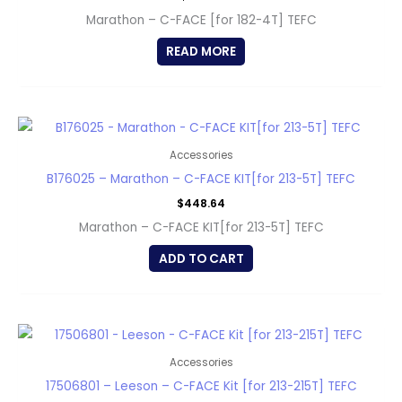
Marathon – C-FACE [for 182-4T] TEFC
READ MORE
Accessories
B176025 – Marathon – C-FACE KIT[for 213-5T] TEFC
$
448.64
Marathon – C-FACE KIT[for 213-5T] TEFC
ADD TO CART
Accessories
17506801 – Leeson – C-FACE Kit [for 213-215T] TEFC