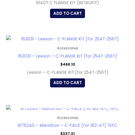
N140T C FLANGE KIT (RETROFIT)
ADD TO CART
Accessories
163031 – Leeson – C-FLANGE KIT [for 254T-256T]
$
466.10
Leeson – C-FLANGE KIT [for 254T-256T]
ADD TO CART
OUT OF STOCK
Accessories
B176240 – Marathon – C-FACE [for 182-4T] TEFC
$
337.31