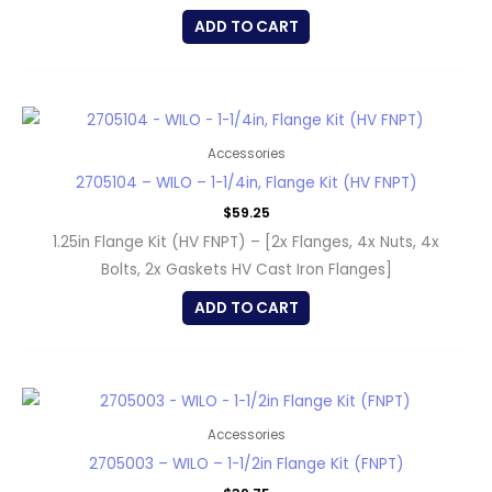
ADD TO CART
Accessories
2705104 – WILO – 1-1/4in, Flange Kit (HV FNPT)
$
59.25
1.25in Flange Kit (HV FNPT) – [2x Flanges, 4x Nuts, 4x
Bolts, 2x Gaskets HV Cast Iron Flanges]
ADD TO CART
Accessories
2705003 – WILO – 1-1/2in Flange Kit (FNPT)