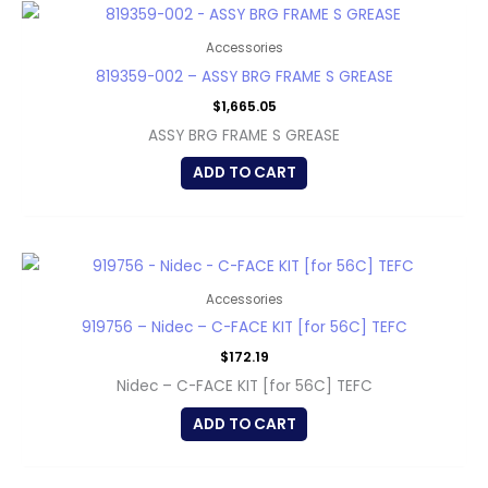
Accessories
819359-002 – ASSY BRG FRAME S GREASE
$
1,665.05
ASSY BRG FRAME S GREASE
ADD TO CART
Accessories
919756 – Nidec – C-FACE KIT [for 56C] TEFC
$
172.19
Nidec – C-FACE KIT [for 56C] TEFC
ADD TO CART