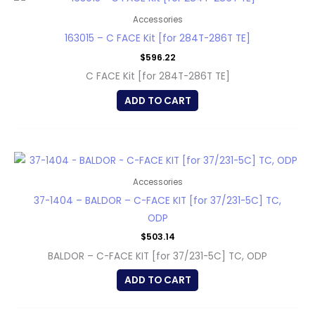
Accessories
163015 – C FACE Kit [for 284T-286T TE]
$
596.22
C FACE Kit [for 284T-286T TE]
ADD TO CART
Accessories
37-1404 – BALDOR – C-FACE KIT [for 37/231-5C] TC,
ODP
$
503.14
BALDOR – C-FACE KIT [for 37/231-5C] TC, ODP
ADD TO CART