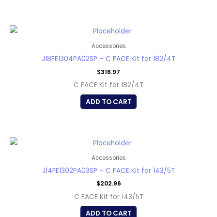
Accessories
J18FE1304PA02SP – C FACE Kit for 182/4T
$
316.97
C FACE Kit for 182/4T
ADD TO CART
Accessories
J14FE1302PA03SP – C FACE Kit for 143/5T
$
202.96
C FACE Kit for 143/5T
ADD TO CART