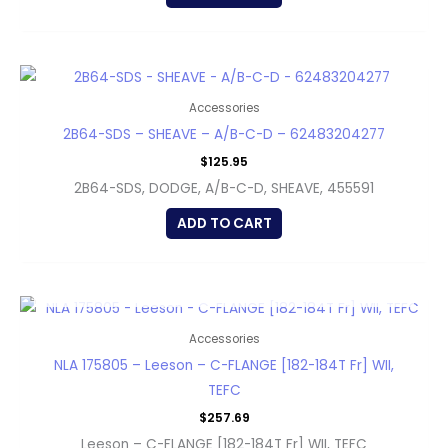
Accessories
2B64-SDS – SHEAVE – A/B-C-D – 62483204277
$
125.95
2B64-SDS, DODGE, A/B-C-D, SHEAVE, 455591
ADD TO CART
OUT OF STOCK
Accessories
NLA 175805 – Leeson – C-FLANGE [182-184T Fr] WII,
TEFC
$
257.69
Leeson – C-FLANGE [182-184T Fr] WII, TEFC