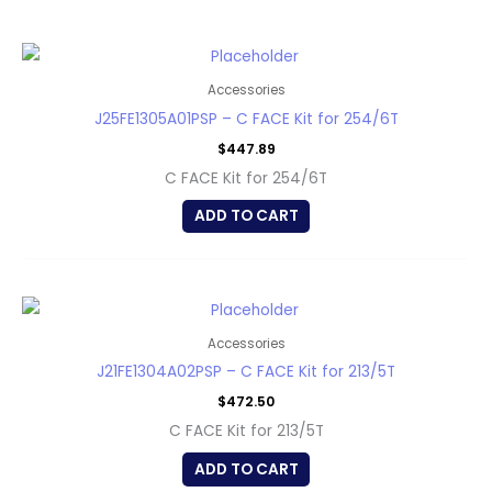
Accessories
J25FE1305A01PSP – C FACE Kit for 254/6T
$
447.89
C FACE Kit for 254/6T
ADD TO CART
Accessories
J21FE1304A02PSP – C FACE Kit for 213/5T
$
472.50
C FACE Kit for 213/5T
ADD TO CART