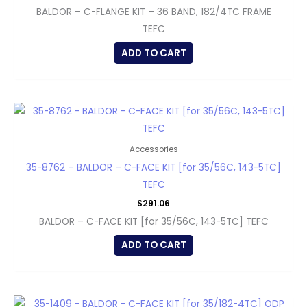
BALDOR – C-FLANGE KIT – 36 BAND, 182/4TC FRAME
TEFC
ADD TO CART
Accessories
35-8762 – BALDOR – C-FACE KIT [for 35/56C, 143-5TC]
TEFC
$
291.06
BALDOR – C-FACE KIT [for 35/56C, 143-5TC] TEFC
ADD TO CART