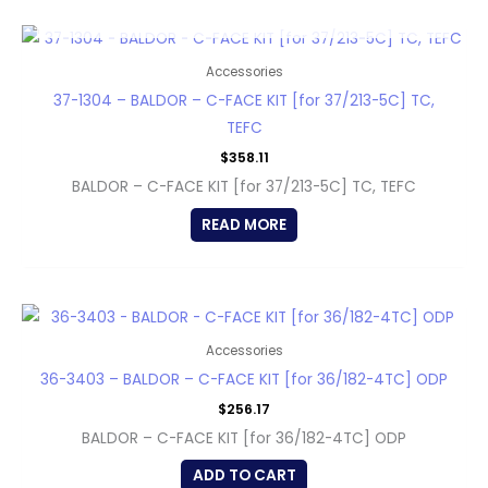
OUT OF STOCK
Accessories
37-1304 – BALDOR – C-FACE KIT [for 37/213-5C] TC,
TEFC
$
358.11
BALDOR – C-FACE KIT [for 37/213-5C] TC, TEFC
READ MORE
Accessories
36-3403 – BALDOR – C-FACE KIT [for 36/182-4TC] ODP
$
256.17
BALDOR – C-FACE KIT [for 36/182-4TC] ODP
ADD TO CART