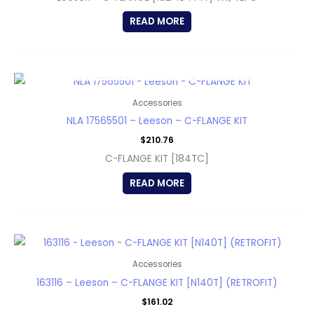
READ MORE
OUT OF STOCK
Accessories
NLA 17565501 – Leeson – C-FLANGE KIT
$
210.76
C-FLANGE KIT [184TC]
READ MORE
Accessories
163116 – Leeson – C-FLANGE KIT [N140T] (RETROFIT)
$
161.02