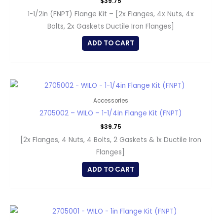
$
39.75
1-1/2in (FNPT) Flange Kit – [2x Flanges, 4x Nuts, 4x
Bolts, 2x Gaskets Ductile Iron Flanges]
ADD TO CART
Accessories
2705002 – WILO – 1-1/4in Flange Kit (FNPT)
$
39.75
[2x Flanges, 4 Nuts, 4 Bolts, 2 Gaskets & 1x Ductile Iron
Flanges]
ADD TO CART