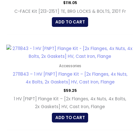
$
116.05
C-FACE Kit [213-215T] TE, BRG LOCKS & BOLTS, 210T Fr
ADD TO CART
Accessories
2711843 – 1 HV [FNPT] Flange Kit – [2x Flanges, 4x Nuts,
4x Bolts, 2x Gaskets] HV, Cast Iron, Flange
$
59.25
1 HV [FNPT] Flange Kit – [2x Flanges, 4x Nuts, 4x Bolts,
2x Gaskets] HV, Cast Iron, Flange
ADD TO CART