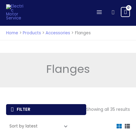
Skip
to
Search
content
Home
Products
Accessories
Flanges
Flanges
So
FILTER
Showing all 35 results
by
lat