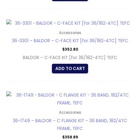
Accessories
36-3301 – BALDOR – C-FACE KIT [for 36/182-4TC] TEFC
$
352.80
BALDOR – C-FACE KIT [for 36/182-4TC] TEFC
ADD TO CART
Accessories
36-1749 – BALDOR – C FLANGE KIT – 36 BAND, 182/4TC
FRAME, TEFC
$
358.89