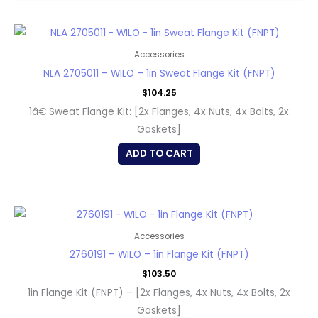
Accessories
NLA 2705011 – WILO – 1in Sweat Flange Kit (FNPT)
$
104.25
1â€ Sweat Flange Kit: [2x Flanges, 4x Nuts, 4x Bolts, 2x
Gaskets]
ADD TO CART
Accessories
2760191 – WILO – 1in Flange Kit (FNPT)
$
103.50
1in Flange Kit (FNPT) – [2x Flanges, 4x Nuts, 4x Bolts, 2x
Gaskets]