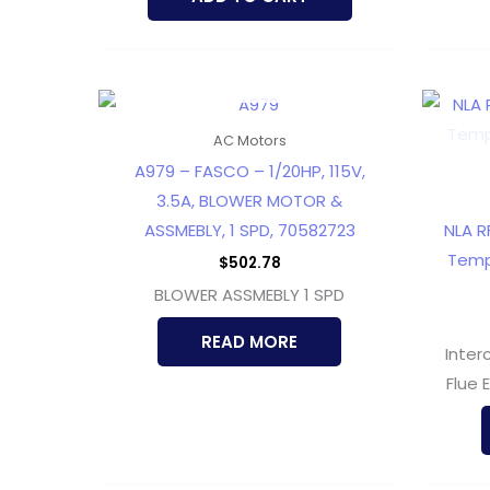
OUT OF STOCK
AC Motors
A979 – FASCO – 1/20HP, 115V,
3.5A, BLOWER MOTOR &
ASSMEBLY, 1 SPD, 70582723
NLA RF
Temp
$
502.78
BLOWER ASSMEBLY 1 SPD
READ MORE
Inter
Flue 