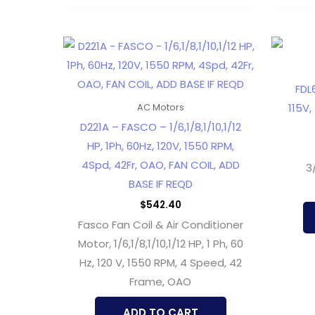
FDL
115V,
AC Motors
D221A – FASCO – 1/6,1/8,1/10,1/12
HP, 1Ph, 60Hz, 120V, 1550 RPM,
4Spd, 42Fr, OAO, FAN COIL, ADD
3
BASE IF REQD
$
542.40
Fasco Fan Coil & Air Conditioner
Motor, 1/6,1/8,1/10,1/12 HP, 1 Ph, 60
Hz, 120 V, 1550 RPM, 4 Speed, 42
Frame, OAO
ADD TO CART