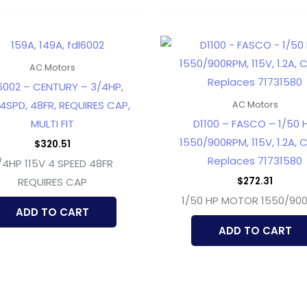
AC Motors
6002 – CENTURY – 3/4HP,
 4SPD, 48FR, REQUIRES CAP,
AC Motors
MULTI FIT
D1100 – FASCO – 1/50 H
1550/900RPM, 115V, 1.2A, 
$
320.51
Replaces 71731580
/4HP 115V 4 SPEED 48FR
$
272.31
REQUIRES CAP
1/50 HP MOTOR 1550/90
ADD TO CART
ADD TO CART