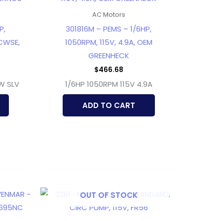
AC Motors
P,
301816M – PEMS – 1/6HP,
 CWSE,
1050RPM, 115V, 4.9A, OEM
GREENHECK
$
466.68
CW SLV
1/6HP 1050RPM 115V 4.9A
ADD TO CART
OUT OF STOCK