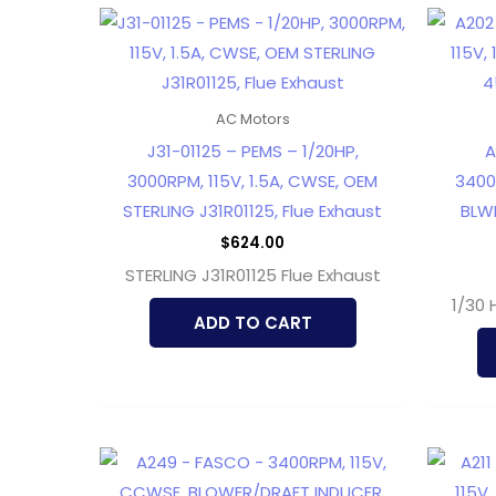
AC Motors
J31-01125 – PEMS – 1/20HP,
A
3000RPM, 115V, 1.5A, CWSE, OEM
3400R
STERLING J31R01125, Flue Exhaust
BLWR
$
624.00
STERLING J31R01125 Flue Exhaust
1/30 
ADD TO CART