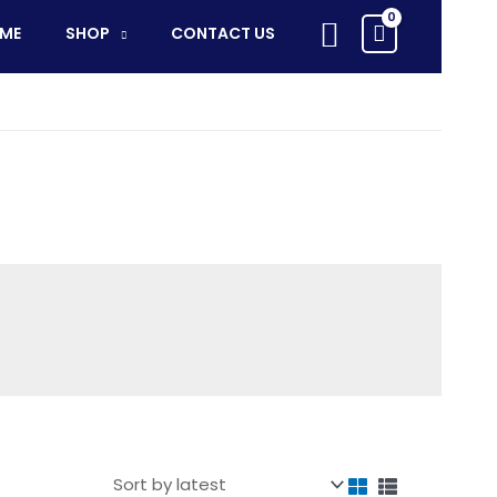
Search
ME
SHOP
CONTACT US