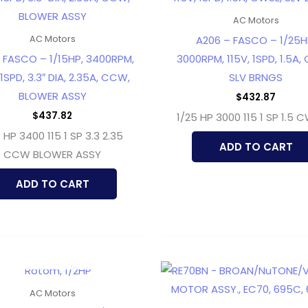
AC Motors
A206 – FASCO – 1/25H
AC Motors
– FASCO – 1/15HP, 3400RPM,
3000RPM, 115V, 1SPD, 1.5A,
 1SPD, 3.3″ DIA, 2.35A, CCW,
SLV BRNGS
BLOWER ASSY
$
432.87
$
437.82
1/25 HP 3000 115 1 SP 1.5 
5 HP 3400 115 1 SP 3.3 2.35
ADD TO CART
CCW BLOWER ASSY
ADD TO CART
OUT OF STOCK
AC Motors