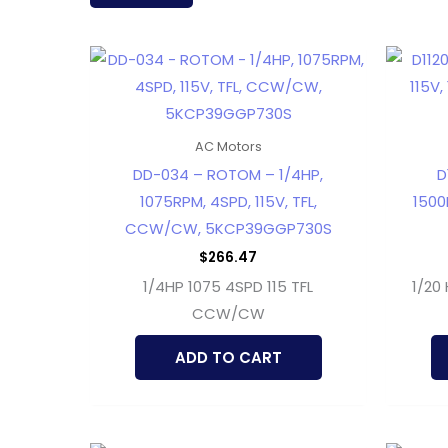
latest
AC Motors
DD-034 – ROTOM – 1/4HP,
D
1075RPM, 4SPD, 115V, TFL,
1500R
CCW/CW, 5KCP39GGP730S
$
266.47
1/4HP 1075 4SPD 115 TFL
1/20 
CCW/CW
ADD TO CART