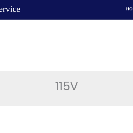
ervice
HO
115V