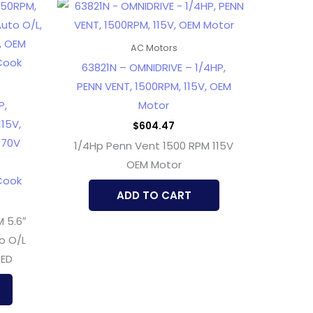
AC Motors
63821N – OMNIDRIVE – 1/4HP,
PENN VENT, 1500RPM, 115V, OEM
P,
Motor
115V,
$
604.47
370V
1/4Hp Penn Vent 1500 RPM 115V
OEM Motor
Cook
ADD TO CART
 5.6″
o O/L
DED