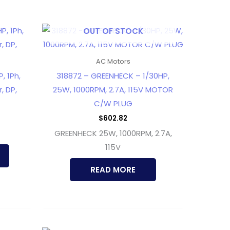
OUT OF STOCK
AC Motors
, 1Ph,
318872 – GREENHECK – 1/30HP,
, DP,
25W, 1000RPM, 2.7A, 115V MOTOR
C/W PLUG
$
602.82
GREENHECK 25W, 1000RPM, 2.7A,
115V
READ MORE