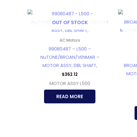
OUT OF STOCK
AC Motors
99080487 – L500 –
NuTONE/BROAN/VENMAR –
MOTOR ASSY, DBL SHAFT,
BROA
MOTO
$
362.12
MOTOR ASSY L500
READ MORE