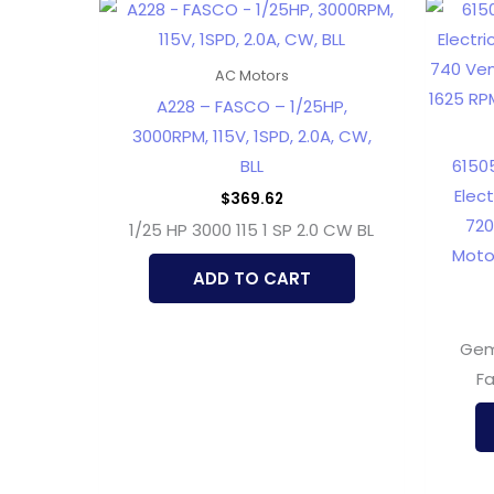
AC Motors
A228 – FASCO – 1/25HP,
3000RPM, 115V, 1SPD, 2.0A, CW,
BLL
6150
Elec
$
369.62
720
1/25 HP 3000 115 1 SP 2.0 CW BL
Moto
ADD TO CART
Gem
Fa