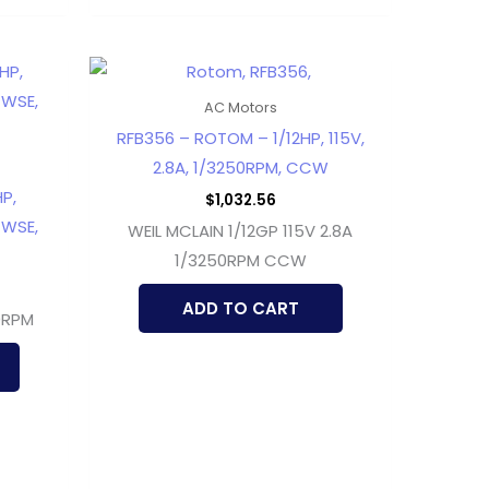
AC Motors
RFB356 – ROTOM – 1/12HP, 115V,
2.8A, 1/3250RPM, CCW
P,
$
1,032.56
CWSE,
WEIL MCLAIN 1/12GP 115V 2.8A
1/3250RPM CCW
ADD TO CART
0RPM