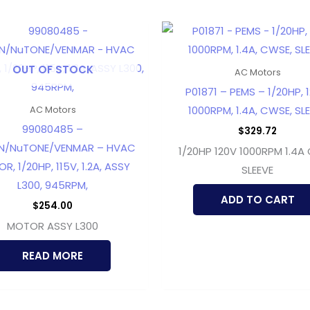
OUT OF STOCK
AC Motors
P01871 – PEMS – 1/20HP, 1
1000RPM, 1.4A, CWSE, SL
AC Motors
99080485 –
$
329.72
N/NuTONE/VENMAR – HVAC
1/20HP 120V 1000RPM 1.4A
R, 1/20HP, 115V, 1.2A, ASSY
SLEEVE
L300, 945RPM,
ADD TO CART
$
254.00
MOTOR ASSY L300
READ MORE