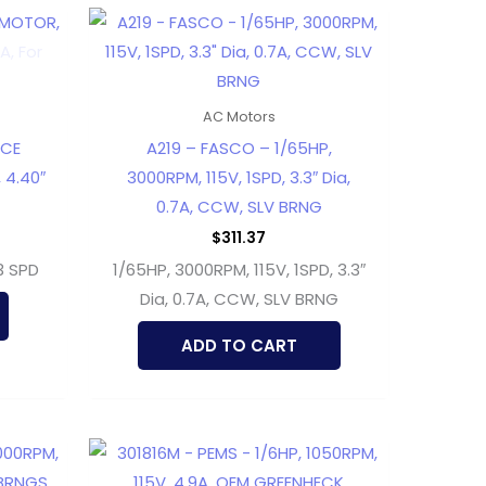
AC Motors
ACE
A219 – FASCO – 1/65HP,
 4.40″
3000RPM, 115V, 1SPD, 3.3″ Dia,
0.7A, CCW, SLV BRNG
$
311.37
3 SPD
1/65HP, 3000RPM, 115V, 1SPD, 3.3″
Dia, 0.7A, CCW, SLV BRNG
ADD TO CART