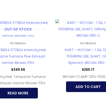
OUT OF STOCK
AC Motors
AC Motors
B824 1172824 Intercity,Heil,
R467 – ROTOM – 1.3A, 12
star Furnace Flue Exhaust
1550RPM, DBL SHAFT, O
Venter Blower 115V
Rplcmnt: BROAN 360-
$
349.66
$
265.17
city,Heil, Tempstar Furnace
BROAN 1.3 AMP 120V 1550
Exhaust Venter Blower 115V
ADD TO CART
READ MORE