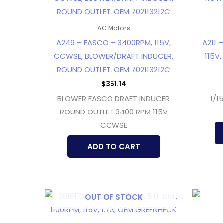
AC Motors
A249 – FASCO – 3400RPM, 115V,
A211 
CCWSE, BLOWER/DRAFT INDUCER,
115V,
ROUND OUTLET, OEM 702113212C
$
351.14
BLOWER FASCO DRAFT INDUCER
1/1
ROUND OUTLET 3400 RPM 115V
CCWSE
ADD TO CART
OUT OF STOCK