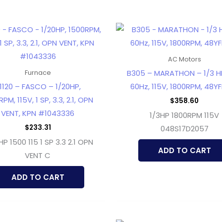
AC Motors
B305 – MARATHON – 1/3 HP
Furnace
1120 – FASCO – 1/20HP,
60Hz, 115V, 1800RPM, 48YFr
PM, 115V, 1 SP, 3.3, 2.1, OPN
$
358.60
VENT, KPN #1043336
1/3HP 1800RPM 115V
$
233.31
048S17D2057
HP 1500 115 1 SP 3.3 2.1 OPN
ADD TO CART
VENT C
ADD TO CART