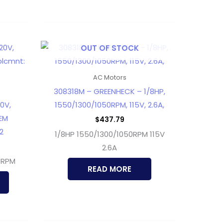
OUT OF STOCK
AC Motors
308318M – GREENHECK – 1/8HP,
0V,
1550/1300/1050RPM, 115V, 2.6A,
EM
$
437.79
2
1/8HP 1550/1300/1050RPM 115V
2.6A
 RPM
READ MORE