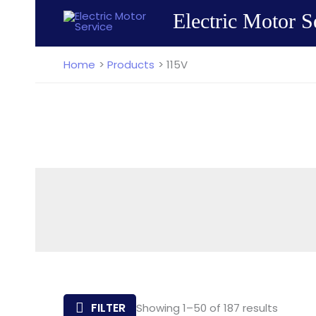
Skip
Electric Motor S
to
content
Home
Products
115V
Sorted
FILTER
Showing 1–50 of 187 results
by