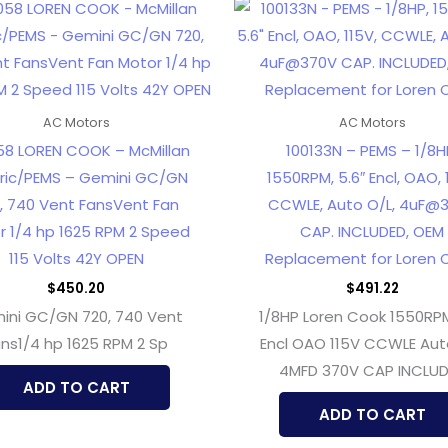
AC Motors
AC Motors
58 LOREN COOK – McMillan
100133N – PEMS – 1/8H
tric/PEMS – Gemini GC/GN
1550RPM, 5.6″ Encl, OAO, 
, 740 Vent FansVent Fan
CCWLE, Auto O/L, 4uF@
r 1/4 hp 1625 RPM 2 Speed
CAP. INCLUDED, OEM
115 Volts 42Y OPEN
Replacement for Loren 
$
450.20
$
491.22
ini GC/GN 720, 740 Vent
1/8HP Loren Cook 1550RPM
ns1/4 hp 1625 RPM 2 Sp
Encl OAO 115V CCWLE Aut
4MFD 370V CAP INCLU
ADD TO CART
ADD TO CART