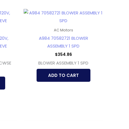
AC Motors
20V,
A984 70582721 BLOWER
EEVE
ASSEMBLY 1 SPD
$
354.86
 CWSE
BLOWER ASSEMBLY 1 SPD
ADD TO CART