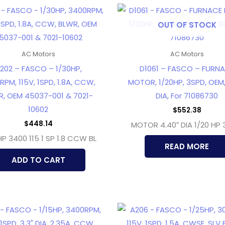
OUT OF STOCK
AC Motors
AC Motors
202 – FASCO – 1/30HP,
D1061 – FASCO – FURN
PM, 115V, 1SPD, 1.8A, CCW,
MOTOR, 1/20HP, 3SPD, OEM,
, OEM 45037-001 & 7021-
DIA, For 71086730
10602
$
552.38
$
448.14
MOTOR 4.40″ DIA 1/20 HP 
HP 3400 115 1 SP 1.8 CCW BL
READ MORE
ADD TO CART