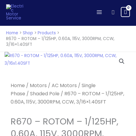
ROTOM
Skip
-
to
Search
1/125HP,
content
0.60A,
115V,
Home
Shop
Products
3000RPM,
R670 – ROTOM – 1/125HP, 0.60A, 115V, 3000RPM, CCW,
3/16×1.40SFT
CCW,
3/16x1.40SFT
quantity
Home
/
Motors
/
AC Motors
/
Single
Phase
/
Shaded Pole
/ R670 – ROTOM – 1/125HP,
0.60A, 115V, 3000RPM, CCW, 3/16×1.40SFT
R670 – ROTOM – 1/125HP,
0.60A, 115V, 3000RPM,