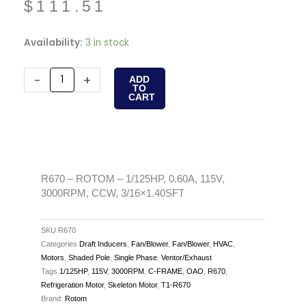
$
111.51
R670
Availability:
3 in stock
-
ROTOM
-
+
ADD
TO
-
CART
1/125HP,
0.60A,
115V,
3000RPM,
CCW,
R670 – ROTOM – 1/125HP, 0.60A, 115V,
3000RPM, CCW, 3/16×1.40SFT
3/16x1.40SFT
quantity
SKU
R670
Categories
Draft Inducers
,
Fan/Blower
,
Fan/Blower
,
HVAC
,
Motors
,
Shaded Pole
,
Single Phase
,
Ventor/Exhaust
Tags
1/125HP
,
115V
,
3000RPM
,
C-FRAME
,
OAO
,
R670
,
Refrigeration Motor
,
Skeleton Motor
,
T1-R670
Brand:
Rotom