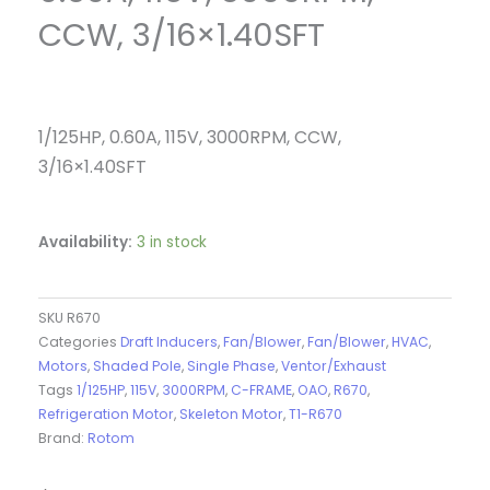
CCW, 3/16×1.40SFT
1/125HP, 0.60A, 115V, 3000RPM, CCW,
3/16×1.40SFT
Availability:
3 in stock
SKU
R670
Categories
Draft Inducers
,
Fan/Blower
,
Fan/Blower
,
HVAC
,
Motors
,
Shaded Pole
,
Single Phase
,
Ventor/Exhaust
Tags
1/125HP
,
115V
,
3000RPM
,
C-FRAME
,
OAO
,
R670
,
Refrigeration Motor
,
Skeleton Motor
,
T1-R670
Brand:
Rotom