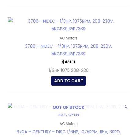
AC Motors
3786 – NIDEC – 1/3HP, 1075RPM, 208-230V,
5KCP39JGP733S
$
431.11
1/3HP 1075 208-230
ADD TO CART
OUT OF STOCK
AC Motors
670A – CENTURY – DISC 1/6HP, 1075RPM, 115V, 3SPD,