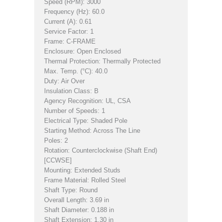
Speed (RPM): 3000
Frequency (Hz): 60.0
Current (A): 0.61
Service Factor: 1
Frame: C-FRAME
Enclosure: Open Enclosed
Thermal Protection: Thermally Protected
Max. Temp. (°C): 40.0
Duty: Air Over
Insulation Class: B
Agency Recognition: UL, CSA
Number of Speeds: 1
Electrical Type: Shaded Pole
Starting Method: Across The Line
Poles: 2
Rotation: Counterclockwise (Shaft End)
[CCWSE]
Mounting: Extended Studs
Frame Material: Rolled Steel
Shaft Type: Round
Overall Length: 3.69 in
Shaft Diameter: 0.188 in
Shaft Extension: 1.30 in