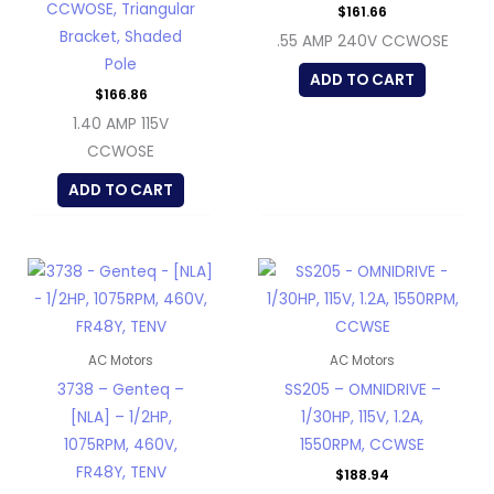
CCWOSE, Triangular
$
161.66
Bracket, Shaded
.55 AMP 240V CCWOSE
Pole
ADD TO CART
$
166.86
1.40 AMP 115V
CCWOSE
ADD TO CART
AC Motors
AC Motors
3738 – Genteq –
SS205 – OMNIDRIVE –
[NLA] – 1/2HP,
1/30HP, 115V, 1.2A,
1075RPM, 460V,
1550RPM, CCWSE
FR48Y, TENV
$
188.94