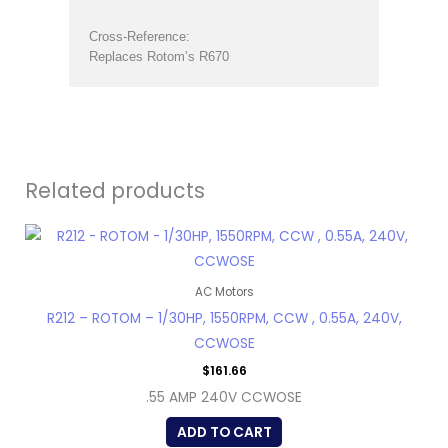
Cross-Reference:
Replaces Rotom’s R670
Related products
AC Motors
R212 – ROTOM – 1/30HP, 1550RPM, CCW , 0.55A, 240V,
CCWOSE
$
161.66
.55 AMP 240V CCWOSE
ADD TO CART