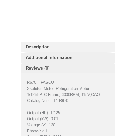
Description
Additional information
Reviews (0)
R670 – FASCO
Skeleton Motor, Refrigeration Motor
1/125HP, C-Frame, 3000RPM, 115V,OAO
Catalog Num.: T1-R670
Output (HP): 1/125
Output (kW): 0.01
Voltage (V): 120
Phase(s): 1