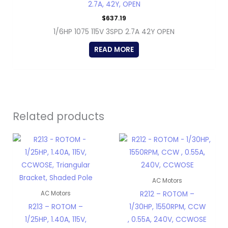
2.7A, 42Y, OPEN
$
637.19
1/6HP 1075 115V 3SPD 2.7A 42Y OPEN
READ MORE
Related products
AC Motors
R212 – ROTOM –
AC Motors
R213 – ROTOM –
1/30HP, 1550RPM, CCW
1/25HP, 1.40A, 115V,
, 0.55A, 240V, CCWOSE