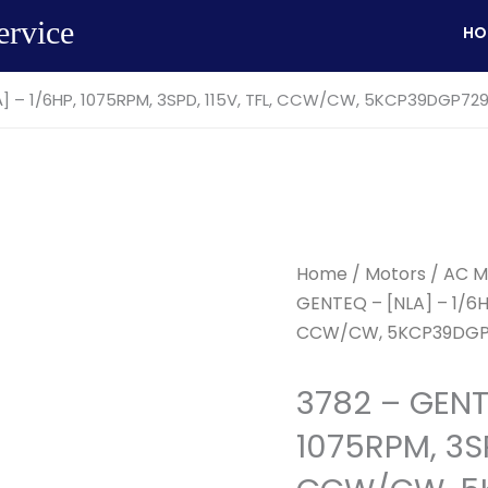
ervice
HO
A] – 1/6HP, 1075RPM, 3SPD, 115V, TFL, CCW/CW, 5KCP39DGP72
Home
/
Motors
/
AC M
GENTEQ – [NLA] – 1/6HP
CCW/CW, 5KCP39DGP
3782 – GENT
1075RPM, 3SP