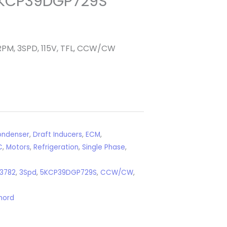
KCP39DGP729S
RPM, 3SPD, 115V, TFL, CCW/CW
ndenser
,
Draft Inducers
,
ECM
,
C
,
Motors
,
Refrigeration
,
Single Phase
,
3782
,
3Spd
,
5KCP39DGP729S
,
CCW/CW
,
nord