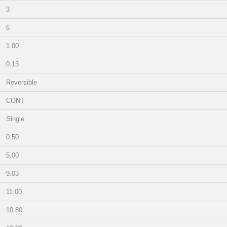
3
6
1.00
0.13
Reversible
CONT
Single
0.50
5.00
9.03
11.00
10.80