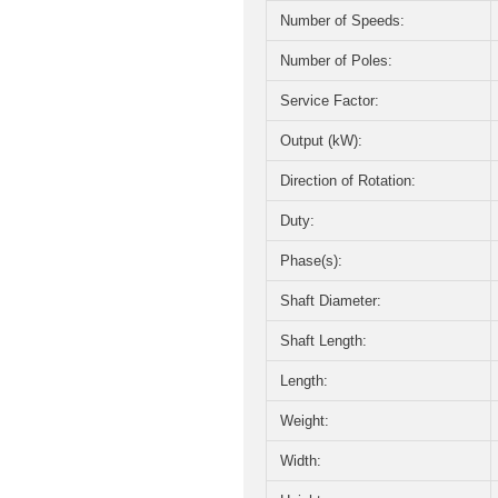
Number of Speeds:
Number of Poles:
Service Factor:
Output (kW):
Direction of Rotation:
Duty:
Phase(s):
Shaft Diameter:
Shaft Length:
Length:
Weight:
Width: