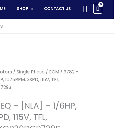
Search
ME
SHOP
CONTACT US
9S
otors
/
Single Phase
/
ECM
/ 3782 –
, 1075RPM, 3SPD, 115V, TFL,
729S
EQ – [NLA] – 1/6HP,
D, 115V, TFL,