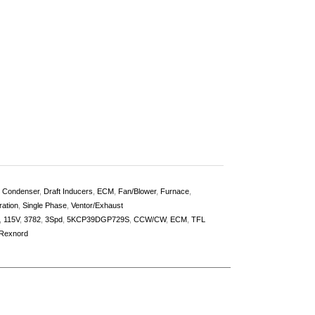
,
Condenser
,
Draft Inducers
,
ECM
,
Fan/Blower
,
Furnace
,
ration
,
Single Phase
,
Ventor/Exhaust
,
115V
,
3782
,
3Spd
,
5KCP39DGP729S
,
CCW/CW
,
ECM
,
TFL
Rexnord