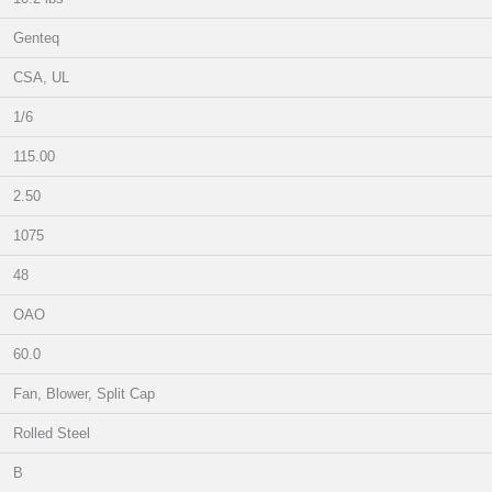
Genteq
CSA, UL
1/6
115.00
2.50
1075
48
OAO
60.0
Fan, Blower, Split Cap
Rolled Steel
B