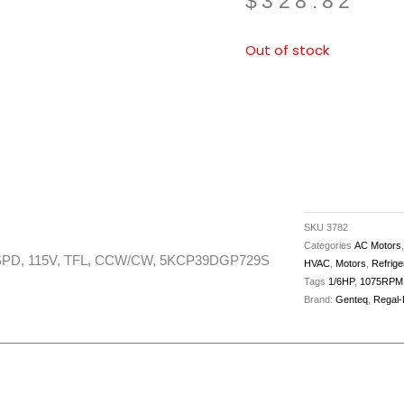
$
328.82
Out of stock
SKU
3782
Categories
AC Motors
3SPD, 115V, TFL, CCW/CW, 5KCP39DGP729S
HVAC
,
Motors
,
Refrige
Tags
1/6HP
,
1075RPM
Brand:
Genteq
,
Regal-