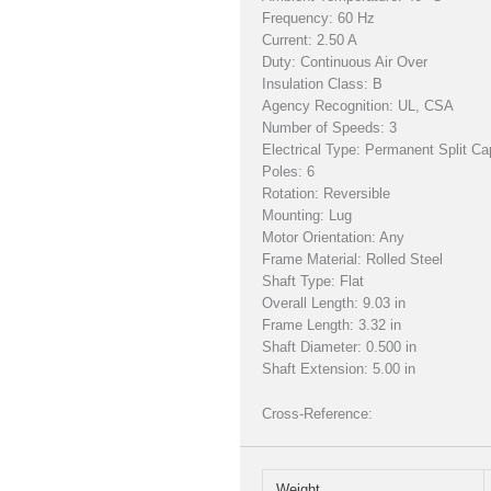
Frequency: 60 Hz
Current: 2.50 A
Duty: Continuous Air Over
Insulation Class: B
Agency Recognition: UL, CSA
Number of Speeds: 3
Electrical Type: Permanent Split Ca
Poles: 6
Rotation: Reversible
Mounting: Lug
Motor Orientation: Any
Frame Material: Rolled Steel
Shaft Type: Flat
Overall Length: 9.03 in
Frame Length: 3.32 in
Shaft Diameter: 0.500 in
Shaft Extension: 5.00 in
Cross-Reference:
Weight