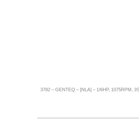
3782 – GENTEQ – [NLA] – 1/6HP, 1075RPM, 