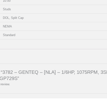
10.00
Studs
DOL, Split Cap
NEMA
Standard
iew “3782 – GENTEQ – [NLA] – 1/6HP, 1075RPM, 3S
GP729S”
 review.