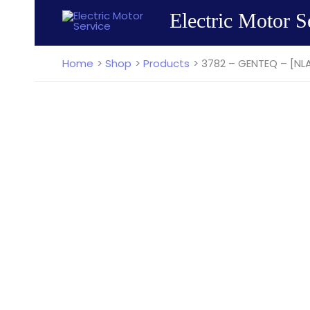
Skip
Electric Motor S
to
content
Home
Shop
Products
3782 – GENTEQ – [NL