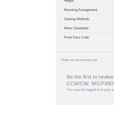
Height:
Mounting Arrangement:
Starting Methods:
Motor Standards:
Front Face Code:
There are no reviews yet.
Be the first to rev
CCW/CW, 5KCP39D
You must be
logged in
to post a