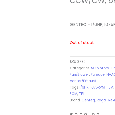
CCW/CW, 5
GENTEQ – 1/6HP, 1075
Out of stock
SKU
3782
Categories
AC Motors
,
Co
Fan/Blower
,
Furnace
,
HVA
Ventor/Exhaust
Tags
1/6HP
,
1075RPM
,
115V
,
ECM
,
TFL
Brand:
Genteq
,
Regal-Rex