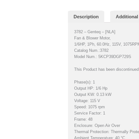
Description
Additional
3782 – Genteq – [NLA]
Fan & Blower Motor,
1/6HP, 1Ph, 60.0Hz, 115V, 1075RP
Catalog Num.:3782
Model Num.: 5KCP39DGP729S
This Product has been discontinued 
Phase(s): 1
Output HP: 1/6 Hp
Output KW: 0.13 kW
Voltage: 115 V
Speed: 1075 rpm
Service Factor: 1
Frame: 48
Enclosure: Open Air Over
Thermal Protection: Thermally Prot
Ambient Temperature: 40 °C