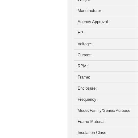
Manufacturer:
Agency Approval:
HP:
Voltage:
Current:
RPM:
Frame:
Enclosure:
Frequency:
Model/Family/Series/Purpose
Frame Material:
Insulation Class: