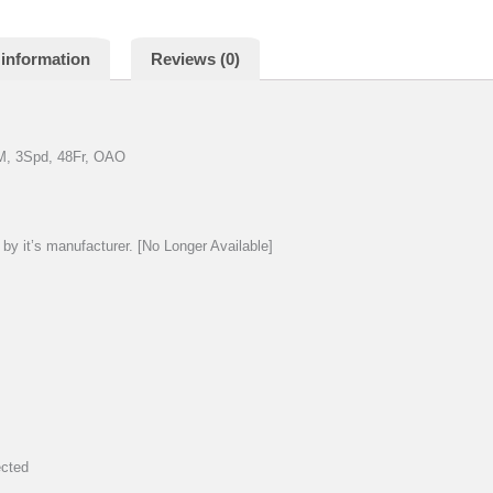
 information
Reviews (0)
M, 3Spd, 48Fr, OAO
by it’s manufacturer. [No Longer Available]
ected