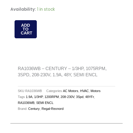
RA1036WB
Availability:
1 in stock
-
CENTURY
ADD
TO
-
CART
1/3HP,
1075RPM,
3SPD,
208-
230V,
RA1036WB – CENTURY – 1/3HP, 1075RPM,
3SPD, 208-230V, 1.9A, 48Y, SEMI ENCL
1.9A,
48Y,
SEMI
SKU
RA1036WB
Categories
AC Motors
,
HVAC
,
Motors
Tags
1.9A
,
1/3HP
,
1200RPM
,
208-230V
,
3Spd
,
48YFr
,
ENCL
RA1036WB
,
SEMI ENCL
quantity
Brand:
Century
,
Regal-Rexnord