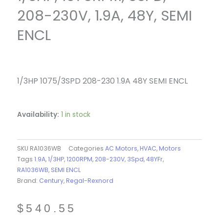
208-230V, 1.9A, 48Y, SEMI
ENCL
1/3HP 1075/3SPD 208-230 1.9A 48Y SEMI ENCL
Availability:
1 in stock
SKU
RA1036WB
Categories
AC Motors
,
HVAC
,
Motors
Tags
1.9A
,
1/3HP
,
1200RPM
,
208-230V
,
3Spd
,
48YFr
,
RA1036WB
,
SEMI ENCL
Brand:
Century
,
Regal-Rexnord
$
540.55