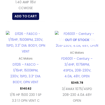
1.40 AMP 115V
CCWOSE
ADD TO CART
OUT OF STOCK
AC Motors
FD6001 – Century –
AC Motors
D1126 – FASCO –
3/4HP, 1075RPM,
1/15HP, 1500RPM,
4SPDs, 208-230V,
230V, 1SPD, 3.3″ DIA.
4.0A, 48Y, OPEN
BODY, OPN VENT
$
345.78
$
140.62
3/4MAX 1075/4SPD
1/15 HP 1500 230 1 SP
208-230 4.0A 48Y
3.3 1.1 OPN VENT C
OPEN