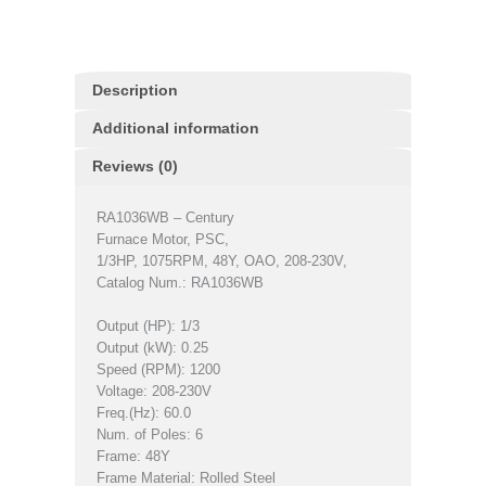
Description
Additional information
Reviews (0)
RA1036WB – Century
Furnace Motor, PSC,
1/3HP, 1075RPM, 48Y, OAO, 208-230V,
Catalog Num.: RA1036WB
Output (HP): 1/3
Output (kW): 0.25
Speed (RPM): 1200
Voltage: 208-230V
Freq.(Hz): 60.0
Num. of Poles: 6
Frame: 48Y
Frame Material: Rolled Steel