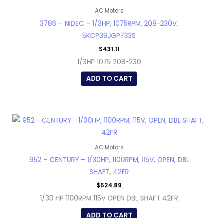
AC Motors
3786 – NIDEC – 1/3HP, 1075RPM, 208-230V,
5KCP39JGP733S
$
431.11
1/3HP 1075 208-230
ADD TO CART
AC Motors
952 – CENTURY – 1/30HP, 1100RPM, 115V, OPEN, DBL
SHAFT, 42FR
$
524.89
1/30 HP 1100RPM 115V OPEN DBL SHAFT 42FR
ADD TO CART