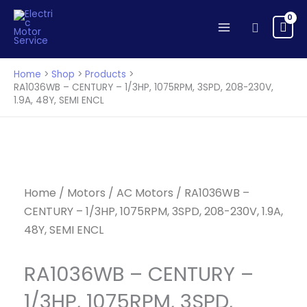
CENTURY
Skip
-
to
Search
1/3HP,
content
1075RPM,
3SPD,
Home
Shop
Products
208-
RA1036WB – CENTURY – 1/3HP, 1075RPM, 3SPD, 208-230V,
1.9A, 48Y, SEMI ENCL
230V,
1.9A,
48Y,
SEMI
ENCL
quantity
Home
/
Motors
/
AC Motors
/ RA1036WB –
CENTURY – 1/3HP, 1075RPM, 3SPD, 208-230V, 1.9A,
48Y, SEMI ENCL
RA1036WB – CENTURY –
1/3HP, 1075RPM, 3SPD,