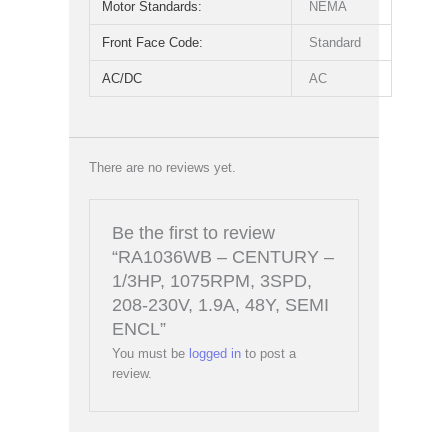
Motor Standards:
NEMA
Front Face Code:
Standard
AC/DC
AC
There are no reviews yet.
Be the first to review
“RA1036WB – CENTURY –
1/3HP, 1075RPM, 3SPD,
208-230V, 1.9A, 48Y, SEMI
ENCL”
You must be
logged in
to post a
review.