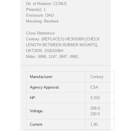
Dir. of Rotation: CCWLE
Phase(s): 1
Enclosure: OAO
Mounting: Resilient
Cross Reference:
Century: (REPLACES) HE3H336N [CHECK
LENGTH BETWEEN RUBBER MOUNTS],
OKT3035, DSB1036H
Nidec: 6986, 1247, 3847, 4960,
Manufacturer:
Century
Agency Approval:
CSA
HP:
0.333
208.0-
Voltage:
230.0
Current:
1.90