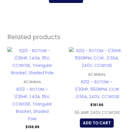
Related products
AC Motors
R212 – ROTOM –
AC Motors
R213 – ROTOM –
1/30HP, 1550RPM, CCW
1/25HP, 1.40A, 115V,
, 0.55A, 240V, CCWOSE
CCWOSE, Triangular
$
161.66
Bracket, Shaded
.55 AMP 240V CCWOSE
Pole
ADD TO CART
$
166.86