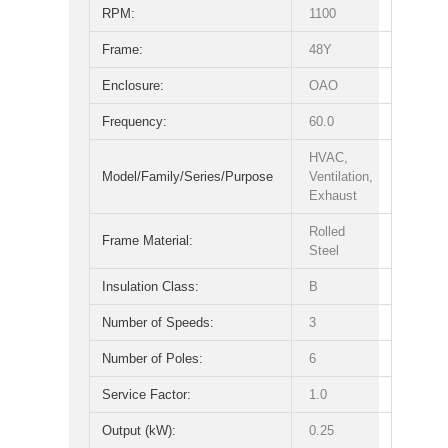
RPM:
1100
Frame:
48Y
Enclosure:
OAO
Frequency:
60.0
HVAC,
Model/Family/Series/Purpose
Ventilation,
Exhaust
Rolled
Frame Material:
Steel
Insulation Class:
B
Number of Speeds:
3
Number of Poles:
6
Service Factor:
1.0
Output (kW):
0.25