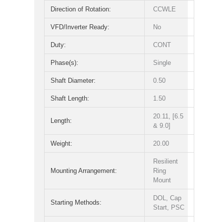
Direction of Rotation:
CCWLE
VFD/Inverter Ready:
No
Duty:
CONT
Phase(s):
Single
Shaft Diameter:
0.50
Shaft Length:
1.50
20.11, [6.5
Length:
& 9.0]
Weight:
20.00
Resilient
Mounting Arrangement:
Ring
Mount
DOL, Cap
Starting Methods:
Start, PSC