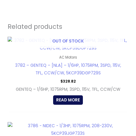
Related products
OUT OF STOCK
AC Motors
3782 – GENTEQ – [NLA] – 1/6HP, 1075RPM, 3SPD, 115V,
TFL, CCW/CW, 5KCP39DGP729S
$
328.82
GENTEQ – 1/6HP, 1075RPM, 3SPD, 115V, TFL, CCW/CW
READ MORE