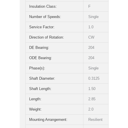
Insulation Class:
F
Number of Speeds:
Single
Service Factor:
1.0
Direction of Rotation:
CW
DE Bearing:
204
ODE Bearing:
204
Phase(s):
Single
Shaft Diameter:
0.3125
Shaft Length:
1.50
Length:
2.85
Weight:
2.0
Mounting Arrangement:
Resilient