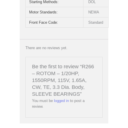
Starting Methods:
DOL
Motor Standards:
NEMA
Front Face Code:
Standard
There are no reviews yet.
Be the first to review “R266
– ROTOM – 1/20HP,
1550RPM, 115V, 1.65A,
CW, TE, 3.3 Dia. Body,
SLEEVE BEARINGS”
You must be
logged in
to post a
review.