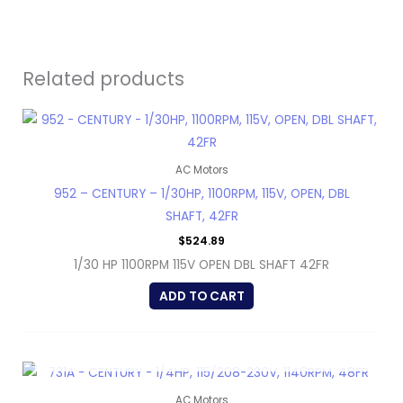
Related products
AC Motors
952 – CENTURY – 1/30HP, 1100RPM, 115V, OPEN, DBL
SHAFT, 42FR
$
524.89
1/30 HP 1100RPM 115V OPEN DBL SHAFT 42FR
ADD TO CART
OUT OF STOCK
AC Motors