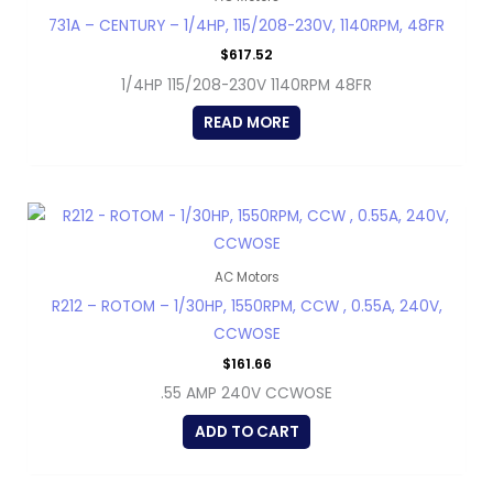
731A – CENTURY – 1/4HP, 115/208-230V, 1140RPM, 48FR
$
617.52
1/4HP 115/208-230V 1140RPM 48FR
READ MORE
AC Motors
R212 – ROTOM – 1/30HP, 1550RPM, CCW , 0.55A, 240V,
CCWOSE
$
161.66
.55 AMP 240V CCWOSE
ADD TO CART