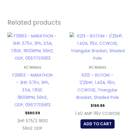
Related products
AC Motors
AC Motors
F31853 – MARATHON
R213 – ROTOM –
– 3HP, 575V, 3Ph,
1/25HP, 1.40A, 115V,
3.5A, 1.15SF,
CCWOSE, Triangular
1800RPM, 56HZ,
Bracket, Shaded Pole
ODP, 056T17D5813
$
166.86
$
880.59
1.40 AMP 115V CCWOSE
3HP 575/3 1800
ADD TO CART
56HZ ODP