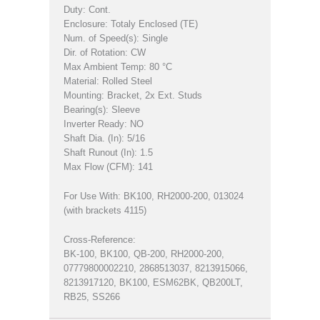
Duty: Cont.
Enclosure: Totaly Enclosed (TE)
Num. of Speed(s): Single
Dir. of Rotation: CW
Max Ambient Temp: 80 °C
Material: Rolled Steel
Mounting: Bracket, 2x Ext. Studs
Bearing(s): Sleeve
Inverter Ready: NO
Shaft Dia. (In): 5/16
Shaft Runout (In): 1.5
Max Flow (CFM): 141
For Use With: BK100, RH2000-200, 013024
(with brackets 4115)
Cross-Reference:
BK-100, BK100, QB-200, RH2000-200,
07779800002210, 2868513037, 8213915066,
8213917120, BK100, ESM62BK, QB200LT,
RB25, SS266