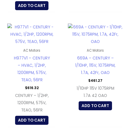
ADD TO CART
AC Motors
AC Motors
H977V1 – CENTURY
669A – CENTURY –
– HVAC, 1/2HP,
1/10HP, 115V, 1075RPM,
1200RPM, 575V,
1.7A, 42Fr, OAO
TEAO, 56FR
$
461.27
$
616.32
1/10HP 115V 1075RPM
CENTURY – 1/2HP,
1.7A 42 OAO
1200RPM, 575V,
ADD TO CART
TEAO, 56FR
ADD TO CART