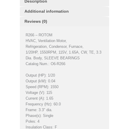
Description
Additional information
Reviews (0)
R266 – ROTOM
HVAC, Ventilation Motor,
Refrigeration, Condensor, Furnace,
1/20HP, 1550RPM, 115V, 1.65A, CW, TE, 3.3
Dia. Body, SLEEVE BEARINGS
Catalog Num.: O6-R266
Output (HP): 1/20
Output (kW): 0.04
Speed (RPM): 1550
Voltage (V): 115
Current (A): 1.65
Frequency (Hz): 60.0
Frame: 3.3″ dia.
Phase(s): Single
Poles: 4
Insulation Class: F