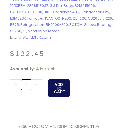
1550RPM
,
2868513037
,
3.3 Dia. Body
,
8213915066
,
8213917120
,
BK-100
,
BK100
,
brackets 4115
,
Condensor
,
CW
,
ESM62BK
,
Furnace
,
HVAC
,
O6-R266
,
QB-200
,
QB200LT
,
R266
,
RB25
,
Refrigeration
,
RH2000-200
,
ROTOM
,
Sleeve Bearings
,
SS266
,
TE
,
Ventilation Motor
Brand:
ALLTEMP
,
Rotom
$
122.45
R266
Availability:
4 in stock
-
ROTOM
-
+
ADD
TO
-
CART
1/20HP,
1550RPM,
115V,
1.65A,
CW,
R266 – ROTOM – 1/20HP, 1550RPM, 115V,