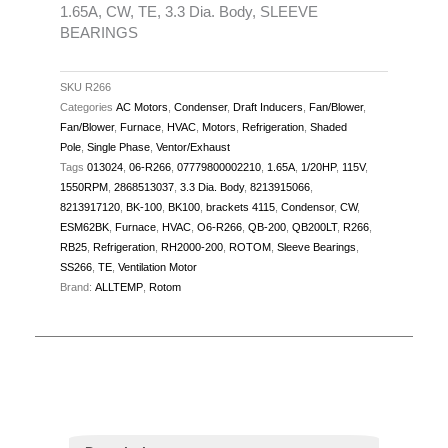
1.65A, CW, TE, 3.3 Dia. Body, SLEEVE
TE,
BEARINGS
3.3
Dia.
SKU
R266
Body,
Categories
AC Motors
,
Condenser
,
Draft Inducers
,
Fan/Blower
,
SLEEVE
Fan/Blower
,
Furnace
,
HVAC
,
Motors
,
Refrigeration
,
Shaded
BEARINGS
Pole
,
Single Phase
,
Ventor/Exhaust
quantity
Tags
013024
,
06-R266
,
07779800002210
,
1.65A
,
1/20HP
,
115V
,
1550RPM
,
2868513037
,
3.3 Dia. Body
,
8213915066
,
8213917120
,
BK-100
,
BK100
,
brackets 4115
,
Condensor
,
CW
,
ESM62BK
,
Furnace
,
HVAC
,
O6-R266
,
QB-200
,
QB200LT
,
R266
,
RB25
,
Refrigeration
,
RH2000-200
,
ROTOM
,
Sleeve Bearings
,
SS266
,
TE
,
Ventilation Motor
Brand:
ALLTEMP
,
Rotom