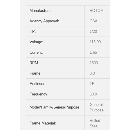
Manufacturer:
ROTOM
Agency Approval:
CSA
HP:
1/20
Voltage:
115.00
Current:
1.65
RPM:
1600
Frame:
3.3
Enclosure:
TE
Frequency:
60.0
General
Model/Family/Series/Purpose
Purpose
Rolled
Frame Material:
Steel