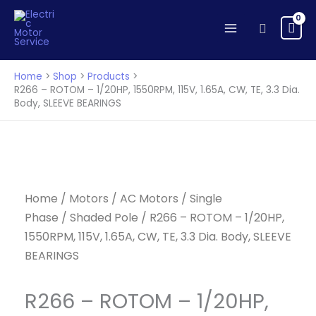
ROTOM
Skip
-
to
Search
1/20HP,
content
1550RPM,
115V,
Home
Shop
Products
1.65A,
R266 – ROTOM – 1/20HP, 1550RPM, 115V, 1.65A, CW, TE, 3.3 Dia.
Body, SLEEVE BEARINGS
CW,
TE,
3.3
Dia.
Body,
SLEEVE
Home
/
Motors
/
AC Motors
/
Single
BEARINGS
Phase
/
Shaded Pole
/ R266 – ROTOM – 1/20HP,
quantity
1550RPM, 115V, 1.65A, CW, TE, 3.3 Dia. Body, SLEEVE
BEARINGS
R266 – ROTOM – 1/20HP,