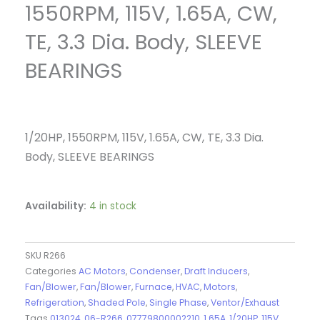
1550RPM, 115V, 1.65A, CW,
TE, 3.3 Dia. Body, SLEEVE
BEARINGS
1/20HP, 1550RPM, 115V, 1.65A, CW, TE, 3.3 Dia.
Body, SLEEVE BEARINGS
Availability:
4 in stock
SKU
R266
Categories
AC Motors
,
Condenser
,
Draft Inducers
,
Fan/Blower
,
Fan/Blower
,
Furnace
,
HVAC
,
Motors
,
Refrigeration
,
Shaded Pole
,
Single Phase
,
Ventor/Exhaust
Tags
013024
,
06-R266
,
07779800002210
,
1.65A
,
1/20HP
,
115V
,