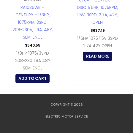
670A – CENTURY –
RA1036WB –
DISC 1/6HP, 1075RPM,
CENTURY – 1/3HP,
115V, 3SPD, 2.7A, 42Y,
1075RPM, 3SPD,
OPEN
208-230V, 1.9A, 48Y,
$
637.19
SEMI ENCL
1/6HP 1075 115V 3SPD
$
540.55
2.7A 42Y OPEN
1/3HP 1075/3SPD
READ MORE
208-230 1.9A 48Y
SEMI ENCL
ADD TO CART
COPYRIGHT © 2026
ELECTRIC MOTOR SERVICE