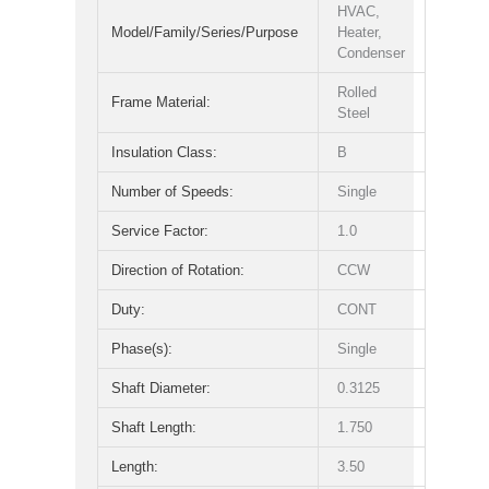
HVAC,
Model/Family/Series/Purpose
Heater,
Condenser
Rolled
Frame Material:
Steel
Insulation Class:
B
Number of Speeds:
Single
Service Factor:
1.0
Direction of Rotation:
CCW
Duty:
CONT
Phase(s):
Single
Shaft Diameter:
0.3125
Shaft Length:
1.750
Length:
3.50