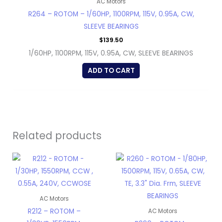
AC Motors
R264 – ROTOM – 1/60HP, 1100RPM, 115V, 0.95A, CW,
SLEEVE BEARINGS
$
139.50
1/60HP, 1100RPM, 115V, 0.95A, CW, SLEEVE BEARINGS
ADD TO CART
Related products
AC Motors
R212 – ROTOM –
AC Motors