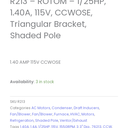
R213 – ROTOM – 1/25HP,
1.40A, 115V, CCWOSE,
Triangular Bracket,
Shaded Pole
1.40 AMP 115V CCWOSE
Availability:
3 in stock
SKU
R213
Categories
AC Motors
,
Condenser
,
Draft Inducers
,
Fan/Blower
,
Fan/Blower
,
Furnace
,
HVAC
,
Motors
,
Refrigeration
,
Shaded Pole
,
Ventor/Exhaust
Tags
1.40A
,
1.4A
,
1/25HP
,
115V
,
1550RPM
,
3.3" Dia.
,
76213
,
CCW
,