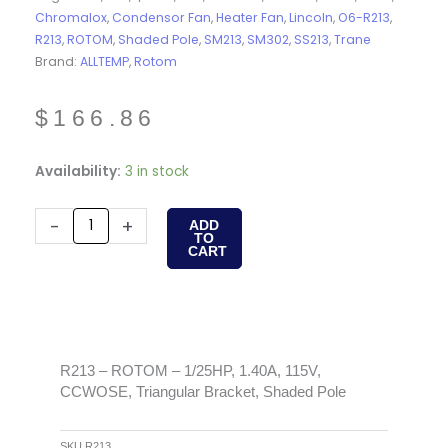
Chromalox
,
Condensor Fan
,
Heater Fan
,
Lincoln
,
O6-R213
,
R213
,
ROTOM
,
Shaded Pole
,
SM213
,
SM302
,
SS213
,
Trane
Brand:
ALLTEMP
,
Rotom
$
166.86
R213
Availability:
3 in stock
-
ROTOM
-
+
ADD
TO
-
CART
1/25HP,
1.40A,
115V,
CCWOSE,
Triangular
R213 – ROTOM – 1/25HP, 1.40A, 115V,
CCWOSE, Triangular Bracket, Shaded Pole
Bracket,
Shaded
Pole
SKU
R213