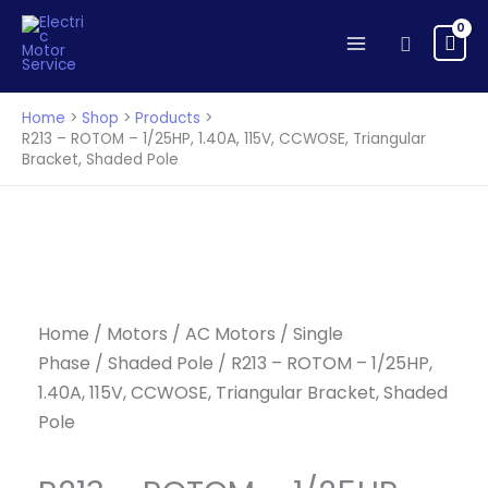
ROTOM
Skip
-
to
Search
1/25HP,
content
1.40A,
115V,
Home
Shop
Products
CCWOSE,
R213 – ROTOM – 1/25HP, 1.40A, 115V, CCWOSE, Triangular
Bracket, Shaded Pole
Triangular
Bracket,
Shaded
Pole
quantity
Home
/
Motors
/
AC Motors
/
Single
Phase
/
Shaded Pole
/ R213 – ROTOM – 1/25HP,
1.40A, 115V, CCWOSE, Triangular Bracket, Shaded
Pole