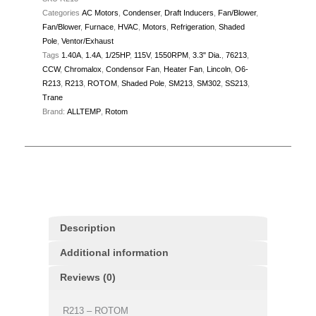
Categories
AC Motors
,
Condenser
,
Draft Inducers
,
Fan/Blower
,
quantity
Fan/Blower
,
Furnace
,
HVAC
,
Motors
,
Refrigeration
,
Shaded
Pole
,
Ventor/Exhaust
Tags
1.40A
,
1.4A
,
1/25HP
,
115V
,
1550RPM
,
3.3" Dia.
,
76213
,
CCW
,
Chromalox
,
Condensor Fan
,
Heater Fan
,
Lincoln
,
O6-
R213
,
R213
,
ROTOM
,
Shaded Pole
,
SM213
,
SM302
,
SS213
,
Trane
Brand:
ALLTEMP
,
Rotom
Description
Additional information
Reviews (0)
R213 – ROTOM