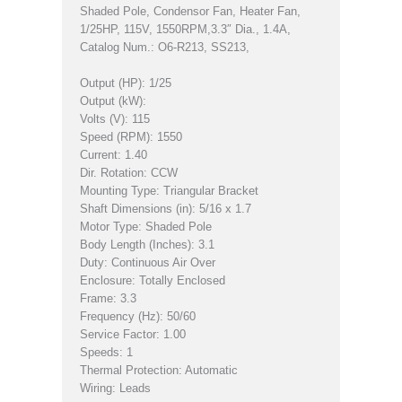
Shaded Pole, Condensor Fan, Heater Fan,
1/25HP, 115V, 1550RPM,3.3″ Dia., 1.4A,
Catalog Num.: O6-R213, SS213,
Output (HP): 1/25
Output (kW):
Volts (V): 115
Speed (RPM): 1550
Current: 1.40
Dir. Rotation: CCW
Mounting Type: Triangular Bracket
Shaft Dimensions (in): 5/16 x 1.7
Motor Type: Shaded Pole
Body Length (Inches): 3.1
Duty: Continuous Air Over
Enclosure: Totally Enclosed
Frame: 3.3
Frequency (Hz): 50/60
Service Factor: 1.00
Speeds: 1
Thermal Protection: Automatic
Wiring: Leads