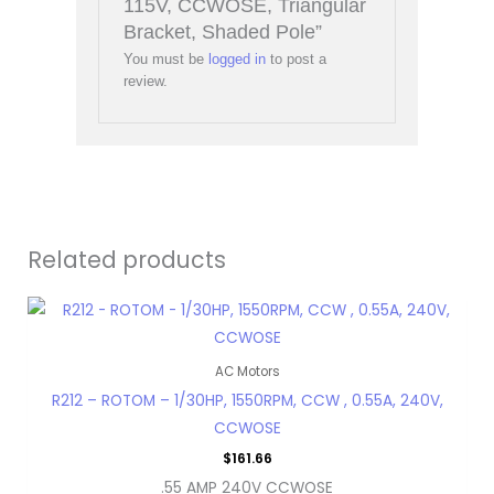
115V, CCWOSE, Triangular
Bracket, Shaded Pole”
You must be
logged in
to post a
review.
Related products
AC Motors
R212 – ROTOM – 1/30HP, 1550RPM, CCW , 0.55A, 240V,
CCWOSE
$
161.66
.55 AMP 240V CCWOSE