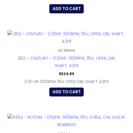
ADD TO CART
AC Motors
952 – CENTURY – 1/30HP, 1100RPM, 115V, OPEN, DBL
SHAFT, 42FR
$
524.89
1/30 HP 1100RPM 115V OPEN DBL SHAFT 42FR
ADD TO CART