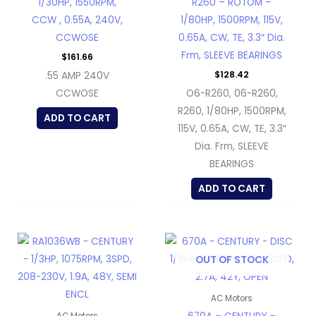
1/30HP, 1550RPM,
R260 – ROTOM –
CCW , 0.55A, 240V,
1/80HP, 1500RPM, 115V,
CCWOSE
0.65A, CW, TE, 3.3″ Dia.
Frm, SLEEVE BEARINGS
$
161.66
$
128.42
.55 AMP 240V
CCWOSE
O6-R260, 06-R260,
R260, 1/80HP, 1500RPM,
ADD TO CART
115V, 0.65A, CW, TE, 3.3″
Dia. Frm, SLEEVE
BEARINGS
ADD TO CART
OUT OF STOCK
AC Motors
AC Motors