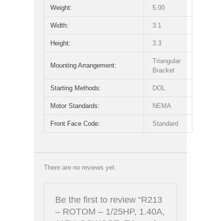
Weight:
5.00
Width:
3.1
Height:
3.3
Triangular
Mounting Arrangement:
Bracket
Starting Methods:
DOL
Motor Standards:
NEMA
Front Face Code:
Standard
There are no reviews yet.
Be the first to review “R213
– ROTOM – 1/25HP, 1.40A,