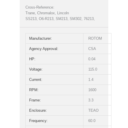
Cross-Reference:
Trane, Chromalox, Lincoln
SS213, O6-R213, SM213, SM302, 76213,
Manufacturer:
ROTOM
Agency Approval:
CSA
HP:
0.04
Voltage:
115.0
Current:
1.4
RPM:
1600
Frame:
3.3
Enclosure:
TEAO
Frequency:
60.0