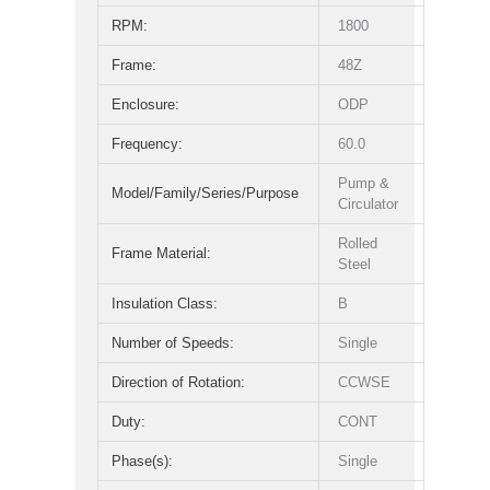
RPM:
1800
Frame:
48Z
Enclosure:
ODP
Frequency:
60.0
Pump &
Model/Family/Series/Purpose
Circulator
Rolled
Frame Material:
Steel
Insulation Class:
B
Number of Speeds:
Single
Direction of Rotation:
CCWSE
Duty:
CONT
Phase(s):
Single