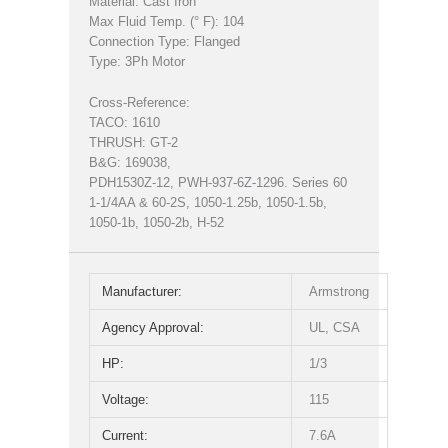
Material: Cast Iron
Max Fluid Temp. (° F): 104
Connection Type: Flanged
Type: 3Ph Motor
Cross-Reference:
TACO: 1610
THRUSH: GT-2
B&G: 169038,
PDH1530Z-12, PWH-937-6Z-1296. Series 60
1-1/4AA & 60-2S, 1050-1.25b, 1050-1.5b,
1050-1b, 1050-2b, H-52
Manufacturer:
Armstrong
Agency Approval:
UL, CSA
HP:
1/3
Voltage:
115
Current:
7.6A