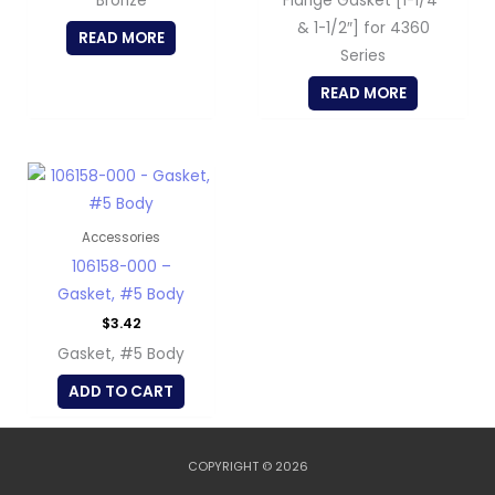
Bronze
Flange Gasket [1-1/4″
& 1-1/2″] for 4360
READ MORE
Series
READ MORE
Accessories
106158-000 –
Gasket, #5 Body
$
3.42
Gasket, #5 Body
ADD TO CART
COPYRIGHT © 2026