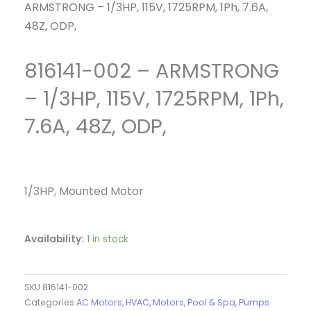
ARMSTRONG – 1/3HP, 115V, 1725RPM, 1Ph, 7.6A,
48Z, ODP,
816141-002 – ARMSTRONG
– 1/3HP, 115V, 1725RPM, 1Ph,
7.6A, 48Z, ODP,
1/3HP, Mounted Motor
Availability:
1 in stock
SKU
816141-002
Categories
AC Motors
,
HVAC
,
Motors
,
Pool & Spa
,
Pumps