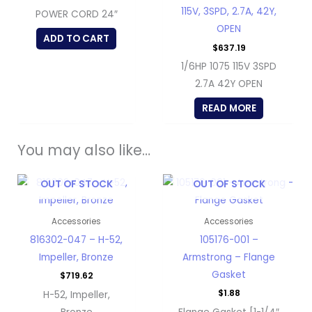
115V, 3SPD, 2.7A, 42Y,
POWER CORD 24″
OPEN
ADD TO CART
$
637.19
1/6HP 1075 115V 3SPD
2.7A 42Y OPEN
READ MORE
You may also like…
OUT OF STOCK
OUT OF STOCK
Accessories
Accessories
816302-047 – H-52,
105176-001 –
Impeller, Bronze
Armstrong – Flange
Gasket
$
719.62
$
1.88
H-52, Impeller,