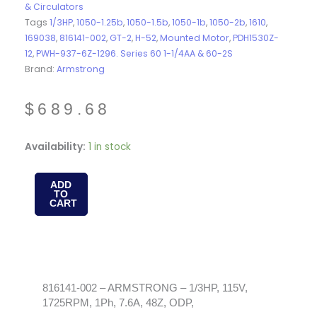
& Circulators
Tags
1/3HP
,
1050-1.25b
,
1050-1.5b
,
1050-1b
,
1050-2b
,
1610
,
169038
,
816141-002
,
GT-2
,
H-52
,
Mounted Motor
,
PDH1530Z-
12
,
PWH-937-6Z-1296. Series 60 1-1/4AA & 60-2S
Brand:
Armstrong
$
689.68
816141-
Availability:
1 in stock
002
-
ADD
TO
ARMSTRONG
CART
-
1/3HP,
115V,
1725RPM,
1Ph,
816141-002 – ARMSTRONG – 1/3HP, 115V,
1725RPM, 1Ph, 7.6A, 48Z, ODP,
7.6A,