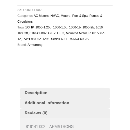
48Z,
ODP,
SKU
816141-002
Categories
AC Motors
,
HVAC
,
Motors
,
Pool & Spa
,
Pumps &
quantity
Circulators
Tags
1/3HP
,
1050-1.25b
,
1050-1.5b
,
1050-1b
,
1050-2b
,
1610
,
169038
,
816141-002
,
GT-2
,
H-52
,
Mounted Motor
,
PDH1530Z-
12
,
PWH-937-6Z-1296. Series 60 1-1/4AA & 60-2S
Brand:
Armstrong
Description
Additional information
Reviews (0)
816141-002 – ARMSTRONG