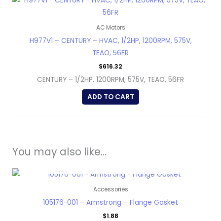
AC Motors
H977V1 – CENTURY – HVAC, 1/2HP, 1200RPM, 575V,
TEAO, 56FR
$
616.32
CENTURY – 1/2HP, 1200RPM, 575V, TEAO, 56FR
ADD TO CART
You may also like…
OUT OF STOCK
Accessories
105176-001 – Armstrong – Flange Gasket
$
1.88