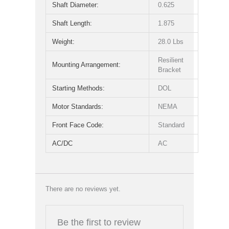
Shaft Diameter:
0.625
Shaft Length:
1.875
Weight:
28.0 Lbs
Resilient
Mounting Arrangement:
Bracket
Starting Methods:
DOL
Motor Standards:
NEMA
Front Face Code:
Standard
AC/DC
AC
There are no reviews yet.
Be the first to review