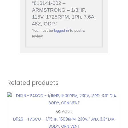
“816141-002 –
ARMSTRONG – 1/3HP,
115V, 1725RPM, 1Ph, 7.6A,
48Z, ODP,”
You must be
logged in
to post a
review.
Related products
AC Motors
D1126 – FASCO – 1/15HP, 1500RPM, 230V, 1SPD, 3.3″ DIA.
BODY, OPN VENT