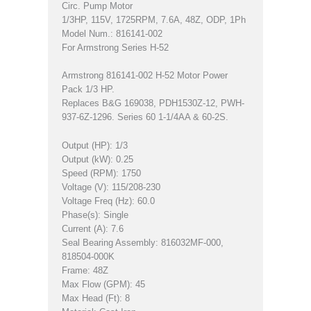
Circ. Pump Motor
1/3HP, 115V, 1725RPM, 7.6A, 48Z, ODP, 1Ph
Model Num.: 816141-002
For Armstrong Series H-52
Armstrong 816141-002 H-52 Motor Power
Pack 1/3 HP.
Replaces B&G 169038, PDH1530Z-12, PWH-
937-6Z-1296. Series 60 1-1/4AA & 60-2S.
Output (HP): 1/3
Output (kW): 0.25
Speed (RPM): 1750
Voltage (V): 115/208-230
Voltage Freq (Hz): 60.0
Phase(s): Single
Current (A): 7.6
Seal Bearing Assembly: 816032MF-000,
818504-000K
Frame: 48Z
Max Flow (GPM): 45
Max Head (Ft): 8