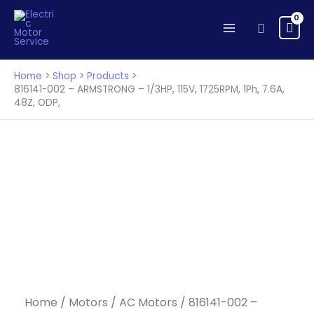
-
Skip
ARMSTRONG
to
Search
-
content
1/3HP,
115V,
Home
Shop
Products
1725RPM,
816141-002 – ARMSTRONG – 1/3HP, 115V, 1725RPM, 1Ph, 7.6A,
48Z, ODP,
1Ph,
7.6A,
48Z,
ODP,
quantity
Home
/
Motors
/
AC Motors
/ 816141-002 –