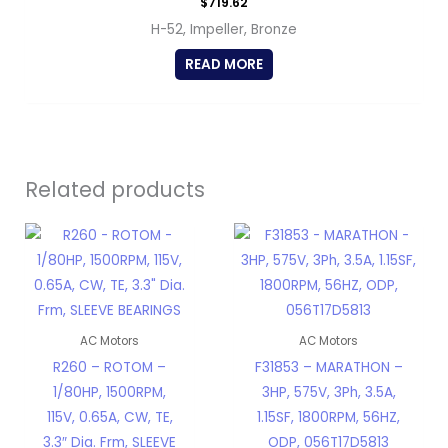
$
719.62
H-52, Impeller, Bronze
READ MORE
Related products
AC Motors
AC Motors
R260 – ROTOM –
F31853 – MARATHON –
1/80HP, 1500RPM,
3HP, 575V, 3Ph, 3.5A,
115V, 0.65A, CW, TE,
1.15SF, 1800RPM, 56HZ,
3.3″ Dia. Frm, SLEEVE
ODP, 056T17D5813