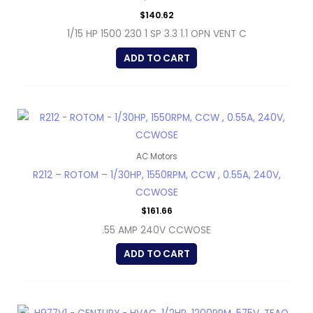
$
140.62
1/15 HP 1500 230 1 SP 3.3 1.1 OPN VENT C
ADD TO CART
AC Motors
R212 – ROTOM – 1/30HP, 1550RPM, CCW , 0.55A, 240V,
CCWOSE
$
161.66
.55 AMP 240V CCWOSE
ADD TO CART