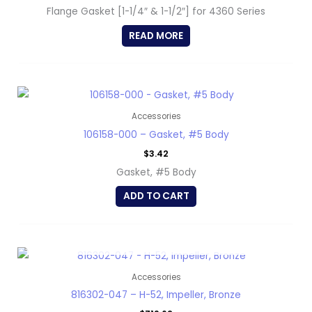
Flange Gasket [1-1/4″ & 1-1/2″] for 4360 Series
READ MORE
Accessories
106158-000 – Gasket, #5 Body
$
3.42
Gasket, #5 Body
ADD TO CART
OUT OF STOCK
Accessories
816302-047 – H-52, Impeller, Bronze