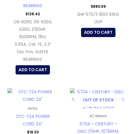
BEARINGS
$
880.59
$
128.42
3HP 575/3 1800 56HZ
O6-R260, 06-R260,
ODP
R260, 1/80HP,
ADD TO CART
1500RPM, 115V,
0.65A, CW, TE, 3.3″
Dia. Frm, SLEEVE
BEARINGS
ADD TO CART
OUT OF STOCK
HVAC
CFC-T24 POWER
AC Motors
CORD 24″
670A – CENTURY –
DISC 1/6HP, 1075RPM,
$
18.33