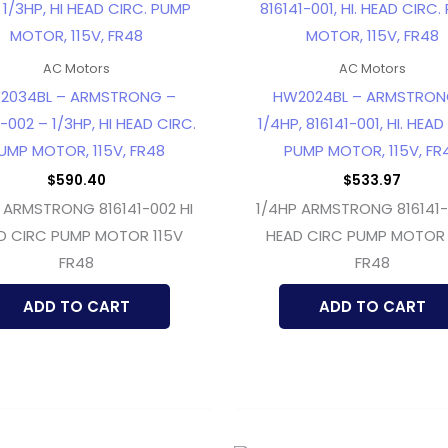
AC Motors
AC Motors
2034BL – ARMSTRONG –
HW2024BL – ARMSTRON
-002 – 1/3HP, HI HEAD CIRC.
1/4HP, 816141-001, HI. HEAD
UMP MOTOR, 115V, FR48
PUMP MOTOR, 115V, FR
$
590.40
$
533.97
 ARMSTRONG 816141-002 HI
1/4HP ARMSTRONG 816141-0
D CIRC PUMP MOTOR 115V
HEAD CIRC PUMP MOTOR 
FR48
FR48
ADD TO CART
ADD TO CART