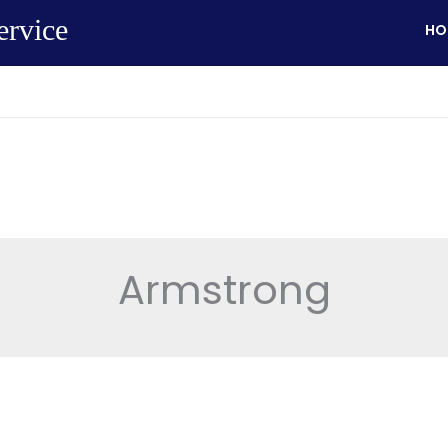
ervice
HO
Armstrong