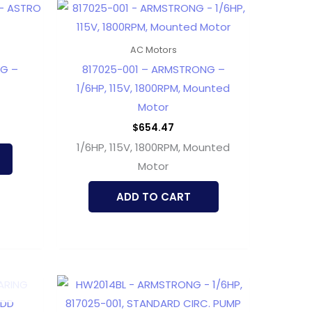
AC Motors
NG –
817025-001 – ARMSTRONG –
1/6HP, 115V, 1800RPM, Mounted
Motor
$
654.47
1/6HP, 115V, 1800RPM, Mounted
Motor
ADD TO CART