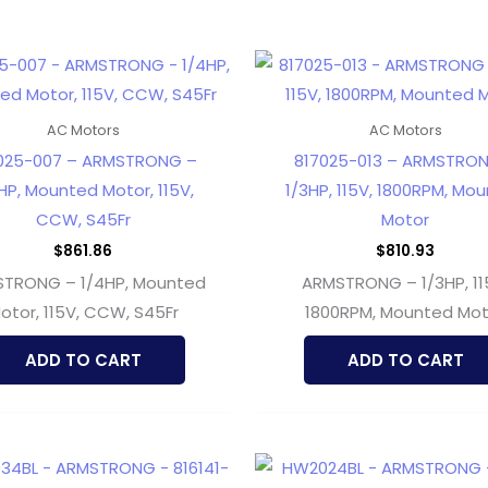
AC Motors
AC Motors
025-007 – ARMSTRONG –
817025-013 – ARMSTRO
HP, Mounted Motor, 115V,
1/3HP, 115V, 1800RPM, Mo
CCW, S45Fr
Motor
$
861.86
$
810.93
TRONG – 1/4HP, Mounted
ARMSTRONG – 1/3HP, 11
otor, 115V, CCW, S45Fr
1800RPM, Mounted Mot
ADD TO CART
ADD TO CART