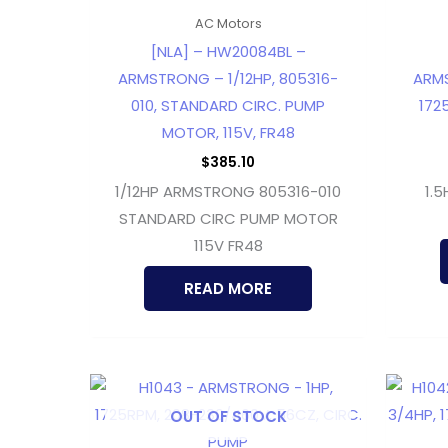
AC Motors
[NLA] – HW20084BL –
ARMSTRONG – 1/12HP, 805316-
ARMS
010, STANDARD CIRC. PUMP
172
MOTOR, 115V, FR48
$
385.10
1/12HP ARMSTRONG 805316-010
1.
STANDARD CIRC PUMP MOTOR
115V FR48
READ MORE
OUT OF STOCK