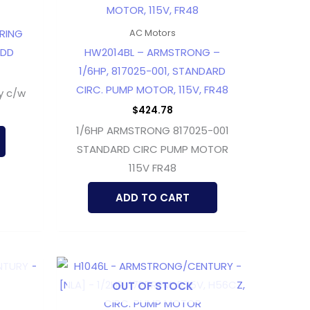
ARING
AC Motors
LDD
HW2014BL – ARMSTRONG –
1/6HP, 817025-001, STANDARD
CIRC. PUMP MOTOR, 115V, FR48
y c/w
$
424.78
1/6HP ARMSTRONG 817025-001
STANDARD CIRC PUMP MOTOR
115V FR48
ADD TO CART
OUT OF STOCK