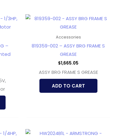
Accessories
NG –
819359-002 – ASSY BRG FRAME S
unted
GREASE
$
1,665.05
ASSY BRG FRAME S GREASE
5V,
ADD TO CART
or