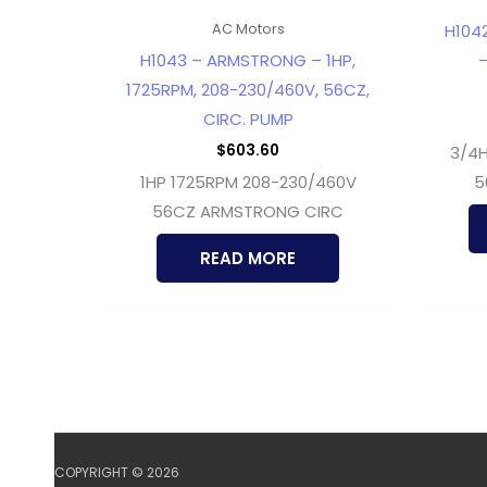
H104
AC Motors
H1043 – ARMSTRONG – 1HP,
–
1725RPM, 208-230/460V, 56CZ,
CIRC. PUMP
$
603.60
3/4H
1HP 1725RPM 208-230/460V
5
56CZ ARMSTRONG CIRC
READ MORE
COPYRIGHT © 2026