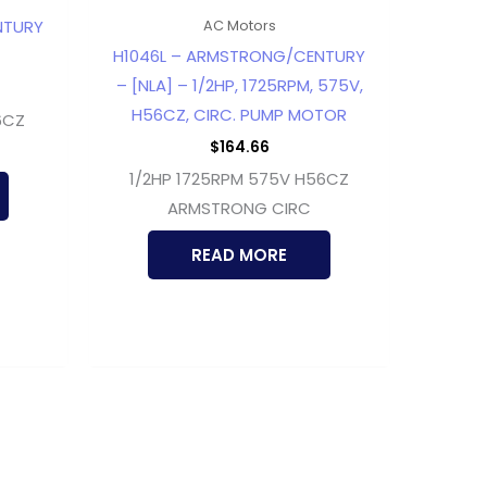
NTURY
AC Motors
H1046L – ARMSTRONG/CENTURY
– [NLA] – 1/2HP, 1725RPM, 575V,
H56CZ, CIRC. PUMP MOTOR
6CZ
$
164.66
1/2HP 1725RPM 575V H56CZ
ARMSTRONG CIRC
READ MORE