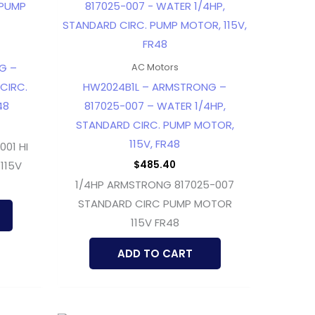
G –
AC Motors
 CIRC.
HW2024B1L – ARMSTRONG –
48
817025-007 – WATER 1/4HP,
STANDARD CIRC. PUMP MOTOR,
115V, FR48
01 HI
$
485.40
115V
1/4HP ARMSTRONG 817025-007
STANDARD CIRC PUMP MOTOR
115V FR48
ADD TO CART