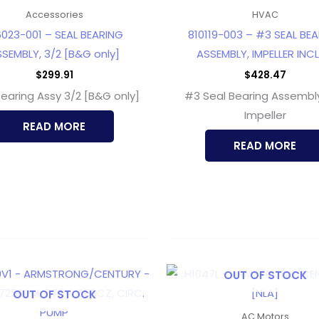
Accessories
HVAC
6023-001 – SEAL BEARING
810119-003 – #3 SEAL BE
SEMBLY, 3/2 [B&G only]
ASSEMBLY, IMPELLER INC
$
299.91
$
428.47
Bearing Assy 3/2 [B&G only]
#3 Seal Bearing Assembl
Impeller
READ MORE
READ MORE
OUT OF STOCK
OUT OF STOCK
AC Motors