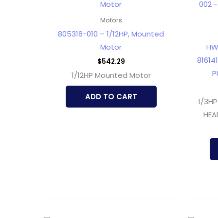
Motors
805316-010 – 1/12HP, Mounted
Motor
HW
816141
$
542.29
P
1/12HP Mounted Motor
ADD TO CART
1/3HP
HEA