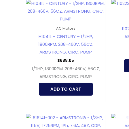
110
AC Motors
H1041L – CENTURY – 1/2HP,
AS
1800RPM, 208-460V, 56CZ,
ARMSTRONG, CIRC. PUMP
$
688.05
1/2HP, 1800RPM, 208-460V, 56CZ,
ARMSTRONG, CIRC. PUMP
ADD TO CART