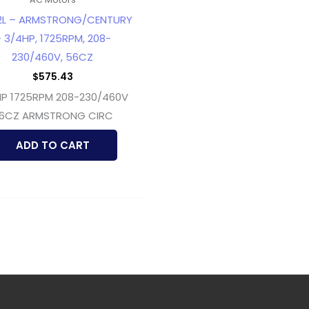
2L – ARMSTRONG/CENTURY
 3/4HP, 1725RPM, 208-
230/460V, 56CZ
$
575.43
P 1725RPM 208-230/460V
6CZ ARMSTRONG CIRC
ADD TO CART