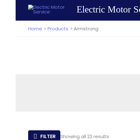
Skip
Electric Motor S
to
content
Home
Products
Armstrong
Sorted
FILTER
Showing all 22 results
by