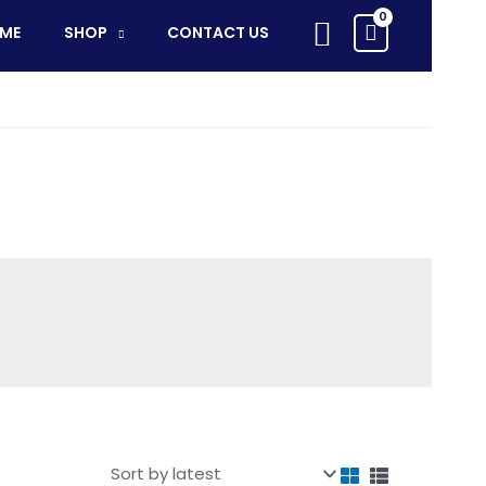
Search
ME
SHOP
CONTACT US