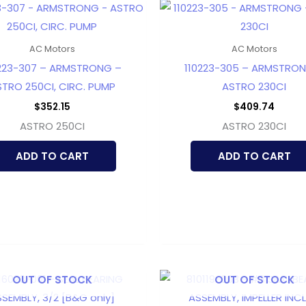
AC Motors
AC Motors
223-307 – ARMSTRONG –
110223-305 – ARMSTRO
TRO 250CI, CIRC. PUMP
ASTRO 230CI
$
352.15
$
409.74
ASTRO 250CI
ASTRO 230CI
ADD TO CART
ADD TO CART
OUT OF STOCK
OUT OF STOCK