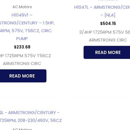
H1047L – ARMSTRONG/CE
AC Motors
H1049V1 –
– [NLA]
TRONG/CENTURY – 1.5HP,
$
504.15
5RPM, 575V, T56CZ, CIRC.
3/4HP 1725RPM 575V 5
PUMP
ARMSTRONG CIRC
$
233.68
READ MORE
5HP 1725RPM 575V T56CZ
ARMSTRONG CIRC
READ MORE
AC Motors