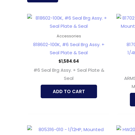
latest
Accessories
818602-100K, #6 Seal Brg Assy. +
817
Seal Plate & Seal
1/4
$
1,584.64
#6 Seal Brg Assy. + Seal Plate &
Seal
ARMS
M
ADD TO CART