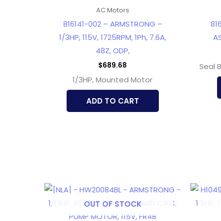
AC Motors
816141-002 – ARMSTRONG –
81
1/3HP, 115V, 1725RPM, 1Ph, 7.6A,
AS
48Z, ODP,
$
689.68
Seal 
1/3HP, Mounted Motor
ADD TO CART
OUT OF STOCK