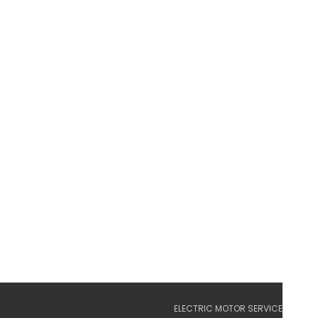
ELECTRIC MOTOR SERVICE