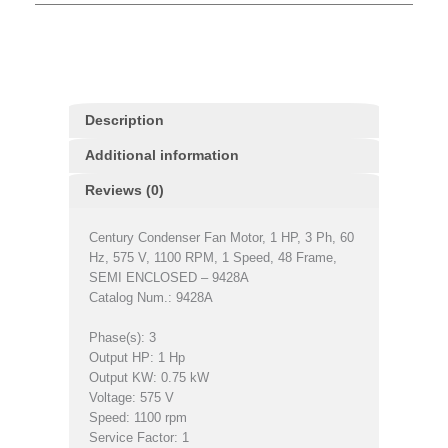
Description
Additional information
Reviews (0)
Century Condenser Fan Motor, 1 HP, 3 Ph, 60
Hz, 575 V, 1100 RPM, 1 Speed, 48 Frame,
SEMI ENCLOSED – 9428A
Catalog Num.: 9428A
Phase(s): 3
Output HP: 1 Hp
Output KW: 0.75 kW
Voltage: 575 V
Speed: 1100 rpm
Service Factor: 1