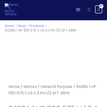
HP
Skip
1100
to
Search
575
content
V
1.6
Home
Shop
Products
A
9428A 1 HP 1100 575 V 1.6 A 3 PH 1/2 SFT 48FR
3
PH
1/2
SFT
48FR
quantity
Home
/
Motors
/
General Purpose
/ 9428A 1 HP
1100 575 V 1.6 A 3 PH 1/2 SFT 48FR