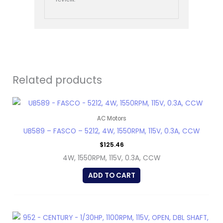
Related products
AC Motors
UB589 – FASCO – 5212, 4W, 1550RPM, 115V, 0.3A, CCW
$
125.46
4W, 1550RPM, 115V, 0.3A, CCW
ADD TO CART