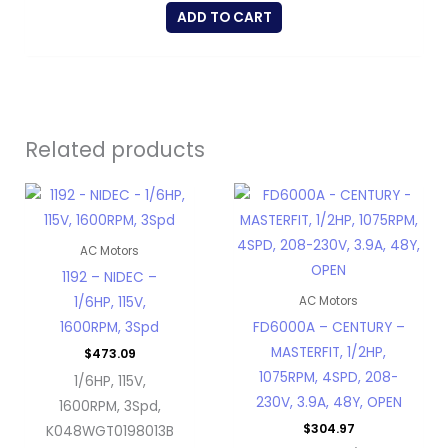
ADD TO CART
Related products
AC Motors
1192 – NIDEC –
1/6HP, 115V,
AC Motors
1600RPM, 3Spd
FD6000A – CENTURY –
MASTERFIT, 1/2HP,
$
473.09
1075RPM, 4SPD, 208-
1/6HP, 115V,
230V, 3.9A, 48Y, OPEN
1600RPM, 3Spd,
$
304.97
K048WGT0198013B