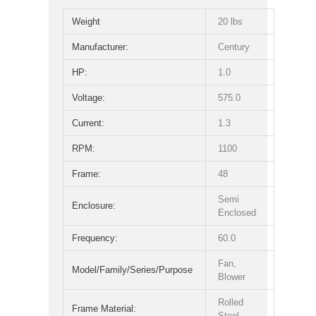
Weight
20 lbs
Manufacturer:
Century
HP:
1.0
Voltage:
575.0
Current:
1.3
RPM:
1100
Frame:
48
Semi
Enclosure:
Enclosed
Frequency:
60.0
Fan,
Model/Family/Series/Purpose
Blower
Rolled
Frame Material:
Steel