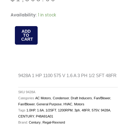
9428A
Availability:
1 in stock
1
HP
ADD
TO
1100
CART
575
V
1.6
A
3
9428A 1 HP 1100 575 V 1.6 A 3 PH 1/2 SFT 48FR
PH
1/2
SKU
9428A
SFT
Categories
AC Motors
,
Condenser
,
Draft Inducers
,
Fan/Blower
,
Fan/Blower
,
General Purpose
,
HVAC
,
Motors
48FR
Tags
1.0HP
,
1.6A
,
1/2SFT
,
1200RPM
,
3ph
,
48FR
,
575V
,
9428A
,
quantity
CENTURY
,
P48A91A01
Brand:
Century
,
Regal-Rexnord