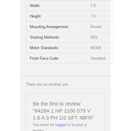
Width:
7.0
Height:
7.0
Mounting Arrangement:
Round
Starting Methods:
DOL
Motor Standards:
NEMA
Front Face Code:
Standard
There are no reviews yet.
Be the first to review
“9428A 1 HP 1100 575 V
1.6 A 3 PH 1/2 SFT 48FR”
You must be
logged in
to post a
review.