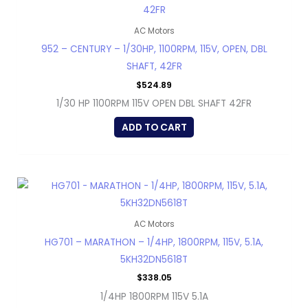
AC Motors
952 – CENTURY – 1/30HP, 1100RPM, 115V, OPEN, DBL
SHAFT, 42FR
$
524.89
1/30 HP 1100RPM 115V OPEN DBL SHAFT 42FR
ADD TO CART
AC Motors
HG701 – MARATHON – 1/4HP, 1800RPM, 115V, 5.1A,
5KH32DN5618T
$
338.05
1/4HP 1800RPM 115V 5.1A