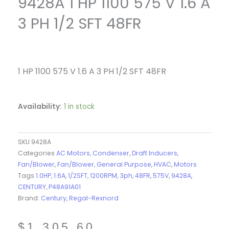
9428A 1 HP 1100 575 V 1.6 A
3 PH 1/2 SFT 48FR
1 HP 1100 575 V 1.6 A 3 PH 1/2 SFT 48FR
Availability:
1 in stock
SKU
9428A
Categories
AC Motors
,
Condenser
,
Draft Inducers
,
Fan/Blower
,
Fan/Blower
,
General Purpose
,
HVAC
,
Motors
Tags
1.0HP
,
1.6A
,
1/2SFT
,
1200RPM
,
3ph
,
48FR
,
575V
,
9428A
,
CENTURY
,
P48A91A01
Brand:
Century
,
Regal-Rexnord
$
1,305.60