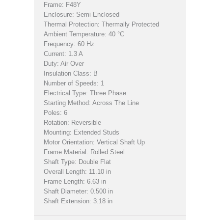
Frame: F48Y
Enclosure: Semi Enclosed
Thermal Protection: Thermally Protected
Ambient Temperature: 40 °C
Frequency: 60 Hz
Current: 1.3 A
Duty: Air Over
Insulation Class: B
Number of Speeds: 1
Electrical Type: Three Phase
Starting Method: Across The Line
Poles: 6
Rotation: Reversible
Mounting: Extended Studs
Motor Orientation: Vertical Shaft Up
Frame Material: Rolled Steel
Shaft Type: Double Flat
Overall Length: 11.10 in
Frame Length: 6.63 in
Shaft Diameter: 0.500 in
Shaft Extension: 3.18 in