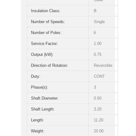
Insulation Class:
B
Number of Speeds:
Single
Number of Poles:
6
Service Factor:
1.00
Output (kW):
0.75
Direction of Rotation:
Reversible
Duty:
CONT
Phase(s):
3
Shaft Diameter:
0.50
Shaft Length:
3.20
Length:
11.20
Weight:
20.00