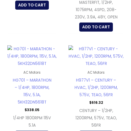
MASTERFIT, 1/2HP,
ADD TO CART
1075RPM, 4SPD, 208-
230V, 3.9A, 48Y, OPEN
ADD TO CART
AC Motors
AC Motors
HG701 – MARATHON
H977V1 – CENTURY –
– 1/4HP, 1800RPM,
HVAC, 1/2HP, 1200RPM,
115V, 5.1A,
575V, TEAO, 56FR
5KH32DN5618T
$
616.32
$
338.05
CENTURY – 1/2HP,
1/4HP 1800RPM 115V
1200RPM, 575V, TEAO,
5.1A
56FR