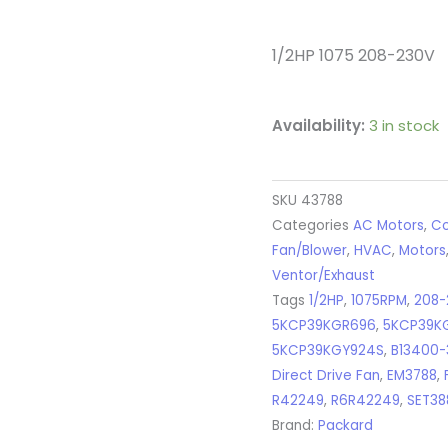
1/2HP 1075 208-230V
Availability:
3 in stock
SKU
43788
Categories
AC Motors
,
Co
Fan/Blower
,
HVAC
,
Motors
Ventor/Exhaust
Tags
1/2HP
,
1075RPM
,
208-
5KCP39KGR696
,
5KCP39K
5KCP39KGY924S
,
B13400-
Direct Drive Fan
,
EM3788
,
R42249
,
R6R42249
,
SET38
Brand:
Packard