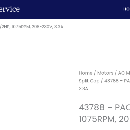
ervice
HO
2HP, 1075RPM, 208-230V, 3.3A
Home
/
Motors
/
AC M
Split Cap
/ 43788 – PA
3.3A
43788 – PAC
1075RPM, 20