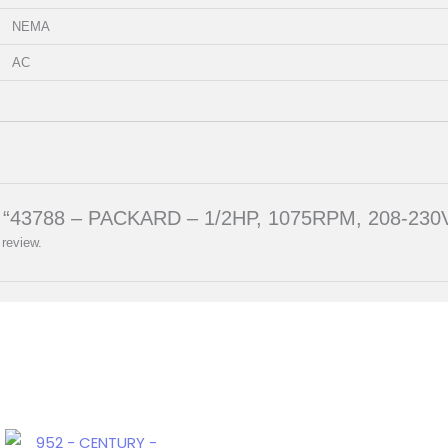
NEMA
AC
iew “43788 – PACKARD – 1/2HP, 1075RPM, 208-230V
 review.