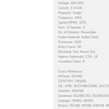
Voltage: 208-230V
Current: 3.3-4.0A
Phase(s): Single
Frequency: 60Hz
Speed (RPM): 1075
Num. of Speeds: 4
Dir. of Rotation: Reversible
Frame Material: Rolled Steel
Enclosure: OAO
Body Frame: 48
Mounting: Flex Mount (3x)
Agency Approvals: CSA, UL
Insulation Class: B
Cross Reference:
AllTemp: DD-046
CENTURY: FM1056
GE: 3788, 5KCP39KGR696, 5KCP
Gemline: EM3788
Goodman: B13400-353, B13400353
Grainger: 3M962, 4M454
Rotom: DD-046, DD046, R42249, R