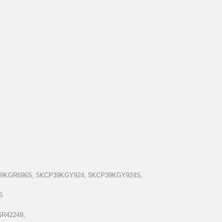
39KGR696S, 5KCP39KGY924, 5KCP39KGY924S,
S
6R42249,