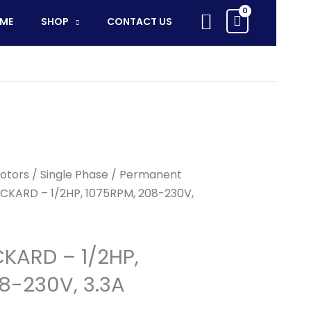
-
Search
ME
SHOP
CONTACT US
1/2HP,
1075RPM,
208-
230V,
3.3A
quantity
otors
/
Single Phase
/
Permanent
CKARD – 1/2HP, 1075RPM, 208-230V,
KARD – 1/2HP,
8-230V, 3.3A