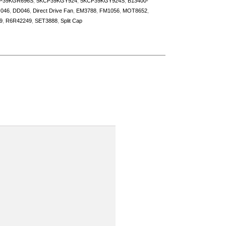
P39KGR696S
,
5KCP39KGY924
,
5KCP39KGY924S
,
B13400-
046
,
DD046
,
Direct Drive Fan
,
EM3788
,
FM1056
,
MOT8652
,
9
,
R6R42249
,
SET3888
,
Split Cap