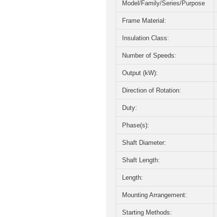
Model/Family/Series/Purpose
Frame Material:
Insulation Class:
Number of Speeds:
Output (kW):
Direction of Rotation:
Duty:
Phase(s):
Shaft Diameter:
Shaft Length:
Length:
Mounting Arrangement:
Starting Methods: