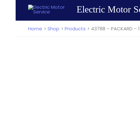
Skip
Electric Motor S
to
content
Home
Shop
Products
43788 – PACKARD – 1/