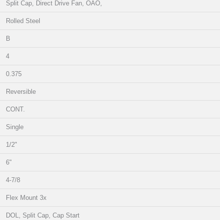
Split Cap, Direct Drive Fan, OAO,
Rolled Steel
B
4
0.375
Reversible
CONT.
Single
1/2"
6"
4-7/8
Flex Mount 3x
DOL, Split Cap, Cap Start