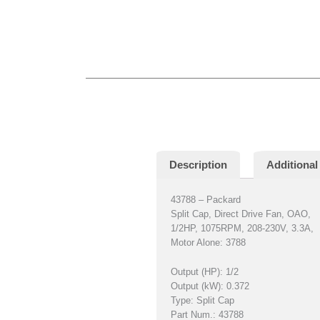
Description
Additional
43788 – Packard
Split Cap, Direct Drive Fan, OAO,
1/2HP, 1075RPM, 208-230V, 3.3A,
Motor Alone: 3788
Output (HP): 1/2
Output (kW): 0.372
Type: Split Cap
Part Num.: 43788