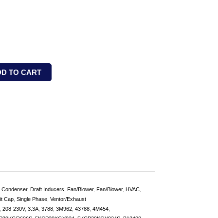
DD TO CART
,
Condenser
,
Draft Inducers
,
Fan/Blower
,
Fan/Blower
,
HVAC
,
it Cap
,
Single Phase
,
Ventor/Exhaust
,
208-230V
,
3.3A
,
3788
,
3M962
,
43788
,
4M454
,