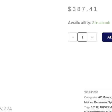
$
387.41
43788
Availability:
3 in stock
-
PACKARD
-
+
A
-
1/2HP,
1075RPM,
208-
230V,
3.3A
quantity
SKU
43788
Categories
AC Motors
Motors
,
Permanent Spl
Tags
1/2HP
,
1075RPM
V, 3.3A