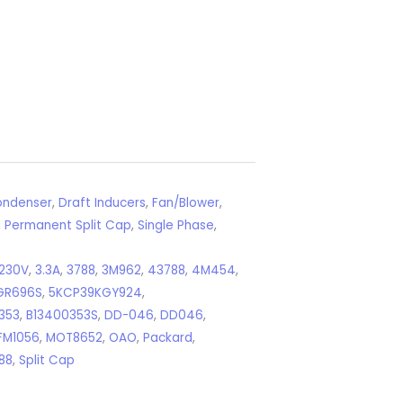
ndenser
,
Draft Inducers
,
Fan/Blower
,
,
Permanent Split Cap
,
Single Phase
,
230V
,
3.3A
,
3788
,
3M962
,
43788
,
4M454
,
GR696S
,
5KCP39KGY924
,
353
,
B13400353S
,
DD-046
,
DD046
,
FM1056
,
MOT8652
,
OAO
,
Packard
,
88
,
Split Cap