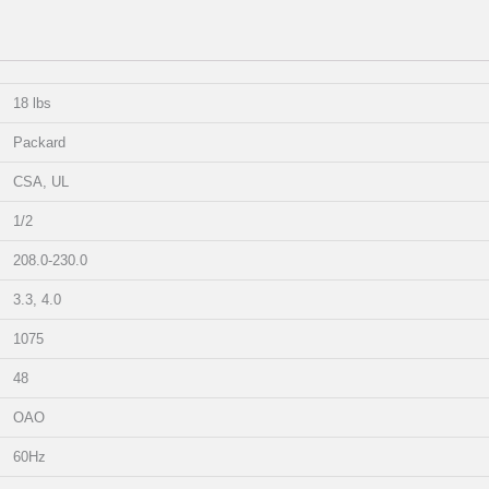
18 lbs
Packard
CSA, UL
1/2
208.0-230.0
3.3, 4.0
1075
48
OAO
60Hz