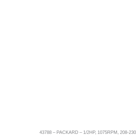
43788 – PACKARD – 1/2HP, 1075RPM, 208-230