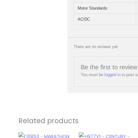
Motor Standards:
AC/DC
There are no reviews yet.
Be the first to rev
You must be
logged in
to post a
Related products