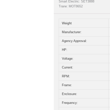
Smart Electric: SET3888
Trane: MOT8652
Weight
Manufacturer:
Agency Approval:
HP:
Voltage:
Current:
RPM:
Frame:
Enclosure:
Frequency: