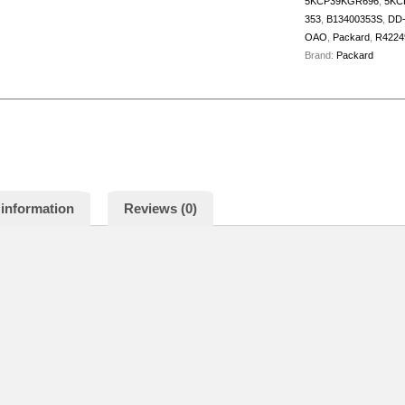
5KCP39KGR696
,
5KC
353
,
B13400353S
,
DD-
OAO
,
Packard
,
R4224
Brand:
Packard
 information
Reviews (0)