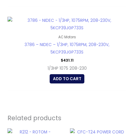
AC Motors
3786 – NIDEC – 1/3HP, 1075RPM, 208-230V,
5KCP39JGP733S
$
431.11
1/3HP 1075 208-230
ADD TO CART
Related products