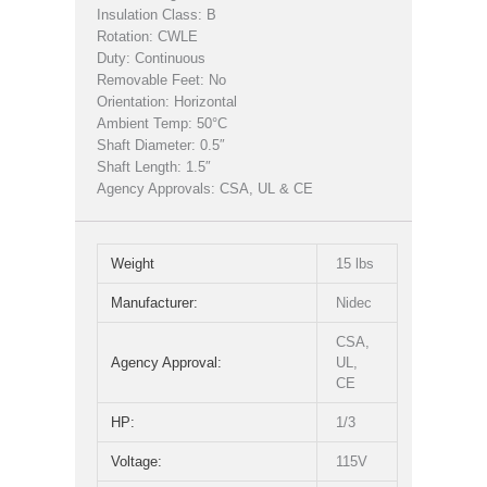
Insulation Class: B
Rotation: CWLE
Duty: Continuous
Removable Feet: No
Orientation: Horizontal
Ambient Temp: 50°C
Shaft Diameter: 0.5″
Shaft Length: 1.5″
Agency Approvals: CSA, UL & CE
Weight
15 lbs
Manufacturer:
Nidec
CSA,
Agency Approval:
UL,
CE
HP:
1/3
Voltage:
115V