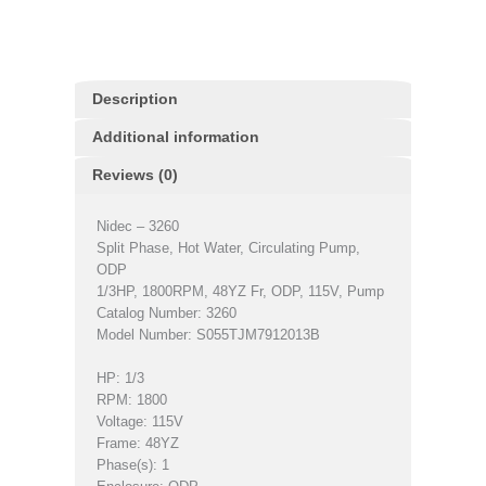
Description
Additional information
Reviews (0)
Nidec – 3260
Split Phase, Hot Water, Circulating Pump,
ODP
1/3HP, 1800RPM, 48YZ Fr, ODP, 115V, Pump
Catalog Number: 3260
Model Number: S055TJM7912013B
HP: 1/3
RPM: 1800
Voltage: 115V
Frame: 48YZ
Phase(s): 1