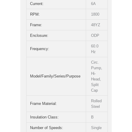
Current:
6A
RPM:
1800
Frame:
48YZ
Enclosure:
ODP
60.0
Frequency:
Hz
Circ.
Pump,
Hi-
Model/Family/Series/Purpose
Head,
Split
Cap
Rolled
Frame Material:
Steel
Insulation Class:
B
Number of Speeds:
Single