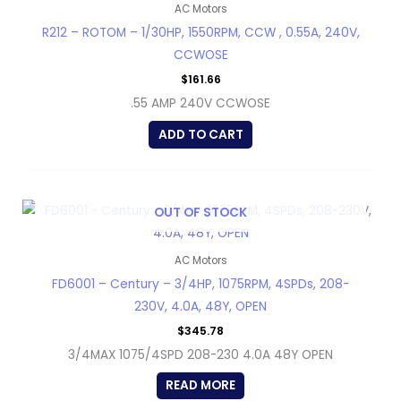
AC Motors
R212 – ROTOM – 1/30HP, 1550RPM, CCW , 0.55A, 240V,
CCWOSE
$
161.66
.55 AMP 240V CCWOSE
ADD TO CART
OUT OF STOCK
AC Motors
FD6001 – Century – 3/4HP, 1075RPM, 4SPDs, 208-
230V, 4.0A, 48Y, OPEN
$
345.78
3/4MAX 1075/4SPD 208-230 4.0A 48Y OPEN
READ MORE