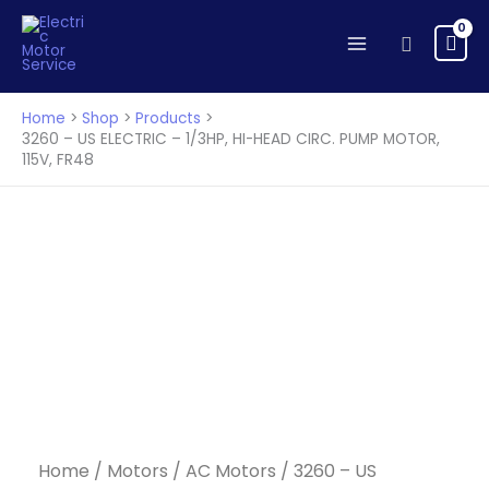
Skip
to
Search
content
Home
Shop
Products
3260 – US ELECTRIC – 1/3HP, HI-HEAD CIRC. PUMP MOTOR,
115V, FR48
Home
/
Motors
/
AC Motors
/ 3260 – US