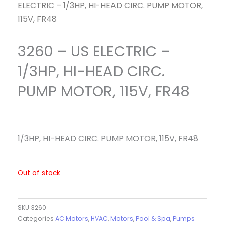
ELECTRIC – 1/3HP, HI-HEAD CIRC. PUMP MOTOR,
115V, FR48
3260 – US ELECTRIC –
1/3HP, HI-HEAD CIRC.
PUMP MOTOR, 115V, FR48
1/3HP, HI-HEAD CIRC. PUMP MOTOR, 115V, FR48
Out of stock
SKU
3260
Categories
AC Motors
,
HVAC
,
Motors
,
Pool & Spa
,
Pumps