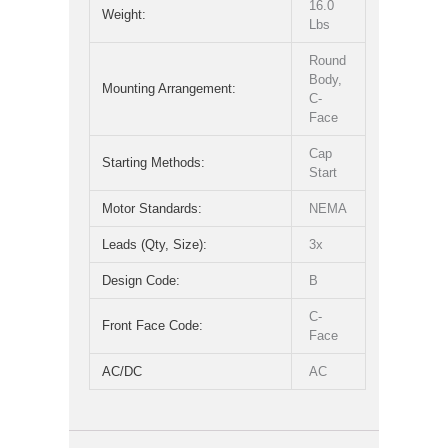
16.0
Weight:
Lbs
Round
Body,
Mounting Arrangement:
C-
Face
Cap
Starting Methods:
Start
Motor Standards:
NEMA
Leads (Qty, Size):
3x
Design Code:
B
C-
Front Face Code:
Face
AC/DC
AC