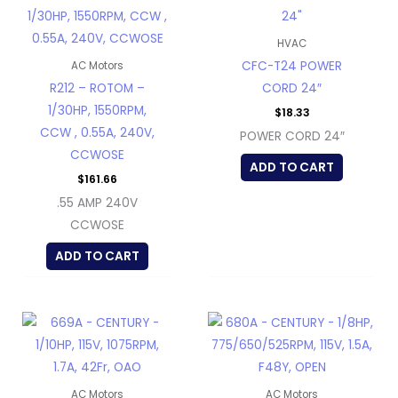
HVAC
CFC-T24 POWER
AC Motors
R212 – ROTOM –
CORD 24″
1/30HP, 1550RPM,
$
18.33
CCW , 0.55A, 240V,
POWER CORD 24″
CCWOSE
ADD TO CART
$
161.66
.55 AMP 240V
CCWOSE
ADD TO CART
AC Motors
AC Motors