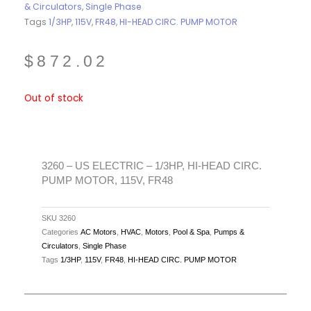
& Circulators
,
Single Phase
Tags
1/3HP
,
115V
,
FR48
,
HI-HEAD CIRC. PUMP MOTOR
$
872.02
Out of stock
3260 – US ELECTRIC – 1/3HP, HI-HEAD CIRC.
PUMP MOTOR, 115V, FR48
SKU
3260
Categories
AC Motors
,
HVAC
,
Motors
,
Pool & Spa
,
Pumps &
Circulators
,
Single Phase
Tags
1/3HP
,
115V
,
FR48
,
HI-HEAD CIRC. PUMP MOTOR