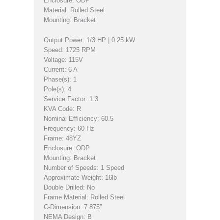
Enclosure: ODP
Material: Rolled Steel
Mounting: Bracket
Output Power: 1/3 HP | 0.25 kW
Speed: 1725 RPM
Voltage: 115V
Current: 6 A
Phase(s): 1
Pole(s): 4
Service Factor: 1.3
KVA Code: R
Nominal Efficiency: 60.5
Frequency: 60 Hz
Frame: 48YZ
Enclosure: ODP
Mounting: Bracket
Number of Speeds: 1 Speed
Approximate Weight: 16lb
Double Drilled: No
Frame Material: Rolled Steel
C-Dimension: 7.875″
NEMA Design: B