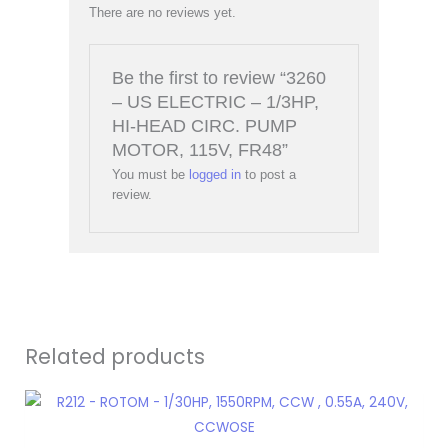
There are no reviews yet.
Be the first to review “3260
– US ELECTRIC – 1/3HP,
HI-HEAD CIRC. PUMP
MOTOR, 115V, FR48”
You must be
logged in
to post a
review.
Related products