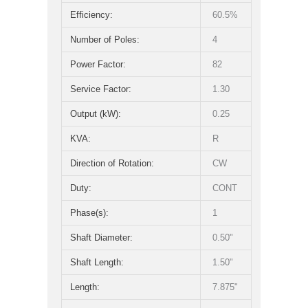
Efficiency:
60.5%
Number of Poles:
4
Power Factor:
82
Service Factor:
1.30
Output (kW):
0.25
KVA:
R
Direction of Rotation:
CW
Duty:
CONT
Phase(s):
1
Shaft Diameter:
0.50"
Shaft Length:
1.50"
Length:
7.875"