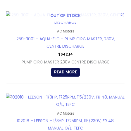
OUT OF STOCK
AC Motors
259-3001 – AQUA-FLO – PUMP CIRC MASTER, 230V,
CENTRE DISCHARGE
$
642.14
PUMP CIRC MASTER 230V CENTRE DISCHARGE
READ MORE
AC Motors
102018 – LEESON – 1/3HP, 1725RPM, 115/230V, FR 48,
MANUAL O/L, TEFC