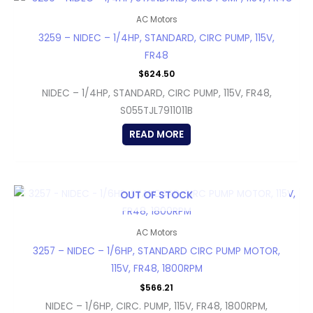
AC Motors
3259 – NIDEC – 1/4HP, STANDARD, CIRC PUMP, 115V,
FR48
$
624.50
NIDEC – 1/4HP, STANDARD, CIRC PUMP, 115V, FR48,
S055TJL7911011B
READ MORE
OUT OF STOCK
AC Motors
3257 – NIDEC – 1/6HP, STANDARD CIRC PUMP MOTOR,
115V, FR48, 1800RPM
$
566.21
NIDEC – 1/6HP, CIRC. PUMP, 115V, FR48, 1800RPM,