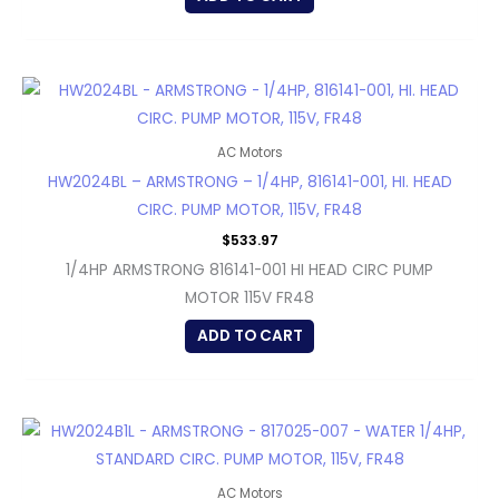
AC Motors
HW2024BL – ARMSTRONG – 1/4HP, 816141-001, HI. HEAD
CIRC. PUMP MOTOR, 115V, FR48
$
533.97
1/4HP ARMSTRONG 816141-001 HI HEAD CIRC PUMP
MOTOR 115V FR48
ADD TO CART
AC Motors