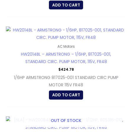
ADD TO CART
AC Motors
HW2014BL – ARMSTRONG – 1/6HP, 817025-001,
STANDARD CIRC. PUMP MOTOR, 115V, FR48
$
424.78
1/6HP ARMSTRONG 817025-001 STANDARD CIRC PUMP
MOTOR 115V FR48
ADD TO CART
OUT OF STOCK