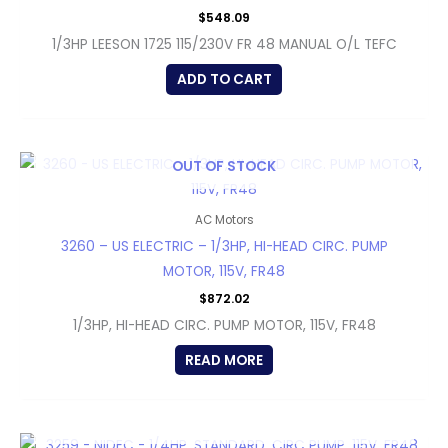
$
548.09
1/3HP LEESON 1725 115/230V FR 48 MANUAL O/L TEFC
ADD TO CART
OUT OF STOCK
AC Motors
3260 – US ELECTRIC – 1/3HP, HI-HEAD CIRC. PUMP
MOTOR, 115V, FR48
$
872.02
1/3HP, HI-HEAD CIRC. PUMP MOTOR, 115V, FR48
READ MORE
OUT OF STOCK