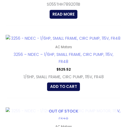
S055THH7892011B
READ MORE
AC Motors
3256 – NIDEC – 1/6HP, SMALL FRAME, CIRC PUMP, 115V,
FR48
$
525.52
1/6HP, SMALL FRAME, CIRC PUMP, 115V, FR48
ADD TO CART
OUT OF STOCK
AC Motors