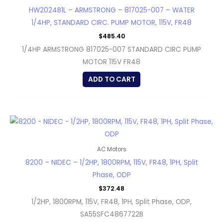
HW2024B1L – ARMSTRONG – 817025-007 – WATER
1/4HP, STANDARD CIRC. PUMP MOTOR, 115V, FR48
$
485.40
1/4HP ARMSTRONG 817025-007 STANDARD CIRC PUMP
MOTOR 115V FR48
ADD TO CART
AC Motors
8200 – NIDEC – 1/2HP, 1800RPM, 115V, FR48, 1PH, Split
Phase, ODP
$
372.48
1/2HP, 1800RPM, 115V, FR48, 1PH, Split Phase, ODP,
SA55SFC4867722B