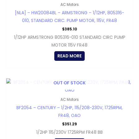
AC Motors
[NLA] – HW20084BL – ARMSTRONG – 1/12HP, 805316-
010, STANDARD CIRC. PUMP MOTOR, 115V, FR48
$
385.10
1/12HP ARMSTRONG 805316-010 STANDARD CIRC PUMP
MOTOR 115V FR48
READ MORE
OUT OF STOCK
AC Motors
BF2054 – CENTURY – 1/2HP, 115/208-230V, 1725RPM,
FR48, OAO
$
351.29
1/2HP 115/230V 1725RPM FR48 BB