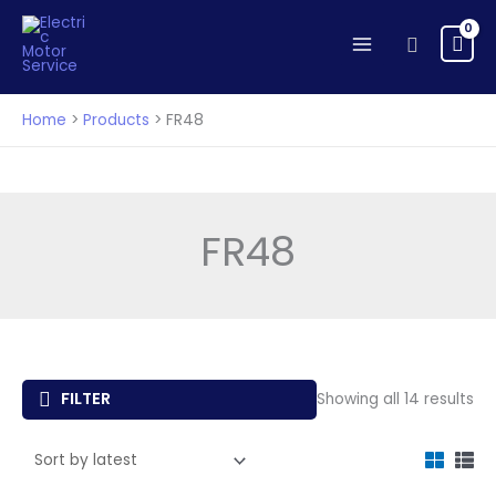
Skip
to
Search
content
Home
Products
FR48
FR48
So
FILTER
Showing all 14 results
by
lat