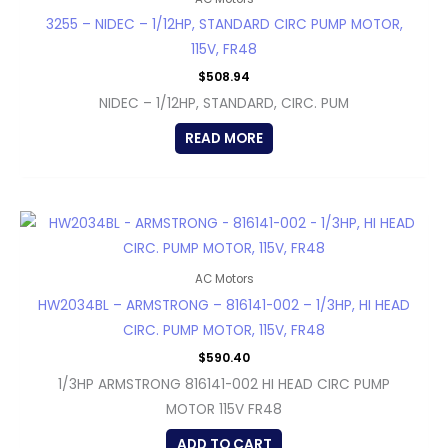
3255 – NIDEC – 1/12HP, STANDARD CIRC PUMP MOTOR,
115V, FR48
$
508.94
NIDEC – 1/12HP, STANDARD, CIRC. PUM
READ MORE
AC Motors
HW2034BL – ARMSTRONG – 816141-002 – 1/3HP, HI HEAD
CIRC. PUMP MOTOR, 115V, FR48
$
590.40
1/3HP ARMSTRONG 816141-002 HI HEAD CIRC PUMP
MOTOR 115V FR48
ADD TO CART