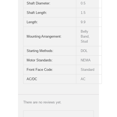
Shaft Diameter:
0.5
Shaft Length:
1.5
Length:
9.9
Belly
Mounting Arrangement:
Band,
Stud
Starting Methods:
DOL
Motor Standards:
NEMA
Front Face Code:
Standard
AC/DC
AC
There are no reviews yet.