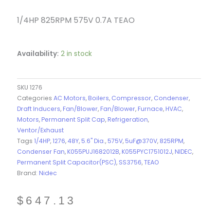
1/4HP 825RPM 575V 0.7A TEAO
Availability:
2 in stock
SKU
1276
Categories
AC Motors
,
Boilers
,
Compressor
,
Condenser
,
Draft Inducers
,
Fan/Blower
,
Fan/Blower
,
Furnace
,
HVAC
,
Motors
,
Permanent Split Cap
,
Refrigeration
,
Ventor/Exhaust
Tags
1/4HP
,
1276
,
48Y
,
5.6" Dia.
,
575V
,
5uF@370V
,
825RPM
,
Condenser Fan
,
K055PUJ1682012B
,
K055PYC1751012J
,
NIDEC
,
Permanent Split Capacitor(PSC)
,
SS3756
,
TEAO
Brand:
Nidec
$
647.13