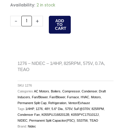
1276
Availability:
2 in stock
-
NIDEC
-
+
ADD
TO
-
CART
1/4HP,
825RPM,
575V,
0.7A,
TEAO
1276 – NIDEC – 1/4HP, 825RPM, 575V, 0.7A,
TEAO
quantity
SKU
1276
Categories
AC Motors
,
Boilers
,
Compressor
,
Condenser
,
Draft
Inducers
,
Fan/Blower
,
Fan/Blower
,
Furnace
,
HVAC
,
Motors
,
Permanent Split Cap
,
Refrigeration
,
Ventor/Exhaust
Tags
1/4HP
,
1276
,
48Y
,
5.6" Dia.
,
575V
,
5uF@370V
,
825RPM
,
Condenser Fan
,
K055PUJ1682012B
,
K055PYC1751012J
,
NIDEC
,
Permanent Split Capacitor(PSC)
,
SS3756
,
TEAO
Brand:
Nidec