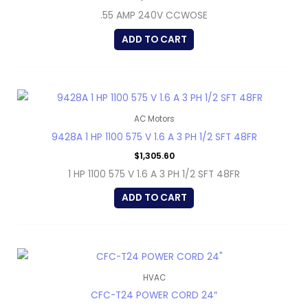
.55 AMP 240V CCWOSE
ADD TO CART
AC Motors
9428A 1 HP 1100 575 V 1.6 A 3 PH 1/2 SFT 48FR
$
1,305.60
1 HP 1100 575 V 1.6 A 3 PH 1/2 SFT 48FR
ADD TO CART
HVAC
CFC-T24 POWER CORD 24″