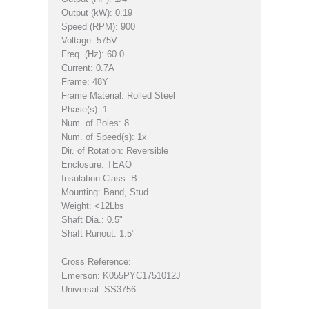
Output (kW): 0.19
Speed (RPM): 900
Voltage: 575V
Freq. (Hz): 60.0
Current: 0.7A
Frame: 48Y
Frame Material: Rolled Steel
Phase(s): 1
Num. of Poles: 8
Num. of Speed(s): 1x
Dir. of Rotation: Reversible
Enclosure: TEAO
Insulation Class: B
Mounting: Band, Stud
Weight: <12Lbs
Shaft Dia.: 0.5"
Shaft Runout: 1.5"
Cross Reference:
Emerson: K055PYC1751012J
Universal: SS3756