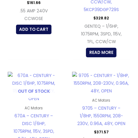
CCW/CW,
$
161.66
5KCP39DGP729S
.55 AMP 240V
$
328.82
CCWOSE
GENTEQ – 1/6HP,
ADD TO CART
1075RPM, 3SPD, 115V,
TFL, CCW/CW
READ MORE
OUT OF STOCK
AC Motors
9705 – CENTURY –
AC Motors
670A – CENTURY –
1/8HP, 1550RPM, 208-
DISC 1/6HP,
230V, 0.96A, 48Y, OPEN
1075RPM, 115V, 3SPD,
$
371.57