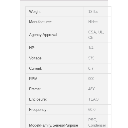
Weight
12 lbs
Manufacturer:
Nidec
CSA, UL,
Agency Approval:
CE
HP:
1/4
Voltage:
575
Current:
0.7
RPM:
900
Frame:
48Y
Enclosure:
TEAO
Frequency:
60.0
PSC,
Model/Family/Series/Purpose
Condenser