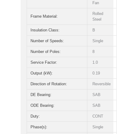
Fan
Rolled
Frame Material:
Steel
Insulation Class:
B
Number of Speeds:
Single
Number of Poles:
8
Service Factor:
1.0
Output (kW):
0.19
Direction of Rotation:
Reversible
DE Bearing:
SAB
ODE Bearing:
SAB
Duty:
CONT
Phase(s):
Single