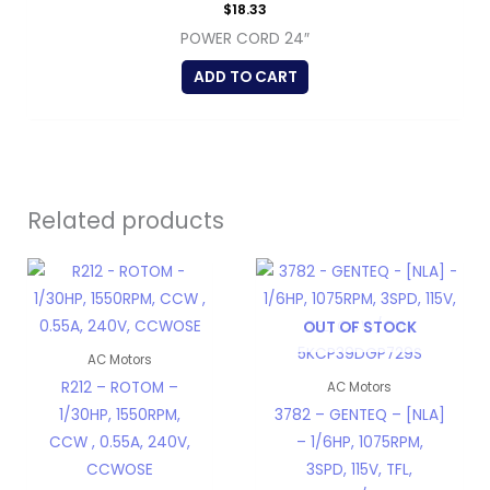
$
18.33
POWER CORD 24″
ADD TO CART
Related products
OUT OF STOCK
AC Motors
R212 – ROTOM –
AC Motors
1/30HP, 1550RPM,
3782 – GENTEQ – [NLA]
CCW , 0.55A, 240V,
– 1/6HP, 1075RPM,
CCWOSE
3SPD, 115V, TFL,