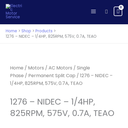
NIDEC
Skip
-
to
Search
1/4HP,
content
825RPM,
575V,
Home
Shop
Products
0.7A,
1276 – NIDEC – 1/4HP, 825RPM, 575V, 0.7A, TEAO
TEAO
quantity
Home
/
Motors
/
AC Motors
/
Single
Phase
/
Permanent Split Cap
/ 1276 – NIDEC –
1/4HP, 825RPM, 575V, 0.7A, TEAO
1276 – NIDEC – 1/4HP,
825RPM, 575V, 0.7A, TEAO