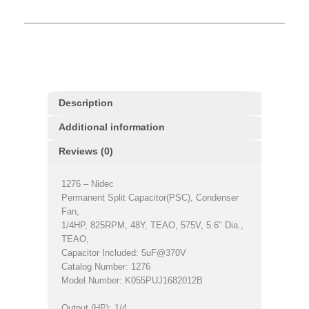
Description
Additional information
Reviews (0)
1276 – Nidec
Permanent Split Capacitor(PSC), Condenser
Fan,
1/4HP, 825RPM, 48Y, TEAO, 575V, 5.6″ Dia.,
TEAO,
Capacitor Included: 5uF@370V
Catalog Number: 1276
Model Number: K055PUJ1682012B
Output (HP): 1/4