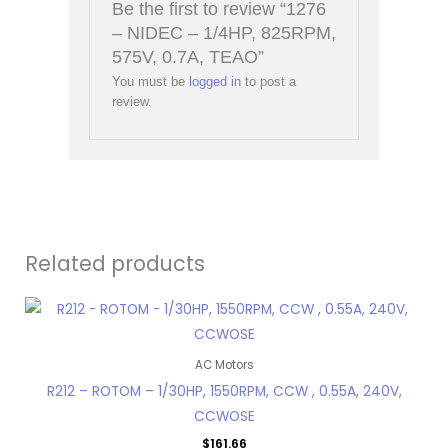
Be the first to review “1276
– NIDEC – 1/4HP, 825RPM,
575V, 0.7A, TEAO”
You must be
logged in
to post a
review.
Related products
AC Motors
R212 – ROTOM – 1/30HP, 1550RPM, CCW , 0.55A, 240V,
CCWOSE
$
161.66