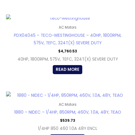
OUT OF STOCK
AC Motors
PDX04045 – TECO-WESTINGHOUSE – 40HP, 1800RPM,
575V, TEFC, 324T(X) SEVERE DUTY
$
4,760.53
40HP, 1800RPM, 575V, TEFC, 324T(X) SEVERE DUTY
READ MORE
AC Motors
1880 – NIDEC – 1/4HP, 850RPM, 460V, 1.0A, 48Y, TEAO
$
539.73
1/4HP 850 460 1.0A 48Y ENCL