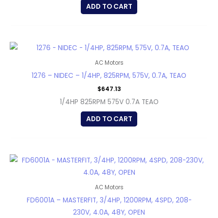
ADD TO CART
AC Motors
1276 – NIDEC – 1/4HP, 825RPM, 575V, 0.7A, TEAO
$
647.13
1/4HP 825RPM 575V 0.7A TEAO
ADD TO CART
AC Motors
FD6001A – MASTERFIT, 3/4HP, 1200RPM, 4SPD, 208-
230V, 4.0A, 48Y, OPEN