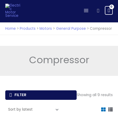
Skip
to
Search
content
Home
Products
Motors
General Purpose
Compressor
Compressor
So
FILTER
Showing all 9 results
by
lat