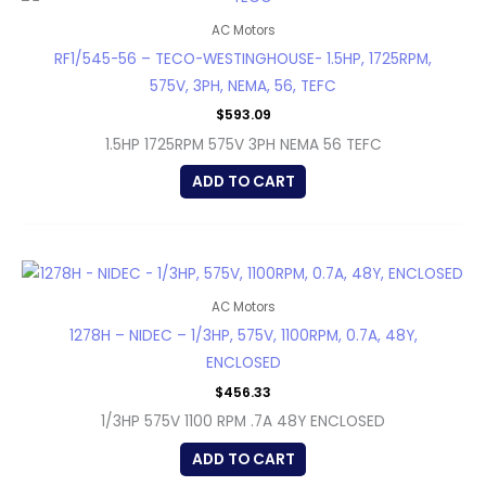
AC Motors
RF1/545-56 – TECO-WESTINGHOUSE- 1.5HP, 1725RPM,
575V, 3PH, NEMA, 56, TEFC
$
593.09
1.5HP 1725RPM 575V 3PH NEMA 56 TEFC
ADD TO CART
AC Motors
1278H – NIDEC – 1/3HP, 575V, 1100RPM, 0.7A, 48Y,
ENCLOSED
$
456.33
1/3HP 575V 1100 RPM .7A 48Y ENCLOSED
ADD TO CART