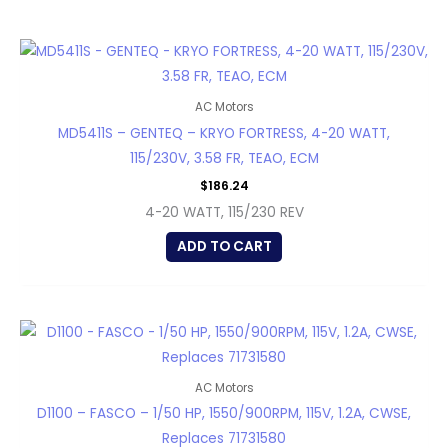
AC Motors
MD5411S – GENTEQ – KRYO FORTRESS, 4-20 WATT,
115/230V, 3.58 FR, TEAO, ECM
$
186.24
4-20 WATT, 115/230 REV
ADD TO CART
AC Motors
D1100 – FASCO – 1/50 HP, 1550/900RPM, 115V, 1.2A, CWSE,
Replaces 71731580