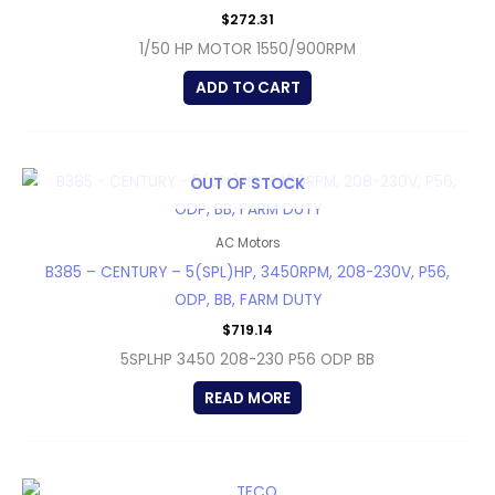
$
272.31
1/50 HP MOTOR 1550/900RPM
ADD TO CART
OUT OF STOCK
AC Motors
B385 – CENTURY – 5(SPL)HP, 3450RPM, 208-230V, P56,
ODP, BB, FARM DUTY
$
719.14
5SPLHP 3450 208-230 P56 ODP BB
READ MORE