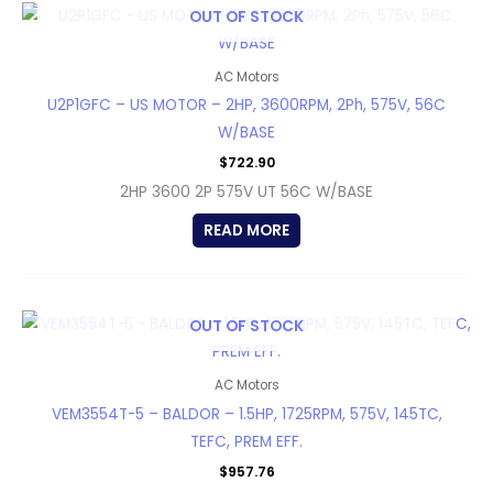
OUT OF STOCK
AC Motors
U2P1GFC – US MOTOR – 2HP, 3600RPM, 2Ph, 575V, 56C
W/BASE
$
722.90
2HP 3600 2P 575V UT 56C W/BASE
READ MORE
OUT OF STOCK
AC Motors
VEM3554T-5 – BALDOR – 1.5HP, 1725RPM, 575V, 145TC,
TEFC, PREM EFF.
$
957.76