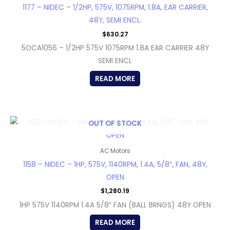
1177 – NIDEC – 1/2HP, 575V, 1075RPM, 1.8A, EAR CARRIER,
48Y, SEMI ENCL.
$
630.27
5OCA1056 – 1/2HP 575V 1075RPM 1.8A EAR CARRIER 48Y
SEMI ENCL
READ MORE
OUT OF STOCK
AC Motors
1158 – NIDEC – 1HP, 575V, 1140RPM, 1.4A, 5/8″, FAN, 48Y,
OPEN
$
1,280.19
1HP 575V 1140RPM 1.4A 5/8″ FAN (BALL BRNGS) 48Y OPEN
READ MORE