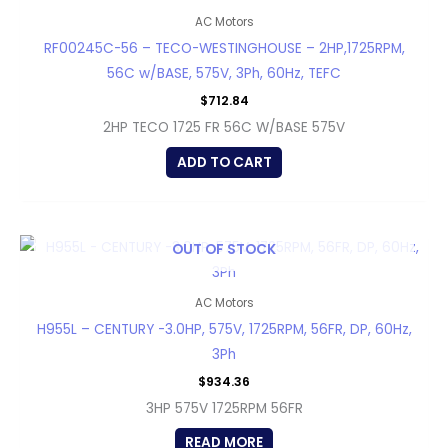
AC Motors
RF00245C-56 – TECO-WESTINGHOUSE – 2HP,1725RPM,
56C w/BASE, 575V, 3Ph, 60Hz, TEFC
$
712.84
2HP TECO 1725 FR 56C W/BASE 575V
ADD TO CART
OUT OF STOCK
AC Motors
H955L – CENTURY -3.0HP, 575V, 1725RPM, 56FR, DP, 60Hz,
3Ph
$
934.36
3HP 575V 1725RPM 56FR
READ MORE