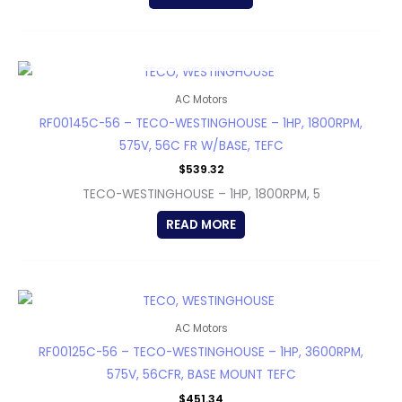
OUT OF STOCK
AC Motors
RF00145C-56 – TECO-WESTINGHOUSE – 1HP, 1800RPM,
575V, 56C FR W/BASE, TEFC
$
539.32
TECO-WESTINGHOUSE – 1HP, 1800RPM, 5
READ MORE
AC Motors
RF00125C-56 – TECO-WESTINGHOUSE – 1HP, 3600RPM,
575V, 56CFR, BASE MOUNT TEFC
$
451.34