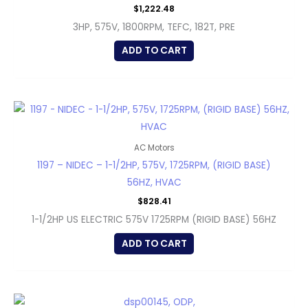
$
1,222.48
3HP, 575V, 1800RPM, TEFC, 182T, PRE
ADD TO CART
AC Motors
1197 – NIDEC – 1-1/2HP, 575V, 1725RPM, (RIGID BASE)
56HZ, HVAC
$
828.41
1-1/2HP US ELECTRIC 575V 1725RPM (RIGID BASE) 56HZ
ADD TO CART