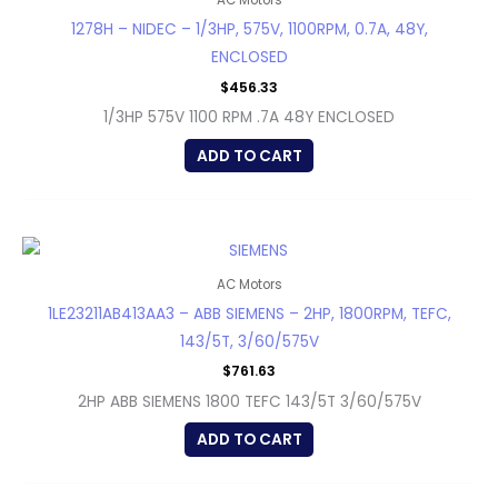
AC Motors
1278H – NIDEC – 1/3HP, 575V, 1100RPM, 0.7A, 48Y,
ENCLOSED
$
456.33
1/3HP 575V 1100 RPM .7A 48Y ENCLOSED
ADD TO CART
AC Motors
1LE23211AB413AA3 – ABB SIEMENS – 2HP, 1800RPM, TEFC,
143/5T, 3/60/575V
$
761.63
2HP ABB SIEMENS 1800 TEFC 143/5T 3/60/575V
ADD TO CART