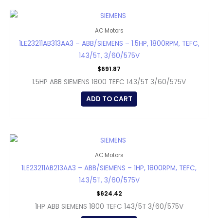
AC Motors
1LE23211AB313AA3 – ABB/SIEMENS – 1.5HP, 1800RPM, TEFC,
143/5T, 3/60/575V
$
691.87
1.5HP ABB SIEMENS 1800 TEFC 143/5T 3/60/575V
ADD TO CART
AC Motors
1LE23211AB213AA3 – ABB/SIEMENS – 1HP, 1800RPM, TEFC,
143/5T, 3/60/575V
$
624.42
1HP ABB SIEMENS 1800 TEFC 143/5T 3/60/575V