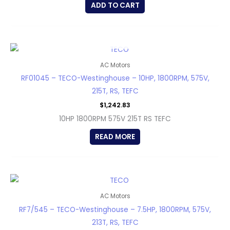
ADD TO CART
OUT OF STOCK
AC Motors
RF01045 – TECO-Westinghouse – 10HP, 1800RPM, 575V,
215T, RS, TEFC
$
1,242.83
10HP 1800RPM 575V 215T RS TEFC
READ MORE
AC Motors
RF7/545 – TECO-Westinghouse – 7.5HP, 1800RPM, 575V,
213T, RS, TEFC