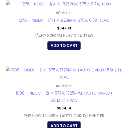
AC Motors
1276 – NIDEC – 1/4HP, 825RPM, 575V, 0.7A, TEAO
$
647.13
1/4HP 825RPM 575V 0.7A TEAO
ADD TO CART
AC Motors
1088 – NIDEC – 2HP, 575V, 1725RPM, (AUTO OVRLD)
56HZ Fr, HVAC
$
884.14
2HP 575V 1725RPM (AUTO OVRLD) 56HZ FR
ADD TO CART