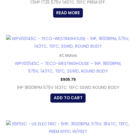
1.5HP 1725 575V 145TC TEFC PREM EFF.
READ MORE
AC Motors
WPV00145C – TECO-WESTINGHOUSE – 1HP, 1800RPM,
575V, 143TC, TEFC, SSWD, ROUND BODY
$
905.75
1HP 1800RPM 575V 143TC TEFC SSWD ROUND BODY
ADD TO CART