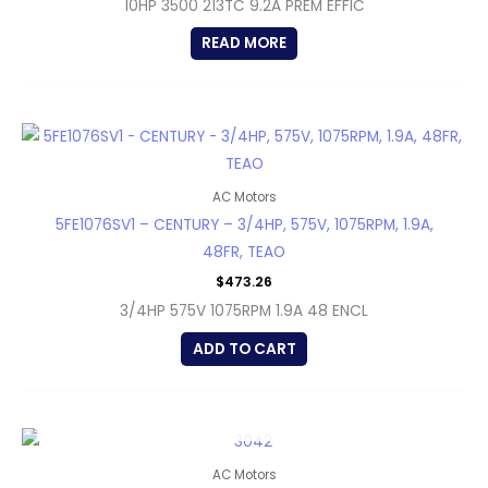
10HP 3500 213TC 9.2A PREM EFFIC
READ MORE
AC Motors
5FE1076SV1 – CENTURY – 3/4HP, 575V, 1075RPM, 1.9A,
48FR, TEAO
$
473.26
3/4HP 575V 1075RPM 1.9A 48 ENCL
ADD TO CART
OUT OF STOCK
AC Motors