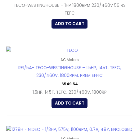
TECO-WESTINGHOUSE – 1HP 1800RPM 230/460V 56 RS
TEFC
ADD TO CART
AC Motors
RF1/54- TECO-WESTINGHOUSE – 1.5HP, 145T, TEFC,
230/460V, 1800RPM, PREM EFFIC
$
549.54
1.5HP, 145T, TEFC, 230/460V, 1800RP
ADD TO CART