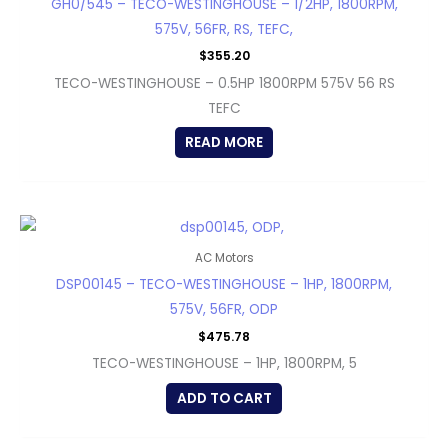
GH0/545 – TECO-WESTINGHOUSE – 1/2HP, 1800RPM,
575V, 56FR, RS, TEFC,
$
355.20
TECO-WESTINGHOUSE – 0.5HP 1800RPM 575V 56 RS
TEFC
READ MORE
AC Motors
DSP00145 – TECO-WESTINGHOUSE – 1HP, 1800RPM,
575V, 56FR, ODP
$
475.78
TECO-WESTINGHOUSE – 1HP, 1800RPM, 5
ADD TO CART