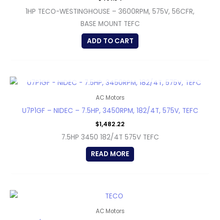
1HP TECO-WESTINGHOUSE – 3600RPM, 575V, 56CFR,
BASE MOUNT TEFC
ADD TO CART
OUT OF STOCK
AC Motors
U7P1GF – NIDEC – 7.5HP, 3450RPM, 182/4T, 575V, TEFC
$
1,482.22
7.5HP 3450 182/4T 575V TEFC
READ MORE
AC Motors