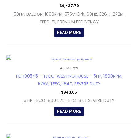
$
6,437.79
50HP, BALDOR, 1800RPM, 575V, 3Ph, 60Hz, 326T, 1272M,
TEFC, F1, PREMIUM EFFICIENCY
READ MORE
OUT OF STOCK
AC Motors
PDH00545 – TECO-WESTINGHOUSE – 5HP, 1800RPM,
575V, TEFC, 184T, SEVERE DUTY
$
943.65
5 HP TECO 1800 575 TEFC 184T SEVERE DUTY
READ MORE
OUT OF STOCK