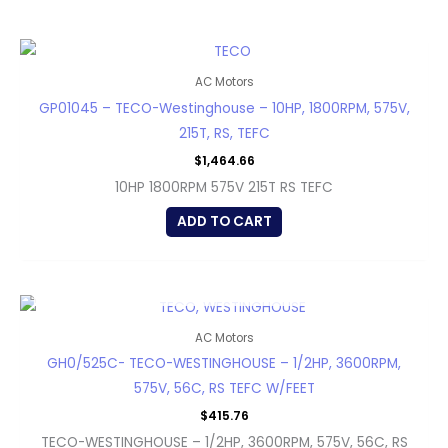
AC Motors
GP01045 – TECO-Westinghouse – 10HP, 1800RPM, 575V,
215T, RS, TEFC
$
1,464.66
10HP 1800RPM 575V 215T RS TEFC
ADD TO CART
OUT OF STOCK
AC Motors
GH0/525C- TECO-WESTINGHOUSE – 1/2HP, 3600RPM,
575V, 56C, RS TEFC W/FEET
$
415.76
TECO-WESTINGHOUSE – 1/2HP, 3600RPM, 575V, 56C, RS