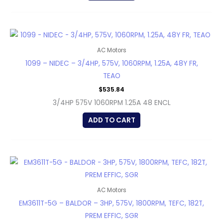
AC Motors
1099 – NIDEC – 3/4HP, 575V, 1060RPM, 1.25A, 48Y FR,
TEAO
$
535.84
3/4HP 575V 1060RPM 1.25A 48 ENCL
ADD TO CART
AC Motors
EM3611T-5G – BALDOR – 3HP, 575V, 1800RPM, TEFC, 182T,
PREM EFFIC, SGR