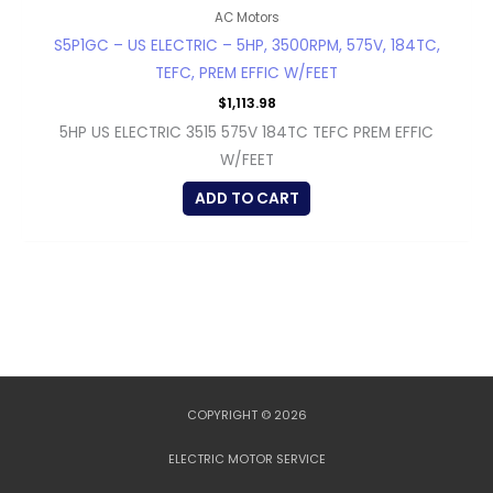
AC Motors
S5P1GC – US ELECTRIC – 5HP, 3500RPM, 575V, 184TC,
TEFC, PREM EFFIC W/FEET
$
1,113.98
5HP US ELECTRIC 3515 575V 184TC TEFC PREM EFFIC
W/FEET
ADD TO CART
COPYRIGHT © 2026
ELECTRIC MOTOR SERVICE