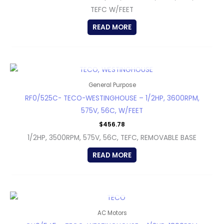
TEFC W/FEET
READ MORE
OUT OF STOCK
General Purpose
RF0/525C- TECO-WESTINGHOUSE – 1/2HP, 3600RPM,
575V, 56C, W/FEET
$
456.78
1/2HP, 3500RPM, 575V, 56C, TEFC, REMOVABLE BASE
READ MORE
OUT OF STOCK
AC Motors