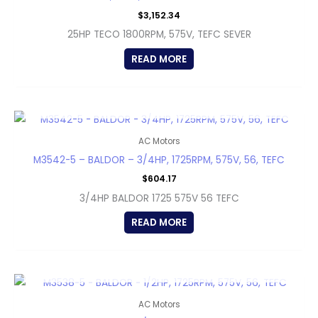
$
3,152.34
25HP TECO 1800RPM, 575V, TEFC SEVER
READ MORE
OUT OF STOCK
AC Motors
M3542-5 – BALDOR – 3/4HP, 1725RPM, 575V, 56, TEFC
$
604.17
3/4HP BALDOR 1725 575V 56 TEFC
READ MORE
OUT OF STOCK
AC Motors