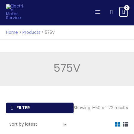
Skip
to
Search
content
Home
Products
575V
575V
So
FILTER
Showing 1–50 of 172 results
by
lat