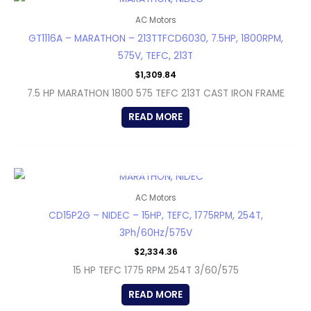
AC Motors
GT1116A – MARATHON – 213TTFCD6030, 7.5HP, 1800RPM,
575V, TEFC, 213T
$
1,309.84
7.5 HP MARATHON 1800 575 TEFC 213T CAST IRON FRAME
READ MORE
OUT OF STOCK
AC Motors
CD15P2G – NIDEC – 15HP, TEFC, 1775RPM, 254T,
3Ph/60Hz/575V
$
2,334.36
15 HP TEFC 1775 RPM 254T 3/60/575
READ MORE