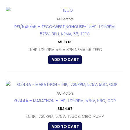
AC Motors
RF1/545-56 – TECO-WESTINGHOUSE- 1.5HP, 1725RPM,
575V, 3PH, NEMA, 56, TEFC
$
593.09
1.5HP 1725RPM 575V 3PH NEMA 56 TEFC
ADD TO CART
AC Motors
G244A – MARATHON – 1HP, 1725RPM, 575V, 56C, ODP
$
524.97
1.5HP, 1725RPM, 575V, T56CZ, CIRC. PUMP
ADD TO CART