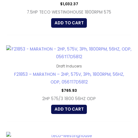
$
1,032.37
7.5HP TECO WESTINGHOUSE 1800RPM 575
ADD TO CART
Draft Inducers
F21853 – MARATHON – 2HP, 575V, 3Ph, 1800RPM, 56HZ,
ODP, 056T17D5812
$
765.93
2HP 575/3 1800 56HZ ODP
ADD TO CART
OUT OF STOCK