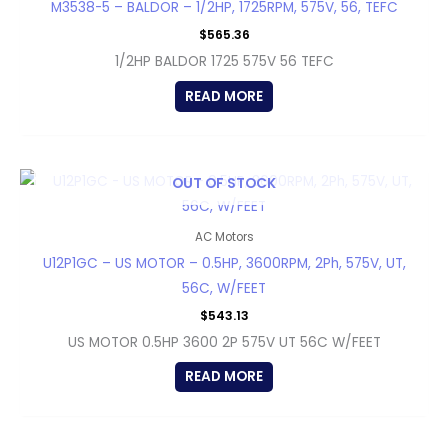
M3538-5 – BALDOR – 1/2HP, 1725RPM, 575V, 56, TEFC
$
565.36
1/2HP BALDOR 1725 575V 56 TEFC
READ MORE
OUT OF STOCK
AC Motors
U12P1GC – US MOTOR – 0.5HP, 3600RPM, 2Ph, 575V, UT,
56C, W/FEET
$
543.13
US MOTOR 0.5HP 3600 2P 575V UT 56C W/FEET
READ MORE