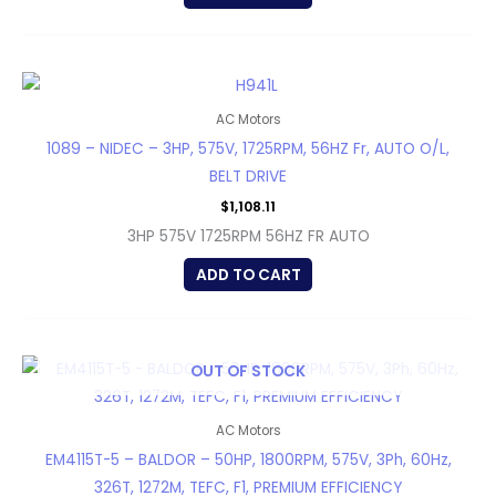
AC Motors
1089 – NIDEC – 3HP, 575V, 1725RPM, 56HZ Fr, AUTO O/L,
BELT DRIVE
$
1,108.11
3HP 575V 1725RPM 56HZ FR AUTO
ADD TO CART
OUT OF STOCK
AC Motors
EM4115T-5 – BALDOR – 50HP, 1800RPM, 575V, 3Ph, 60Hz,
326T, 1272M, TEFC, F1, PREMIUM EFFICIENCY