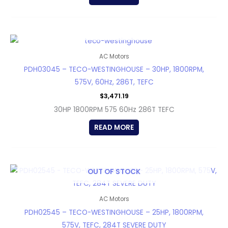
OUT OF STOCK
AC Motors
PDH03045 – TECO-WESTINGHOUSE – 30HP, 1800RPM,
575V, 60Hz, 286T, TEFC
$
3,471.19
30HP 1800RPM 575 60Hz 286T TEFC
READ MORE
OUT OF STOCK
AC Motors
PDH02545 – TECO-WESTINGHOUSE – 25HP, 1800RPM,
575V, TEFC, 284T SEVERE DUTY