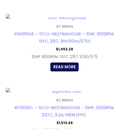
OUT OF STOCK
AC Motors
PDH01045 – TECO-WESTINGHOUSE – 10HP, 1800RPM,
TEFC, 215T, 3Ph/60Hz/575V
$
1,453.28
10HP 1800RPM TEFC 215T 3/60/575
READ MORE
OUT OF STOCK
AC Motors
RF01025C – TECO-WESTINGHOUSE – 10HP, 3500RPM,
213TC, 9.2A, PREM EFFIC.
$
1,510.46