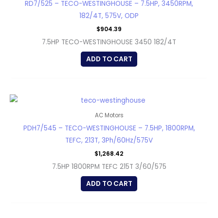
RD7/525 – TECO-WESTINGHOUSE – 7.5HP, 3450RPM,
182/4T, 575V, ODP
$
904.39
7.5HP TECO-WESTINGHOUSE 3450 182/4T
ADD TO CART
AC Motors
PDH7/545 – TECO-WESTINGHOUSE – 7.5HP, 1800RPM,
TEFC, 213T, 3Ph/60Hz/575V
$
1,268.42
7.5HP 1800RPM TEFC 215T 3/60/575
ADD TO CART