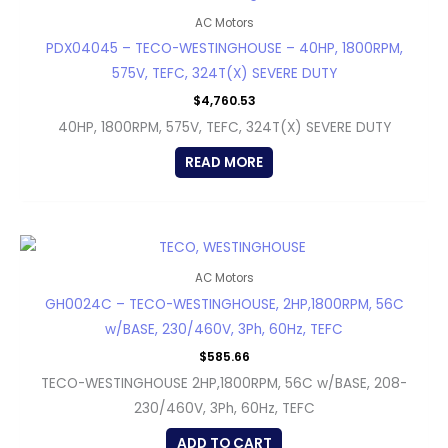
AC Motors
PDX04045 – TECO-WESTINGHOUSE – 40HP, 1800RPM,
575V, TEFC, 324T(X) SEVERE DUTY
$
4,760.53
40HP, 1800RPM, 575V, TEFC, 324T(X) SEVERE DUTY
READ MORE
AC Motors
GH0024C – TECO-WESTINGHOUSE, 2HP,1800RPM, 56C
w/BASE, 230/460V, 3Ph, 60Hz, TEFC
$
585.66
TECO-WESTINGHOUSE 2HP,1800RPM, 56C w/BASE, 208-
230/460V, 3Ph, 60Hz, TEFC
ADD TO CART