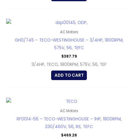
AC Motors
GH0/745 – TECO-WESTINGHOUSE – 3/4HP, 1800RPM,
575V, 56, TEFC
$
387.79
3/4HP, TECO, 1800RPM, 575V, 56, TEF
ADD TO CART
AC Motors
RF0014-56 – TECO-WESTINGHOUSE – 1HP, 1800RPM,
230/460V, 56, RS, TEFC
$
469.26