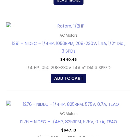
READ MORE
AC Motors
1391 – NIDEC – 1/4HP, 1050RPM, 208-230V, 1.4A, 1/2″ Dia.,
3 SPDs
$
440.46
1/4 HP 1050 208-230V 1.4A 5″ DIA 3 SPEED
ADD TO CART
AC Motors
1276 – NIDEC – 1/4HP, 825RPM, 575V, 0.7A, TEAO
$
647.13