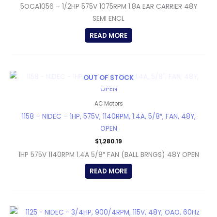
5OCA1056 – 1/2HP 575V 1075RPM 1.8A EAR CARRIER 48Y
SEMI ENCL
READ MORE
OUT OF STOCK
AC Motors
1158 – NIDEC – 1HP, 575V, 1140RPM, 1.4A, 5/8″, FAN, 48Y,
OPEN
$
1,280.19
1HP 575V 1140RPM 1.4A 5/8″ FAN (BALL BRNGS) 48Y OPEN
READ MORE