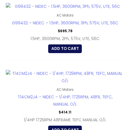
AC Motors
G99432 – NIDEC – 1.5HP, 3600RPM, 3Ph, 575V, UTE, 56C
$
695.78
1.5HP, 3600RPM, 2Ph, 575V, UTE, 56C
ADD TO CART
AC Motors
T14CM2J4 – NIDEC – 1/4HP, 1725RPM, 48FR, TEFC,
MANUAL O/L
$
414.11
1/4HP 1725RPM 48FRAME TEFC MANUAL O/L