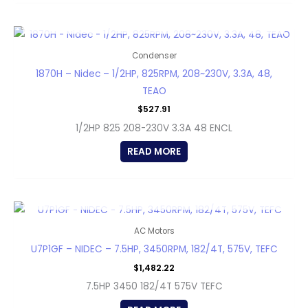
OUT OF STOCK
Condenser
1870H – Nidec – 1/2HP, 825RPM, 208~230V, 3.3A, 48,
TEAO
$
527.91
1/2HP 825 208-230V 3.3A 48 ENCL
READ MORE
OUT OF STOCK
AC Motors
U7P1GF – NIDEC – 7.5HP, 3450RPM, 182/4T, 575V, TEFC
$
1,482.22
7.5HP 3450 182/4T 575V TEFC