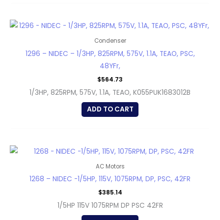
Condenser
1296 – NIDEC – 1/3HP, 825RPM, 575V, 1.1A, TEAO, PSC,
48YFr,
$
564.73
1/3HP, 825RPM, 575V, 1.1A, TEAO, K055PUK1683012B
ADD TO CART
AC Motors
1268 – NIDEC -1/5HP, 115V, 1075RPM, DP, PSC, 42FR
$
385.14
1/5HP 115V 1075RPM DP PSC 42FR