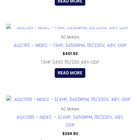
READ MORE
OUT OF STOCK
AC Motors
AQC165 – NIDEC – 1.5HP, 3450RPM, 115/230V, 48Y, ODP
$
401.93
1.5HP 3450 115/230 48Y ODP
READ MORE
AC Motors
AQC095 – NIDEC – 3/4HP, 3450RPM, 115/230V, 48Y,
ODP
$
369.80