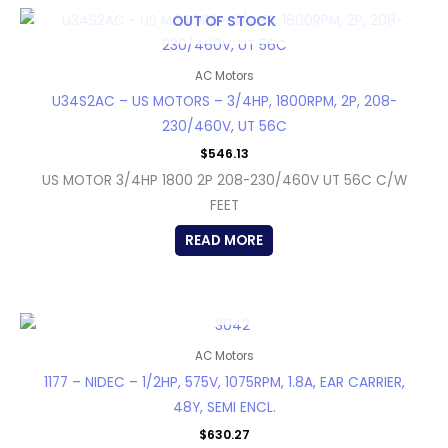
OUT OF STOCK
AC Motors
U34S2AC – US MOTORS – 3/4HP, 1800RPM, 2P, 208-
230/460V, UT 56C
$
546.13
US MOTOR 3/4HP 1800 2P 208-230/460V UT 56C C/W
FEET
READ MORE
OUT OF STOCK
AC Motors
1177 – NIDEC – 1/2HP, 575V, 1075RPM, 1.8A, EAR CARRIER,
48Y, SEMI ENCL.
$
630.27