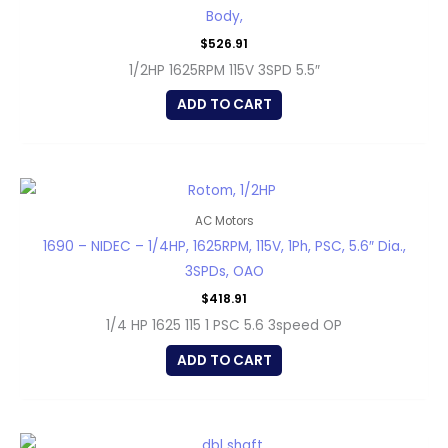
Body,
$
526.91
1/2HP 1625RPM 115V 3SPD 5.5″
ADD TO CART
AC Motors
1690 – NIDEC – 1/4HP, 1625RPM, 115V, 1Ph, PSC, 5.6″ Dia.,
3SPDs, OAO
$
418.91
1/4 HP 1625 115 1 PSC 5.6 3speed OP
ADD TO CART