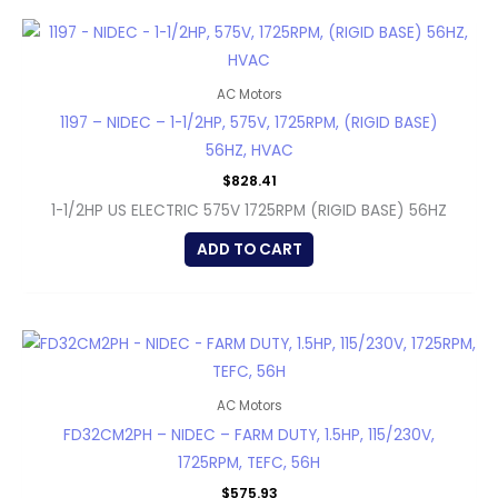
AC Motors
1197 – NIDEC – 1-1/2HP, 575V, 1725RPM, (RIGID BASE)
56HZ, HVAC
$
828.41
1-1/2HP US ELECTRIC 575V 1725RPM (RIGID BASE) 56HZ
ADD TO CART
AC Motors
FD32CM2PH – NIDEC – FARM DUTY, 1.5HP, 115/230V,
1725RPM, TEFC, 56H
$
575.93