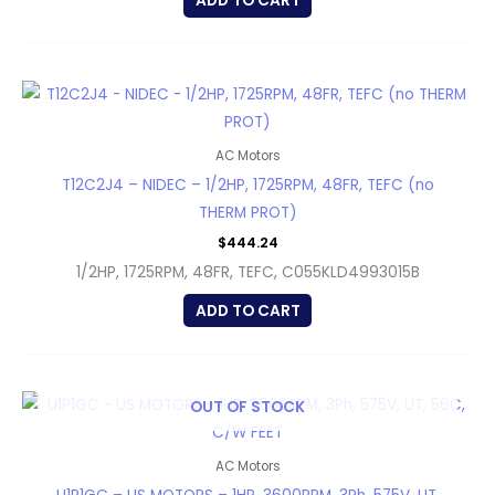
ADD TO CART
AC Motors
T12C2J4 – NIDEC – 1/2HP, 1725RPM, 48FR, TEFC (no
THERM PROT)
$
444.24
1/2HP, 1725RPM, 48FR, TEFC, C055KLD4993015B
ADD TO CART
OUT OF STOCK
AC Motors