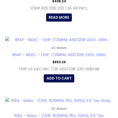
$
406.34
1/6HP 825 208-230 1.2A 48 ENCL
READ MORE
AC Motors
1814P – NIDEC – 1.5HP, 1725RPM, 460/208-230V, U56H,
$
850.26
1.5HP US ELECTRIC 1725 460/208-230 U56H BB
ADD TO CART
AC Motors
1694 – Nidec – 1/2HP, 1625RPM, 115V, 3SPDs, 5.5″ Dia.