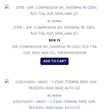
AC Motors
3768 – 2HP, COMPRESSOR SPL, 3450RPM, 115~230V,
15.0~7.5A, ODP, 56FR, MAN O/L
$
518.73
2HP, COMPRESSOR SPL, 3450RPM, 115~230V, 15.0~7.5A,
ODP, 56FR, MAN O/L, T063BPM1039013B
ADD TO CART
AC Motors
D32CPA2PH – NIDEC – 1-1/2HP, 1725RPM, 56FR, ODP,
115V|230V, RIGID BASE, AUTO O/L