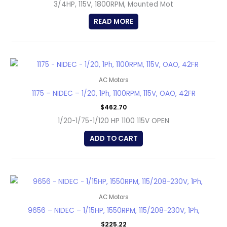
3/4HP, 115V, 1800RPM, Mounted Mot
READ MORE
AC Motors
1175 – NIDEC – 1/20, 1Ph, 1100RPM, 115V, OAO, 42FR
$
462.70
1/20-1/75-1/120 HP 1100 115V OPEN
ADD TO CART
AC Motors
9656 – NIDEC – 1/15HP, 1550RPM, 115/208-230V, 1Ph,
$
225.22