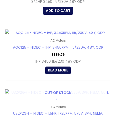
3/4HP 3450 115/230V 48Y ODP
ADD TO CART
OUT OF STOCK
AC Motors
AQC125 – NIDEC – 1HP, 3450RPM, 115/230V, 48Y, ODP
$
386.76
1HP 3450 115/230 48Y ODP
READ MORE
OUT OF STOCK
AC Motors
U32P2GH – NIDEC – 1.5HP, 1725RPM, 575V, 3PH, NEMA,