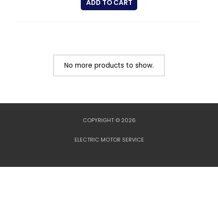
ADD TO CART
No more products to show.
COPYRIGHT © 2026
ELECTRIC MOTOR SERVICE