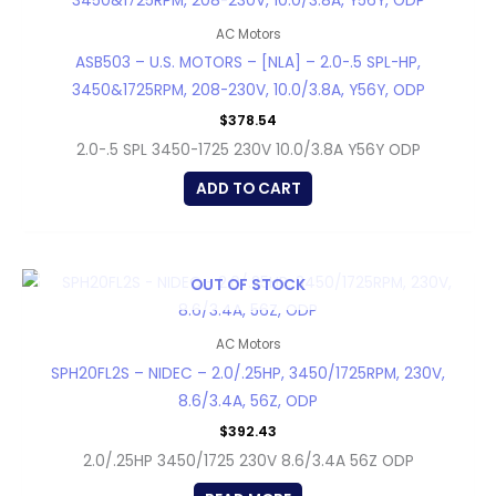
AC Motors
ASB503 – U.S. MOTORS – [NLA] – 2.0-.5 SPL-HP,
3450&1725RPM, 208-230V, 10.0/3.8A, Y56Y, ODP
$
378.54
2.0-.5 SPL 3450-1725 230V 10.0/3.8A Y56Y ODP
ADD TO CART
OUT OF STOCK
AC Motors
SPH20FL2S – NIDEC – 2.0/.25HP, 3450/1725RPM, 230V,
8.6/3.4A, 56Z, ODP
$
392.43
2.0/.25HP 3450/1725 230V 8.6/3.4A 56Z ODP