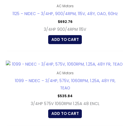
AC Motors
1125 – NIDEC – 3/4HP, 900/4RPM, 115V, 48Y, OAO, 60Hz
$
692.76
3/4HP 900/4RPM 115V
ADD TO CART
AC Motors
1099 – NIDEC – 3/4HP, 575V, 1060RPM, 1.25A, 48Y FR,
TEAO
$
535.84
3/4HP 575V 1060RPM 1.25A 48 ENCL
ADD TO CART