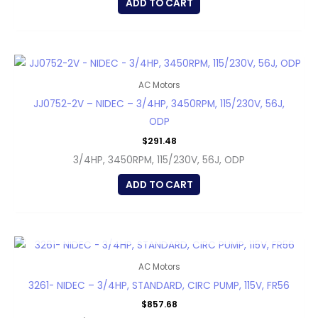
ADD TO CART
AC Motors
JJ0752-2V – NIDEC – 3/4HP, 3450RPM, 115/230V, 56J,
ODP
$
291.48
3/4HP, 3450RPM, 115/230V, 56J, ODP
ADD TO CART
OUT OF STOCK
AC Motors
3261- NIDEC – 3/4HP, STANDARD, CIRC PUMP, 115V, FR56
$
857.68