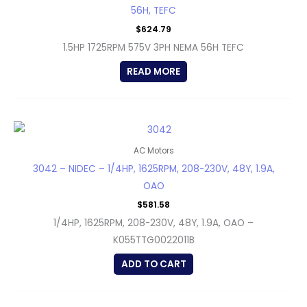
56H, TEFC
$
624.79
1.5HP 1725RPM 575V 3PH NEMA 56H TEFC
READ MORE
AC Motors
3042 – NIDEC – 1/4HP, 1625RPM, 208-230V, 48Y, 1.9A,
OAO
$
581.58
1/4HP, 1625RPM, 208-230V, 48Y, 1.9A, OAO –
K055TTG0022011B
ADD TO CART