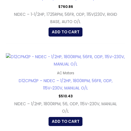
$
760.86
NIDEC – 1-1/2HP, 1725RPM, 56FR, ODP, 115V|230V, RIGID
BASE, AUTO O/L
ADD TO CART
AC Motors
D12CPM2P – NIDEC – 1/2HP, 1800RPM, 56FR, ODP,
115V~230V, MANUAL O/L
$
510.43
NIDEC – 1/2HP, 1800RPM, 56, ODP, 115V~230V, MANUAL
O/L
ADD TO CART