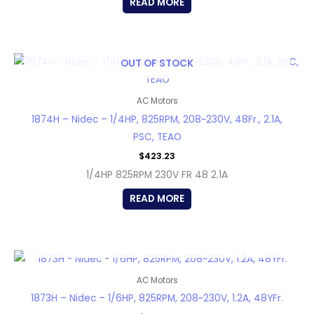
READ MORE
OUT OF STOCK
AC Motors
1874H – Nidec – 1/4HP, 825RPM, 208~230V, 48Fr., 2.1A,
PSC, TEAO
$
423.23
1/4HP 825RPM 230V FR 48 2.1A
READ MORE
OUT OF STOCK
AC Motors
1873H – Nidec – 1/6HP, 825RPM, 208~230V, 1.2A, 48YFr.