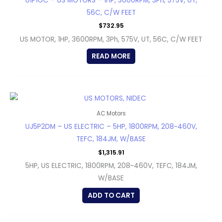
U1P1GC – US MOTORS – 1HP, 3600RPM, 3Ph, 575V, UT,
56C, C/W FEET
$
732.95
US MOTOR, 1HP, 3600RPM, 3Ph, 575V, UT, 56C, C/W FEET
READ MORE
AC Motors
UJ5P2DM – US ELECTRIC – 5HP, 1800RPM, 208~460V,
TEFC, 184JM, W/BASE
$
1,315.91
5HP, US ELECTRIC, 1800RPM, 208~460V, TEFC, 184JM,
W/BASE
ADD TO CART