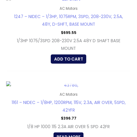
AC Motors
1247 – NIDEC – 1/3HP, 1075RPM, 3SPD, 208-230V, 2.5A,
48Y, D-SHFT, BASE MOUNT
$
695.55
1/3HP 1075/3SPD 208-230V 2.5A 48Y D SHAFT BASE
MOUNT
ADD TO CART
OUT OF STOCK
AC Motors
1161 – NIDEC – 1/8HP, 1200RPM, 115V, 2.3A, AIR OVER, 5SPD,
42YFR
$
396.77
1/8 HP 1000 115 2.3A AIR OVER 5 SPD 42FR