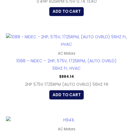
1/4HP 825RPM 575V 0.7A TEAO
ADD TO CART
AC Motors
1088 – NIDEC – 2HP, 575V, 1725RPM, (AUTO OVRLD)
56HZ Fr, HVAC
$
884.14
2HP 575V 1725RPM (AUTO OVRLD) 56HZ FR
ADD TO CART
AC Motors