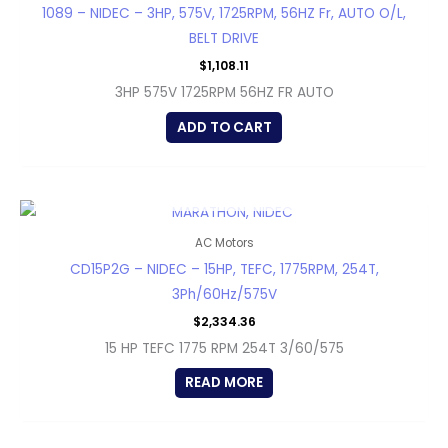
1089 – NIDEC – 3HP, 575V, 1725RPM, 56HZ Fr, AUTO O/L,
BELT DRIVE
$
1,108.11
3HP 575V 1725RPM 56HZ FR AUTO
ADD TO CART
OUT OF STOCK
AC Motors
CD15P2G – NIDEC – 15HP, TEFC, 1775RPM, 254T,
3Ph/60Hz/575V
$
2,334.36
15 HP TEFC 1775 RPM 254T 3/60/575
READ MORE