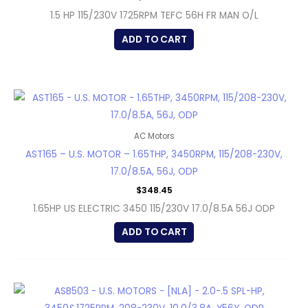
1.5 HP 115/230V 1725RPM TEFC 56H FR MAN O/L
ADD TO CART
AC Motors
AST165 – U.S. MOTOR – 1.65THP, 3450RPM, 115/208-230V,
17.0/8.5A, 56J, ODP
$
348.45
1.65HP US ELECTRIC 3450 115/230V 17.0/8.5A 56J ODP
ADD TO CART