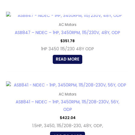
OUT OF STOCK
AC Motors
ASB847 – NIDEC – 1HP, 3450RPM, 115/230V, 48Y, ODP
$
351.78
1HP 3450 115/230 48Y ODP
READ MORE
AC Motors
ASB841 – NIDEC – 1HP, 3450RPM, 115/208-230V, 56Y,
ODP
$
422.04
1.5HP, 3450, 115/208-230, 48Y, ODP,