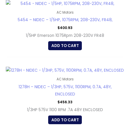
AC Motors
5454 – NIDEC – 1/5HP, 1075RPM, 208-230V, FR48,
$
400.93
1/5HP Emerson 1075Rpm 208-230V FR48
ADD TO CART
AC Motors
1278H – NIDEC – 1/3HP, 575V, 1100RPM, 0.7A, 48Y,
ENCLOSED
$
456.33
1/3HP 575V 1100 RPM .7A 48Y ENCLOSED
ADD TO CART