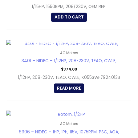
1/15HP, 1550RPM, 208/230V, OEM REP.
ADD TO CART
OUT OF STOCK
AC Motors
3401 – NIDEC – 1/12HP, 208-230V, TEAO, CWLE,
$
374.00
1/12HP, 208-230V, TEAO, CWLE, K055SWF7924013B
READ MORE
AC Motors
8906 – NIDEC – 1HP, 1Ph, 115V, 1075RPM, PSC, AOA,