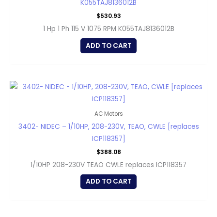
K055TAJ8136012B
$
530.93
1 Hp 1 Ph 115 V 1075 RPM K055TAJ8136012B
ADD TO CART
AC Motors
3402- NIDEC – 1/10HP, 208-230V, TEAO, CWLE [replaces
ICP118357]
$
388.08
1/10HP 208-230V TEAO CWLE replaces ICP118357
ADD TO CART