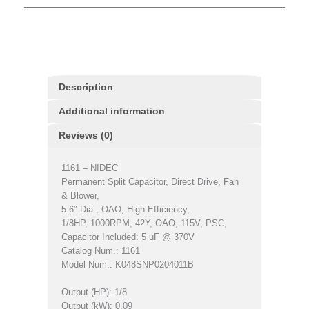
Description
Additional information
Reviews (0)
1161 – NIDEC
Permanent Split Capacitor, Direct Drive, Fan
& Blower,
5.6″ Dia., OAO, High Efficiency,
1/8HP, 1000RPM, 42Y, OAO, 115V, PSC,
Capacitor Included: 5 uF @ 370V
Catalog Num.: 1161
Model Num.: K048SNP0204011B
Output (HP): 1/8
Output (kW): 0.09