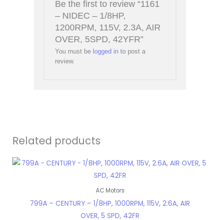
Be the first to review “1161
– NIDEC – 1/8HP,
1200RPM, 115V, 2.3A, AIR
OVER, 5SPD, 42YFR”
You must be
logged in
to post a
review.
Related products
AC Motors
799A – CENTURY – 1/8HP, 1000RPM, 115V, 2.6A, AIR
OVER, 5 SPD, 42FR