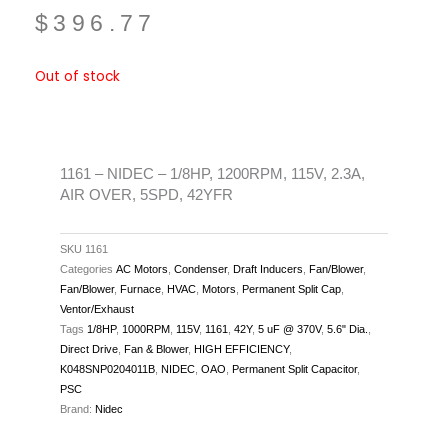
$
396.77
Out of stock
1161 – NIDEC – 1/8HP, 1200RPM, 115V, 2.3A,
AIR OVER, 5SPD, 42YFR
SKU
1161
Categories
AC Motors
,
Condenser
,
Draft Inducers
,
Fan/Blower
,
Fan/Blower
,
Furnace
,
HVAC
,
Motors
,
Permanent Split Cap
,
Ventor/Exhaust
Tags
1/8HP
,
1000RPM
,
115V
,
1161
,
42Y
,
5 uF @ 370V
,
5.6" Dia.
,
Direct Drive
,
Fan & Blower
,
HIGH EFFICIENCY
,
K048SNP0204011B
,
NIDEC
,
OAO
,
Permanent Split Capacitor
,
PSC
Brand:
Nidec