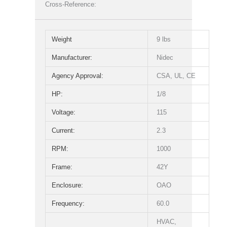
Cross-Reference:
Weight
9 lbs
Manufacturer:
Nidec
Agency Approval:
CSA, UL, CE
HP:
1/8
Voltage:
115
Current:
2.3
RPM:
1000
Frame:
42Y
Enclosure:
OAO
Frequency:
60.0
HVAC,