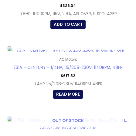
$
326.34
1/8HP, 1000RPM, 115V, 2.6A, AIR OVER, 5 SPD, 42FR
ADD TO CART
OUT OF STOCK
AC Motors
731A – CENTURY – 1/4HP, 115/208-230V, 1140RPM, 48FR
$
617.52
1/4HP 115/208-230V 1140RPM 48FR
READ MORE
OUT OF STOCK