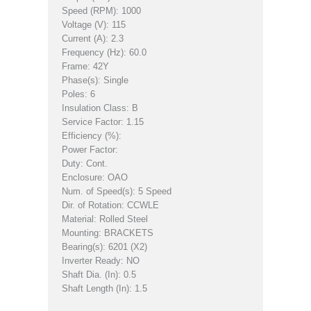
Speed (RPM): 1000
Voltage (V): 115
Current (A): 2.3
Frequency (Hz): 60.0
Frame: 42Y
Phase(s): Single
Poles: 6
Insulation Class: B
Service Factor: 1.15
Efficiency (%):
Power Factor:
Duty: Cont.
Enclosure: OAO
Num. of Speed(s): 5 Speed
Dir. of Rotation: CCWLE
Material: Rolled Steel
Mounting: BRACKETS
Bearing(s): 6201 (X2)
Inverter Ready: NO
Shaft Dia. (In): 0.5
Shaft Length (In): 1.5