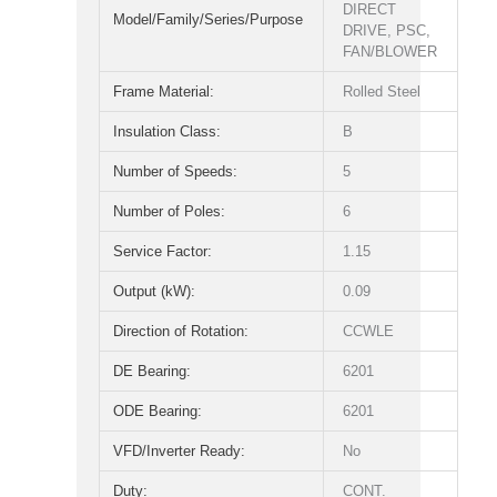
DIRECT
Model/Family/Series/Purpose
DRIVE, PSC,
FAN/BLOWER
Frame Material:
Rolled Steel
Insulation Class:
B
Number of Speeds:
5
Number of Poles:
6
Service Factor:
1.15
Output (kW):
0.09
Direction of Rotation:
CCWLE
DE Bearing:
6201
ODE Bearing:
6201
VFD/Inverter Ready:
No
Duty:
CONT.