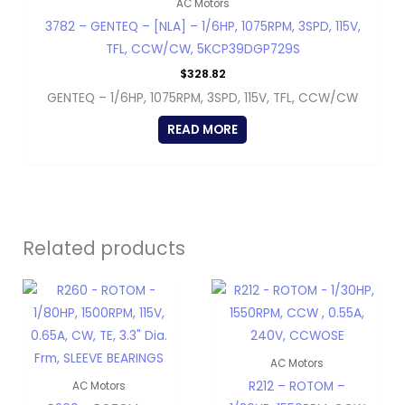
AC Motors
3782 – GENTEQ – [NLA] – 1/6HP, 1075RPM, 3SPD, 115V,
TFL, CCW/CW, 5KCP39DGP729S
$
328.82
GENTEQ – 1/6HP, 1075RPM, 3SPD, 115V, TFL, CCW/CW
READ MORE
Related products
AC Motors
R212 – ROTOM –
AC Motors