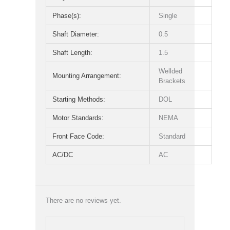
Phase(s):
Single
Shaft Diameter:
0.5
Shaft Length:
1.5
Wellded
Mounting Arrangement:
Brackets
Starting Methods:
DOL
Motor Standards:
NEMA
Front Face Code:
Standard
AC/DC
AC
There are no reviews yet.