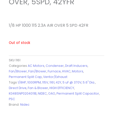
OVER, 5SPD, 42YFR
1/8 HP 1000 115 2.3A AIR OVER 5 SPD 42FR
Out of stock
SKU
1161
Categories
AC Motors
,
Condenser
,
Draft Inducers
,
Fan/Blower
,
Fan/Blower
,
Furnace
,
HVAC
,
Motors
,
Permanent Split Cap
,
Ventor/Exhaust
Tags
1/8HP
,
1000RPM
,
115V
,
1161
,
42Y
,
5 uF @ 370V
,
5.6" Dia.
,
Direct Drive
,
Fan & Blower
,
HIGH EFFICIENCY
,
K048SNP0204011B
,
NIDEC
,
OAO
,
Permanent Split Capacitor
,
PSC
Brand:
Nidec