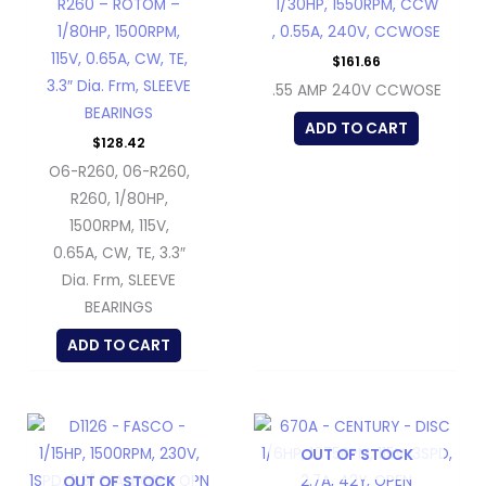
R260 – ROTOM –
1/30HP, 1550RPM, CCW
1/80HP, 1500RPM,
, 0.55A, 240V, CCWOSE
115V, 0.65A, CW, TE,
$
161.66
3.3″ Dia. Frm, SLEEVE
.55 AMP 240V CCWOSE
BEARINGS
ADD TO CART
$
128.42
O6-R260, 06-R260,
R260, 1/80HP,
1500RPM, 115V,
0.65A, CW, TE, 3.3″
Dia. Frm, SLEEVE
BEARINGS
ADD TO CART
OUT OF STOCK
OUT OF STOCK