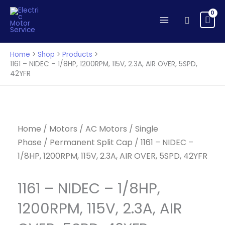
Skip
to
Search
content
Home
Shop
Products
1161 – NIDEC – 1/8HP, 1200RPM, 115V, 2.3A, AIR OVER, 5SPD,
42YFR
Home
/
Motors
/
AC Motors
/
Single
Phase
/
Permanent Split Cap
/ 1161 – NIDEC –
1/8HP, 1200RPM, 115V, 2.3A, AIR OVER, 5SPD, 42YFR
1161 – NIDEC – 1/8HP,
1200RPM, 115V, 2.3A, AIR