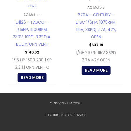
AC Motors
670A – CENTURY –
AC Motors
D1126 – FASCO –
DISC 1/6HP, 1075RPM,
1/15HP, 1500RPM,
115V, 3SPD, 2.7A, 42Y,
230V, 1SPD, 3.3″ DIA.
OPEN
BODY, OPN VENT
$
637.19
$
140.62
1/6HP 1075 115V 3SPD
1/15 HP 1500 230 1 SP
2.7A 42Y OPEN
3.3 1.1 OPN VENT C
READ MORE
READ MORE
COPYRIGHT © 2026
ELECTRIC MOTOR SERVICE