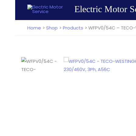
Skip
Electric Motor S
to
content
Home
Shop
Products
WFPV0/54C – TECO-W