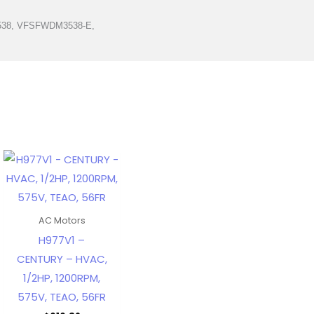
538, VFSFWDM3538-E,
AC Motors
H977V1 –
CENTURY – HVAC,
1/2HP, 1200RPM,
575V, TEAO, 56FR