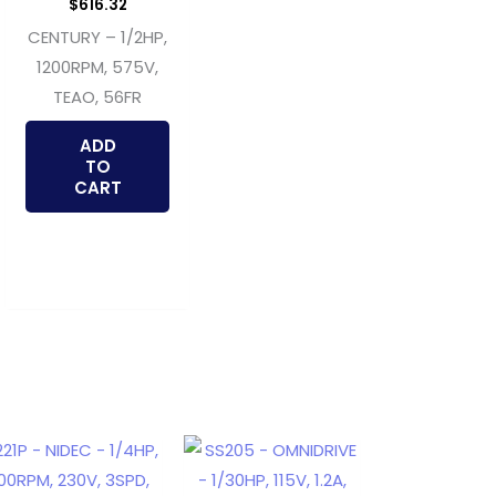
$
616.32
CENTURY – 1/2HP,
1200RPM, 575V,
TEAO, 56FR
ADD
TO
CART