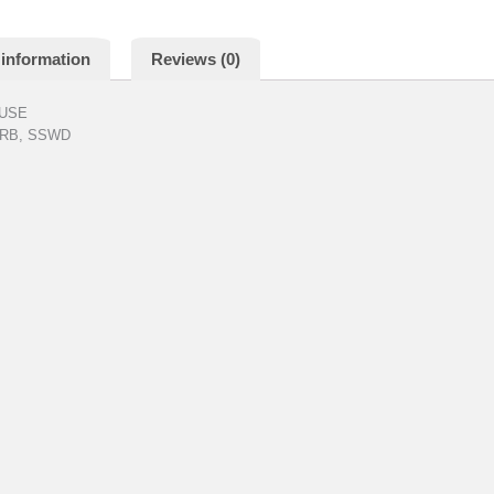
 information
Reviews (0)
OUSE
, RB, SSWD