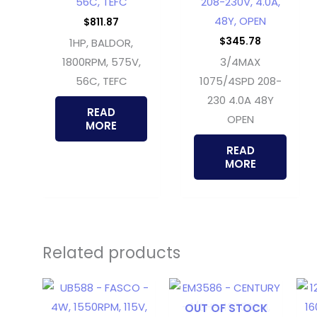
56C, TEFC
208-230V, 4.0A,
48Y, OPEN
$
811.87
$
345.78
1HP, BALDOR,
1800RPM, 575V,
3/4MAX
56C, TEFC
1075/4SPD 208-
230 4.0A 48Y
READ
OPEN
MORE
READ
MORE
Related products
OUT OF STOCK