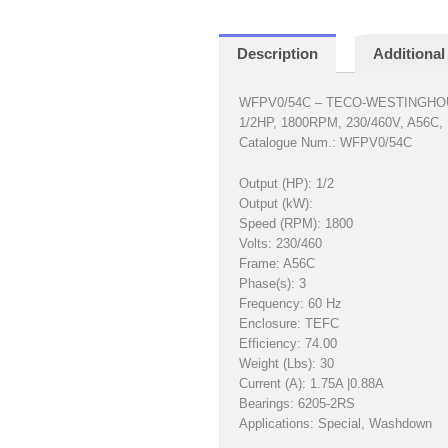
Description
Additional
WFPV0/54C – TECO-WESTINGH
1/2HP, 1800RPM, 230/460V, A56C
Catalogue Num.: WFPV0/54C
Output (HP): 1/2
Output (kW):
Speed (RPM): 1800
Volts: 230/460
Frame: A56C
Phase(s): 3
Frequency: 60 Hz
Enclosure: TEFC
Efficiency: 74.00
Weight (Lbs): 30
Current (A): 1.75A |0.88A
Bearings: 6205-2RS
Applications: Special, Washdown