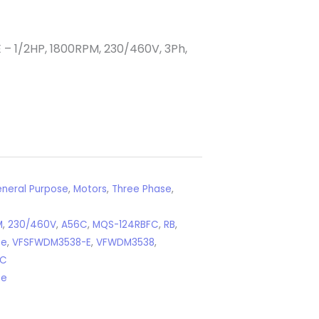
1/2HP, 1800RPM, 230/460V, 3Ph,
neral Purpose
,
Motors
,
Three Phase
,
M
,
230/460V
,
A56C
,
MQS-124RBFC
,
RB
,
se
,
VFSFWDM3538-E
,
VFWDM3538
,
4C
se