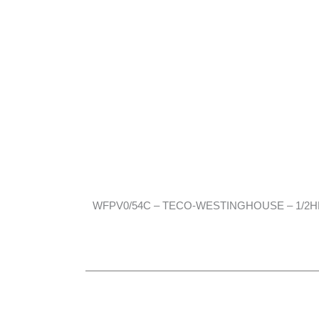
WFPV0/54C – TECO-WESTINGHOUSE – 1/2HP, 