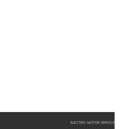
ELECTRIC MOTOR SERVICE