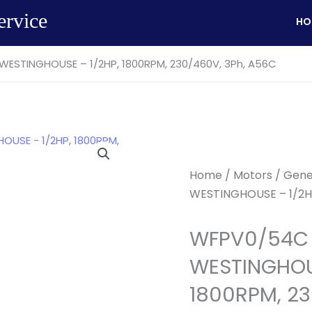
ervice
HO
ESTINGHOUSE – 1/2HP, 1800RPM, 230/460V, 3Ph, A56C
Home
/
Motors
/
Gene
WESTINGHOUSE – 1/2HP
WFPV0/54C 
WESTINGHOUS
1800RPM, 23