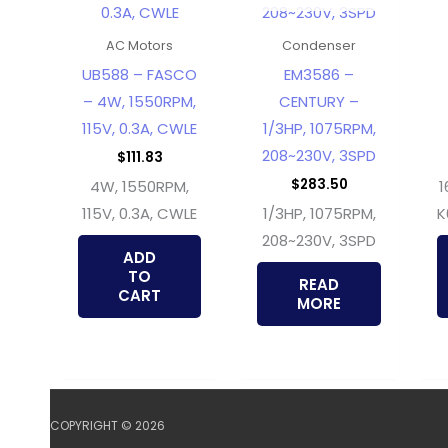
AC Motors
Condenser
UB588 – FASCO
EM3586 –
– 4W, 1550RPM,
CENTURY –
115V, 0.3A, CWLE
1/3HP, 1075RPM,
208~230V, 3SPD
$
111.83
$
283.50
4W, 1550RPM,
1
115V, 0.3A, CWLE
1/3HP, 1075RPM,
K
208~230V, 3SPD
ADD
TO
READ
CART
MORE
COPYRIGHT © 2026