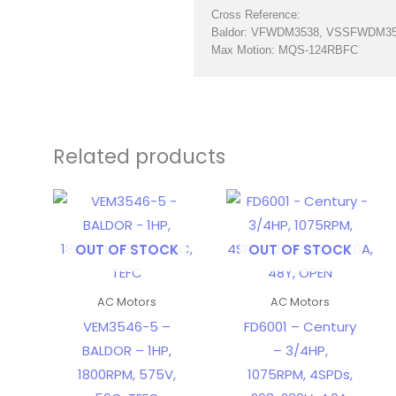
Cross Reference:
Baldor: VFWDM3538, VSSFWDM3
Max Motion: MQS-124RBFC
Related products
OUT OF STOCK
OUT OF STOCK
AC Motors
AC Motors
VEM3546-5 –
FD6001 – Century
BALDOR – 1HP,
– 3/4HP,
1800RPM, 575V,
1075RPM, 4SPDs,