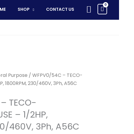
Search
ME
SHOP
CONTACT US
ral Purpose
/ WFPV0/54C – TECO-
, 1800RPM, 230/460V, 3Ph, A56C
– TECO-
E – 1/2HP,
0/460V, 3Ph, A56C