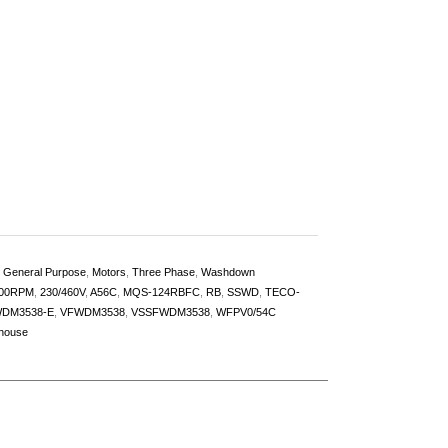
,
General Purpose
,
Motors
,
Three Phase
,
Washdown
00RPM
,
230/460V
,
A56C
,
MQS-124RBFC
,
RB
,
SSWD
,
TECO-
DM3538-E
,
VFWDM3538
,
VSSFWDM3538
,
WFPV0/54C
house