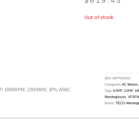
$
619.43
Out of stock
SKU
WFPV0/54C
Categories
AC Motors
1800RPM, 230/460V, 3Ph, A56C
Tags
0.5HP
,
1/2HP
,
18
Westinghouse
,
VFSFW
Brand:
TECO-Westing