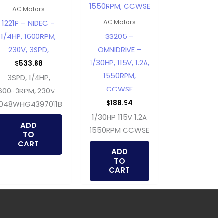
AC Motors
1221P – NIDEC –
AC Motors
1/4HP, 1600RPM,
SS205 –
230V, 3SPD,
OMNIDRIVE –
1/30HP, 115V, 1.2A,
$
533.88
1550RPM,
3SPD, 1/4HP,
CCWSE
600~3RPM, 230V –
$
188.94
048WHG4397011B
1/30HP 115V 1.2A
ADD
1550RPM CCWSE
TO
CART
ADD
TO
CART