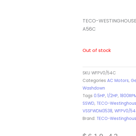
TECO-WESTINGHOUSE – 
A56C
Out of stock
SKU
WFPV0/54C
Categories
AC Motors
,
Ge
Washdown
Tags
0.5HP
,
1/2HP
,
1800RP
SSWD
,
TECO-Westinghou
VSSFWDM3538
,
WFPV0/5
Brand:
TECO-Westinghou