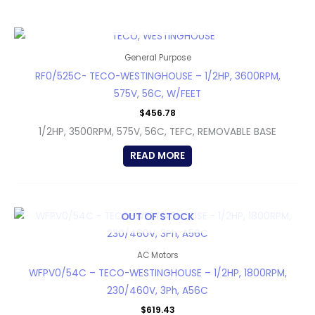
OUT OF STOCK
General Purpose
RF0/525C- TECO-WESTINGHOUSE – 1/2HP, 3600RPM,
575V, 56C, W/FEET
$
456.78
1/2HP, 3500RPM, 575V, 56C, TEFC, REMOVABLE BASE
READ MORE
OUT OF STOCK
AC Motors
WFPV0/54C – TECO-WESTINGHOUSE – 1/2HP, 1800RPM,
230/460V, 3Ph, A56C
$
619.43