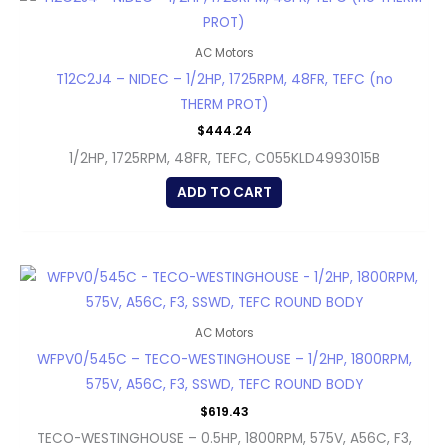
AC Motors
T12C2J4 – NIDEC – 1/2HP, 1725RPM, 48FR, TEFC (no
THERM PROT)
$
444.24
1/2HP, 1725RPM, 48FR, TEFC, C055KLD4993015B
ADD TO CART
AC Motors
WFPV0/545C – TECO-WESTINGHOUSE – 1/2HP, 1800RPM,
575V, A56C, F3, SSWD, TEFC ROUND BODY
$
619.43
TECO-WESTINGHOUSE – 0.5HP, 1800RPM, 575V, A56C, F3,