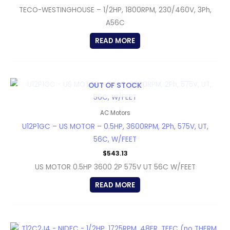
TECO-WESTINGHOUSE – 1/2HP, 1800RPM, 230/460V, 3Ph,
A56C
READ MORE
OUT OF STOCK
AC Motors
U12P1GC – US MOTOR – 0.5HP, 3600RPM, 2Ph, 575V, UT,
56C, W/FEET
$
543.13
US MOTOR 0.5HP 3600 2P 575V UT 56C W/FEET
READ MORE