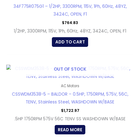
34F775R075G1 – 1/2HP, 3300RPM, 115V, 1Ph, 60Hz, 48YZ,
3424C, OPEN, F1
$
764.83
1/2HP, 3300RPM, 115V, 1Ph, 60Hz, 48YZ, 3424C, OPEN, F1
ADD TO CART
OUT OF STOCK
AC Motors
CSSWDM3538-5 – BALDOR – 0.5HP, 1750RPM, 575V, 56C,
TENV, Stainless Steel, WASHDOWN W/BASE
$
1,722.97
.5HP 1750RPM 575V 56C TENV SS WASHDOWN W/BASE
READ MORE