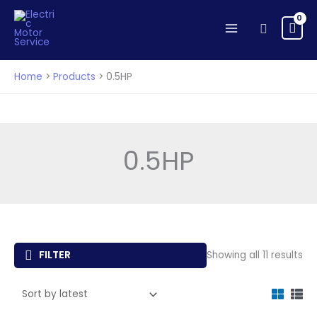
Skip
to
Search
content
Home
Products
0.5HP
0.5HP
So
FILTER
Showing all 11 results
by
lat