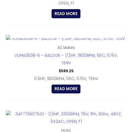
OPEN, F1
READ MORE
OUT OF STOCK
AC Motors
VUHM3538-5 – BALDOR – 1/2HP, 1800RPM, 56C, 575V,
TENV
$
589.25
0.5HP, 1800RPM, 56C, 575V, TENV
READ MORE
HVAC