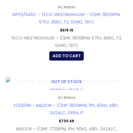
AC Motors
WFP0/545C – TECO-WESTINGHOUSE – 1/2HP, 1800RPM,
575V, A56C, F3, SSWD, TEFC
$
619.16
TECO-WESTINGHOUSE – 1/2HP, 1800RPM, 575V, A56C, F3,
SSWD, TEFC
ADD TO CART
OUT OF STOCK
AC Motors
EL11209M – BALDOR – 1/2HP, 1800RPM, 1Ph, 60Hz, 48Fr,
3424LC, OPEN, F1
$
730.48
BALDOR – 1/2HP, 1725RPM, 1PH, 60HZ, 48Fr, 3424LC,