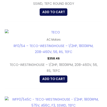
SSWD, TEFC ROUND BODY
ADD TO CART
AC Motors
RF0/54 – TECO-WESTINGHOUSE – 1/2HP, 1800RPM,
208~460V, 56, RS, TEFC
$
358.46
TECO-WESTINGHOUSE – 1/2HP, 1800RPM, 208~460V, 56,
RS, TEFC
ADD TO CART