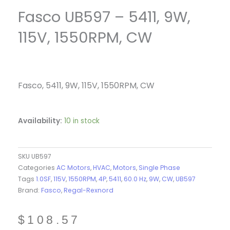
Fasco UB597 – 5411, 9W,
115V, 1550RPM, CW
Fasco, 5411, 9W, 115V, 1550RPM, CW
Availability:
10 in stock
SKU
UB597
Categories
AC Motors
,
HVAC
,
Motors
,
Single Phase
Tags
1.0SF
,
115V
,
1550RPM
,
4P
,
5411
,
60.0 Hz
,
9W
,
CW
,
UB597
Brand:
Fasco
,
Regal-Rexnord
$
108.57