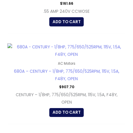
$
161.66
.55 AMP 240V CCWOSE
ADD TO CART
AC Motors
680A – CENTURY – 1/8HP, 775/650/525RPM, 115V, 1.5A,
F48Y, OPEN
$
907.70
CENTURY – 1/8HP, 775/650/525RPM, 115V, 1.5A, F48Y,
OPEN
ADD TO CART