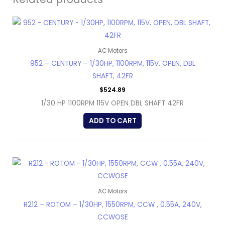
AC Motors
952 – CENTURY – 1/30HP, 1100RPM, 115V, OPEN, DBL
SHAFT, 42FR
$
524.89
1/30 HP 1100RPM 115V OPEN DBL SHAFT 42FR
ADD TO CART
AC Motors
R212 – ROTOM – 1/30HP, 1550RPM, CCW , 0.55A, 240V,
CCWOSE