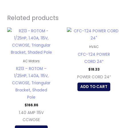
Related products
HVAC
CFC-T24 POWER
CORD 24″
AC Motors
R213 – ROTOM –
$
18.33
1/25HP, 1.40A, 115V,
POWER CORD 24″
CCWOSE, Triangular
ADD TO CART
Bracket, Shaded
Pole
$
166.86
1.40 AMP 115V
CCWOSE