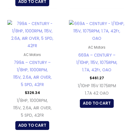
ADD TO CART
AC Motors
669A – CENTURY –
AC Motors
799A – CENTURY –
1/10HP, 115V, 1075RPM,
1/8HP, 1000RPM,
1.7A, 42Fr, OAO
115V, 2.6A, AIR OVER,
$
461.27
5 SPD, 42FR
1/10HP 115V 1075RPM
$
326.34
1.7A 42 OAO
1/8HP, 1000RPM,
ADD TO CART
115V, 2.6A, AIR OVER,
5 SPD, 42FR
ADD TO CART