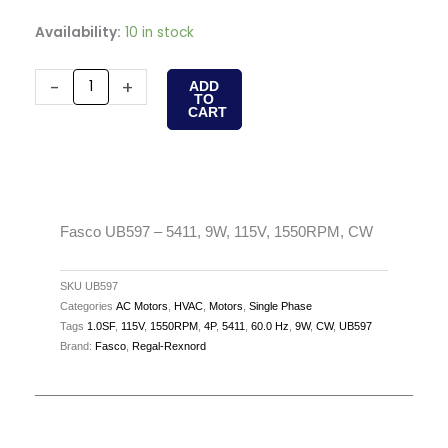
Fasco
Availability:
10 in stock
UB597
-
-
+
ADD
TO
5411,
CART
9W,
115V,
1550RPM,
CW
quantity
Fasco UB597 – 5411, 9W, 115V, 1550RPM, CW
SKU
UB597
Categories
AC Motors
,
HVAC
,
Motors
,
Single Phase
Tags
1.0SF
,
115V
,
1550RPM
,
4P
,
5411
,
60.0 Hz
,
9W
,
CW
,
UB597
Brand:
Fasco
,
Regal-Rexnord