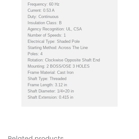
Frequency: 60 Hz
Current: 0.53 A
Duty: Continuous
Insulation Class: B
Agency Recognition: UL, CSA
Number of Speeds: 1
Electrical Type: Shaded Pole
Starting Method: Across The Line
Poles: 4
Rotation: Clockwise Opposite Shaft End
Mounting: 2 BOSS/OSE 3 HOLES
Frame Material: Cast Iron
Shaft Type: Threaded
Frame Length: 3.12 in
Shaft Diameter: 1/4×20 in
Shaft Extension: 0.415 in
Related products