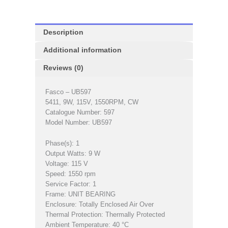
Description
Additional information
Reviews (0)
Fasco – UB597
5411, 9W, 115V, 1550RPM, CW
Catalogue Number: 597
Model Number: UB597
Phase(s): 1
Output Watts: 9 W
Voltage: 115 V
Speed: 1550 rpm
Service Factor: 1
Frame: UNIT BEARING
Enclosure: Totally Enclosed Air Over
Thermal Protection: Thermally Protected
Ambient Temperature: 40 °C