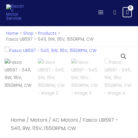
-
Skip
5411,
to
Search
9W,
content
115V,
1550RPM,
Home
Shop
Products
CW
Fasco UB597 – 5411, 9W, 115V, 1550RPM, CW
quantity
Home
/
Motors
/
AC Motors
/ Fasco UB597 –
5411, 9W, 115V, 1550RPM, CW