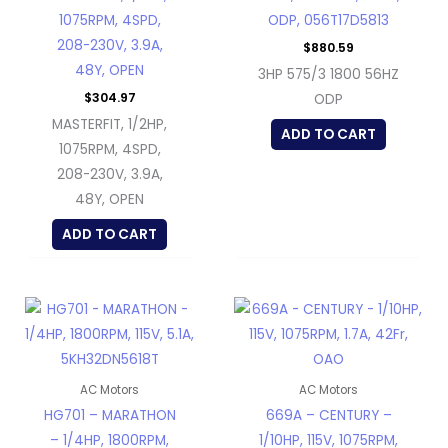
1075RPM, 4SPD,
ODP, 056T17D5813
208-230V, 3.9A,
$
880.59
48Y, OPEN
3HP 575/3 1800 56HZ
$
304.97
ODP
MASTERFIT, 1/2HP,
ADD TO CART
1075RPM, 4SPD,
208-230V, 3.9A,
48Y, OPEN
ADD TO CART
AC Motors
AC Motors
HG701 – MARATHON
669A – CENTURY –
– 1/4HP, 1800RPM,
1/10HP, 115V, 1075RPM,