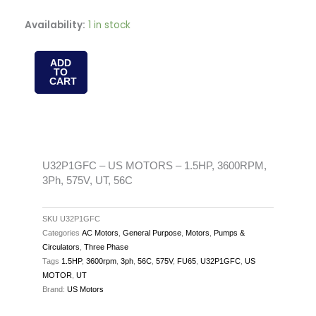
U32P1GFC
Availability:
1 in stock
-
US
ADD
TO
MOTORS
CART
-
1.5HP,
3600RPM,
3Ph,
575V,
U32P1GFC – US MOTORS – 1.5HP, 3600RPM,
3Ph, 575V, UT, 56C
UT,
56C
quantity
SKU
U32P1GFC
Categories
AC Motors
,
General Purpose
,
Motors
,
Pumps &
Circulators
,
Three Phase
Tags
1.5HP
,
3600rpm
,
3ph
,
56C
,
575V
,
FU65
,
U32P1GFC
,
US
MOTOR
,
UT
Brand:
US Motors