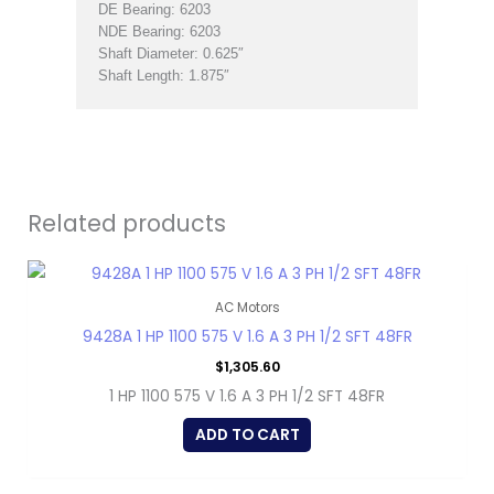
DE Bearing: 6203
NDE Bearing: 6203
Shaft Diameter: 0.625″
Shaft Length: 1.875″
Related products
AC Motors
9428A 1 HP 1100 575 V 1.6 A 3 PH 1/2 SFT 48FR
$
1,305.60
1 HP 1100 575 V 1.6 A 3 PH 1/2 SFT 48FR
ADD TO CART