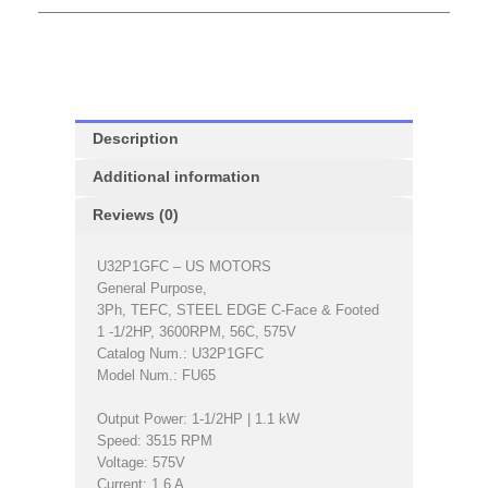
Description
Additional information
Reviews (0)
U32P1GFC – US MOTORS
General Purpose,
3Ph, TEFC, STEEL EDGE C-Face & Footed
1 -1/2HP, 3600RPM, 56C, 575V
Catalog Num.: U32P1GFC
Model Num.: FU65
Output Power: 1-1/2HP | 1.1 kW
Speed: 3515 RPM
Voltage: 575V
Current: 1.6 A