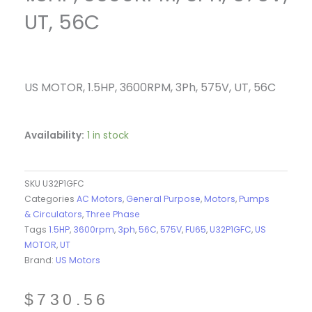
UT, 56C
US MOTOR, 1.5HP, 3600RPM, 3Ph, 575V, UT, 56C
Availability:
1 in stock
SKU
U32P1GFC
Categories
AC Motors
,
General Purpose
,
Motors
,
Pumps
& Circulators
,
Three Phase
Tags
1.5HP
,
3600rpm
,
3ph
,
56C
,
575V
,
FU65
,
U32P1GFC
,
US
MOTOR
,
UT
Brand:
US Motors
$
730.56