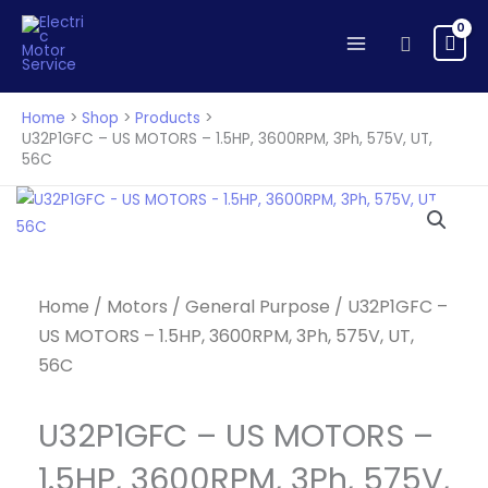
US
Skip
MOTORS
to
Search
-
content
1.5HP,
3600RPM,
Home
Shop
Products
3Ph,
U32P1GFC – US MOTORS – 1.5HP, 3600RPM, 3Ph, 575V, UT,
56C
575V,
UT,
56C
quantity
Home
/
Motors
/
General Purpose
/ U32P1GFC –
US MOTORS – 1.5HP, 3600RPM, 3Ph, 575V, UT,
56C
U32P1GFC – US MOTORS –
1.5HP, 3600RPM, 3Ph, 575V,