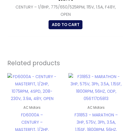
CENTURY – 1/8HP, 775/650/525RPM, 115V, 1.5A, F48Y,
OPEN
ADD TO CART
Related products
AC Motors
AC Motors
FD6000A –
F31853 – MARATHON –
CENTURY –
3HP, 575V, 3Ph, 3.5A,
MASTERFIT, 1/2HP,
1.15SF, 1800RPM, 56HZ,