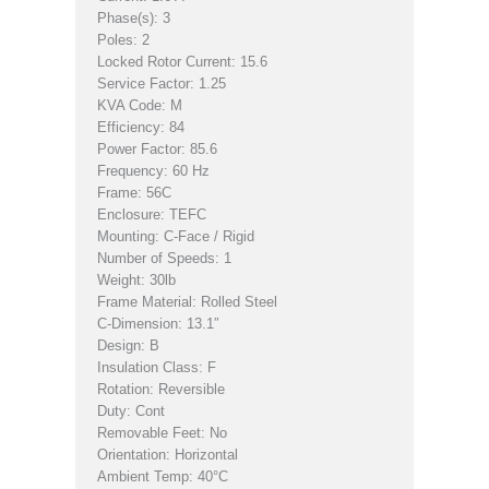
Phase(s): 3
Poles: 2
Locked Rotor Current: 15.6
Service Factor: 1.25
KVA Code: M
Efficiency: 84
Power Factor: 85.6
Frequency: 60 Hz
Frame: 56C
Enclosure: TEFC
Mounting: C-Face / Rigid
Number of Speeds: 1
Weight: 30lb
Frame Material: Rolled Steel
C-Dimension: 13.1″
Design: B
Insulation Class: F
Rotation: Reversible
Duty: Cont
Removable Feet: No
Orientation: Horizontal
Ambient Temp: 40°C