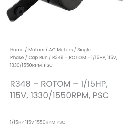
Home
/
Motors
/
AC Motors
/
Single
Phase
/
Cap Run
/ R348 – ROTOM – 1/15HP, 115V,
1330/1550RPM, PSC
R348 – ROTOM – 1/15HP,
115V, 1330/1550RPM, PSC
1/15HP 115V 1550RPM PSC