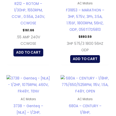
R212 – ROTOM –
AC Motors
1/30HP, 1550RPM,
F31853 – MARATHON –
CCW , 0.55A, 240V,
3HP, 575V, 3Ph, 3.5A,
CCWOSE
1.15SF, 1800RPM, 56HZ,
ODP, 056T17D5813
$
161.66
$
880.59
.55 AMP 240V
CCWOSE
3HP 575/3 1800 56HZ
ODP
ADD TO CART
ADD TO CART
AC Motors
AC Motors
3738 – Genteq –
680A – CENTURY –
[NLA] – 1/2HP,
1/8HP,