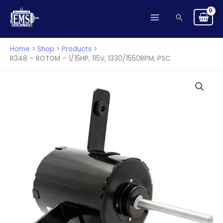
ROTOM
Skip
-
Search
to
1/15HP,
content
115V,
Home
Shop
Products
1330/1550RPM,
R348 – ROTOM – 1/15HP, 115V, 1330/1550RPM, PSC
PSC
quantity