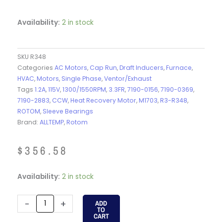
Availability:
2 in stock
SKU
R348
Categories
AC Motors
,
Cap Run
,
Draft Inducers
,
Furnace
,
HVAC
,
Motors
,
Single Phase
,
Ventor/Exhaust
Tags
1.2A
,
115V
,
1300/1550RPM
,
3.3FR
,
7190-0156
,
7190-0369
,
7190-2883
,
CCW
,
Heat Recovery Motor
,
M1703
,
R3-R348
,
ROTOM
,
Sleeve Bearings
Brand:
ALLTEMP
,
Rotom
$
356.58
R348
Availability:
2 in stock
-
ROTOM
-
+
ADD
TO
-
CART