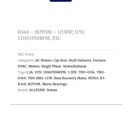
1/15HP,
115V,
1330/1550RPM,
PSC
R348 – ROTOM – 1/15HP, 115V,
quantity
1330/1550RPM, PSC
SKU
R348
Categories
AC Motors
,
Cap Run
,
Draft Inducers
,
Furnace
,
HVAC
,
Motors
,
Single Phase
,
Ventor/Exhaust
Tags
1.2A
,
115V
,
1300/1550RPM
,
3.3FR
,
7190-0156
,
7190-
0369
,
7190-2883
,
CCW
,
Heat Recovery Motor
,
M1703
,
R3-
R348
,
ROTOM
,
Sleeve Bearings
Brand:
ALLTEMP
,
Rotom