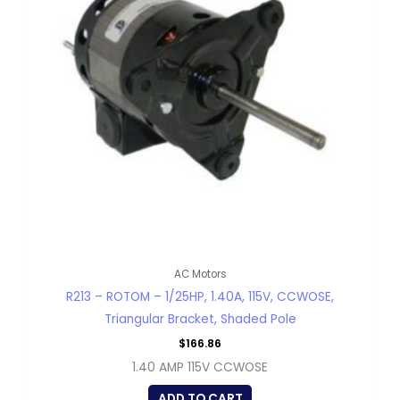
AC Motors
R213 – ROTOM – 1/25HP, 1.40A, 115V, CCWOSE,
Triangular Bracket, Shaded Pole
$
166.86
1.40 AMP 115V CCWOSE
ADD TO CART