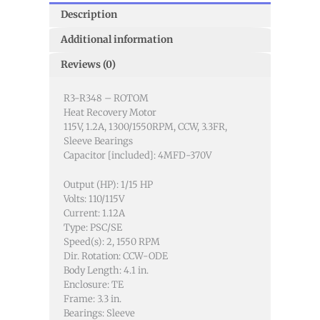
Description
Additional information
Reviews (0)
R3-R348 – ROTOM
Heat Recovery Motor
115V, 1.2A, 1300/1550RPM, CCW, 3.3FR,
Sleeve Bearings
Capacitor [included]: 4MFD-370V
Output (HP): 1/15 HP
Volts: 110/115V
Current: 1.12A
Type: PSC/SE
Speed(s): 2, 1550 RPM
Dir. Rotation: CCW-ODE
Body Length: 4.1 in.
Enclosure: TE
Frame: 3.3 in.
Bearings: Sleeve