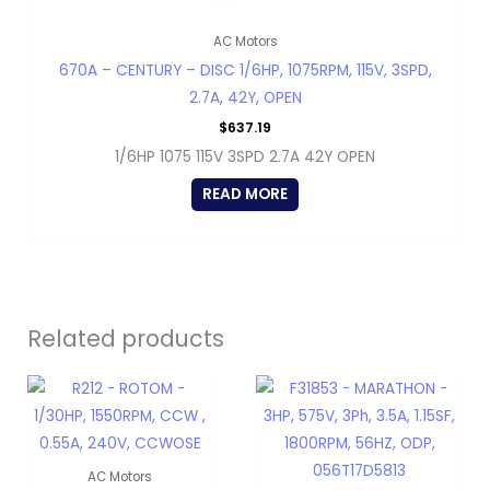
AC Motors
670A – CENTURY – DISC 1/6HP, 1075RPM, 115V, 3SPD,
2.7A, 42Y, OPEN
$
637.19
1/6HP 1075 115V 3SPD 2.7A 42Y OPEN
READ MORE
Related products
AC Motors