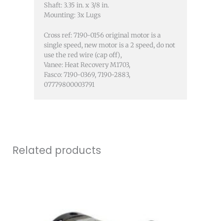
Shaft: 3.35 in. x 3/8 in.
Mounting: 3x Lugs
Cross ref: 7190-0156 original motor is a
single speed, new motor is a 2 speed, do not
use the red wire (cap off),
Vanee: Heat Recovery M1703,
Fasco: 7190-0369, 7190-2883,
07779800003791
Related products