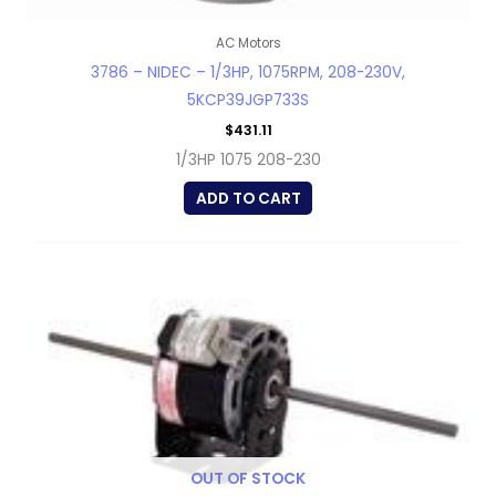
AC Motors
3786 – NIDEC – 1/3HP, 1075RPM, 208-230V,
5KCP39JGP733S
$
431.11
1/3HP 1075 208-230
ADD TO CART
OUT OF STOCK