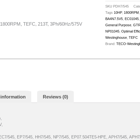
quantity
SKU
PDH7/545
Cate
Tags
10HP
,
1800RPM
BA4N7.5V5
,
EC01045
800RPM, TEFC, 213T, 3Ph/60Hz/575V
General Purpose
,
GTR
NP01045
,
Optimal Effi
Westinghouse
,
TEFC
Brand:
TECO-Westing
 information
Reviews (0)
e,
V,
 EC7/545, EP7/545, HH7/545, NP7/545, EP07.504TE5-HPE, APH7/545, AP