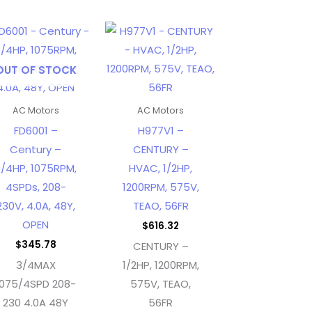
OUT OF STOCK
AC Motors
AC Motors
FD6001 –
H977V1 –
Century –
CENTURY –
/4HP, 1075RPM,
HVAC, 1/2HP,
4SPDs, 208-
1200RPM, 575V,
230V, 4.0A, 48Y,
TEAO, 56FR
OPEN
$
616.32
$
345.78
CENTURY –
3/4MAX
1/2HP, 1200RPM,
1075/4SPD 208-
575V, TEAO,
230 4.0A 48Y
56FR