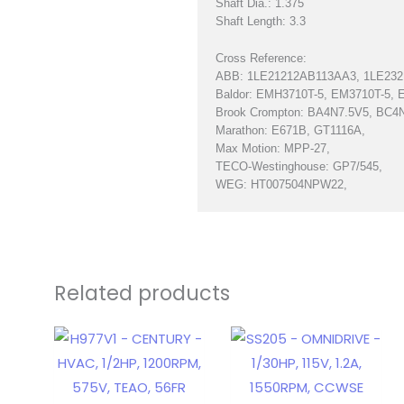
Shaft Dia.: 1.375
Shaft Length: 3.3
Cross Reference:
ABB: 1LE21212AB113AA3, 1LE23
Baldor: EMH3710T-5, EM3710T-5, 
Brook Crompton: BA4N7.5V5, BC4
Marathon: E671B, GT1116A,
Max Motion: MPP-27,
TECO-Westinghouse: GP7/545,
WEG: HT007504NPW22,
Related products