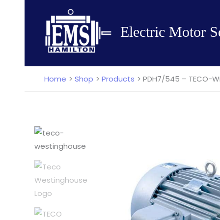
Skip
to
Electric Motor S
content
Home
Shop
Products
PDH7/545 – TECO-WES