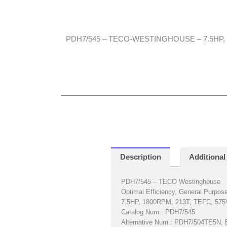
PDH7/545 – TECO-WESTINGHOUSE – 7.5HP, 1
Description
Additional
PDH7/545 – TECO Westinghouse
Optimal Efficiency, General Purpos
7.5HP, 1800RPM, 213T, TEFC, 575
Catalog Num.: PDH7/545
Alternative Num.: PDH7/504TE5N,