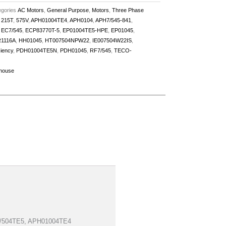
gories
AC Motors
,
General Purpose
,
Motors
,
Three Phase
,
215T
,
575V
,
APH01004TE4
,
APH0104
,
APH7/545-841
,
,
EC7/545
,
ECP83770T-5
,
EP01004TE5-HPE
,
EP01045
,
1116A
,
HH01045
,
HT007504NPW22
,
IE007504W22IS
,
ciency
,
PDH01004TE5N
,
PDH01045
,
RF7/545
,
TECO-
house
H7/504TE5, APH01004TE4