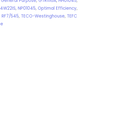
,
General Purpose
,
GTR1116A
,
HH01045
,
04W22IS
,
NP01045
,
Optimal Efficiency
,
,
RF7/545
,
TECO-Westinghouse
,
TEFC
se