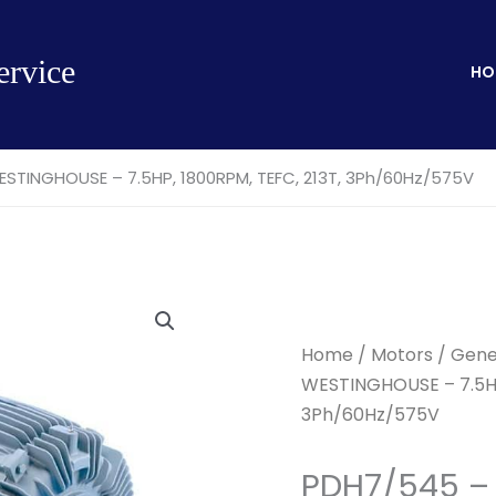
ervice
HO
TINGHOUSE – 7.5HP, 1800RPM, TEFC, 213T, 3Ph/60Hz/575V
Home
/
Motors
/
Gene
WESTINGHOUSE – 7.5HP
3Ph/60Hz/575V
PDH7/545 –