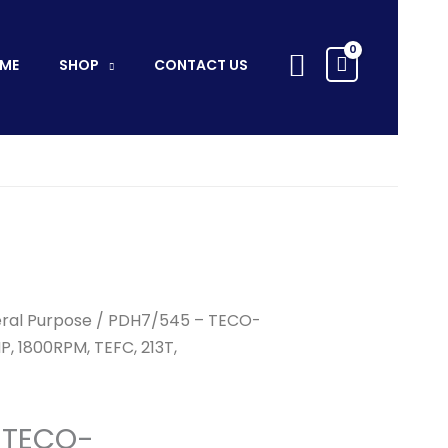
TECO-
WESTINGHOUSE
Search
-
ME
SHOP
CONTACT US
7.5HP,
1800RPM,
TEFC,
213T,
3Ph/60Hz/575V
quantity
ral Purpose
/ PDH7/545 – TECO-
, 1800RPM, TEFC, 213T,
 TECO-