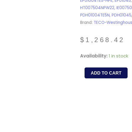
EP01004TE5-HPE
,
EP01045
HT007504NPW22
,
IE0075
PDH01004TE5N
,
PDH01045
Brand:
TECO-Westinghou
$
1,268.42
PDH7/545
Availability:
1 in stock
-
TECO-
ADD TO CART
WESTINGHOUSE
-
7.5HP,
1800RPM,
TEFC,
213T,
3Ph/60Hz/575V