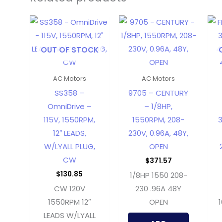
OUT OF STOCK
AC Motors
AC Motors
SS358 –
9705 – CENTURY
OmniDrive –
– 1/8HP,
115V, 1550RPM,
1550RPM, 208-
3
12″ LEADS,
230V, 0.96A, 48Y,
W/LYALL PLUG,
OPEN
CW
$
371.57
$
130.85
1/8HP 1550 208-
CW 120V
230 .96A 48Y
1550RPM 12″
OPEN
LEADS W/LYALL