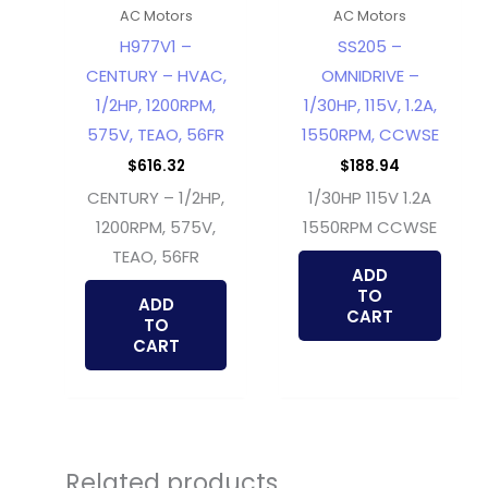
AC Motors
AC Motors
H977V1 –
SS205 –
CENTURY – HVAC,
OMNIDRIVE –
1/2HP, 1200RPM,
1/30HP, 115V, 1.2A,
575V, TEAO, 56FR
1550RPM, CCWSE
$
616.32
$
188.94
CENTURY – 1/2HP,
1/30HP 115V 1.2A
1200RPM, 575V,
1550RPM CCWSE
TEAO, 56FR
ADD
TO
ADD
CART
TO
CART
Related products