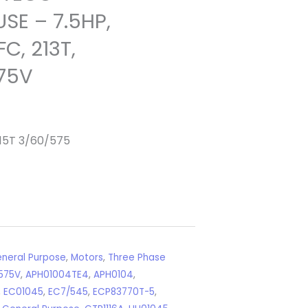
SE – 7.5HP,
C, 213T,
75V
15T 3/60/575
neral Purpose
,
Motors
,
Three Phase
575V
,
APH01004TE4
,
APH0104
,
,
EC01045
,
EC7/545
,
ECP83770T-5
,