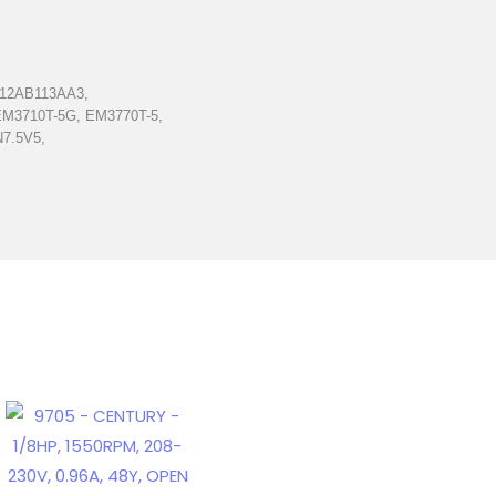
212AB113AA3,
EM3710T-5G, EM3770T-5,
N7.5V5,