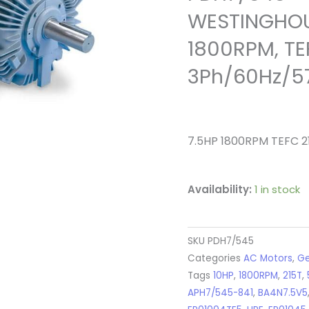
WESTINGHOU
1800RPM, TEF
3Ph/60Hz/5
7.5HP 1800RPM TEFC 2
Availability:
1 in stock
SKU
PDH7/545
Categories
AC Motors
,
Ge
Tags
10HP
,
1800RPM
,
215T
,
APH7/545-841
,
BA4N7.5V5