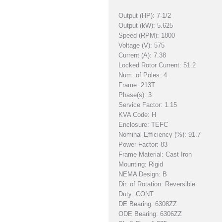
Output (HP): 7-1/2
Output (kW): 5.625
Speed (RPM): 1800
Voltage (V): 575
Current (A): 7.38
Locked Rotor Current: 51.2
Num. of Poles: 4
Frame: 213T
Phase(s): 3
Service Factor: 1.15
KVA Code: H
Enclosure: TEFC
Nominal Efficiency (%): 91.7
Power Factor: 83
Frame Material: Cast Iron
Mounting: Rigid
NEMA Design: B
Dir. of Rotation: Reversible
Duty: CONT.
DE Bearing: 6308ZZ
ODE Bearing: 6306ZZ