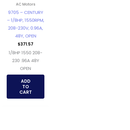
AC Motors
9705 – CENTURY
– 1/8HP, 1550RPM,
208-230V, 0.96A,
48Y, OPEN
$
371.57
1/8HP 1550 208-
230 .96A 48Y
OPEN
ADD
TO
CART