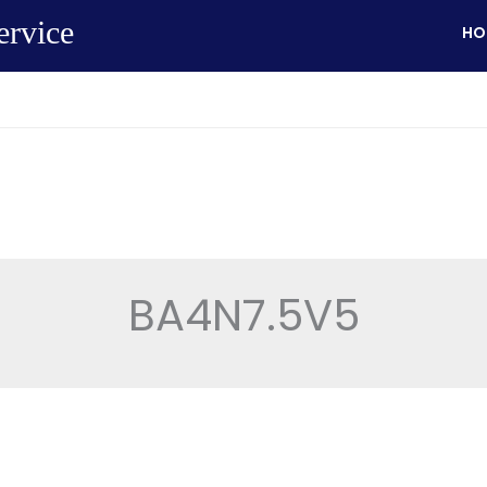
ervice
HO
BA4N7.5V5