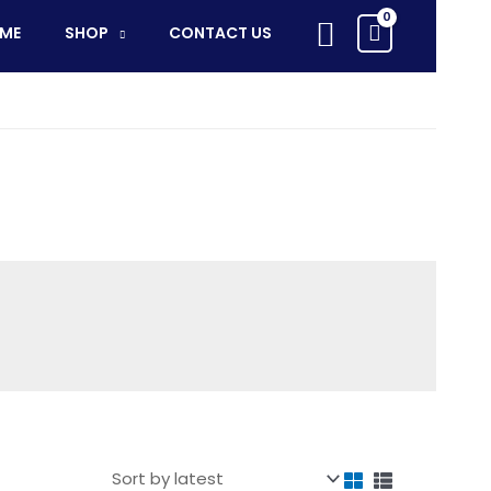
Search
ME
SHOP
CONTACT US