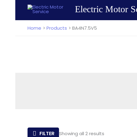
Skip
Electric Motor S
to
content
Home
Products
BA4N7.5V5
Sorted
FILTER
Showing all 2 results
by