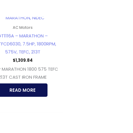
OUT OF STOCK
AC Motors
T1116A – MARATHON –
TFCD6030, 7.5HP, 1800RPM,
575V, TEFC, 213T
$
1,309.84
P MARATHON 1800 575 TEFC
213T CAST IRON FRAME
READ MORE