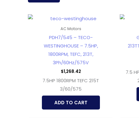
latest
AC Motors
PDH7/545 – TECO-
G
WESTINGHOUSE – 7.5HP,
213T
1800RPM, TEFC, 213T,
3Ph/60Hz/575V
$
1,268.42
7.5 H
7.5HP 1800RPM TEFC 215T
3/60/575
ADD TO CART