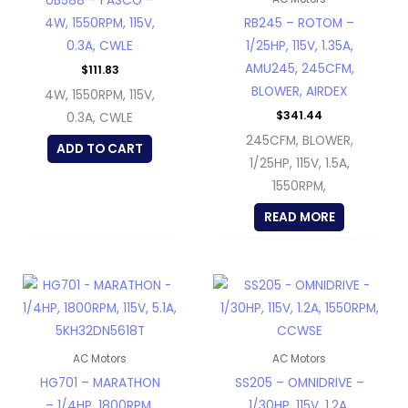
UB588 – FASCO –
4W, 1550RPM, 115V,
RB245 – ROTOM –
0.3A, CWLE
1/25HP, 115V, 1.35A,
AMU245, 245CFM,
$
111.83
BLOWER, AIRDEX
4W, 1550RPM, 115V,
$
341.44
0.3A, CWLE
245CFM, BLOWER,
ADD TO CART
1/25HP, 115V, 1.5A,
1550RPM,
READ MORE
AC Motors
AC Motors
HG701 – MARATHON
SS205 – OMNIDRIVE –
– 1/4HP, 1800RPM,
1/30HP, 115V, 1.2A,