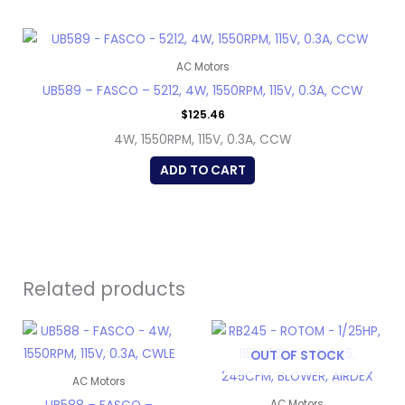
AC Motors
UB589 – FASCO – 5212, 4W, 1550RPM, 115V, 0.3A, CCW
$
125.46
4W, 1550RPM, 115V, 0.3A, CCW
ADD TO CART
Related products
OUT OF STOCK
AC Motors
AC Motors