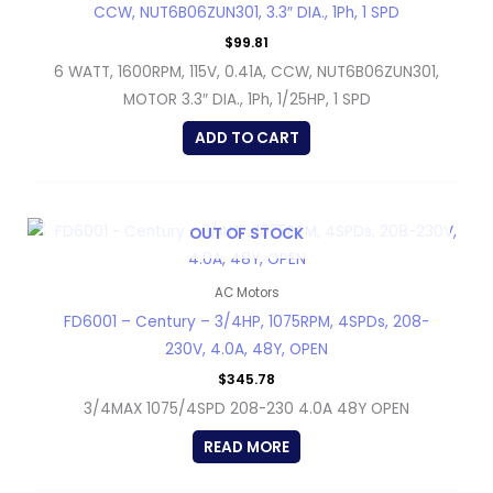
CCW, NUT6B06ZUN301, 3.3″ DIA., 1Ph, 1 SPD
$
99.81
6 WATT, 1600RPM, 115V, 0.41A, CCW, NUT6B06ZUN301,
MOTOR 3.3″ DIA., 1Ph, 1/25HP, 1 SPD
ADD TO CART
OUT OF STOCK
AC Motors
FD6001 – Century – 3/4HP, 1075RPM, 4SPDs, 208-
230V, 4.0A, 48Y, OPEN
$
345.78
3/4MAX 1075/4SPD 208-230 4.0A 48Y OPEN
READ MORE