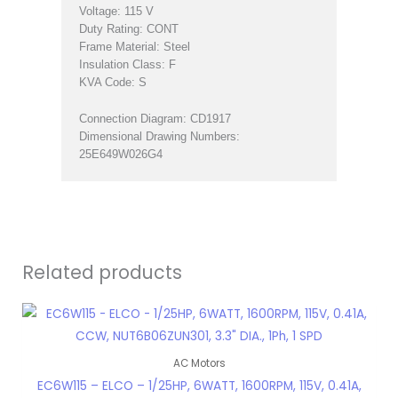
Voltage: 115 V
Duty Rating: CONT
Frame Material: Steel
Insulation Class: F
KVA Code: S
Connection Diagram: CD1917
Dimensional Drawing Numbers:
25E649W026G4
Related products
AC Motors
EC6W115 – ELCO – 1/25HP, 6WATT, 1600RPM, 115V, 0.41A,