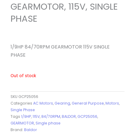
GEARMOTOR, 115V, SINGLE
PHASE
1/9HP 84/70RPM GEARMOTOR 115V SINGLE
PHASE
Out of stock
SKU
GCP25056
Categories
AC Motors
,
Gearing
,
General Purpose
,
Motors
,
Single Phase
Tags
1/9HP
,
115V
,
84/70RPM
,
BALDOR
,
GCP25056
,
GEARMOTOR
,
Single phase
Brand:
Baldor