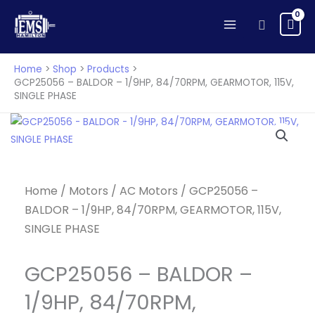
Skip
Search
to
content
Home
Shop
Products
GCP25056 – BALDOR – 1/9HP, 84/70RPM, GEARMOTOR, 115V,
SINGLE PHASE
Home
/
Motors
/
AC Motors
/ GCP25056 –
BALDOR – 1/9HP, 84/70RPM, GEARMOTOR, 115V,
SINGLE PHASE
GCP25056 – BALDOR –
1/9HP, 84/70RPM,