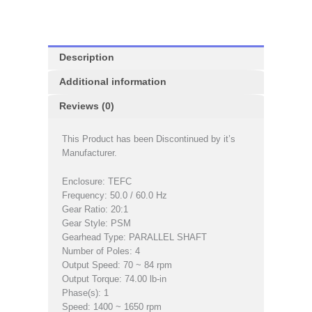
Description
Additional information
Reviews (0)
This Product has been Discontinued by it’s
Manufacturer.
Enclosure: TEFC
Frequency: 50.0 / 60.0 Hz
Gear Ratio: 20:1
Gear Style: PSM
Gearhead Type: PARALLEL SHAFT
Number of Poles: 4
Output Speed: 70 ~ 84 rpm
Output Torque: 74.00 lb-in
Phase(s): 1
Speed: 1400 ~ 1650 rpm