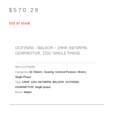
$
570.29
Out of stock
GCP25056 – BALDOR – 1/9HP, 84/70RPM,
GEARMOTOR, 115V, SINGLE PHASE
SKU
GCP25056
Categories
AC Motors
,
Gearing
,
General Purpose
,
Motors
,
Single Phase
Tags
1/9HP
,
115V
,
84/70RPM
,
BALDOR
,
GCP25056
,
GEARMOTOR
,
Single phase
Brand:
Baldor