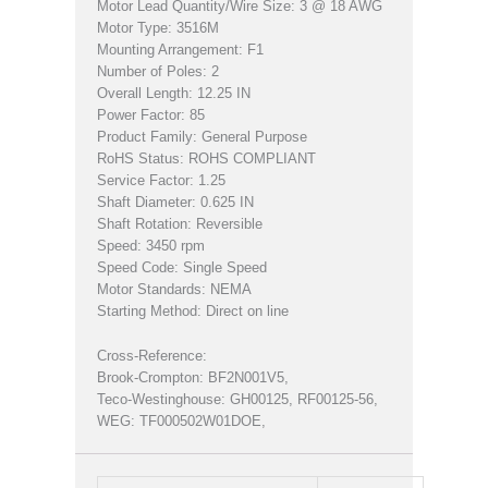
Motor Lead Quantity/Wire Size: 3 @ 18 AWG
Motor Type: 3516M
Mounting Arrangement: F1
Number of Poles: 2
Overall Length: 12.25 IN
Power Factor: 85
Product Family: General Purpose
RoHS Status: ROHS COMPLIANT
Service Factor: 1.25
Shaft Diameter: 0.625 IN
Shaft Rotation: Reversible
Speed: 3450 rpm
Speed Code: Single Speed
Motor Standards: NEMA
Starting Method: Direct on line
Cross-Reference:
Brook-Crompton: BF2N001V5,
Teco-Westinghouse: GH00125, RF00125-56,
WEG: TF000502W01DOE,