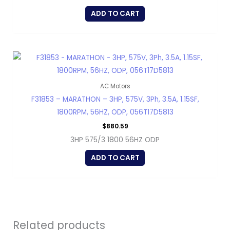
ADD TO CART
AC Motors
F31853 – MARATHON – 3HP, 575V, 3Ph, 3.5A, 1.15SF,
1800RPM, 56HZ, ODP, 056T17D5813
$
880.59
3HP 575/3 1800 56HZ ODP
ADD TO CART
Related products