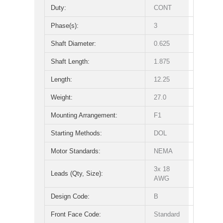
Duty:
CONT
Phase(s):
3
Shaft Diameter:
0.625
Shaft Length:
1.875
Length:
12.25
Weight:
27.0
Mounting Arrangement:
F1
Starting Methods:
DOL
Motor Standards:
NEMA
3x 18
Leads (Qty, Size):
AWG
Design Code:
B
Front Face Code:
Standard