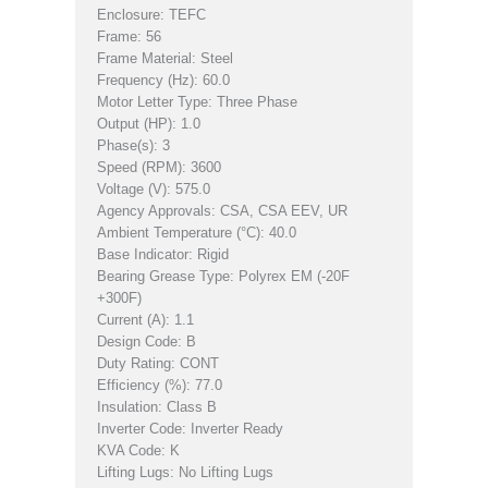
Enclosure: TEFC
Frame: 56
Frame Material: Steel
Frequency (Hz): 60.0
Motor Letter Type: Three Phase
Output (HP): 1.0
Phase(s): 3
Speed (RPM): 3600
Voltage (V): 575.0
Agency Approvals: CSA, CSA EEV, UR
Ambient Temperature (°C): 40.0
Base Indicator: Rigid
Bearing Grease Type: Polyrex EM (-20F
+300F)
Current (A): 1.1
Design Code: B
Duty Rating: CONT
Efficiency (%): 77.0
Insulation: Class B
Inverter Code: Inverter Ready
KVA Code: K
Lifting Lugs: No Lifting Lugs