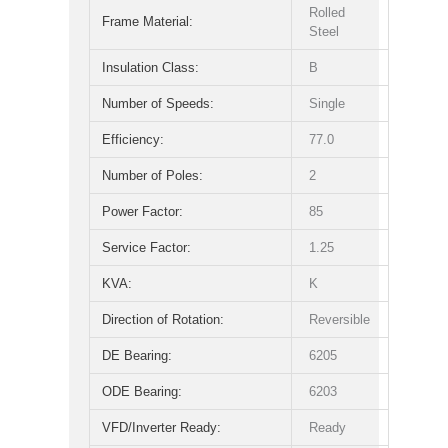
Rolled
Frame Material:
Steel
Insulation Class:
B
Number of Speeds:
Single
Efficiency:
77.0
Number of Poles:
2
Power Factor:
85
Service Factor:
1.25
KVA:
K
Direction of Rotation:
Reversible
DE Bearing:
6205
ODE Bearing:
6203
VFD/Inverter Ready:
Ready