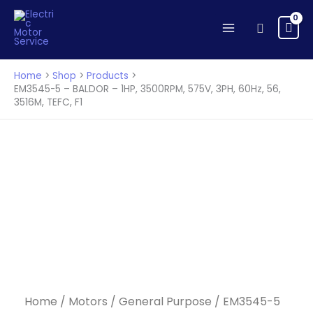
Skip
to
Search
content
Home
Shop
Products
EM3545-5 – BALDOR – 1HP, 3500RPM, 575V, 3PH, 60Hz, 56,
3516M, TEFC, F1
Home
/
Motors
/
General Purpose
/ EM3545-5