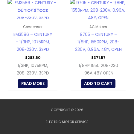
OUT OF STOCK
Condenser
AC Motors
EM3586 – CENTURY
9705 – CENTURY –
– 1/3HP, 1075RPM,
1/8HP, 1550RPM, 208-
208~230V, 3SPD
230V, 0.96A, 48Y, OPEN
$
283.50
$
371.57
1/3HP, 1075RPM,
1/8HP 1550 208-230
208~230V, 3SPD
.96A 48Y OPEN
READ MORE
ADD TO CART
COPYRIGHT © 2026
ELECTRIC MOTOR SERVICE