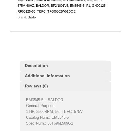
575V
,
60HZ
,
BALDOR
,
BF2N001V5
,
EM3545-5
,
F1
,
GH00125
,
RF00125-56
,
TEFC
,
TF000502W01DOE
Brand:
Baldor
Description
Additional information
Reviews (0)
EM3545-5 – BALDOR
General Purpose,
1 HP, 3500RPM, 56, TEFC, 575V
Catalog Num.: EM3545-5
Spec Num.: 35T696L509G1