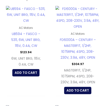
AC Motors
UB594 – FASCO –
AC Motors
5311, 6W, UNIT BRG,
FD6000A – CENTURY –
115V, 0.4A, CW
MASTERFIT, 1/2HP,
1075RPM, 4SPD, 208-
$
123.94
230V, 3.9A, 48Y, OPEN
6W, UNIT BRG, 115V,
$
304.97
0.4A, CW
MASTERFIT, 1/2HP,
ADD TO CART
1075RPM, 4SPD, 208-
230V, 3.9A, 48Y, OPEN
ADD TO CART