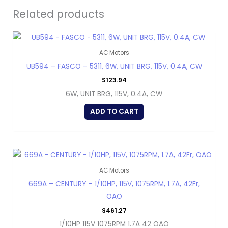
Related products
AC Motors
UB594 – FASCO – 5311, 6W, UNIT BRG, 115V, 0.4A, CW
$
123.94
6W, UNIT BRG, 115V, 0.4A, CW
ADD TO CART
AC Motors
669A – CENTURY – 1/10HP, 115V, 1075RPM, 1.7A, 42Fr,
OAO
$
461.27
1/10HP 115V 1075RPM 1.7A 42 OAO