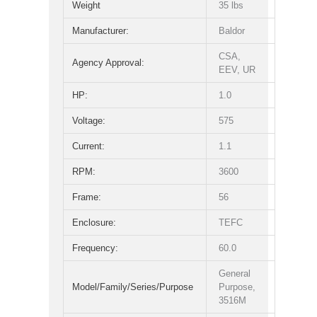
Weight
35 lbs
Manufacturer:
Baldor
CSA,
Agency Approval:
EEV, UR
HP:
1.0
Voltage:
575
Current:
1.1
RPM:
3600
Frame:
56
Enclosure:
TEFC
Frequency:
60.0
General
Model/Family/Series/Purpose
Purpose,
3516M