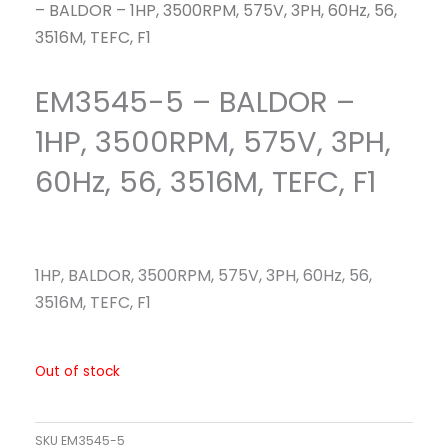
– BALDOR – 1HP, 3500RPM, 575V, 3PH, 60Hz, 56,
3516M, TEFC, F1
EM3545-5 – BALDOR –
1HP, 3500RPM, 575V, 3PH,
60Hz, 56, 3516M, TEFC, F1
1HP, BALDOR, 3500RPM, 575V, 3PH, 60Hz, 56,
3516M, TEFC, F1
Out of stock
SKU
EM3545-5