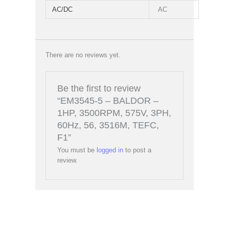
AC/DC
AC
There are no reviews yet.
Be the first to review
“EM3545-5 – BALDOR –
1HP, 3500RPM, 575V, 3PH,
60Hz, 56, 3516M, TEFC,
F1”
You must be
logged in
to post a
review.