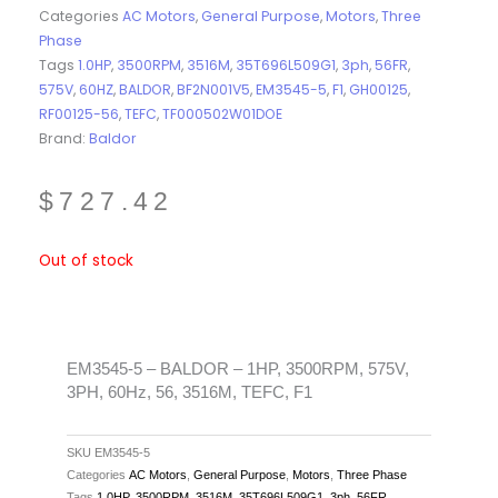
Categories
AC Motors
,
General Purpose
,
Motors
,
Three
Phase
Tags
1.0HP
,
3500RPM
,
3516M
,
35T696L509G1
,
3ph
,
56FR
,
575V
,
60HZ
,
BALDOR
,
BF2N001V5
,
EM3545-5
,
F1
,
GH00125
,
RF00125-56
,
TEFC
,
TF000502W01DOE
Brand:
Baldor
$
727.42
Out of stock
EM3545-5 – BALDOR – 1HP, 3500RPM, 575V,
3PH, 60Hz, 56, 3516M, TEFC, F1
SKU
EM3545-5
Categories
AC Motors
,
General Purpose
,
Motors
,
Three Phase
Tags
1.0HP
,
3500RPM
,
3516M
,
35T696L509G1
,
3ph
,
56FR
,