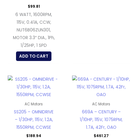
$
99.81
6 WATT, 1600RPM,
115V, 0.41A, CCW,
NUT6B06ZUN301,
MOTOR 3.3″ DIA., 1Ph,
1/25HP, 1 SPD
ADD TO CART
AC Motors
AC Motors
SS205 – OMNIDRIVE
669A – CENTURY –
– 1/30HP, 115V, 1.2A,
1/10HP, 115V, 1075RPM,
1550RPM, CCWSE
1.7A, 42Fr, OAO
$
188.94
$
461.27