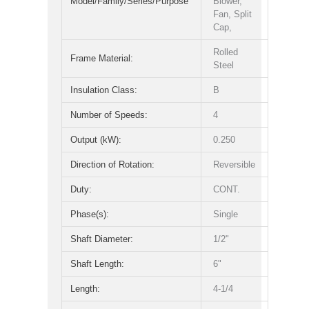
Model/Family/Series/Purpose
Blower,
Fan, Split
Cap,
Rolled
Frame Material:
Steel
Insulation Class:
B
Number of Speeds:
4
Output (kW):
0.250
Direction of Rotation:
Reversible
Duty:
CONT.
Phase(s):
Single
Shaft Diameter:
1/2"
Shaft Length:
6"
Length:
4-1/4