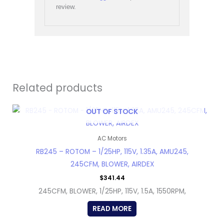
review.
Related products
OUT OF STOCK
AC Motors
RB245 – ROTOM – 1/25HP, 115V, 1.35A, AMU245,
245CFM, BLOWER, AIRDEX
$
341.44
245CFM, BLOWER, 1/25HP, 115V, 1.5A, 1550RPM,
READ MORE