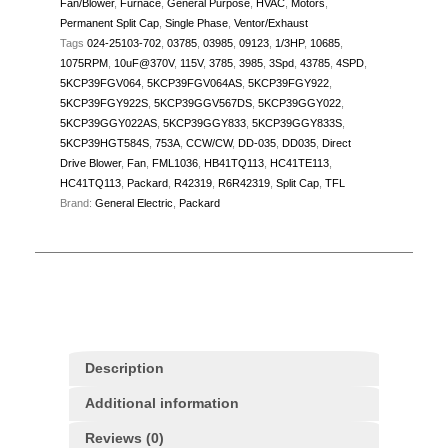
Fan/Blower
,
Furnace
,
General Purpose
,
HVAC
,
Motors
,
Permanent Split Cap
,
Single Phase
,
Ventor/Exhaust
Tags
024-25103-702
,
03785
,
03985
,
09123
,
1/3HP
,
10685
,
1075RPM
,
10uF@370V
,
115V
,
3785
,
3985
,
3Spd
,
43785
,
4SPD
,
5KCP39FGV064
,
5KCP39FGV064AS
,
5KCP39FGY922
,
5KCP39FGY922S
,
5KCP39GGV567DS
,
5KCP39GGY022
,
5KCP39GGY022AS
,
5KCP39GGY833
,
5KCP39GGY833S
,
5KCP39HGT584S
,
753A
,
CCW/CW
,
DD-035
,
DD035
,
Direct
Drive Blower
,
Fan
,
FML1036
,
HB41TQ113
,
HC41TE113
,
HC41TQ113
,
Packard
,
R42319
,
R6R42319
,
Split Cap
,
TFL
Brand:
General Electric
,
Packard
Description
Additional information
Reviews (0)