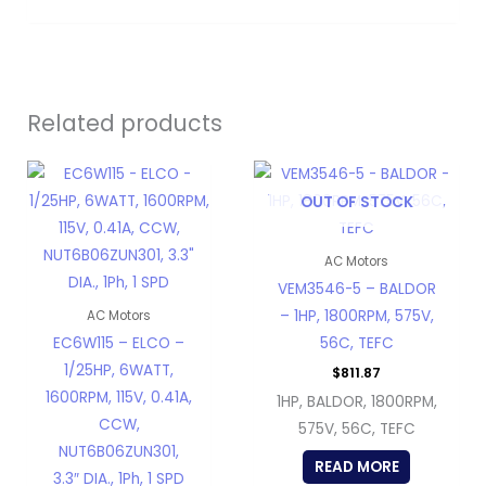
Related products
OUT OF STOCK
AC Motors
VEM3546-5 – BALDOR
– 1HP, 1800RPM, 575V,
AC Motors
EC6W115 – ELCO –
56C, TEFC
1/25HP, 6WATT,
$
811.87
1600RPM, 115V, 0.41A,
1HP, BALDOR, 1800RPM,
CCW,
575V, 56C, TEFC
NUT6B06ZUN301,
READ MORE
3.3″ DIA., 1Ph, 1 SPD