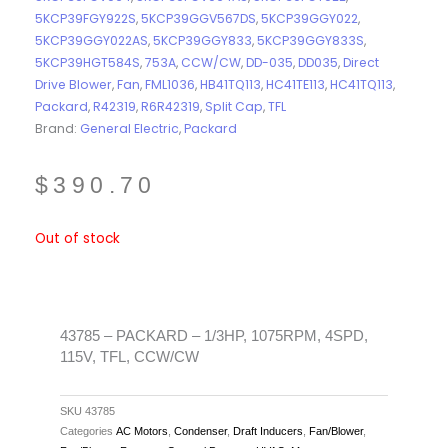
5KCP39FGY922S
,
5KCP39GGV567DS
,
5KCP39GGY022
,
5KCP39GGY022AS
,
5KCP39GGY833
,
5KCP39GGY833S
,
5KCP39HGT584S
,
753A
,
CCW/CW
,
DD-035
,
DD035
,
Direct
Drive Blower
,
Fan
,
FML1036
,
HB41TQ113
,
HC41TE113
,
HC41TQ113
,
Packard
,
R42319
,
R6R42319
,
Split Cap
,
TFL
Brand:
General Electric
,
Packard
$
390.70
Out of stock
43785 – PACKARD – 1/3HP, 1075RPM, 4SPD,
115V, TFL, CCW/CW
SKU
43785
Categories
AC Motors
,
Condenser
,
Draft Inducers
,
Fan/Blower
,