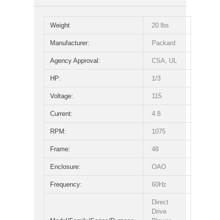
Weight
20 lbs
Manufacturer:
Packard
Agency Approval:
CSA, UL
HP:
1/3
Voltage:
115
Current:
4.8
RPM:
1075
Frame:
48
Enclosure:
OAO
Frequency:
60Hz
Direct
Drive