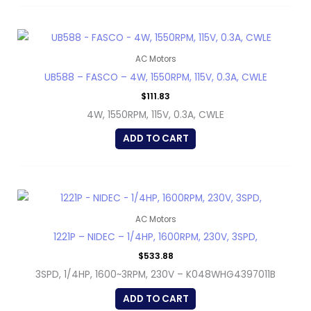
AC Motors
UB588 – FASCO – 4W, 1550RPM, 115V, 0.3A, CWLE
$
111.83
4W, 1550RPM, 115V, 0.3A, CWLE
ADD TO CART
AC Motors
1221P – NIDEC – 1/4HP, 1600RPM, 230V, 3SPD,
$
533.88
3SPD, 1/4HP, 1600~3RPM, 230V – K048WHG4397011B
ADD TO CART