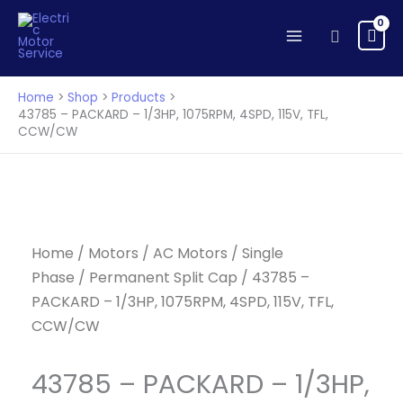
Skip
to
Search
content
Home
Shop
Products
43785 – PACKARD – 1/3HP, 1075RPM, 4SPD, 115V, TFL,
CCW/CW
Home
/
Motors
/
AC Motors
/
Single
Phase
/
Permanent Split Cap
/ 43785 –
PACKARD – 1/3HP, 1075RPM, 4SPD, 115V, TFL,
CCW/CW
43785 – PACKARD – 1/3HP,