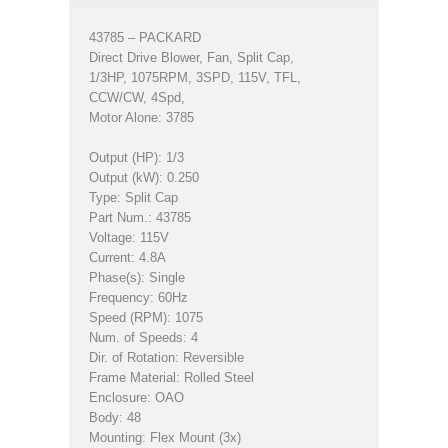
43785 – PACKARD
Direct Drive Blower, Fan, Split Cap,
1/3HP, 1075RPM, 3SPD, 115V, TFL,
CCW/CW, 4Spd,
Motor Alone: 3785
Output (HP): 1/3
Output (kW): 0.250
Type: Split Cap
Part Num.: 43785
Voltage: 115V
Current: 4.8A
Phase(s): Single
Frequency: 60Hz
Speed (RPM): 1075
Num. of Speeds: 4
Dir. of Rotation: Reversible
Frame Material: Rolled Steel
Enclosure: OAO
Body: 48
Mounting: Flex Mount (3x)