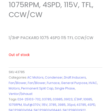
1075RPM, 4SPD, 115V, TFL,
CCW/CW
1/3HP PACKARD 1075 4SPD 115 TFL CCW/CW
Out of stock
SKU
43785
Categories
AC Motors
,
Condenser
,
Draft Inducers
,
Fan/Blower
,
Fan/Blower
,
Furnace
,
General Purpose
,
HVAC
,
Motors
,
Permanent Split Cap
,
Single Phase
,
Ventor/Exhaust
Tags
024-25103-702
,
03785
,
03985
,
09123
,
1/3HP
,
10685
,
1075RPM
,
10uF@370V
,
115V
,
3785
,
3985
,
3Spd
,
43785
,
4SPD
,
5KCP39FGV064
,
5KCP39FGV064AS
,
5KCP39FGY922
,