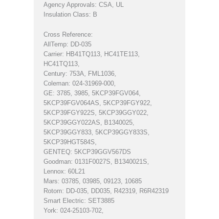
Agency Approvals: CSA, UL
Insulation Class: B
Cross Reference:
AllTemp: DD-035
Carrier: HB41TQ113, HC41TE113,
HC41TQ113,
Century: 753A, FML1036,
Coleman: 024-31969-000,
GE: 3785, 3985, 5KCP39FGV064,
5KCP39FGV064AS, 5KCP39FGY922,
5KCP39FGY922S, 5KCP39GGY022,
5KCP39GGY022AS, B1340025,
5KCP39GGY833, 5KCP39GGY833S,
5KCP39HGT584S,
GENTEQ: 5KCP39GGV567DS
Goodman: 0131F0027S, B1340021S,
Lennox: 60L21
Mars: 03785, 03985, 09123, 10685
Rotom: DD-035, DD035, R42319, R6R42319
Smart Electric: SET3885
York: 024-25103-702,