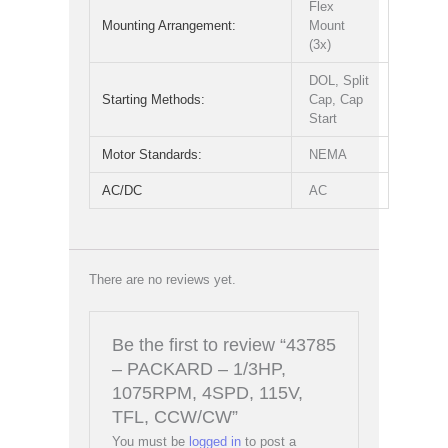
Flex
Mounting Arrangement:
Mount
(3x)
DOL, Split
Starting Methods:
Cap, Cap
Start
Motor Standards:
NEMA
AC/DC
AC
There are no reviews yet.
Be the first to review “43785
– PACKARD – 1/3HP,
1075RPM, 4SPD, 115V,
TFL, CCW/CW”
You must be
logged in
to post a