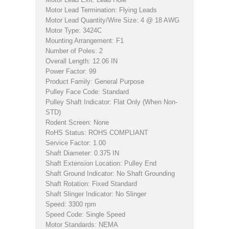
Motor Lead Termination: Flying Leads
Motor Lead Quantity/Wire Size: 4 @ 18 AWG
Motor Type: 3424C
Mounting Arrangement: F1
Number of Poles: 2
Overall Length: 12.06 IN
Power Factor: 99
Product Family: General Purpose
Pulley Face Code: Standard
Pulley Shaft Indicator: Flat Only (When Non-
STD)
Rodent Screen: None
RoHS Status: ROHS COMPLIANT
Service Factor: 1.00
Shaft Diameter: 0.375 IN
Shaft Extension Location: Pulley End
Shaft Ground Indicator: No Shaft Grounding
Shaft Rotation: Fixed Standard
Shaft Slinger Indicator: No Slinger
Speed: 3300 rpm
Speed Code: Single Speed
Motor Standards: NEMA