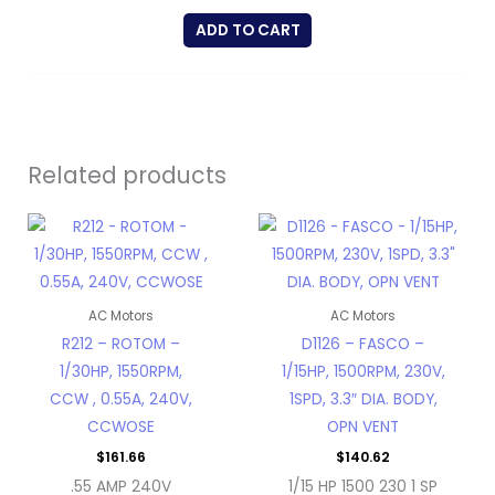
ADD TO CART
Related products
AC Motors
AC Motors
R212 – ROTOM –
D1126 – FASCO –
1/30HP, 1550RPM,
1/15HP, 1500RPM, 230V,
CCW , 0.55A, 240V,
1SPD, 3.3″ DIA. BODY,
CCWOSE
OPN VENT
$
161.66
$
140.62
.55 AMP 240V
1/15 HP 1500 230 1 SP