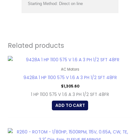
Starting Method: Direct on line
Related products
AC Motors
9428A 1 HP 1100 575 V 1.6 A 3 PH 1/2 SFT 48FR
$
1,305.60
1 HP 1100 575 V 1.6 A 3 PH 1/2 SFT 48FR
ADD TO CART