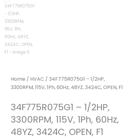
Home
/
HVAC
/ 34F775R075G1 – 1/2HP,
3300RPM, 115V, 1Ph, 60Hz, 48YZ, 3424C, OPEN, F1
34F775R075G1 – 1/2HP,
3300RPM, 115V, 1Ph, 60Hz,
48YZ, 3424C, OPEN, F1