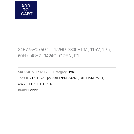
1/2HP,
ADD
TO
3300RPM,
CART
115V,
1Ph,
60Hz,
48YZ,
3424C,
34F775R075G1 – 1/2HP, 3300RPM, 115V, 1Ph,
60Hz, 48YZ, 3424C, OPEN, F1
OPEN,
F1
quantity
SKU
34F775R075G1
Category
HVAC
Tags
0.5HP
,
115V
,
1ph
,
3300RPM
,
3424C
,
34F775R075G1
,
48YZ
,
60HZ
,
F1
,
OPEN
Brand:
Baldor