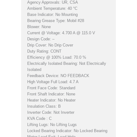
Agency Approvals: UR, CSA
Ambient Temperature: 40 °C
Base Indicator: No Mounting
Bearing Grease Type: Mobil #28
Blower: None
Current @ Voltage: 4.700 A @ 115.0 V
Design Code: –
Drip Cover: No Drip Cover
Duty Rating: CONT
Efficiency @ 100% Load: 70.0 %
Electrically Isolated Bearing: Not Electrically
Isolated
Feedback Device: NO FEEDBACK
High Voltage Full Load: 4.7 A
Front Face Code: Standard
Front Shaft Indicator: None
Heater Indicator: No Heater
Insulation Class: B
Inverter Code: Not Inverter
KVA Code : C
Lifting Lugs: No Lifting Lugs
Locked Bearing Indicator: No Locked Bearing
Motor Lead Exit: Lead Hole