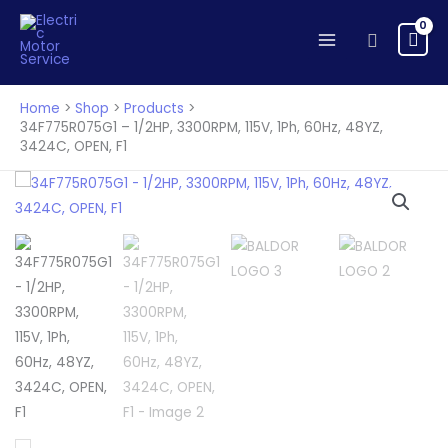
1/2HP,
Skip
3300RPM,
to
Search
115V,
content
1Ph,
60Hz,
Home
Shop
Products
48YZ,
34F775R075G1 – 1/2HP, 3300RPM, 115V, 1Ph, 60Hz, 48YZ,
3424C, OPEN, F1
3424C,
OPEN,
F1
quantity