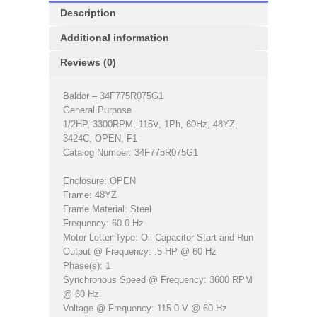
Description
Additional information
Reviews (0)
Baldor – 34F775R075G1
General Purpose
1/2HP, 3300RPM, 115V, 1Ph, 60Hz, 48YZ,
3424C, OPEN, F1
Catalog Number: 34F775R075G1
Enclosure: OPEN
Frame: 48YZ
Frame Material: Steel
Frequency: 60.0 Hz
Motor Letter Type: Oil Capacitor Start and Run
Output @ Frequency: .5 HP @ 60 Hz
Phase(s): 1
Synchronous Speed @ Frequency: 3600 RPM
@ 60 Hz
Voltage @ Frequency: 115.0 V @ 60 Hz