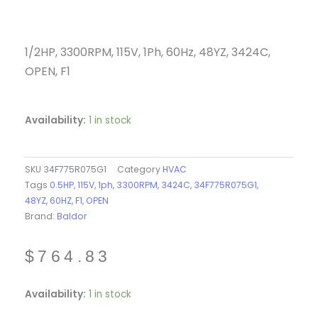
1/2HP, 3300RPM, 115V, 1Ph, 60Hz, 48YZ, 3424C,
OPEN, F1
Availability:
1 in stock
SKU
34F775R075G1
Category
HVAC
Tags
0.5HP
,
115V
,
1ph
,
3300RPM
,
3424C
,
34F775R075G1
,
48YZ
,
60HZ
,
F1
,
OPEN
Brand:
Baldor
$
764.83
34F775R075G1
Availability:
1 in stock
-