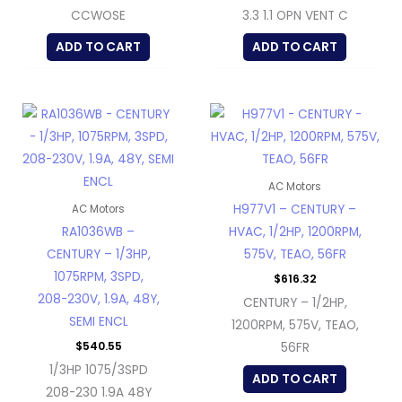
CCWOSE
3.3 1.1 OPN VENT C
ADD TO CART
ADD TO CART
AC Motors
H977V1 – CENTURY –
AC Motors
RA1036WB –
HVAC, 1/2HP, 1200RPM,
CENTURY – 1/3HP,
575V, TEAO, 56FR
1075RPM, 3SPD,
$
616.32
208-230V, 1.9A, 48Y,
CENTURY – 1/2HP,
SEMI ENCL
1200RPM, 575V, TEAO,
$
540.55
56FR
1/3HP 1075/3SPD
ADD TO CART
208-230 1.9A 48Y