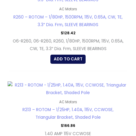
AC Motors
R260 – ROTOM – 1/80HP, 1500RPM, 115V, 0.65A, CW, TE,
3.3″ Dia. Frm, SLEEVE BEARINGS
$
128.42
O6-R260, 06-R260, R260, 1/80HP, 1500RPM, 115V, 0.65A,
CW, TE, 3.3″ Dia. Frm, SLEEVE BEARINGS
ADD TO CART
AC Motors
R213 – ROTOM – 1/25HP, 1.40A, 115V, CCWOSE,
Triangular Bracket, Shaded Pole
$
166.86
1.40 AMP 115V CCWOSE