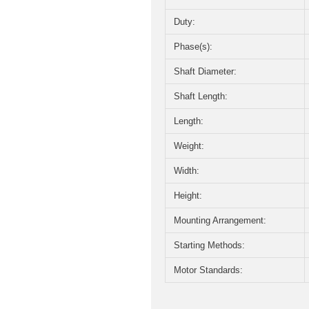
Duty:
Phase(s):
Shaft Diameter:
Shaft Length:
Length:
Weight:
Width:
Height:
Mounting Arrangement:
Starting Methods:
Motor Standards: