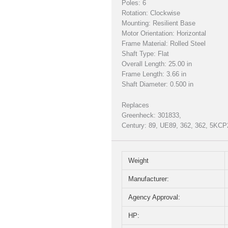
Poles: 6
Rotation: Clockwise
Mounting: Resilient Base
Motor Orientation: Horizontal
Frame Material: Rolled Steel
Shaft Type: Flat
Overall Length: 25.00 in
Frame Length: 3.66 in
Shaft Diameter: 0.500 in
Replaces
Greenheck: 301833,
Century: 89, UE89, 362, 362, 5K
Weight
Manufacturer:
Agency Approval:
HP: