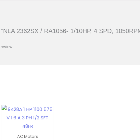
iew “NLA 2362SX / RA1056- 1/10HP, 4 SPD, 1050RP
 review.
AC Motors