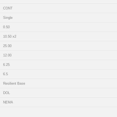
CONT
Single
0.50
10.50 x2
25.00
12.00
6.25
6.5
Resilient Base
DOL
NEMA