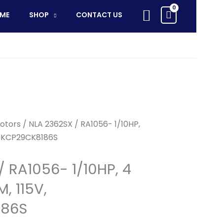
RA1056-
Search
ME
SHOP
CONTACT US
1/10HP,
4
SPD,
1050RPM,
115V,
5KCP29CK8186S
quantity
otors
/ NLA 2362SX / RA1056- 1/10HP,
 5KCP29CK8186S
/ RA1056- 1/10HP, 4
, 115V,
186S