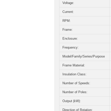
Voltage:
Current:
RPM:
Frame:
Enclosure:
Frequency:
Model/Family/Series/Purpose
Frame Material:
Insulation Class:
Number of Speeds:
Number of Poles:
Output (kW):
Direction of Rotation: