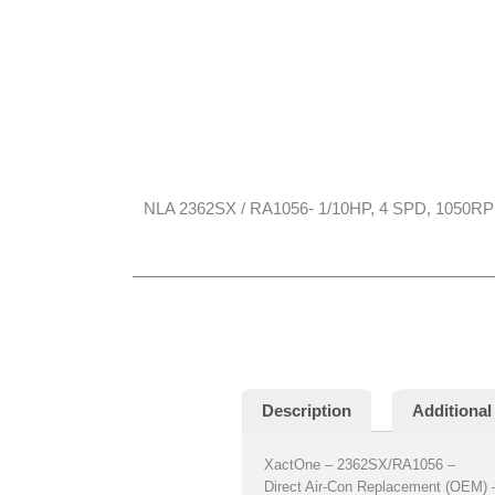
NLA 2362SX / RA1056- 1/10HP, 4 SPD, 1050R
Description
Additional
XactOne – 2362SX/RA1056 –
Direct Air-Con Replacement (OEM) 