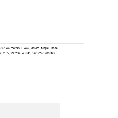
ries
AC Motors
,
HVAC
,
Motors
,
Single Phase
M
,
115V
,
2362SX
,
4 SPD
,
5KCP29CK8186S