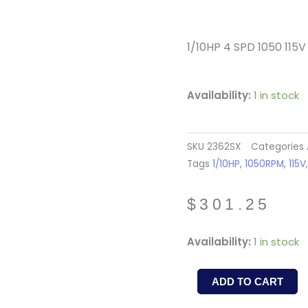
1/10HP 4 SPD 1050 115V
Availability:
1 in stock
SKU
2362SX
Categories
Tags
1/10HP
,
1050RPM
,
115V
$
301.25
NLA
Availability:
1 in stock
2362SX
/
ADD TO CART
RA1056-