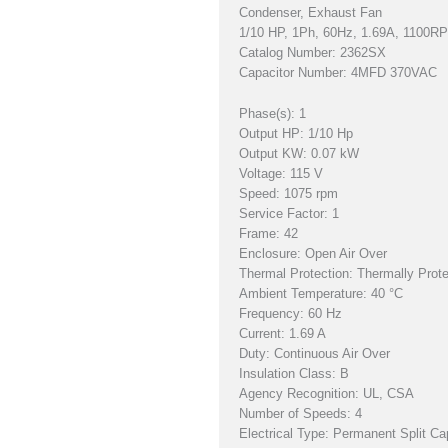
Condenser, Exhaust Fan
1/10 HP, 1Ph, 60Hz, 1.69A, 1100
Catalog Number: 2362SX
Capacitor Number: 4MFD 370VAC
Phase(s): 1
Output HP: 1/10 Hp
Output KW: 0.07 kW
Voltage: 115 V
Speed: 1075 rpm
Service Factor: 1
Frame: 42
Enclosure: Open Air Over
Thermal Protection: Thermally Prot
Ambient Temperature: 40 °C
Frequency: 60 Hz
Current: 1.69 A
Duty: Continuous Air Over
Insulation Class: B
Agency Recognition: UL, CSA
Number of Speeds: 4
Electrical Type: Permanent Split Ca