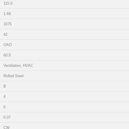
115.0
1.69
1075
42
OAO
60.0
Ventilation, HVAC
Rolled Steel
B
4
6
0.07
CW