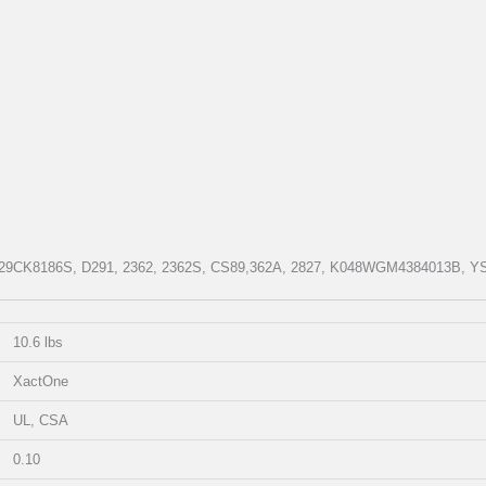
CP29CK8186S, D291, 2362, 2362S, CS89,362A, 2827, K048WGM4384013B, Y
10.6 lbs
XactOne
UL, CSA
0.10