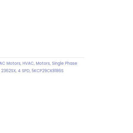
AC Motors
,
HVAC
,
Motors
,
Single Phase
,
2362SX
,
4 SPD
,
5KCP29CK8186S