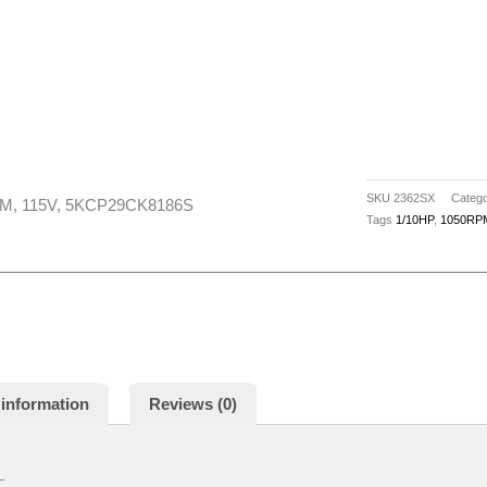
1/10HP,
4
SPD,
1050RPM,
115V,
5KCP29CK8186S
quantity
SKU
2362SX
Catego
PM, 115V, 5KCP29CK8186S
Tags
1/10HP
,
1050RP
 information
Reviews (0)
–