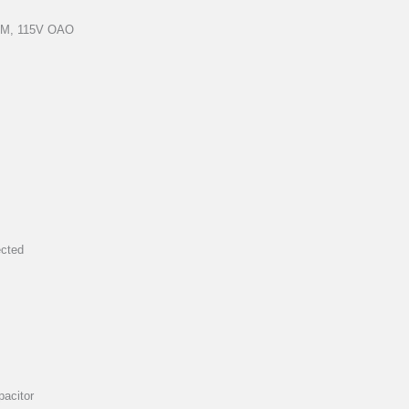
RPM, 115V OAO
ected
pacitor