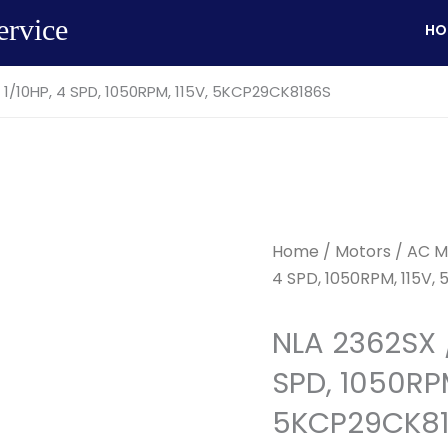
ervice
HO
 1/10HP, 4 SPD, 1050RPM, 115V, 5KCP29CK8186S
Home
/
Motors
/
AC M
4 SPD, 1050RPM, 115V,
NLA 2362SX 
SPD, 1050RPM
5KCP29CK8