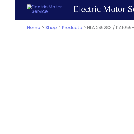
Skip
Electric Motor S
to
content
Home
Shop
Products
NLA 2362SX / RA1056-