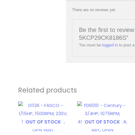
There are no reviews yet.
Be the first to rev
5KCP29CK8186S”
You must be
logged in
to post a
Related products
OUT OF STOCK
OUT OF STOCK