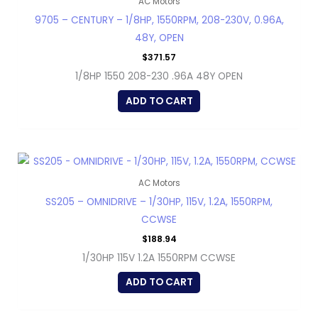
AC Motors
9705 – CENTURY – 1/8HP, 1550RPM, 208-230V, 0.96A,
48Y, OPEN
$
371.57
1/8HP 1550 208-230 .96A 48Y OPEN
ADD TO CART
AC Motors
SS205 – OMNIDRIVE – 1/30HP, 115V, 1.2A, 1550RPM,
CCWSE
$
188.94
1/30HP 115V 1.2A 1550RPM CCWSE
ADD TO CART