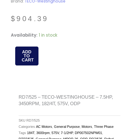
Brand:
TECO-Westinghouse
$
904.39
RD7/525
Availability:
1 in stock
-
TECO-
ADD
TO
WESTINGHOUSE
CART
-
7.5HP,
3450RPM,
182/4T,
575V,
RD7/525 – TECO-WESTINGHOUSE – 7.5HP,
3450RPM, 182/4T, 575V, ODP
ODP
quantity
SKU
RD7/525
Categories
AC Motors
,
General Purpose
,
Motors
,
Three Phase
Tags
184T
,
3600rpm
,
575V
,
7-1/2HP
,
DP007502NPW01
,
DTP7/525
,
General Purpose
,
MPOP-26
,
ODP
,
RD7/525
,
Rolled