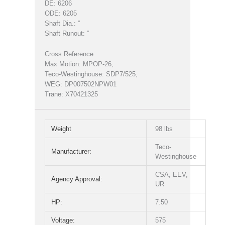
DE: 6206
ODE: 6205
Shaft Dia.: ”
Shaft Runout: ”
Cross Reference:
Max Motion: MPOP-26,
Teco-Westinghouse: SDP7/525,
WEG: DP007502NPW01
Trane: X70421325
Weight
98 lbs
Teco-
Manufacturer:
Westinghouse
CSA, EEV,
Agency Approval:
UR
HP:
7.50
Voltage:
575