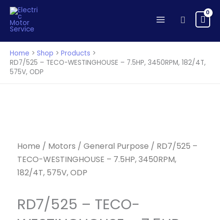
TECO-
Skip
WESTINGHOUSE
to
Search
-
content
7.5HP,
3450RPM,
Home
Shop
Products
182/4T,
RD7/525 – TECO-WESTINGHOUSE – 7.5HP, 3450RPM, 182/4T,
575V, ODP
575V,
ODP
quantity
Home
/
Motors
/
General Purpose
/ RD7/525 –
TECO-WESTINGHOUSE – 7.5HP, 3450RPM,
182/4T, 575V, ODP
RD7/525 – TECO-