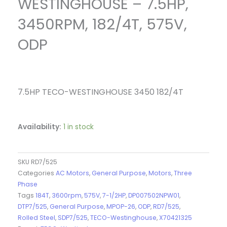
WESTINGHOUSE – 7.5HP,
3450RPM, 182/4T, 575V,
ODP
7.5HP TECO-WESTINGHOUSE 3450 182/4T
Availability:
1 in stock
SKU
RD7/525
Categories
AC Motors
,
General Purpose
,
Motors
,
Three
Phase
Tags
184T
,
3600rpm
,
575V
,
7-1/2HP
,
DP007502NPW01
,
DTP7/525
,
General Purpose
,
MPOP-26
,
ODP
,
RD7/525
,
Rolled Steel
,
SDP7/525
,
TECO-Westinghouse
,
X70421325