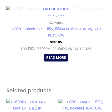
OUT OF STOCK
AC Motors
SS358 – OmniDrive – 115V, 1550RPM, 12″ LEADS, W/LYALL
PLUG, CW
$
130.85
CW 120V 1550RPM 12″ LEADS W/LYALL PLUG
READ MORE
Related products