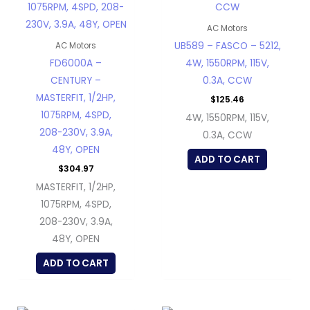
AC Motors
UB589 – FASCO – 5212,
AC Motors
FD6000A –
4W, 1550RPM, 115V,
CENTURY –
0.3A, CCW
MASTERFIT, 1/2HP,
$
125.46
1075RPM, 4SPD,
4W, 1550RPM, 115V,
208-230V, 3.9A,
0.3A, CCW
48Y, OPEN
ADD TO CART
$
304.97
MASTERFIT, 1/2HP,
1075RPM, 4SPD,
208-230V, 3.9A,
48Y, OPEN
ADD TO CART