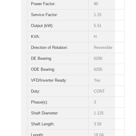
Power Factor:
90
Service Factor:
1.15
Output (kW):
5.51
KVA:
H
Direction of Rotation:
Reversible
DE Bearing:
6206
ODE Bearing:
6205
VFD/Inverter Ready:
Yes
Duty:
CONT
Phase(s):
3
Shaft Diameter:
1.125
Shaft Length:
3.56
Length:
18.04