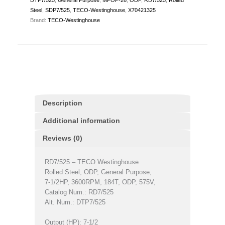
Steel
,
SDP7/525
,
TECO-Westinghouse
,
X70421325
Brand:
TECO-Westinghouse
Description
Additional information
Reviews (0)
RD7/525 – TECO Westinghouse
Rolled Steel, ODP, General Purpose,
7-1/2HP, 3600RPM, 184T, ODP, 575V,
Catalog Num.: RD7/525
Alt. Num.: DTP7/525
Output (HP): 7-1/2