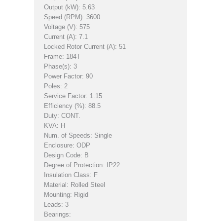
Output (kW): 5.63
Speed (RPM): 3600
Voltage (V): 575
Current (A): 7.1
Locked Rotor Current (A): 51
Frame: 184T
Phase(s): 3
Power Factor: 90
Poles: 2
Service Factor: 1.15
Efficiency (%): 88.5
Duty: CONT.
KVA: H
Num. of Speeds: Single
Enclosure: ODP
Design Code: B
Degree of Protection: IP22
Insulation Class: F
Material: Rolled Steel
Mounting: Rigid
Leads: 3
Bearings: