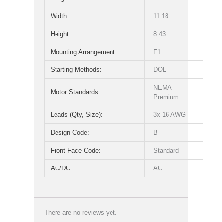
Width:
11.18
Height:
8.43
Mounting Arrangement:
F1
Starting Methods:
DOL
NEMA
Motor Standards:
Premium
Leads (Qty, Size):
3x 16 AWG
Design Code:
B
Front Face Code:
Standard
AC/DC
AC
There are no reviews yet.