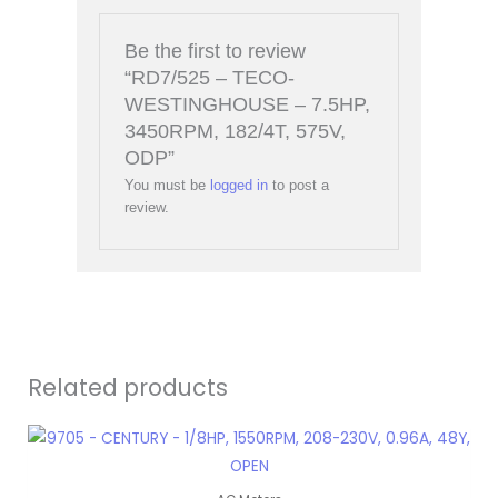
Be the first to review
“RD7/525 – TECO-
WESTINGHOUSE – 7.5HP,
3450RPM, 182/4T, 575V,
ODP”
You must be
logged in
to post a
review.
Related products