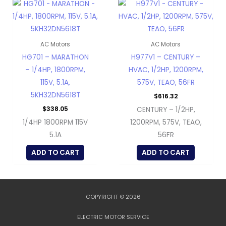
AC Motors
AC Motors
HG701 – MARATHON
H977V1 – CENTURY –
– 1/4HP, 1800RPM,
HVAC, 1/2HP, 1200RPM,
115V, 5.1A,
575V, TEAO, 56FR
5KH32DN5618T
$
616.32
$
338.05
CENTURY – 1/2HP,
1/4HP 1800RPM 115V
1200RPM, 575V, TEAO,
5.1A
56FR
ADD TO CART
ADD TO CART
COPYRIGHT © 2026
ELECTRIC MOTOR SERVICE