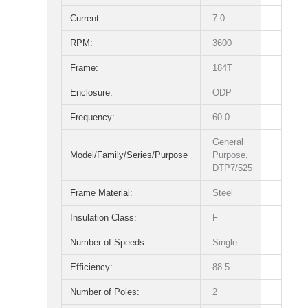
Current:
7.0
RPM:
3600
Frame:
184T
Enclosure:
ODP
Frequency:
60.0
General
Model/Family/Series/Purpose
Purpose,
DTP7/525
Frame Material:
Steel
Insulation Class:
F
Number of Speeds:
Single
Efficiency:
88.5
Number of Poles:
2