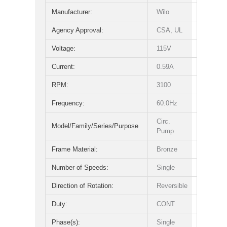
Manufacturer:
Wilo
Agency Approval:
CSA, UL
Voltage:
115V
Current:
0.59A
RPM:
3100
Frequency:
60.0Hz
Circ.
Model/Family/Series/Purpose
Pump
Frame Material:
Bronze
Number of Speeds:
Single
Direction of Rotation:
Reversible
Duty:
CONT
Phase(s):
Single