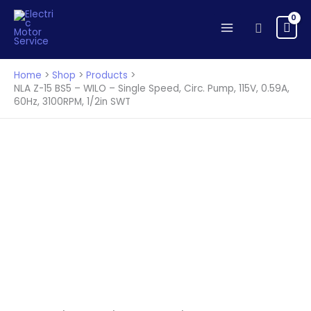
15
Skip
BS5
to
Search
-
content
WILO
-
Home
Shop
Products
Single
NLA Z-15 BS5 – WILO – Single Speed, Circ. Pump, 115V, 0.59A,
60Hz, 3100RPM, 1/2in SWT
Speed,
Circ.
Pump,
115V,
0.59A,
60Hz,
3100RPM,
1/2in
SWT
quantity