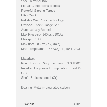
Steel Terminal Box
Fits all Competitor’s Models
Powerful Starting Torque
Ultra Quiet
Reliable Wet Rotor Technology
Optional Check Flange Set
Automatically Vented
Max Pressure: 140(psi)/10(Bar)
Max rpm: 3000
Max flow: 9(GPM)/25(L/min)
Max Temperature: 14~230(*F) (-10~110*C)
Materials:
Pump housing: Grey cast iron (EN-GJL200)
Impeller: Engineered Composite (PP – 40%
GF)
Shaft: Stainless steel (Cr)
Bearing: Metal-impregnated carbon
Weight
4 lbs