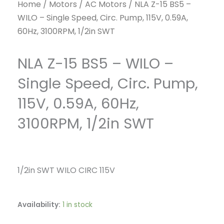
Home
/
Motors
/
AC Motors
/ NLA Z-15 BS5 –
WILO – Single Speed, Circ. Pump, 115V, 0.59A,
60Hz, 3100RPM, 1/2in SWT
NLA Z-15 BS5 – WILO –
Single Speed, Circ. Pump,
115V, 0.59A, 60Hz,
3100RPM, 1/2in SWT
1/2in SWT WILO CIRC 115V
Availability:
1 in stock