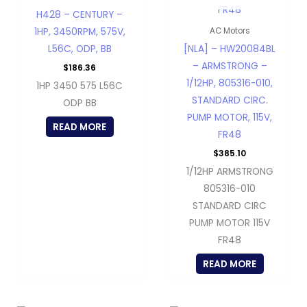
H428 – CENTURY –
1HP, 3450RPM, 575V,
AC Motors
L56C, ODP, BB
[NLA] – HW20084BL
– ARMSTRONG –
$
186.36
1/12HP, 805316-010,
1HP 3450 575 L56C
STANDARD CIRC.
ODP BB
PUMP MOTOR, 115V,
READ MORE
FR48
$
385.10
1/12HP ARMSTRONG
805316-010
STANDARD CIRC
PUMP MOTOR 115V
FR48
READ MORE