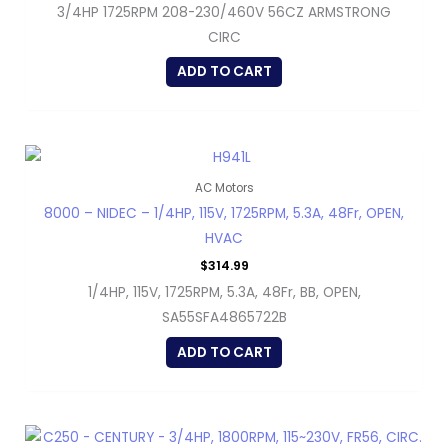
3/4HP 1725RPM 208-230/460V 56CZ ARMSTRONG
CIRC
ADD TO CART
AC Motors
8000 – NIDEC – 1/4HP, 115V, 1725RPM, 5.3A, 48Fr, OPEN,
HVAC
$
314.99
1/4HP, 115V, 1725RPM, 5.3A, 48Fr, BB, OPEN,
SA55SFA4865722B
ADD TO CART