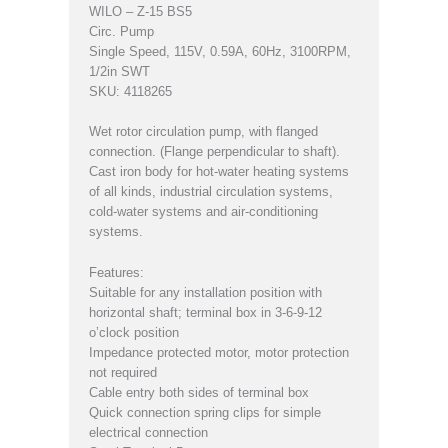
WILO – Z-15 BS5
Circ. Pump
Single Speed, 115V, 0.59A, 60Hz, 3100RPM,
1/2in SWT
SKU: 4118265
Wet rotor circulation pump, with flanged
connection. (Flange perpendicular to shaft).
Cast iron body for hot-water heating systems
of all kinds, industrial circulation systems,
cold-water systems and air-conditioning
systems.
Features:
Suitable for any installation position with
horizontal shaft; terminal box in 3-6-9-12
o’clock position
Impedance protected motor, motor protection
not required
Cable entry both sides of terminal box
Quick connection spring clips for simple
electrical connection