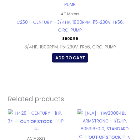
AC Motors
C250 – CENTURY – 3/4HP, 1800RPM, 115~230V, FR56,
CIRC. PUMP
$
900.59
3/4HP, 1800RPM, 115~230V, FR56, CIRC. PUMP
ADD TO CART
Related products
OUT OF STOCK
OUT OF STOCK
AC Motors