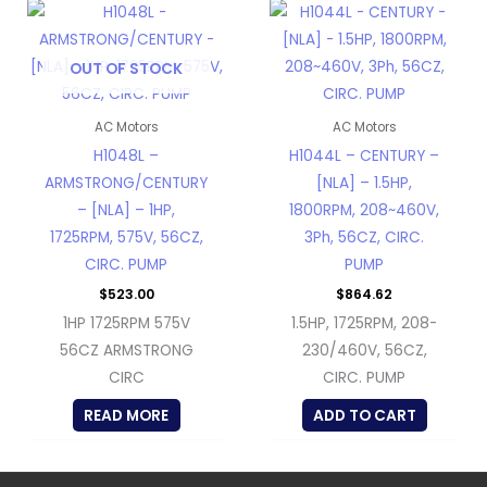
OUT OF STOCK
AC Motors
AC Motors
H1048L –
H1044L – CENTURY –
ARMSTRONG/CENTURY
[NLA] – 1.5HP,
– [NLA] – 1HP,
1800RPM, 208~460V,
1725RPM, 575V, 56CZ,
3Ph, 56CZ, CIRC.
CIRC. PUMP
PUMP
$
523.00
$
864.62
1HP 1725RPM 575V
1.5HP, 1725RPM, 208-
56CZ ARMSTRONG
230/460V, 56CZ,
CIRC
CIRC. PUMP
READ MORE
ADD TO CART