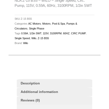
Speed,
NLA Z-15 BS5 – WILO – Single Speed, Circ.
Pump, 115V, 0.59A, 60Hz, 3100RPM, 1/2in SWT
Circ.
Pump,
115V,
SKU
Z-15 BS5
Categories
AC Motors
,
Motors
,
Pool & Spa
,
Pumps &
0.59A,
Circulators
,
Single Phase
60Hz,
Tags
0.59A
,
1/2in SWT
,
115V
,
3100RPM
,
60HZ
,
CIRC PUMP
,
3100RPM,
Single Speed
,
Wilo
,
Z-15 BS5
1/2in
Brand:
Wilo
SWT
quantity
Description
Additional information
Reviews (0)