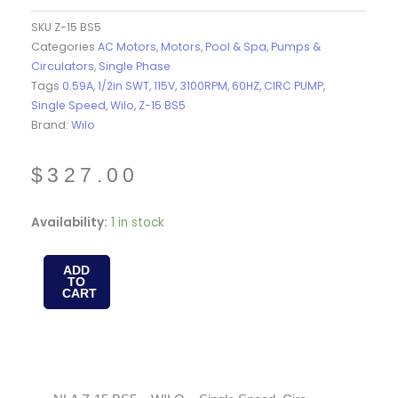
SKU
Z-15 BS5
Categories
AC Motors
,
Motors
,
Pool & Spa
,
Pumps &
Circulators
,
Single Phase
Tags
0.59A
,
1/2in SWT
,
115V
,
3100RPM
,
60HZ
,
CIRC PUMP
,
Single Speed
,
Wilo
,
Z-15 BS5
Brand:
Wilo
$
327.00
NLA
Availability:
1 in stock
Z-
15
ADD
TO
BS5
CART
-
WILO
-
Single