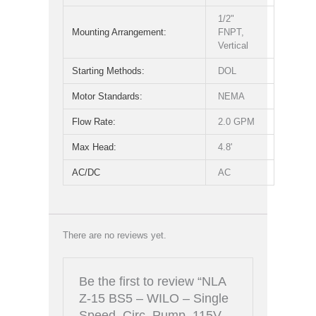
1/2"
Mounting Arrangement:
FNPT,
Vertical
Starting Methods:
DOL
Motor Standards:
NEMA
Flow Rate:
2.0 GPM
Max Head:
4.8'
AC/DC
AC
There are no reviews yet.
Be the first to review “NLA
Z-15 BS5 – WILO – Single
Speed, Circ. Pump, 115V,