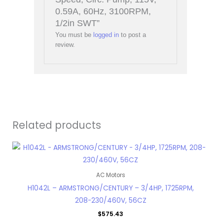
0.59A, 60Hz, 3100RPM,
1/2in SWT”
You must be
logged in
to post a
review.
Related products
AC Motors
H1042L – ARMSTRONG/CENTURY – 3/4HP, 1725RPM,
208-230/460V, 56CZ
$
575.43