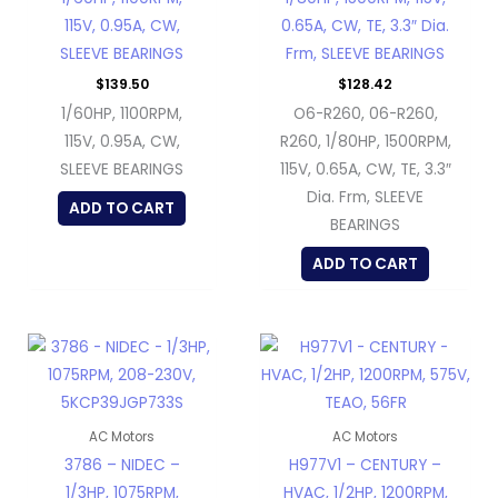
115V, 0.95A, CW,
0.65A, CW, TE, 3.3″ Dia.
SLEEVE BEARINGS
Frm, SLEEVE BEARINGS
$
139.50
$
128.42
1/60HP, 1100RPM,
O6-R260, 06-R260,
115V, 0.95A, CW,
R260, 1/80HP, 1500RPM,
SLEEVE BEARINGS
115V, 0.65A, CW, TE, 3.3″
Dia. Frm, SLEEVE
ADD TO CART
BEARINGS
ADD TO CART
AC Motors
AC Motors
3786 – NIDEC –
H977V1 – CENTURY –
1/3HP, 1075RPM,
HVAC, 1/2HP, 1200RPM,