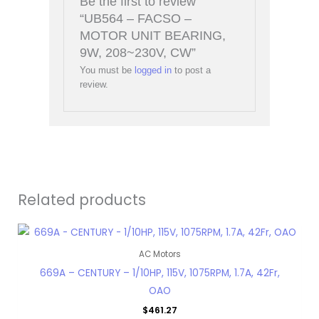
Be the first to review
“UB564 – FACSO –
MOTOR UNIT BEARING,
9W, 208~230V, CW”
You must be
logged in
to post a
review.
Related products
AC Motors
669A – CENTURY – 1/10HP, 115V, 1075RPM, 1.7A, 42Fr,
OAO
$
461.27