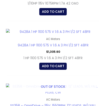
1/10HP 115V 1075RPM 1.7A 42 OAO
ADD TO CART
AC Motors
9428A 1 HP 1100 575 V 1.6 A 3 PH 1/2 SFT 48FR
$
1,305.60
1 HP 1100 575 V 1.6 A 3 PH 1/2 SFT 48FR
ADD TO CART
OUT OF STOCK
AC Motors
SS358 – OmniDrive – 115V, 1550RPM, 12″ LEADS, W/LYALL