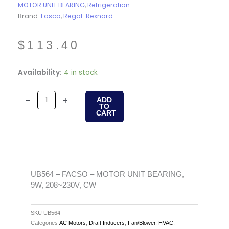
MOTOR UNIT BEARING
,
Refrigeration
Brand:
Fasco
,
Regal-Rexnord
$
113.40
UB564
Availability:
4 in stock
-
FACSO
-
+
ADD
TO
-
CART
MOTOR
UNIT
BEARING,
9W,
208~230V,
UB564 – FACSO – MOTOR UNIT BEARING,
9W, 208~230V, CW
CW
quantity
SKU
UB564
Categories
AC Motors
,
Draft Inducers
,
Fan/Blower
,
HVAC
,