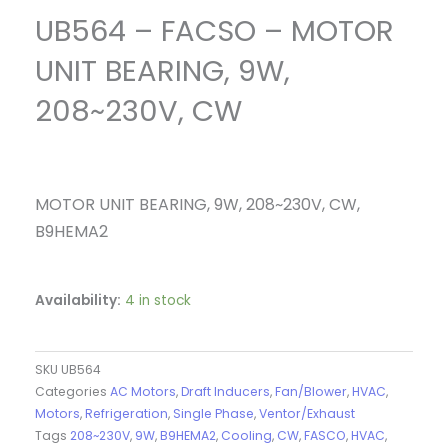
UB564 – FACSO – MOTOR
UNIT BEARING, 9W,
208~230V, CW
MOTOR UNIT BEARING, 9W, 208~230V, CW,
B9HEMA2
Availability:
4 in stock
SKU
UB564
Categories
AC Motors
,
Draft Inducers
,
Fan/Blower
,
HVAC
,
Motors
,
Refrigeration
,
Single Phase
,
Ventor/Exhaust
Tags
208~230V
,
9W
,
B9HEMA2
,
Cooling
,
CW
,
FASCO
,
HVAC
,