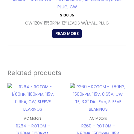
PLUG, CW
$
130.85
CW 120V 1550RPM 12″ LEADS W/LYALL PLUG
READ MORE
Related products
AC Motors
AC Motors
R264 – ROTOM –
R260 – ROTOM –
1/60HP, 1100RPM,
1/80HP, 1500RPM, 115V,