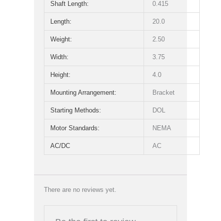
Shaft Length:
0.415
Length:
20.0
Weight:
2.50
Width:
3.75
Height:
4.0
Mounting Arrangement:
Bracket
Starting Methods:
DOL
Motor Standards:
NEMA
AC/DC
AC
There are no reviews yet.