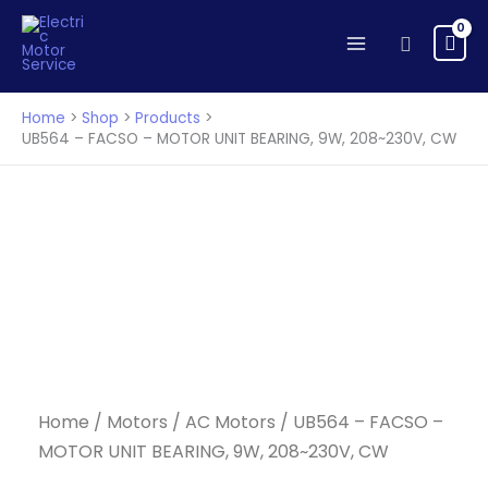
FACSO
Skip
-
to
Search
MOTOR
content
UNIT
BEARING,
Home
Shop
Products
9W,
UB564 – FACSO – MOTOR UNIT BEARING, 9W, 208~230V, CW
208~230V,
CW
quantity
Home
/
Motors
/
AC Motors
/ UB564 – FACSO –
MOTOR UNIT BEARING, 9W, 208~230V, CW