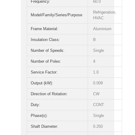
Frequency:
60.0
Refrigeration,
Model/Family/Series/Purpose
HVAC
Frame Material:
Aluminium
Insulation Class:
B
Number of Speeds:
Single
Number of Poles:
4
Service Factor:
1.0
Output (kW):
0.009
Direction of Rotation:
CW
Duty:
CONT
Phase(s):
Single
Shaft Diameter:
0.250