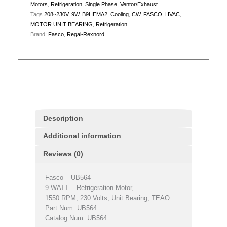
Motors
,
Refrigeration
,
Single Phase
,
Ventor/Exhaust
Tags
208~230V
,
9W
,
B9HEMA2
,
Cooling
,
CW
,
FASCO
,
HVAC
,
MOTOR UNIT BEARING
,
Refrigeration
Brand:
Fasco
,
Regal-Rexnord
Description
Additional information
Reviews (0)
Fasco – UB564
9 WATT – Refrigeration Motor,
1550 RPM, 230 Volts, Unit Bearing, TEAO
Part Num.:UB564
Catalog Num.:UB564