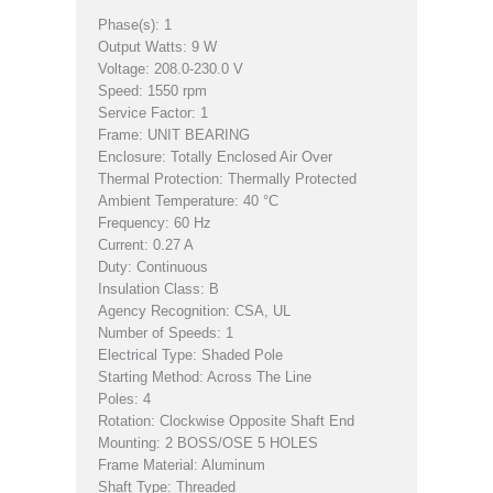
Phase(s): 1
Output Watts: 9 W
Voltage: 208.0-230.0 V
Speed: 1550 rpm
Service Factor: 1
Frame: UNIT BEARING
Enclosure: Totally Enclosed Air Over
Thermal Protection: Thermally Protected
Ambient Temperature: 40 °C
Frequency: 60 Hz
Current: 0.27 A
Duty: Continuous
Insulation Class: B
Agency Recognition: CSA, UL
Number of Speeds: 1
Electrical Type: Shaded Pole
Starting Method: Across The Line
Poles: 4
Rotation: Clockwise Opposite Shaft End
Mounting: 2 BOSS/OSE 5 HOLES
Frame Material: Aluminum
Shaft Type: Threaded