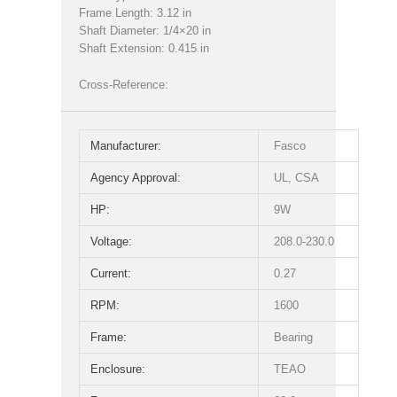
Frame Length: 3.12 in
Shaft Diameter: 1/4×20 in
Shaft Extension: 0.415 in
Cross-Reference:
Manufacturer:
Fasco
Agency Approval:
UL, CSA
HP:
9W
Voltage:
208.0-230.0
Current:
0.27
RPM:
1600
Frame:
Bearing
Enclosure:
TEAO