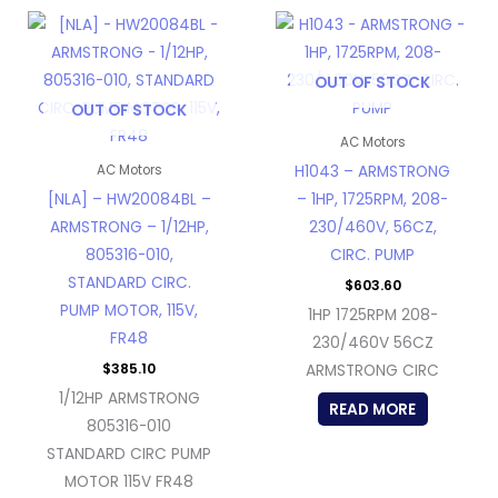
OUT OF STOCK
OUT OF STOCK
AC Motors
H1043 – ARMSTRONG
AC Motors
[NLA] – HW20084BL –
– 1HP, 1725RPM, 208-
ARMSTRONG – 1/12HP,
230/460V, 56CZ,
805316-010,
CIRC. PUMP
STANDARD CIRC.
$
603.60
PUMP MOTOR, 115V,
1HP 1725RPM 208-
FR48
230/460V 56CZ
$
385.10
ARMSTRONG CIRC
1/12HP ARMSTRONG
READ MORE
805316-010
STANDARD CIRC PUMP
MOTOR 115V FR48