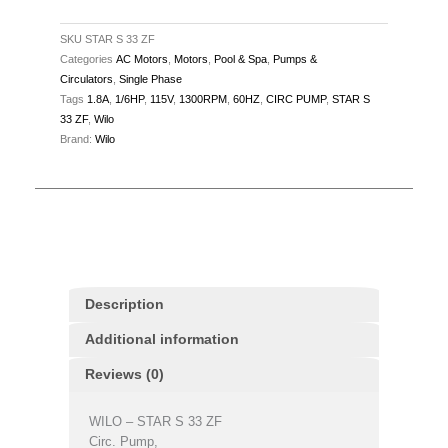
115V,
1.8A,
SKU
STAR S 33 ZF
Categories
AC Motors
,
Motors
,
Pool & Spa
,
Pumps &
60Hz,
Circulators
,
Single Phase
1300RPM
Tags
1.8A
,
1/6HP
,
115V
,
1300RPM
,
60HZ
,
CIRC PUMP
,
STAR S
quantity
33 ZF
,
Wilo
Brand:
Wilo
Description
Additional information
Reviews (0)
WILO – STAR S 33 ZF
Circ. Pump,