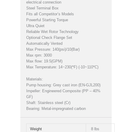
electrical connection
Steel Terminal Box
Fits all Competitor’s Models
Powerful Starting Torque
Ultra Quiet
Reliable Wet Rotor Technology
Optional Check Flange Set
Automatically Vented
Max Pressure: 140(psi)/10(Bar)
Max rpm: 3000
Max flow: 19.5(GPM)
Max Temperature: 14~230(*F) (-10~110*C)
Materials:
Pump housing: Grey cast iron (EN-GJL200)
Impeller: Engineered Composite (PP – 40%
GF)
Shaft: Stainless steel (Cr)
Bearing: Metal-impregnated carbon
Weight
8 lbs