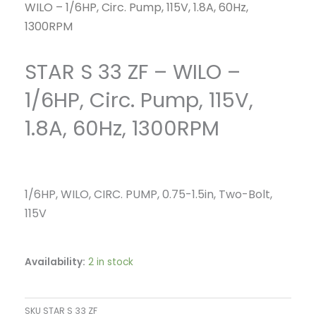
WILO – 1/6HP, Circ. Pump, 115V, 1.8A, 60Hz,
1300RPM
STAR S 33 ZF – WILO –
1/6HP, Circ. Pump, 115V,
1.8A, 60Hz, 1300RPM
1/6HP, WILO, CIRC. PUMP, 0.75-1.5in, Two-Bolt,
115V
Availability:
2 in stock
SKU
STAR S 33 ZF