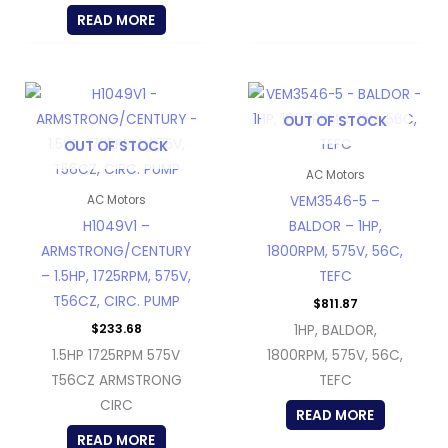
READ MORE
OUT OF STOCK
OUT OF STOCK
AC Motors
VEM3546-5 –
AC Motors
H1049V1 –
BALDOR – 1HP,
ARMSTRONG/CENTURY
1800RPM, 575V, 56C,
– 1.5HP, 1725RPM, 575V,
TEFC
T56CZ, CIRC. PUMP
$
811.87
$
233.68
1HP, BALDOR,
1.5HP 1725RPM 575V
1800RPM, 575V, 56C,
T56CZ ARMSTRONG
TEFC
CIRC
READ MORE
READ MORE