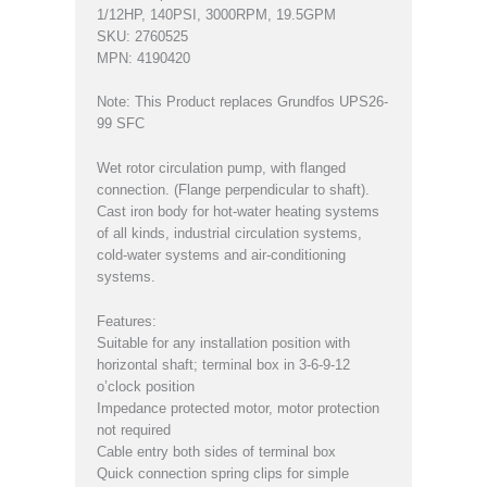
1/12HP, 140PSI, 3000RPM, 19.5GPM
SKU: 2760525
MPN: 4190420
Note: This Product replaces Grundfos UPS26-
99 SFC
Wet rotor circulation pump, with flanged
connection. (Flange perpendicular to shaft).
Cast iron body for hot-water heating systems
of all kinds, industrial circulation systems,
cold-water systems and air-conditioning
systems.
Features:
Suitable for any installation position with
horizontal shaft; terminal box in 3-6-9-12
o’clock position
Impedance protected motor, motor protection
not required
Cable entry both sides of terminal box
Quick connection spring clips for simple