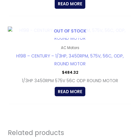
READ MORE
OUT OF STOCK
AC Motors
H198 – CENTURY – 1/3HP, 3450RPM, 575V, 56C, ODP,
ROUND MOTOR
$
484.32
1/3HP 3450RPM 575V 56C ODP ROUND MOTOR
READ MORE
Related products