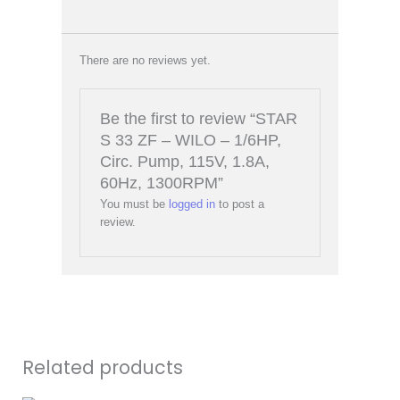
There are no reviews yet.
Be the first to review “STAR
S 33 ZF – WILO – 1/6HP,
Circ. Pump, 115V, 1.8A,
60Hz, 1300RPM”
You must be
logged in
to post a
review.
Related products