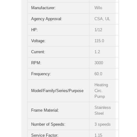
Manufacturer:
Wilo
Agency Approval:
CSA, UL
HP:
1/12
Voltage:
115.0
Current:
1.2
RPM:
3000
Frequency:
60.0
Heating
Model/Family/Series/Purpose
Circ.
Pump
Stainless
Frame Material:
Steel
Number of Speeds:
3 speeds
Service Factor:
1.15