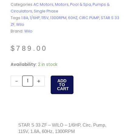
Categories
AC Motors
,
Motors
,
Pool & Spa
,
Pumps &
Circulators
,
Single Phase
Tags
1.8A
,
1/6HP
,
115V
,
1300RPM
,
60HZ
,
CIRC PUMP
,
STAR S 33
ZF
,
Wilo
Brand:
Wilo
$
789.00
STAR
Availability:
2 in stock
S
33
-
+
ADD
TO
ZF
CART
-
WILO
-
1/6HP,
Circ.
STAR S 33 ZF – WILO – 1/6HP, Circ. Pump,
115V, 1.8A, 60Hz, 1300RPM
Pump,