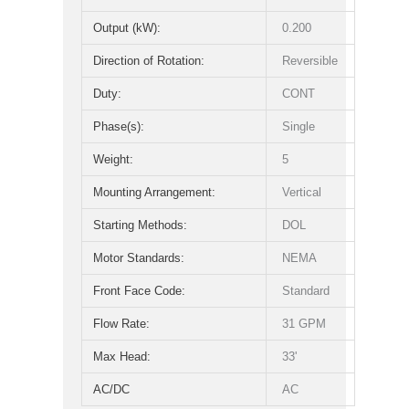
Output (kW):
0.200
Direction of Rotation:
Reversible
Duty:
CONT
Phase(s):
Single
Weight:
5
Mounting Arrangement:
Vertical
Starting Methods:
DOL
Motor Standards:
NEMA
Front Face Code:
Standard
Flow Rate:
31 GPM
Max Head:
33'
AC/DC
AC