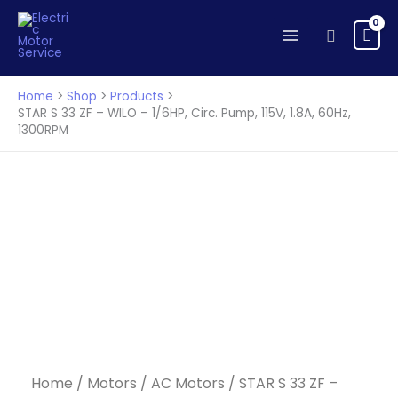
33
Skip
ZF
to
Search
-
content
WILO
-
Home
Shop
Products
1/6HP,
STAR S 33 ZF – WILO – 1/6HP, Circ. Pump, 115V, 1.8A, 60Hz,
1300RPM
Circ.
Pump,
115V,
1.8A,
60Hz,
1300RPM
quantity
Home
/
Motors
/
AC Motors
/ STAR S 33 ZF –