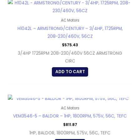
AC Motors
H1042L – ARMSTRONG/CENTURY – 3/4HP, 1725RPM,
208-230/460V, 56CZ
$
575.43
3/4HP 1725RPM 208-230/460V 56CZ ARMSTRONG
CIRC
ADD TO CART
OUT OF STOCK
AC Motors
VEM3546-5 – BALDOR – 1HP, 1800RPM, 575V, 56C, TEFC
$
811.87
1HP, BALDOR, 1800RPM, 575V, 56C, TEFC