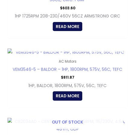
$
603.60
1HP 1725RPM 208-230/460V 56CZ ARMSTRONG CIRC
READ MORE
OUT OF STOCK
AC Motors
VEM3546-5 – BALDOR – 1HP, 1800RPM, 575V, 56C, TEFC
$
811.87
1HP, BALDOR, 1800RPM, 575V, 56C, TEFC
READ MORE
OUT OF STOCK