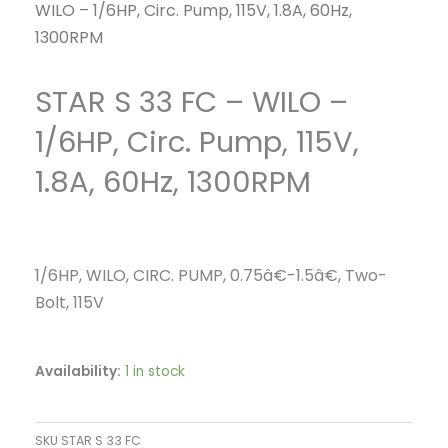
WILO – 1/6HP, Circ. Pump, 115V, 1.8A, 60Hz,
1300RPM
STAR S 33 FC – WILO –
1/6HP, Circ. Pump, 115V,
1.8A, 60Hz, 1300RPM
1/6HP, WILO, CIRC. PUMP, 0.75â€-1.5â€, Two-
Bolt, 115V
Availability:
1 in stock
SKU
STAR S 33 FC