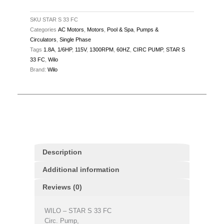
115V,
1.8A,
SKU
STAR S 33 FC
Categories
AC Motors
,
Motors
,
Pool & Spa
,
Pumps &
60Hz,
Circulators
,
Single Phase
1300RPM
Tags
1.8A
,
1/6HP
,
115V
,
1300RPM
,
60HZ
,
CIRC PUMP
,
STAR S
quantity
33 FC
,
Wilo
Brand:
Wilo
Description
Additional information
Reviews (0)
WILO – STAR S 33 FC
Circ. Pump,