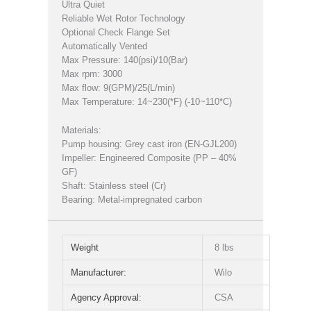
Ultra Quiet
Reliable Wet Rotor Technology
Optional Check Flange Set
Automatically Vented
Max Pressure: 140(psi)/10(Bar)
Max rpm: 3000
Max flow: 9(GPM)/25(L/min)
Max Temperature: 14~230(*F) (-10~110*C)
Materials:
Pump housing: Grey cast iron (EN-GJL200)
Impeller: Engineered Composite (PP – 40%
GF)
Shaft: Stainless steel (Cr)
Bearing: Metal-impregnated carbon
Weight
8 lbs
Manufacturer:
Wilo
Agency Approval:
CSA