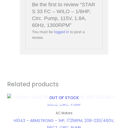
Be the first to review “STAR
S 33 FC – WILO – 1/6HP,
Circ. Pump, 115V, 1.8A,
60Hz, 1300RPM”
You must be
logged in
to post a
review.
Related products
OUT OF STOCK
AC Motors
H1043 – ARMSTRONG – 1HP, 1725RPM, 208-230/460V,
56CZ, CIRC. PUMP