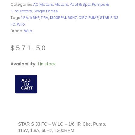
Categories
AC Motors
,
Motors
,
Pool & Spa
,
Pumps &
Circulators
,
Single Phase
Tags
1.8A
,
1/6HP
,
115V
,
1300RPM
,
60HZ
,
CIRC PUMP
,
STAR S 33
FC
,
Wilo
Brand:
Wilo
$
571.50
STAR
Availability:
1 in stock
S
33
ADD
TO
FC
CART
-
WILO
-
1/6HP,
Circ.
STAR S 33 FC – WILO – 1/6HP, Circ. Pump,
115V, 1.8A, 60Hz, 1300RPM
Pump,