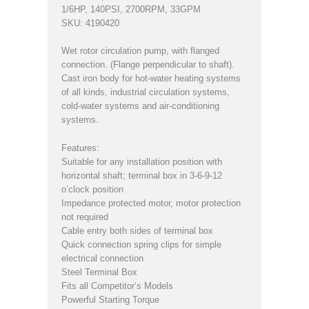
1/6HP, 140PSI, 2700RPM, 33GPM
SKU: 4190420
Wet rotor circulation pump, with flanged
connection. (Flange perpendicular to shaft).
Cast iron body for hot-water heating systems
of all kinds, industrial circulation systems,
cold-water systems and air-conditioning
systems.
Features:
Suitable for any installation position with
horizontal shaft; terminal box in 3-6-9-12
o’clock position
Impedance protected motor, motor protection
not required
Cable entry both sides of terminal box
Quick connection spring clips for simple
electrical connection
Steel Terminal Box
Fits all Competitor’s Models
Powerful Starting Torque