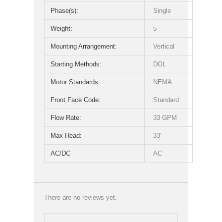
Phase(s):
Single
Weight:
5
Mounting Arrangement:
Vertical
Starting Methods:
DOL
Motor Standards:
NEMA
Front Face Code:
Standard
Flow Rate:
33 GPM
Max Head:
33'
AC/DC
AC
There are no reviews yet.