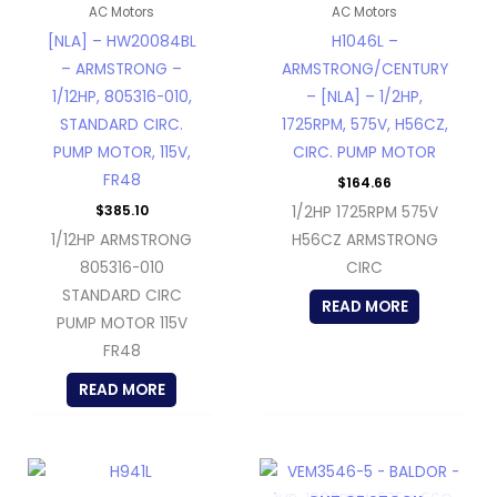
AC Motors
AC Motors
[NLA] – HW20084BL
H1046L –
– ARMSTRONG –
ARMSTRONG/CENTURY
1/12HP, 805316-010,
– [NLA] – 1/2HP,
STANDARD CIRC.
1725RPM, 575V, H56CZ,
PUMP MOTOR, 115V,
CIRC. PUMP MOTOR
FR48
$
164.66
$
385.10
1/2HP 1725RPM 575V
1/12HP ARMSTRONG
H56CZ ARMSTRONG
805316-010
CIRC
STANDARD CIRC
READ MORE
PUMP MOTOR 115V
FR48
READ MORE