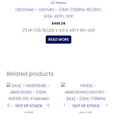
AC Motors
CB2034AD – CENTURY – 1/3HP, 1725RPM, 115/230V,
4.6A, 48YFr, ODP
$
465.38
1/3 HP 1725 115/230 V 4.6 A 48Y F REV ODP
READ MORE
Related products
OUT OF STOCK
OUT OF STOCK