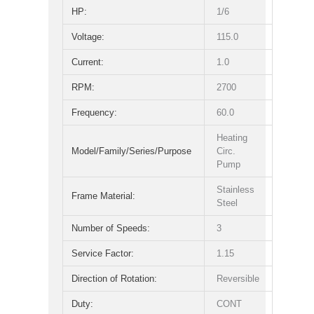
HP:
1/6
Voltage:
115.0
Current:
1.0
RPM:
2700
Frequency:
60.0
Heating
Model/Family/Series/Purpose
Circ.
Pump
Stainless
Frame Material:
Steel
Number of Speeds:
3
Service Factor:
1.15
Direction of Rotation:
Reversible
Duty:
CONT