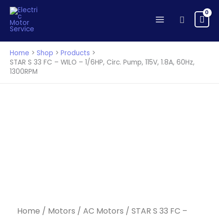
33
Skip
FC
to
Search
-
content
WILO
-
Home
Shop
Products
1/6HP,
STAR S 33 FC – WILO – 1/6HP, Circ. Pump, 115V, 1.8A, 60Hz,
1300RPM
Circ.
Pump,
115V,
1.8A,
60Hz,
1300RPM
quantity
Home
/
Motors
/
AC Motors
/ STAR S 33 FC –