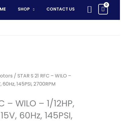
RFC
Search
ME
SHOP
CONTACT US
-
WILO
-
1/12HP,
Circ.
Pump,
115V,
60Hz,
145PSI,
otors
/ STAR S 21 RFC – WILO –
2700RPM
5V, 60Hz, 145PSI, 2700RPM
quantity
C – WILO – 1/12HP,
15V, 60Hz, 145PSI,