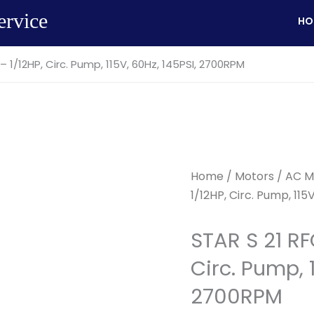
ervice
HO
– 1/12HP, Circ. Pump, 115V, 60Hz, 145PSI, 2700RPM
Home
/
Motors
/
AC M
1/12HP, Circ. Pump, 11
STAR S 21 RF
Circ. Pump, 1
2700RPM