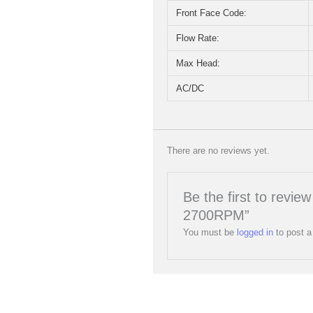
Front Face Code:
Flow Rate:
Max Head:
AC/DC
There are no reviews yet.
Be the first to rev
2700RPM”
You must be
logged in
to post a