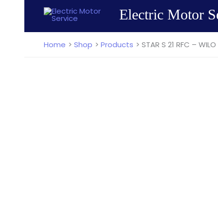
Skip
Electric Motor S
to
content
Home
Shop
Products
STAR S 21 RFC – WILO 