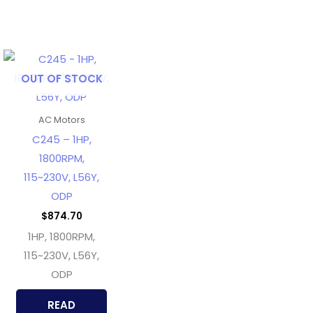
OUT OF STOCK
AC Motors
C245 – 1HP,
1800RPM,
115~230V, L56Y,
ODP
$
874.70
1HP, 1800RPM,
115~230V, L56Y,
ODP
READ