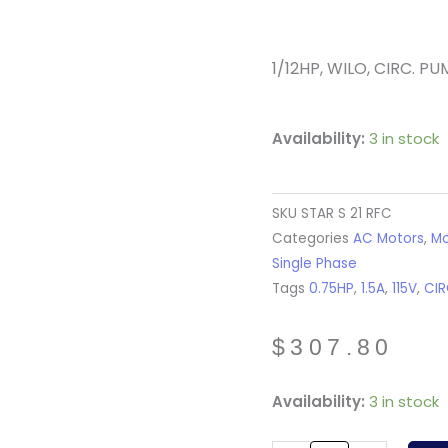
1/12HP, WILO, CIRC. PUM
Availability:
3 in stock
SKU
STAR S 21 RFC
Categories
AC Motors
,
Mo
Single Phase
Tags
0.75HP
,
1.5A
,
115V
,
CI
$
307.80
STAR
Availability:
3 in stock
S