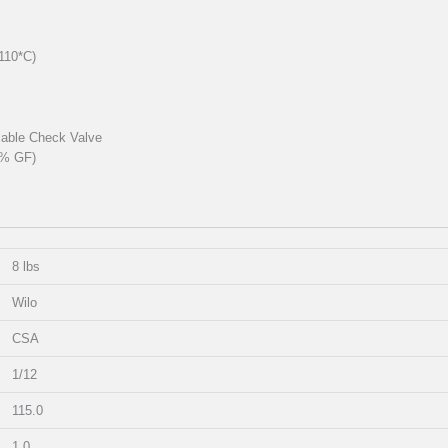
110*C)
llable Check Valve
0% GF)
8 lbs
Wilo
CSA
1/12
115.0
1.0