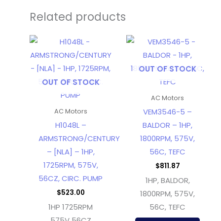
Related products
OUT OF STOCK
OUT OF STOCK
AC Motors
VEM3546-5 –
AC Motors
H1048L –
BALDOR – 1HP,
ARMSTRONG/CENTURY
1800RPM, 575V,
– [NLA] – 1HP,
56C, TEFC
1725RPM, 575V,
$
811.87
56CZ, CIRC. PUMP
1HP, BALDOR,
$
523.00
1800RPM, 575V,
1HP 1725RPM
56C, TEFC
575V 56CZ