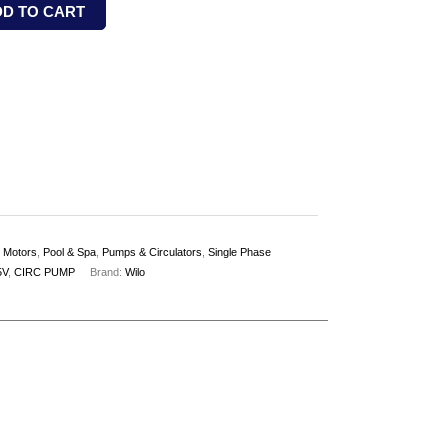
DD TO CART
,
Motors
,
Pool & Spa
,
Pumps & Circulators
,
Single Phase
5V
,
CIRC PUMP
Brand:
Wilo