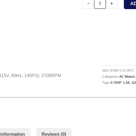
21
-
+
A
RFC
-
WILO
-
1/12HP,
Circ.
Pump,
115V,
SKU
STAR S 21 RFC
60Hz,
 115V, 60Hz, 145PSI, 2700RPM
Categories
AC Motors
Tags
0.75HP
,
1.5A
,
11
145PSI,
2700RPM
quantity
 information
Reviews (0)