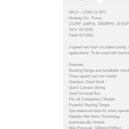
WILO – STAR 21 RFC
Heating Circ. Pump,
1/12HP, 140PSI, 3000RPM, 19.5G
SKU: 4171560
Part# 4171560
3-speed wet rotor circulation pump, 
applications. To be used with bronze
Features:
Rotating flange and installable chec
Three-speed cast iron model
Stainless Steel Shaft
Quick Connect Wiring
Steel Terminal Box
Fits all Competitor’s Models
Powerful Starting Torque
Spin-balanced rotor for silent operat
Reliable Wet Rotor Technology
Automatically Vented
Max Pressure: 140(psi)/10(Bar)