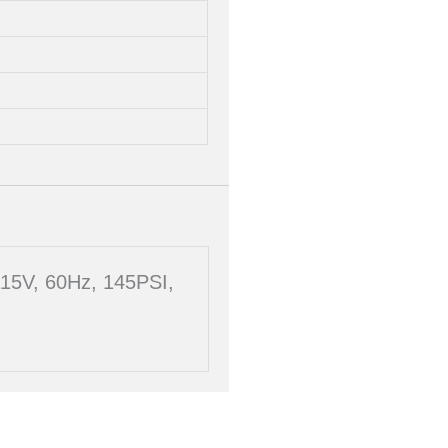
115V, 60Hz, 145PSI,