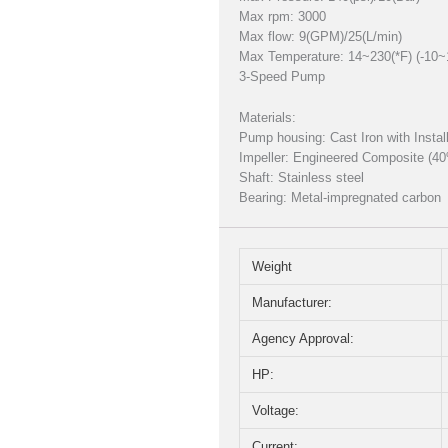
Max rpm: 3000
Max flow: 9(GPM)/25(L/min)
Max Temperature: 14~230(*F) (-10~
3-Speed Pump
Materials:
Pump housing: Cast Iron with Insta
Impeller: Engineered Composite (4
Shaft: Stainless steel
Bearing: Metal-impregnated carbon
Weight
Manufacturer:
Agency Approval:
HP:
Voltage:
Current: