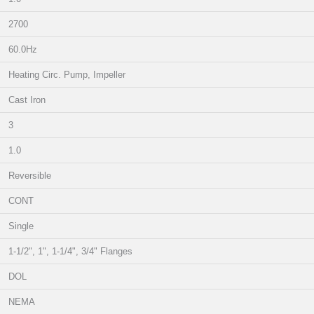
2700
60.0Hz
Heating Circ. Pump, Impeller
Cast Iron
3
1.0
Reversible
CONT
Single
1-1/2", 1", 1-1/4", 3/4" Flanges
DOL
NEMA