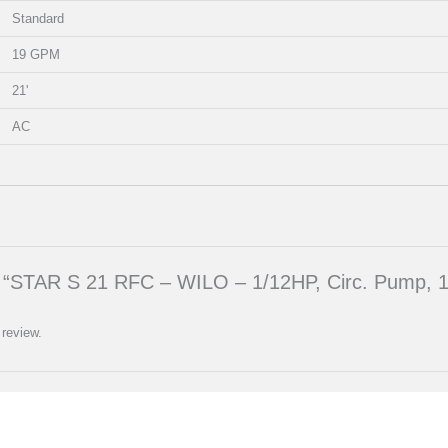
Standard
19 GPM
21'
AC
iew “STAR S 21 RFC – WILO – 1/12HP, Circ. Pump, 
 review.