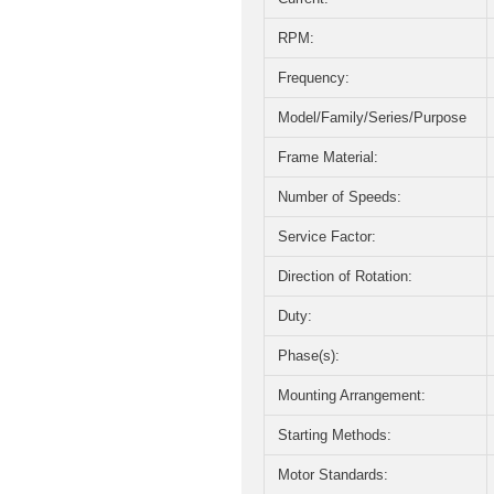
RPM:
Frequency:
Model/Family/Series/Purpose
Frame Material:
Number of Speeds:
Service Factor:
Direction of Rotation:
Duty:
Phase(s):
Mounting Arrangement:
Starting Methods:
Motor Standards: