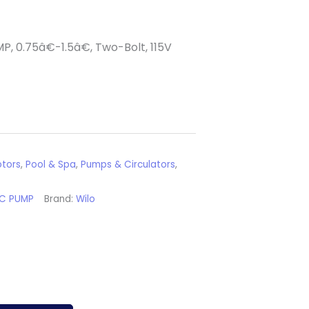
P, 0.75â€-1.5â€, Two-Bolt, 115V
tors
,
Pool & Spa
,
Pumps & Circulators
,
RC PUMP
Brand:
Wilo