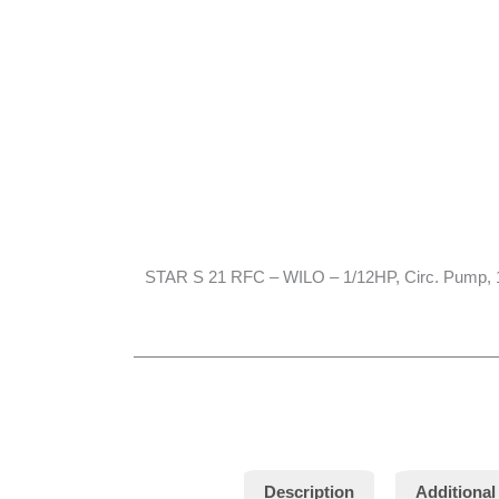
STAR S 21 RFC – WILO – 1/12HP, Circ. Pump,
Description
Additional