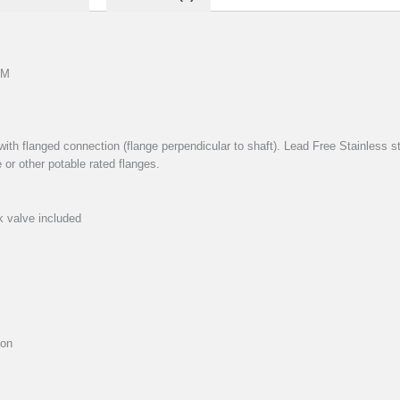
PM
with flanged connection (flange perpendicular to shaft). Lead Free Stainless st
 or other potable rated flanges.
k valve included
ion