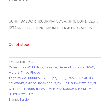
50HP, BALDOR, 1800RPM, 575V, 3Ph, 60Hz, 326T,
1272M, TEFC, F1, PREMIUM EFFICIENCY, AEGIS
Out of stock
SKU
EM4115T-5G
Categories
AC Motors
,
Furnace
,
General Purpose
,
HVAC
,
Motors
,
Three Phase
Tags
1272M
,
1800RPM
,
326T
,
3ph
,
50HP
,
575V
,
60HZ
,
AEGIS
,
APH05045
,
BALDOR
,
BC4N050-5
,
EM4115T-5
,
EM4115T-5G
,
F1
,
GT1137A
,
HT050504NPW22
,
MPP-62
,
PDX05045
,
PREMIUM
EFFICIENCY
,
TEFC
Brand:
Baldor