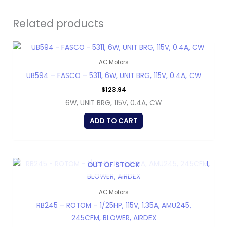
Related products
AC Motors
UB594 – FASCO – 5311, 6W, UNIT BRG, 115V, 0.4A, CW
$
123.94
6W, UNIT BRG, 115V, 0.4A, CW
ADD TO CART
OUT OF STOCK
AC Motors
RB245 – ROTOM – 1/25HP, 115V, 1.35A, AMU245,
245CFM, BLOWER, AIRDEX