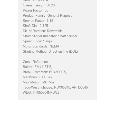
Num. of Poles: 4
Overall Length: 30.28
Power Factor: 85
Product Family: General Purpose
Service Factor: 1.15
Shaft Dia.: 2.125
Dir. of Rotation: Reversible
Shaft Slinger Indicator: Shaft Slinger
Speed Code: Single
Motor Standards: NEMA
Starting Method: Direct on line (DOL)
Cross Reference:
Baldor: EM4115T-5,
Brook-Crompton: BC4N050-5,
Marathon: GT1137A,
Max Motion: MPP-62,
Teco-Westinghouse: PDX05045, APH05045
WEG: HT050504NPW22