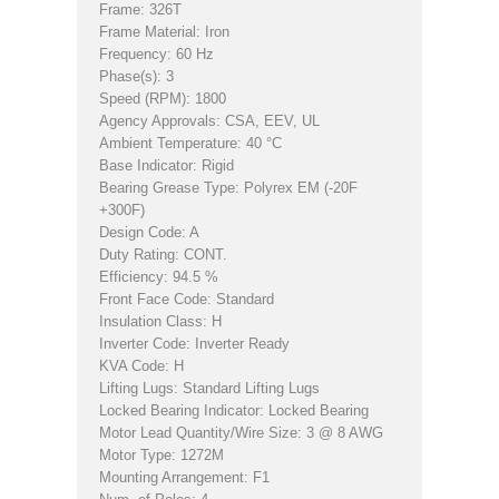
Frame: 326T
Frame Material: Iron
Frequency: 60 Hz
Phase(s): 3
Speed (RPM): 1800
Agency Approvals: CSA, EEV, UL
Ambient Temperature: 40 °C
Base Indicator: Rigid
Bearing Grease Type: Polyrex EM (-20F
+300F)
Design Code: A
Duty Rating: CONT.
Efficiency: 94.5 %
Front Face Code: Standard
Insulation Class: H
Inverter Code: Inverter Ready
KVA Code: H
Lifting Lugs: Standard Lifting Lugs
Locked Bearing Indicator: Locked Bearing
Motor Lead Quantity/Wire Size: 3 @ 8 AWG
Motor Type: 1272M
Mounting Arrangement: F1