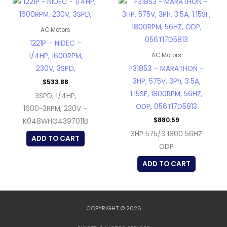
AC Motors
1221P – NIDEC –
1/4HP, 1600RPM,
AC Motors
230V, 3SPD,
F31853 – MARATHON –
3HP, 575V, 3Ph, 3.5A,
$
533.88
1.15SF, 1800RPM, 56HZ,
3SPD, 1/4HP,
ODP, 056T17D5813
1600~3RPM, 230V –
$
880.59
K048WHG4397011B
3HP 575/3 1800 56HZ
ADD TO CART
ODP
ADD TO CART
COPYRIGHT © 2026