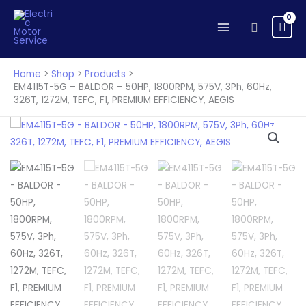
Skip
to
Search
content
Home
Shop
Products
EM4115T-5G – BALDOR – 50HP, 1800RPM, 575V, 3Ph, 60Hz,
326T, 1272M, TEFC, F1, PREMIUM EFFICIENCY, AEGIS