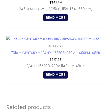
$
341.44
245CFM, BLOWER, 1/25HP, 115V, 1.5A, 1550RPM,
READ MORE
OUT OF STOCK
AC Motors
731A – CENTURY – 1/4HP, 115/208-230V, 1140RPM, 48FR
$
617.52
1/4HP 115/208-230V 1140RPM 48FR
READ MORE
Related products