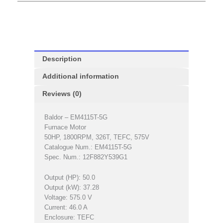
Description
Additional information
Reviews (0)
Baldor – EM4115T-5G
Furnace Motor
50HP, 1800RPM, 326T, TEFC, 575V
Catalogue Num.: EM4115T-5G
Spec. Num.: 12F882Y539G1
Output (HP): 50.0
Output (kW): 37.28
Voltage: 575.0 V
Current: 46.0 A
Enclosure: TEFC