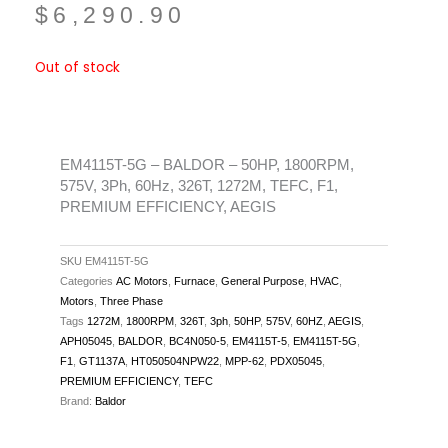
$
6,290.90
Out of stock
EM4115T-5G – BALDOR – 50HP, 1800RPM,
575V, 3Ph, 60Hz, 326T, 1272M, TEFC, F1,
PREMIUM EFFICIENCY, AEGIS
SKU
EM4115T-5G
Categories
AC Motors
,
Furnace
,
General Purpose
,
HVAC
,
Motors
,
Three Phase
Tags
1272M
,
1800RPM
,
326T
,
3ph
,
50HP
,
575V
,
60HZ
,
AEGIS
,
APH05045
,
BALDOR
,
BC4N050-5
,
EM4115T-5
,
EM4115T-5G
,
F1
,
GT1137A
,
HT050504NPW22
,
MPP-62
,
PDX05045
,
PREMIUM EFFICIENCY
,
TEFC
Brand:
Baldor