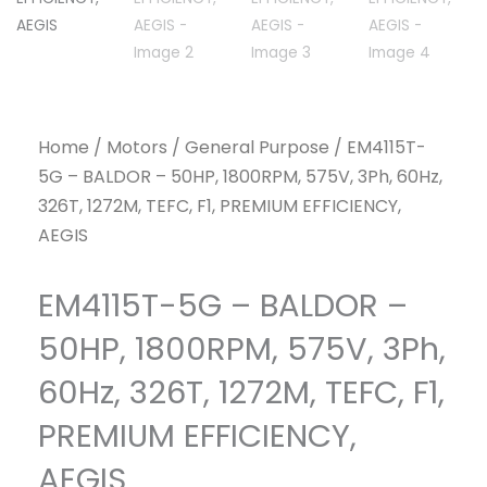
Home
/
Motors
/
General Purpose
/ EM4115T-
5G – BALDOR – 50HP, 1800RPM, 575V, 3Ph, 60Hz,
326T, 1272M, TEFC, F1, PREMIUM EFFICIENCY,
AEGIS
EM4115T-5G – BALDOR –
50HP, 1800RPM, 575V, 3Ph,
60Hz, 326T, 1272M, TEFC, F1,
PREMIUM EFFICIENCY,
AEGIS