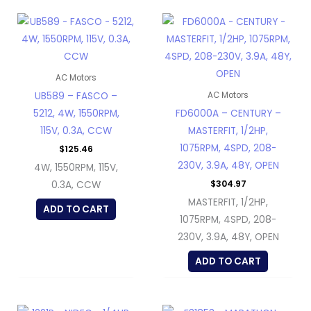
AC Motors
UB589 – FASCO –
AC Motors
5212, 4W, 1550RPM,
FD6000A – CENTURY –
115V, 0.3A, CCW
MASTERFIT, 1/2HP,
1075RPM, 4SPD, 208-
$
125.46
230V, 3.9A, 48Y, OPEN
4W, 1550RPM, 115V,
$
304.97
0.3A, CCW
MASTERFIT, 1/2HP,
ADD TO CART
1075RPM, 4SPD, 208-
230V, 3.9A, 48Y, OPEN
ADD TO CART