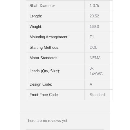
Shaft Diameter:
1.375
Length:
20.52
Weight:
169.0
Mounting Arrangement:
F1
Starting Methods:
DOL
Motor Standards:
NEMA
3x
Leads (Qty, Size):
14AWG
Design Code:
A
Front Face Code:
Standard
There are no reviews yet.