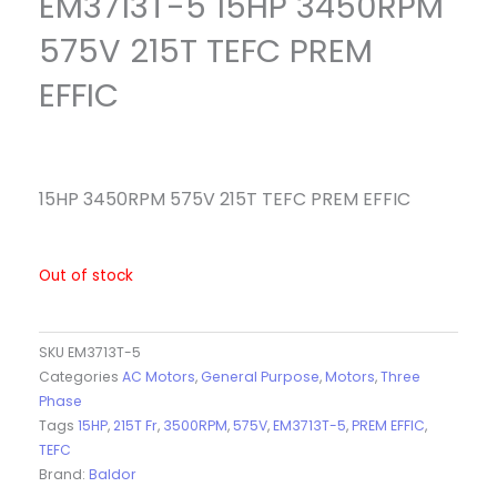
EM3713T-5 15HP 3450RPM
575V 215T TEFC PREM
EFFIC
15HP 3450RPM 575V 215T TEFC PREM EFFIC
Out of stock
SKU
EM3713T-5
Categories
AC Motors
,
General Purpose
,
Motors
,
Three
Phase
Tags
15HP
,
215T Fr
,
3500RPM
,
575V
,
EM3713T-5
,
PREM EFFIC
,
TEFC
Brand:
Baldor