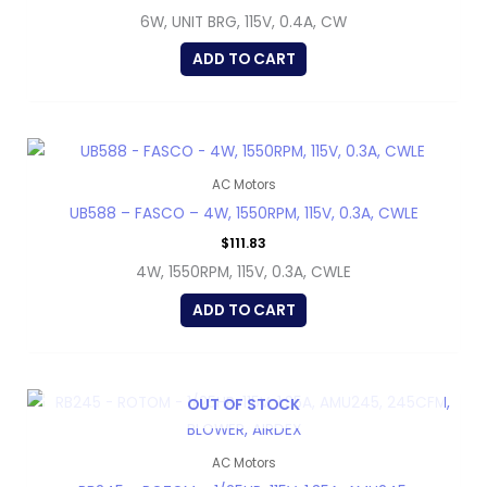
6W, UNIT BRG, 115V, 0.4A, CW
ADD TO CART
AC Motors
UB588 – FASCO – 4W, 1550RPM, 115V, 0.3A, CWLE
$
111.83
4W, 1550RPM, 115V, 0.3A, CWLE
ADD TO CART
OUT OF STOCK
AC Motors