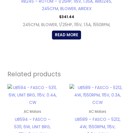
RB245 – ROTOM – 1/25HP, 115V, 1.35A, AMU245,
245CFM, BLOWER, AIRDEX
$
341.44
245CFM, BLOWER, 1/25HP, 115V, 1.5A, 1550RPM,
READ MORE
Related products
AC Motors
AC Motors
UB594 – FASCO –
UB589 – FASCO – 5212,
5311, 6W, UNIT BRG,
4W, 1550RPM, 115V,