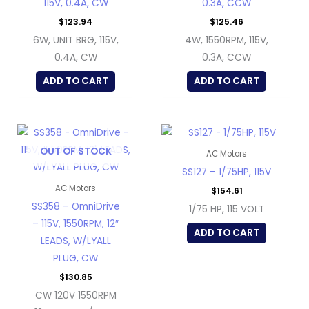
115V, 0.4A, CW
0.3A, CCW
$
123.94
$
125.46
6W, UNIT BRG, 115V,
4W, 1550RPM, 115V,
0.4A, CW
0.3A, CCW
ADD TO CART
ADD TO CART
OUT OF STOCK
AC Motors
SS127 – 1/75HP, 115V
AC Motors
$
154.61
SS358 – OmniDrive
1/75 HP, 115 VOLT
– 115V, 1550RPM, 12″
ADD TO CART
LEADS, W/LYALL
PLUG, CW
$
130.85
CW 120V 1550RPM