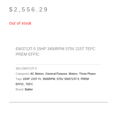
$
2,556.29
Out of stock
EM3713T-5 15HP 3450RPM 575V 215T TEFC
PREM EFFIC
SKU
EM3713T-5
Categories
AC Motors
,
General Purpose
,
Motors
,
Three Phase
Tags
15HP
,
215T Fr
,
3500RPM
,
575V
,
EM3713T-5
,
PREM
EFFIC
,
TEFC
Brand:
Baldor