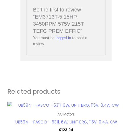
Be the first to review
“EM3713T-5 15HP
3450RPM 575V 215T
TEFC PREM EFFIC”
You must be
logged in
to post a
review.
Related products
AC Motors
UB594 – FASCO – 5311, 6W, UNIT BRG, 115V, 0.4A, CW
$
123.94