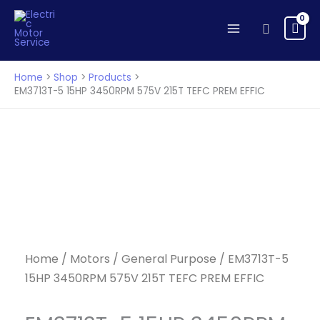
Skip
to
Search
content
Home
Shop
Products
EM3713T-5 15HP 3450RPM 575V 215T TEFC PREM EFFIC
Home
/
Motors
/
General Purpose
/ EM3713T-5
15HP 3450RPM 575V 215T TEFC PREM EFFIC