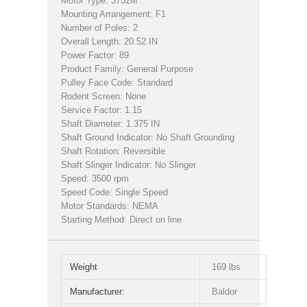
Motor Type: 3752M
Mounting Arrangement: F1
Number of Poles: 2
Overall Length: 20.52 IN
Power Factor: 89
Product Family: General Purpose
Pulley Face Code: Standard
Rodent Screen: None
Service Factor: 1.15
Shaft Diameter: 1.375 IN
Shaft Ground Indicator: No Shaft Grounding
Shaft Rotation: Reversible
Shaft Slinger Indicator: No Slinger
Speed: 3500 rpm
Speed Code: Single Speed
Motor Standards: NEMA
Starting Method: Direct on line
Weight
169 lbs
Manufacturer:
Baldor