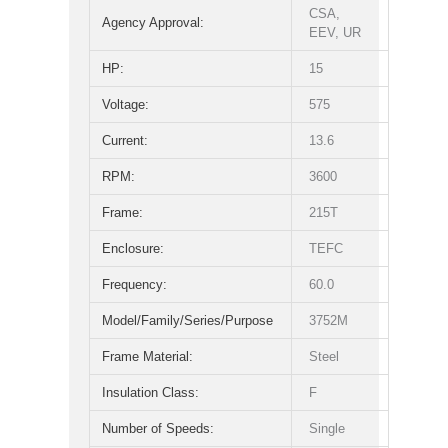
CSA,
Agency Approval:
EEV, UR
HP:
15
Voltage:
575
Current:
13.6
RPM:
3600
Frame:
215T
Enclosure:
TEFC
Frequency:
60.0
Model/Family/Series/Purpose
3752M
Frame Material:
Steel
Insulation Class:
F
Number of Speeds:
Single