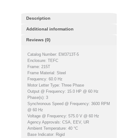
Description
Additional information
Reviews (0)
Catalog Number: EM3713T-5
Enclosure: TEFC
Frame: 215T
Frame Material: Steel
Frequency: 60.0 Hz
Motor Letter Type: Three Phase
Output @ Frequency: 15.0 HP @ 60 Hz
Phase(s): 3
Synchronous Speed @ Frequency: 3600 RPM
@ 60 Hz
Voltage @ Frequency: 575.0 V @ 60 Hz
Agency Approvals: CSA, EEV, UR
Ambient Temperature: 40 °C
Base Indicator: Rigid