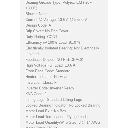
Bearing Grease Type: Polyrex EM (-20F
+300F)
Blower: None
Current @ Voltage: 13.6 A @ 575.0 V
Design Code: A
Drip Cover: No Drip Cover
Duty Rating: CONT
Efficiency @ 100% Load: 91.0 %
Electrically Isolated Bearing: Not Electrically
Isolated
Feedback Device: NO FEEDBACK
High Voltage Full Load: 13.6 A
Front Face Code: Standard
Heater Indicator: No Heater
Insulation Class: F
Inverter Code: Inverter Ready
KVA Code: J
Lifting Lugs: Standard Lifting Lugs
Locked Bearing Indicator: No Locked Bearing
Motor Lead Exit: Ko Box
Motor Lead Termination: Flying Leads
Motor Lead Quantity/Wire Size: 3 @ 14 AWG