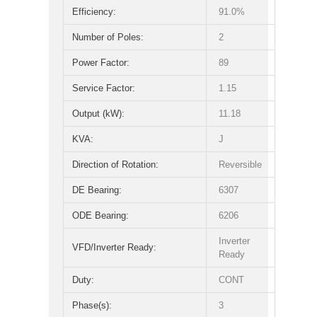
Efficiency:
91.0%
Number of Poles:
2
Power Factor:
89
Service Factor:
1.15
Output (kW):
11.18
KVA:
J
Direction of Rotation:
Reversible
DE Bearing:
6307
ODE Bearing:
6206
Inverter
VFD/Inverter Ready:
Ready
Duty:
CONT
Phase(s):
3