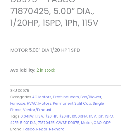
71870425, 5.00″ DIA.,
1/20HP, 1SPD, 1Ph, 115V
MOTOR 5.00″ DIA 1/20 HP 1 SPD
Availability:
2 in stock
SKU
D0975
Categories
AC Motors
,
Draft Inducers
,
Fan/Blower
,
Furnace
,
HVAC
,
Motors
,
Permanent Split Cap
,
Single
Phase
,
Ventor/Exhaust
Tags
0.04kW
,
1.13A
,
1/20 HP
,
1/20HP
,
1050RPM
,
115V
,
1ph
,
1SPD
,
42FR
,
5.00" DIA.
,
71870425
,
CWSE
,
D0975
,
Motor
,
OAO
,
ODP
Brand:
Fasco
,
Regal-Rexnord