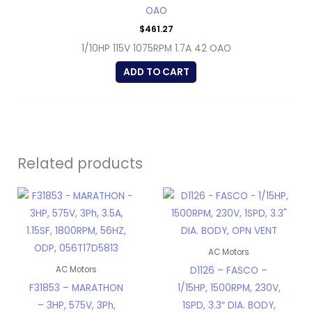
OAO
$
461.27
1/10HP 115V 1075RPM 1.7A 42 OAO
ADD TO CART
Related products
AC Motors
D1126 – FASCO –
AC Motors
F31853 – MARATHON
1/15HP, 1500RPM, 230V,
– 3HP, 575V, 3Ph,
1SPD, 3.3″ DIA. BODY,