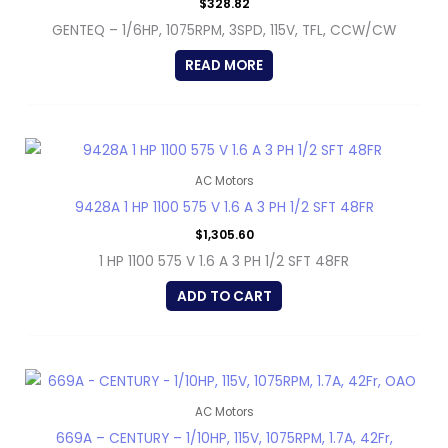
$
328.82
GENTEQ – 1/6HP, 1075RPM, 3SPD, 115V, TFL, CCW/CW
READ MORE
AC Motors
9428A 1 HP 1100 575 V 1.6 A 3 PH 1/2 SFT 48FR
$
1,305.60
1 HP 1100 575 V 1.6 A 3 PH 1/2 SFT 48FR
ADD TO CART
AC Motors
669A – CENTURY – 1/10HP, 115V, 1075RPM, 1.7A, 42Fr,