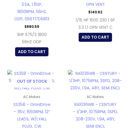
3.5A, 1.15SF,
OPN VENT
1800RPM, 56HZ,
$
140.62
ODP, 056T17D5813
1/15 HP 1500 230 1 SP
$
880.59
3.3 1.1 OPN VENT C
3HP 575/3 1800
ADD TO CART
56HZ ODP
ADD TO CART
OUT OF STOCK
AC Motors
AC Motors
SS358 – OmniDrive
RA1036WB – CENTURY
– 115V, 1550RPM, 12″
– 1/3HP, 1075RPM, 3SPD,
LEADS, W/LYALL
208-230V, 1.9A, 48Y,
PLUG, CW
SEMI ENCL