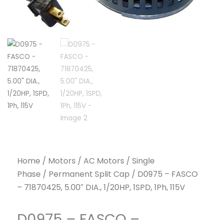
Home
/
Motors
/
AC Motors
/
Single
Phase
/
Permanent Split Cap
/ D0975 – FASCO
– 71870425, 5.00″ DIA., 1/20HP, 1SPD, 1Ph, 115V
D0975 – FASCO –