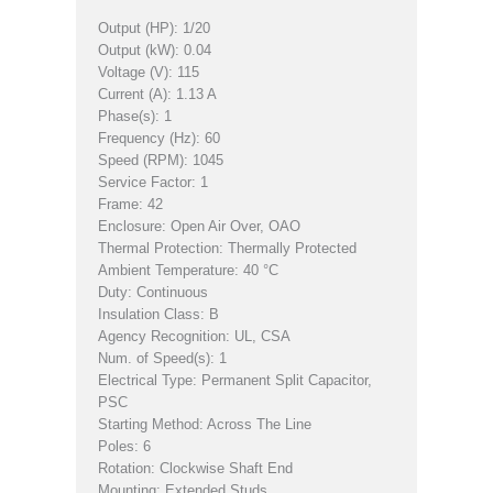
Output (HP): 1/20
Output (kW): 0.04
Voltage (V): 115
Current (A): 1.13 A
Phase(s): 1
Frequency (Hz): 60
Speed (RPM): 1045
Service Factor: 1
Frame: 42
Enclosure: Open Air Over, OAO
Thermal Protection: Thermally Protected
Ambient Temperature: 40 °C
Duty: Continuous
Insulation Class: B
Agency Recognition: UL, CSA
Num. of Speed(s): 1
Electrical Type: Permanent Split Capacitor,
PSC
Starting Method: Across The Line
Poles: 6
Rotation: Clockwise Shaft End
Mounting: Extended Studs