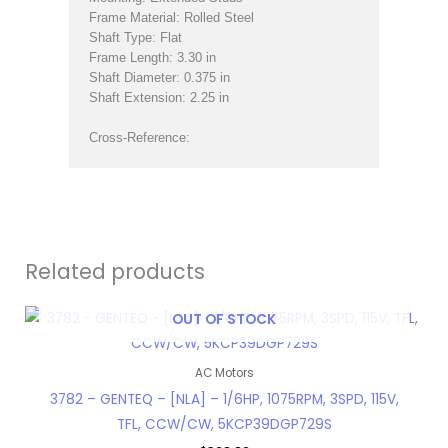
Frame Material: Rolled Steel
Shaft Type: Flat
Frame Length: 3.30 in
Shaft Diameter: 0.375 in
Shaft Extension: 2.25 in
Cross-Reference:
Related products
OUT OF STOCK
AC Motors
3782 – GENTEQ – [NLA] – 1/6HP, 1075RPM, 3SPD, 115V,
TFL, CCW/CW, 5KCP39DGP729S