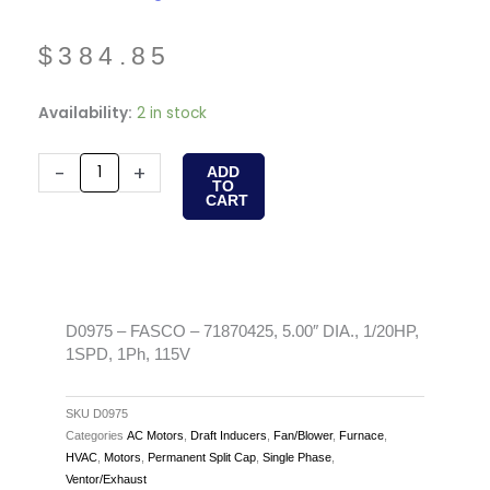
$
384.85
D0975
Availability:
2 in stock
-
FASCO
-
+
ADD
TO
-
CART
71870425,
5.00"
DIA.,
1/20HP,
1SPD,
D0975 – FASCO – 71870425, 5.00″ DIA., 1/20HP,
1SPD, 1Ph, 115V
1Ph,
115V
quantity
SKU
D0975
Categories
AC Motors
,
Draft Inducers
,
Fan/Blower
,
Furnace
,
HVAC
,
Motors
,
Permanent Split Cap
,
Single Phase
,
Ventor/Exhaust