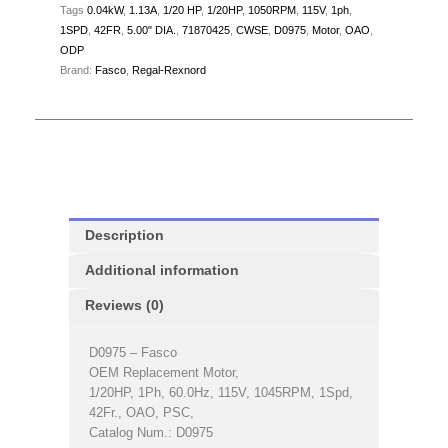
Tags
0.04kW
,
1.13A
,
1/20 HP
,
1/20HP
,
1050RPM
,
115V
,
1ph
,
1SPD
,
42FR
,
5.00" DIA.
,
71870425
,
CWSE
,
D0975
,
Motor
,
OAO
,
ODP
Brand:
Fasco
,
Regal-Rexnord
Description
Additional information
Reviews (0)
D0975 – Fasco
OEM Replacement Motor,
1/20HP, 1Ph, 60.0Hz, 115V, 1045RPM, 1Spd,
42Fr., OAO, PSC,
Catalog Num.: D0975