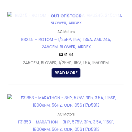
OUT OF STOCK
AC Motors
RB245 – ROTOM – 1/25HP, 115V, 1.35A, AMU245,
245CFM, BLOWER, AIRDEX
$
341.44
245CFM, BLOWER, 1/25HP, 115V, 1.5A, 1550RPM,
READ MORE
AC Motors
F31853 – MARATHON – 3HP, 575V, 3Ph, 3.5A, 1.15SF,
1800RPM, 56HZ, ODP, 056T17D5813