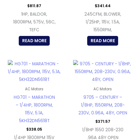
$
811.87
$
341.44
1HP, BALDOR,
245CFM, BLOWER,
1800RPM, 575V, 56C,
1/25HP, 115V, 1.5A,
TEFC
1550RPM,
READ MORE
READ MORE
AC Motors
AC Motors
HG701 – MARATHON
9705 – CENTURY –
– 1/4HP, 1800RPM,
1/8HP, 1550RPM, 208-
115V, 5.1A,
230V, 0.96A, 48Y, OPEN
5KH32DN5618T
$
371.57
$
338.05
1/8HP 1550 208-230
1/4HP 1800RPM 115V
.96A 48Y OPEN