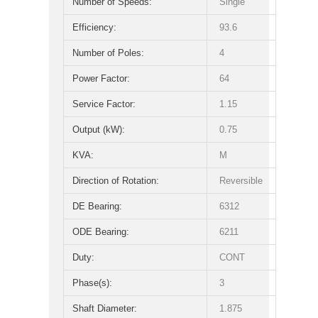
Number of Speeds:
Single
Efficiency:
93.6
Number of Poles:
4
Power Factor:
64
Service Factor:
1.15
Output (kW):
0.75
KVA:
M
Direction of Rotation:
Reversible
DE Bearing:
6312
ODE Bearing:
6211
Duty:
CONT
Phase(s):
3
Shaft Diameter:
1.875