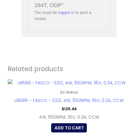
284T, ODP”
You must be
logged in
to post a
review.
Related products
AC Motors
UB589 – FASCO – 5212, 4W, 1550RPM, 115V, 0.3A, CCW
$
125.46
4W, 1550RPM, 115V, 0.3A, CCW
ADD TO CART