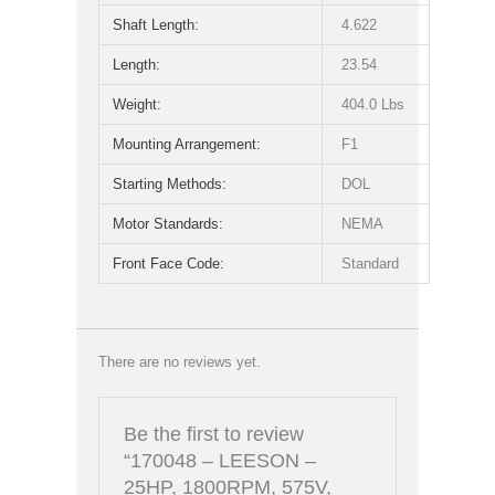
Shaft Length:
4.622
Length:
23.54
Weight:
404.0 Lbs
Mounting Arrangement:
F1
Starting Methods:
DOL
Motor Standards:
NEMA
Front Face Code:
Standard
There are no reviews yet.
Be the first to review
“170048 – LEESON –
25HP, 1800RPM, 575V,