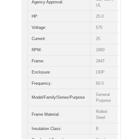
Agency Approval:
UL
HP:
25.0
Voltage:
575
Current:
25
RPM:
1800
Frame:
284T
Enclosure:
ODP
Frequency:
60.0
General
Model/Family/Series/Purpose
Purpose
Rolled
Frame Material:
Steel
Insulation Class:
B