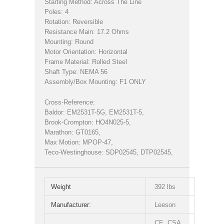
Starting Method: Across The Line
Poles: 4
Rotation: Reversible
Resistance Main: 17.2 Ohms
Mounting: Round
Motor Orientation: Horizontal
Frame Material: Rolled Steel
Shaft Type: NEMA 56
Assembly/Box Mounting: F1 ONLY
Cross-Reference:
Baldor: EM2531T-5G, EM2531T-5,
Brook-Crompton: HO4N025-5,
Marathon: GT0165,
Max Motion: MPOP-47,
Teco-Westinghouse: SDP02545, DTP02545,
Weight
392 lbs
Manufacturer:
Leeson
CE, CSA,