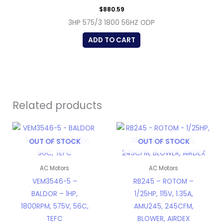
$
880.59
3HP 575/3 1800 56HZ ODP
ADD TO CART
Related products
OUT OF STOCK
OUT OF STOCK
AC Motors
AC Motors
VEM3546-5 –
RB245 – ROTOM –
BALDOR – 1HP,
1/25HP, 115V, 1.35A,
1800RPM, 575V, 56C,
AMU245, 245CFM,
TEFC
BLOWER, AIRDEX