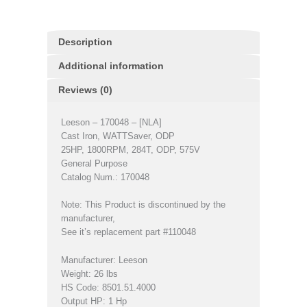
Description
Additional information
Reviews (0)
Leeson – 170048 – [NLA]
Cast Iron, WATTSaver, ODP
25HP, 1800RPM, 284T, ODP, 575V
General Purpose
Catalog Num.: 170048
Note: This Product is discontinued by the
manufacturer,
See it’s replacement part #110048
Manufacturer: Leeson
Weight: 26 lbs
HS Code: 8501.51.4000
Output HP: 1 Hp