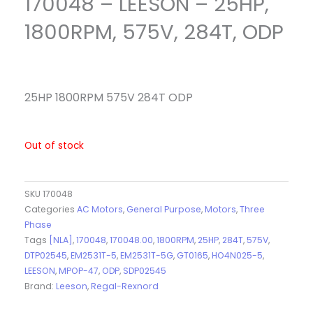
170048 – LEESON – 25HP,
1800RPM, 575V, 284T, ODP
25HP 1800RPM 575V 284T ODP
Out of stock
SKU
170048
Categories
AC Motors
,
General Purpose
,
Motors
,
Three
Phase
Tags
[NLA]
,
170048
,
170048.00
,
1800RPM
,
25HP
,
284T
,
575V
,
DTP02545
,
EM2531T-5
,
EM2531T-5G
,
GT0165
,
HO4N025-5
,
LEESON
,
MPOP-47
,
ODP
,
SDP02545
Brand:
Leeson
,
Regal-Rexnord