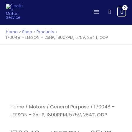
Skip
to
Search
content
Home
Shop
Products
170048 – LEESON – 25HP, 1800RPM, 575V, 284T, ODP
Home
/
Motors
/
General Purpose
/ 170048 –
LEESON – 25HP, 1800RPM, 575V, 284T, ODP