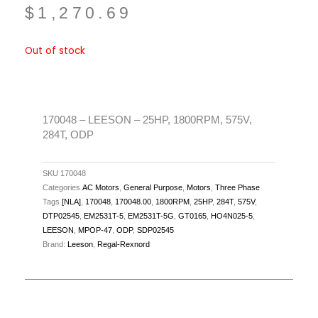
$
1,270.69
Out of stock
170048 – LEESON – 25HP, 1800RPM, 575V,
284T, ODP
SKU
170048
Categories
AC Motors
,
General Purpose
,
Motors
,
Three Phase
Tags
[NLA]
,
170048
,
170048.00
,
1800RPM
,
25HP
,
284T
,
575V
,
DTP02545
,
EM2531T-5
,
EM2531T-5G
,
GT0165
,
HO4N025-5
,
LEESON
,
MPOP-47
,
ODP
,
SDP02545
Brand:
Leeson
,
Regal-Rexnord