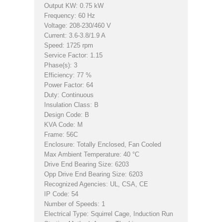
Output KW: 0.75 kW
Frequency: 60 Hz
Voltage: 208-230/460 V
Current: 3.6-3.8/1.9 A
Speed: 1725 rpm
Service Factor: 1.15
Phase(s): 3
Efficiency: 77 %
Power Factor: 64
Duty: Continuous
Insulation Class: B
Design Code: B
KVA Code: M
Frame: 56C
Enclosure: Totally Enclosed, Fan Cooled
Max Ambient Temperature: 40 °C
Drive End Bearing Size: 6203
Opp Drive End Bearing Size: 6203
Recognized Agencies: UL, CSA, CE
IP Code: 54
Number of Speeds: 1
Electrical Type: Squirrel Cage, Induction Run