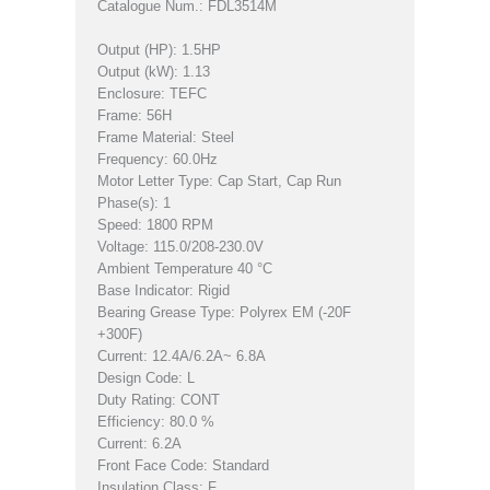
Catalogue Num.: FDL3514M
Output (HP): 1.5HP
Output (kW): 1.13
Enclosure: TEFC
Frame: 56H
Frame Material: Steel
Frequency: 60.0Hz
Motor Letter Type: Cap Start, Cap Run
Phase(s): 1
Speed: 1800 RPM
Voltage: 115.0/208-230.0V
Ambient Temperature 40 °C
Base Indicator: Rigid
Bearing Grease Type: Polyrex EM (-20F
+300F)
Current: 12.4A/6.2A~ 6.8A
Design Code: L
Duty Rating: CONT
Efficiency: 80.0 %
Current: 6.2A
Front Face Code: Standard
Insulation Class: F