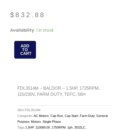
$
832.88
FDL3514M
Availability:
1 in stock
-
BALDOR
ADD
TO
-
CART
1.5HP,
1725RPM,
115/230V,
FARM
DUTY,
FDL3514M – BALDOR – 1.5HP, 1725RPM,
115/230V, FARM DUTY, TEFC, 56H
TEFC,
56H
quantity
SKU
FDL3514M
Categories
AC Motors
,
Cap Run
,
Cap Start
,
Farm Duty
,
General
Purpose
,
Motors
,
Single Phase
Tags
1.5HP
,
110089.00
,
1750RPM
,
1ph
,
3532LC
,