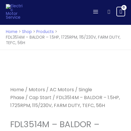
BALDOR
Skip
-
to
Search
1.5HP,
content
1725RPM,
115/230V,
Home
Shop
Products
FARM
FDL3514M – BALDOR – 1.5HP, 1725RPM, 115/230V, FARM DUTY,
TEFC, 56H
DUTY,
TEFC,
56H
quantity
Home
/
Motors
/
AC Motors
/
Single
Phase
/
Cap Start
/ FDL3514M – BALDOR – 1.5HP,
1725RPM, 115/230V, FARM DUTY, TEFC, 56H
FDL3514M – BALDOR –