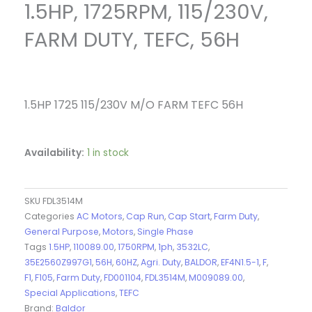
1.5HP, 1725RPM, 115/230V,
FARM DUTY, TEFC, 56H
1.5HP 1725 115/230V M/O FARM TEFC 56H
Availability:
1 in stock
SKU
FDL3514M
Categories
AC Motors
,
Cap Run
,
Cap Start
,
Farm Duty
,
General Purpose
,
Motors
,
Single Phase
Tags
1.5HP
,
110089.00
,
1750RPM
,
1ph
,
3532LC
,
35E2560Z997G1
,
56H
,
60HZ
,
Agri. Duty
,
BALDOR
,
EF4N1.5-1
,
F
,
F1
,
F105
,
Farm Duty
,
FD001104
,
FDL3514M
,
M009089.00
,
Special Applications
,
TEFC
Brand:
Baldor