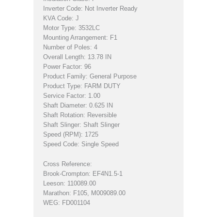
Inverter Code: Not Inverter Ready
KVA Code: J
Motor Type: 3532LC
Mounting Arrangement: F1
Number of Poles: 4
Overall Length: 13.78 IN
Power Factor: 96
Product Family: General Purpose
Product Type: FARM DUTY
Service Factor: 1.00
Shaft Diameter: 0.625 IN
Shaft Rotation: Reversible
Shaft Slinger: Shaft Slinger
Speed (RPM): 1725
Speed Code: Single Speed
Cross Reference:
Brook-Crompton: EF4N1.5-1
Leeson: 110089.00
Marathon: F105, M009089.00
WEG: FD001104