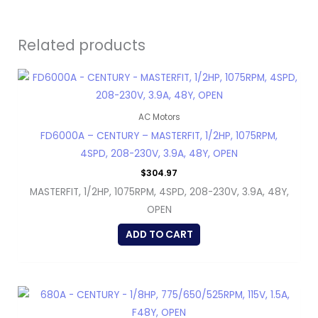
Related products
AC Motors
FD6000A – CENTURY – MASTERFIT, 1/2HP, 1075RPM,
4SPD, 208-230V, 3.9A, 48Y, OPEN
$
304.97
MASTERFIT, 1/2HP, 1075RPM, 4SPD, 208-230V, 3.9A, 48Y,
OPEN
ADD TO CART