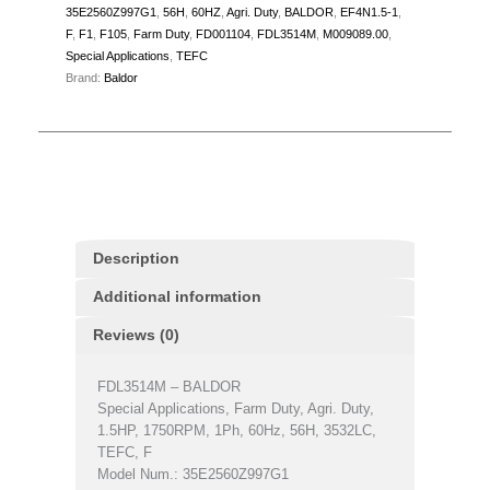
35E2560Z997G1
,
56H
,
60HZ
,
Agri. Duty
,
BALDOR
,
EF4N1.5-1
,
F
,
F1
,
F105
,
Farm Duty
,
FD001104
,
FDL3514M
,
M009089.00
,
Special Applications
,
TEFC
Brand:
Baldor
Description
Additional information
Reviews (0)
FDL3514M – BALDOR
Special Applications, Farm Duty, Agri. Duty,
1.5HP, 1750RPM, 1Ph, 60Hz, 56H, 3532LC,
TEFC, F
Model Num.: 35E2560Z997G1