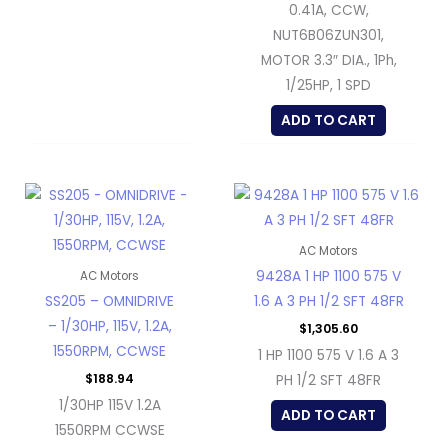
0.41A, CCW,
NUT6B06ZUN301,
MOTOR 3.3″ DIA., 1Ph,
1/25HP, 1 SPD
ADD TO CART
AC Motors
9428A 1 HP 1100 575 V
AC Motors
SS205 – OMNIDRIVE
1.6 A 3 PH 1/2 SFT 48FR
– 1/30HP, 115V, 1.2A,
$
1,305.60
1550RPM, CCWSE
1 HP 1100 575 V 1.6 A 3
$
188.94
PH 1/2 SFT 48FR
1/30HP 115V 1.2A
ADD TO CART
1550RPM CCWSE