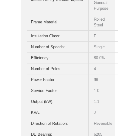
General
Purpose
Rolled
Frame Material:
Steel
Insulation Class:
F
Number of Speeds:
Single
Efficiency:
80.0%
Number of Poles:
4
Power Factor:
96
Service Factor:
1.0
Output (kW):
1.1
KVA:
J
Direction of Rotation:
Reversible
DE Bearing:
6205