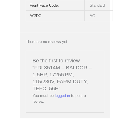
Front Face Code:
Standard
AC/DC
AC
There are no reviews yet.
Be the first to review
“FDL3514M – BALDOR –
1.5HP, 1725RPM,
115/230V, FARM DUTY,
TEFC, 56H”
You must be
logged in
to post a
review.