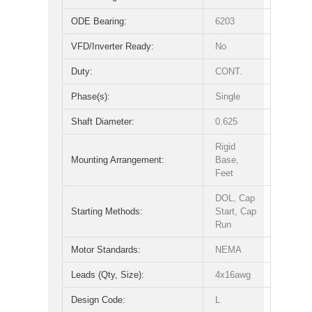
ODE Bearing:
6203
VFD/Inverter Ready:
No
Duty:
CONT.
Phase(s):
Single
Shaft Diameter:
0.625
Rigid
Mounting Arrangement:
Base,
Feet
DOL, Cap
Starting Methods:
Start, Cap
Run
Motor Standards:
NEMA
Leads (Qty, Size):
4x16awg
Design Code:
L