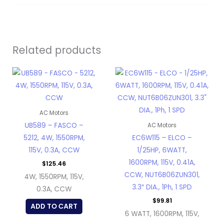
Related products
AC Motors
UB589 – FASCO –
AC Motors
5212, 4W, 1550RPM,
EC6W115 – ELCO –
115V, 0.3A, CCW
1/25HP, 6WATT,
1600RPM, 115V, 0.41A,
$
125.46
CCW, NUT6B06ZUN301,
4W, 1550RPM, 115V,
3.3″ DIA., 1Ph, 1 SPD
0.3A, CCW
$
99.81
ADD TO CART
6 WATT, 1600RPM, 115V,