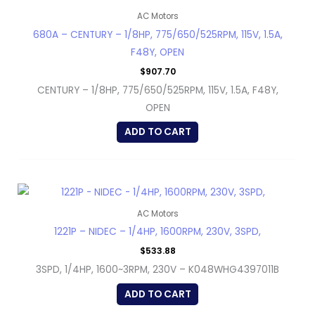
AC Motors
680A – CENTURY – 1/8HP, 775/650/525RPM, 115V, 1.5A,
F48Y, OPEN
$
907.70
CENTURY – 1/8HP, 775/650/525RPM, 115V, 1.5A, F48Y,
OPEN
ADD TO CART
AC Motors
1221P – NIDEC – 1/4HP, 1600RPM, 230V, 3SPD,
$
533.88
3SPD, 1/4HP, 1600~3RPM, 230V – K048WHG4397011B
ADD TO CART