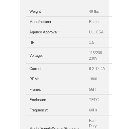
Weight
49 lbs
Manufacturer:
Baldor
Agency Approval:
UL, CSA
HP:
1.5
115/208-
Voltage:
230V
Current:
6.2-12.4A
RPM:
1800
Frame:
56H
Enclosure:
TEFC
Frequency:
60Hz
Farm
Duty,
Model/Family/Series/Purpose