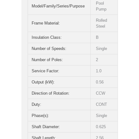
Pool
Model/Family/Series/Purpose
Pump
Rolled
Frame Material:
Steel
Insulation Class:
B
Number of Speeds:
Single
Number of Poles:
2
Service Factor:
1.0
Output (kW):
0.56
Direction of Rotation:
CCW
Duty:
CONT
Phase(s):
Single
Shaft Diameter:
0.625
Shaft Length:
2.56