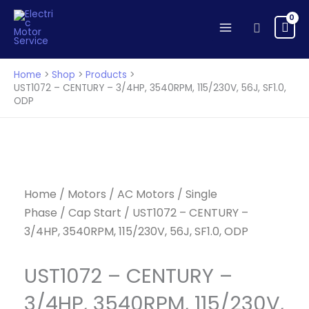
CENTURY
Skip
-
to
Search
3/4HP,
content
3540RPM,
115/230V,
Home
Shop
Products
56J,
UST1072 – CENTURY – 3/4HP, 3540RPM, 115/230V, 56J, SF1.0,
ODP
SF1.0,
ODP
quantity
Home
/
Motors
/
AC Motors
/
Single
Phase
/
Cap Start
/ UST1072 – CENTURY –
3/4HP, 3540RPM, 115/230V, 56J, SF1.0, ODP
UST1072 – CENTURY –
3/4HP, 3540RPM, 115/230V,