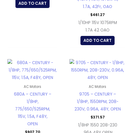
ADD TO CART
1.7A, 42Fr, OAO
$
461.27
1/10HP 115V 1075RPM
1.7A 42 OAO
ADD TO CART
AC Motors
AC Motors
680A – CENTURY –
9705 – CENTURY –
1/8HP,
1/8HP, 1550RPM, 208-
775/650/525RPM,
230V, 0.96A, 48Y, OPEN
115V, 1.5A, F48Y,
$
371.57
OPEN
1/8HP 1550 208-230
$
907.70
.96A 48Y OPEN