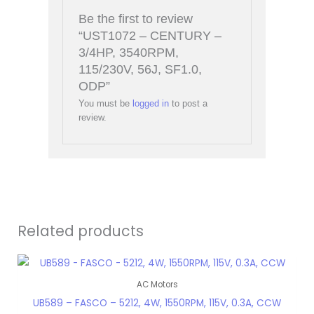
Be the first to review
“UST1072 – CENTURY –
3/4HP, 3540RPM,
115/230V, 56J, SF1.0,
ODP”
You must be
logged in
to post a
review.
Related products
AC Motors
UB589 – FASCO – 5212, 4W, 1550RPM, 115V, 0.3A, CCW