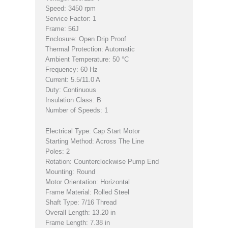
Speed: 3450 rpm
Service Factor: 1
Frame: 56J
Enclosure: Open Drip Proof
Thermal Protection: Automatic
Ambient Temperature: 50 °C
Frequency: 60 Hz
Current: 5.5/11.0 A
Duty: Continuous
Insulation Class: B
Number of Speeds: 1
Electrical Type: Cap Start Motor
Starting Method: Across The Line
Poles: 2
Rotation: Counterclockwise Pump End
Mounting: Round
Motor Orientation: Horizontal
Frame Material: Rolled Steel
Shaft Type: 7/16 Thread
Overall Length: 13.20 in
Frame Length: 7.38 in