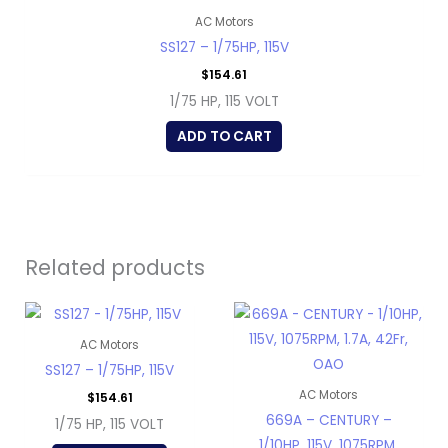
AC Motors
SS127 – 1/75HP, 115V
$
154.61
1/75 HP, 115 VOLT
ADD TO CART
Related products
AC Motors
SS127 – 1/75HP, 115V
AC Motors
$
154.61
669A – CENTURY –
1/75 HP, 115 VOLT
1/10HP, 115V, 1075RPM,