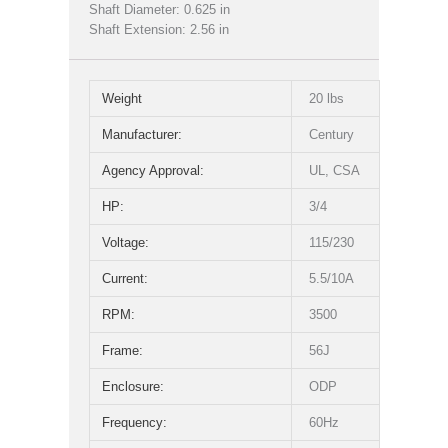
Shaft Diameter: 0.625 in
Shaft Extension: 2.56 in
Weight
20 lbs
Manufacturer:
Century
Agency Approval:
UL, CSA
HP:
3/4
Voltage:
115/230
Current:
5.5/10A
RPM:
3500
Frame:
56J
Enclosure:
ODP
Frequency:
60Hz