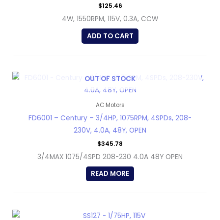
$
125.46
4W, 1550RPM, 115V, 0.3A, CCW
ADD TO CART
OUT OF STOCK
AC Motors
FD6001 – Century – 3/4HP, 1075RPM, 4SPDs, 208-
230V, 4.0A, 48Y, OPEN
$
345.78
3/4MAX 1075/4SPD 208-230 4.0A 48Y OPEN
READ MORE