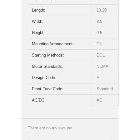
Length:
13.20
Width:
9.5
Height:
9.5
Mounting Arrangement:
F1
Starting Methods:
DOL
Motor Standards:
NEMA
Design Code:
A
Front Face Code:
Standard
AC/DC
AC
There are no reviews yet.