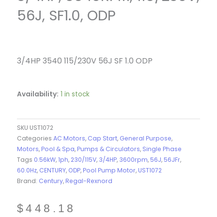
56J, SF1.0, ODP
3/4HP 3540 115/230V 56J SF 1.0 ODP
Availability:
1 in stock
SKU
UST1072
Categories
AC Motors
,
Cap Start
,
General Purpose
,
Motors
,
Pool & Spa
,
Pumps & Circulators
,
Single Phase
Tags
0.56kW
,
1ph
,
230/115V
,
3/4HP
,
3600rpm
,
56J
,
56JFr
,
60.0Hz
,
CENTURY
,
ODP
,
Pool Pump Motor
,
UST1072
Brand:
Century
,
Regal-Rexnord
$
448.18