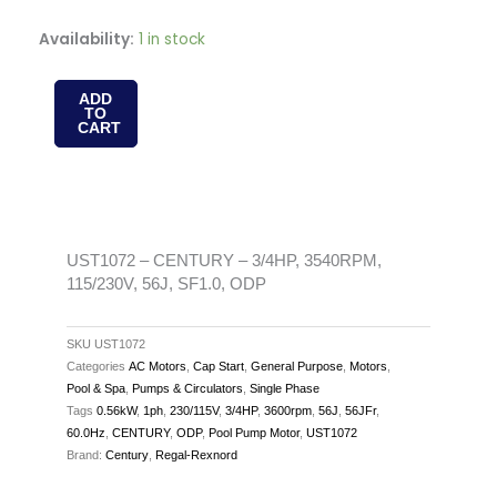
UST1072
Availability:
1 in stock
-
CENTURY
ADD
TO
-
CART
3/4HP,
3540RPM,
115/230V,
56J,
SF1.0,
UST1072 – CENTURY – 3/4HP, 3540RPM,
115/230V, 56J, SF1.0, ODP
ODP
quantity
SKU
UST1072
Categories
AC Motors
,
Cap Start
,
General Purpose
,
Motors
,
Pool & Spa
,
Pumps & Circulators
,
Single Phase
Tags
0.56kW
,
1ph
,
230/115V
,
3/4HP
,
3600rpm
,
56J
,
56JFr
,
60.0Hz
,
CENTURY
,
ODP
,
Pool Pump Motor
,
UST1072
Brand:
Century
,
Regal-Rexnord