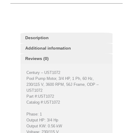
Description
Additional information
Reviews (0)
Century – UST1072
Pool Pump Motor, 3/4 HP, 1 Ph, 60 Hz,
230/115 V, 3600 RPM, 56J Frame, ODP –
UST1072
Part #:UST1072
Catalog #:UST1072
Phase: 1
Output HP: 3/4 Hp
Output KW: 0.56 kW
Voltage: 230/115 V