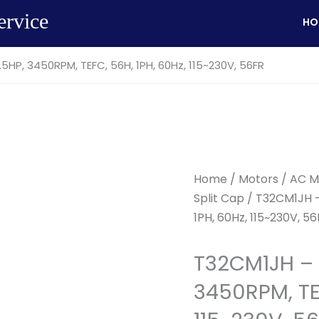
ervice
HO
5HP, 3450RPM, TEFC, 56H, 1PH, 60Hz, 115~230V, 56FR
Home
/
Motors
/
AC M
Split Cap
/ T32CM1JH –
1PH, 60Hz, 115~230V, 5
T32CM1JH – 
3450RPM, TEF