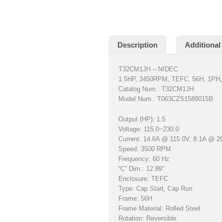
Description
Additional
T32CM1JH – NIDEC
1.5HP, 3450RPM, TEFC, 56H, 1PH,
Catalog Num.: T32CM1JH
Model Num.: T063CZS1589015B
Output (HP): 1.5
Voltage: 115.0~230.0
Current: 14.6A @ 115.0V, 8.1A @ 2
Speed: 3500 RPM
Frequency: 60 Hz
“C” Dim.: 12.89″
Enclosure: TEFC
Type: Cap Start, Cap Run
Frame: 56H
Frame Material: Rolled Steel
Rotation: Reversible