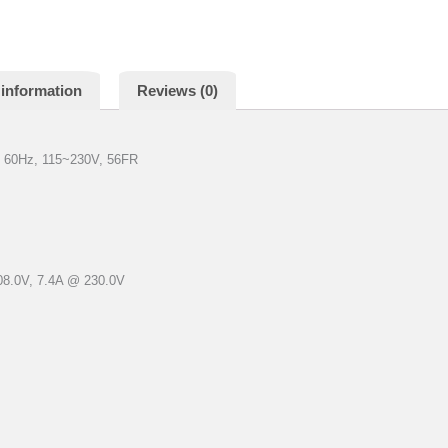
 information
Reviews (0)
 60Hz, 115~230V, 56FR
08.0V, 7.4A @ 230.0V