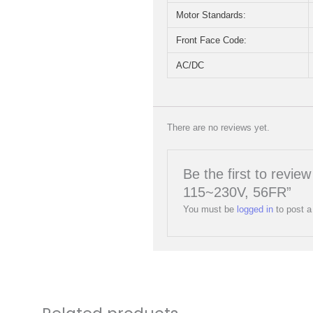
Motor Standards:
Front Face Code:
AC/DC
There are no reviews yet.
Be the first to rev
115~230V, 56FR”
You must be
logged in
to post a