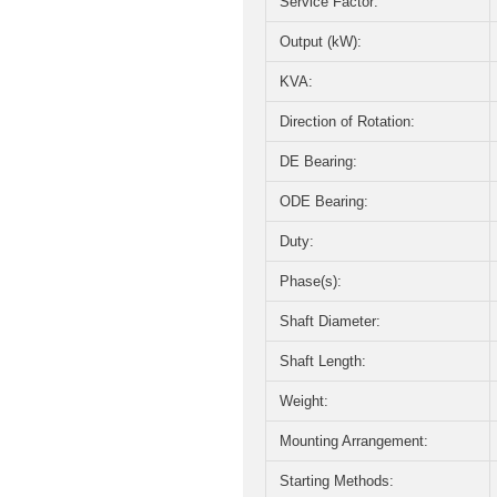
Service Factor:
Output (kW):
KVA:
Direction of Rotation:
DE Bearing:
ODE Bearing:
Duty:
Phase(s):
Shaft Diameter:
Shaft Length:
Weight:
Mounting Arrangement:
Starting Methods: