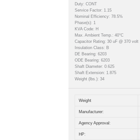
Duty: CONT
Service Factor: 1.15
Nominal Efficiency: 78.5%
Phase(s): 1
KVA Code: H
Max. Ambient Temp.: 40°C
Capacitor Rating: 30 uF @ 370 volt
Insulation Class: B
DE Bearing: 6203
ODE Bearing: 6203
Shaft Diameter: 0.625
Shaft Extension: 1.875
Weight (lbs.): 34
Weight
Manufacturer:
Agency Approval:
HP: