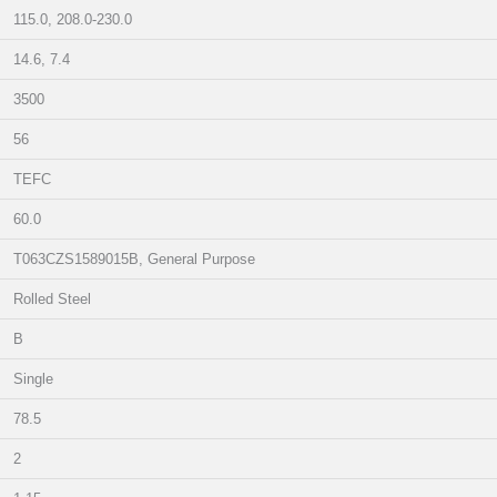
115.0, 208.0-230.0
14.6, 7.4
3500
56
TEFC
60.0
T063CZS1589015B, General Purpose
Rolled Steel
B
Single
78.5
2