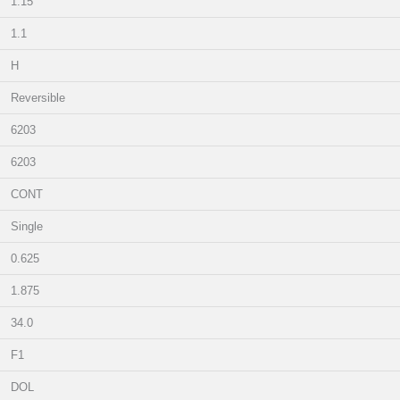
1.15
1.1
H
Reversible
6203
6203
CONT
Single
0.625
1.875
34.0
F1
DOL