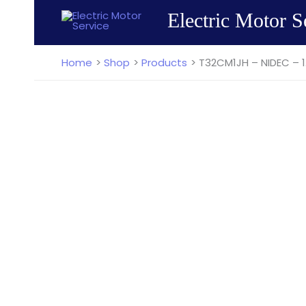
Skip
Electric Motor S
to
content
Home
Shop
Products
T32CM1JH – NIDEC – 1.