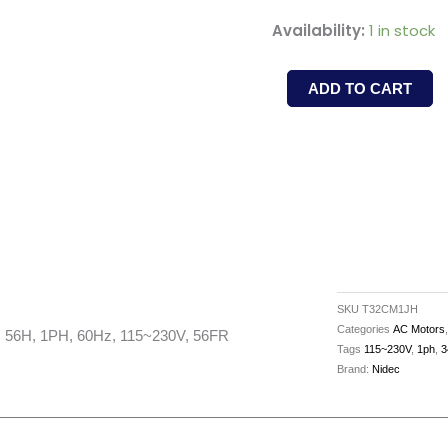
T32CM1JH
Availability:
1 in stock
-
NIDEC
ADD TO CART
-
1.5HP,
3450RPM,
TEFC,
56H,
1PH,
60Hz,
115~230V,
SKU
T32CM1JH
56FR
Categories
AC Motors
56H, 1PH, 60Hz, 115~230V, 56FR
Tags
115~230V
,
1ph
,
3
quantity
Brand:
Nidec