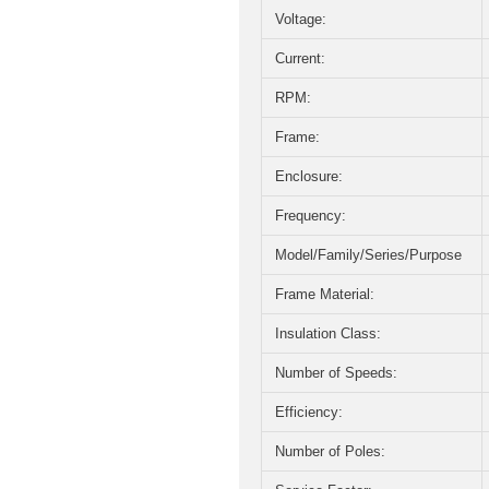
Voltage:
Current:
RPM:
Frame:
Enclosure:
Frequency:
Model/Family/Series/Purpose
Frame Material:
Insulation Class:
Number of Speeds:
Efficiency:
Number of Poles: