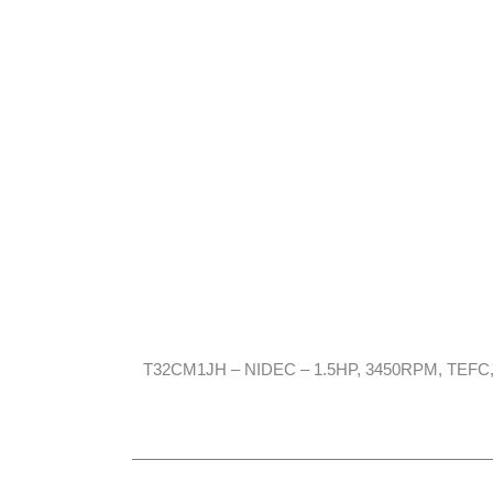
T32CM1JH – NIDEC – 1.5HP, 3450RPM, TEFC, 