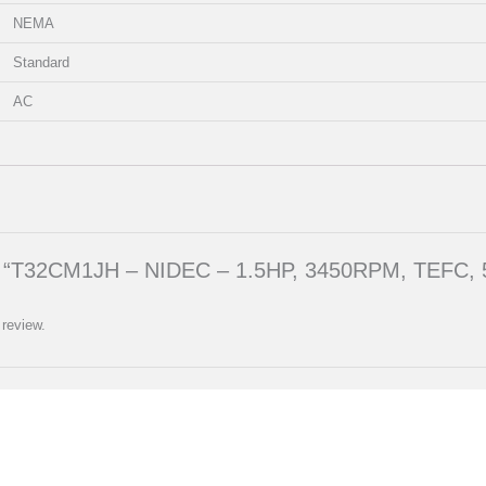
NEMA
Standard
AC
iew “T32CM1JH – NIDEC – 1.5HP, 3450RPM, TEFC, 
 review.