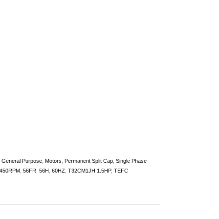
,
General Purpose
,
Motors
,
Permanent Split Cap
,
Single Phase
450RPM
,
56FR
,
56H
,
60HZ
,
T32CM1JH 1.5HP
,
TEFC