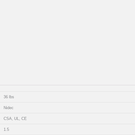
36 lbs
Nidec
CSA, UL, CE
1.5