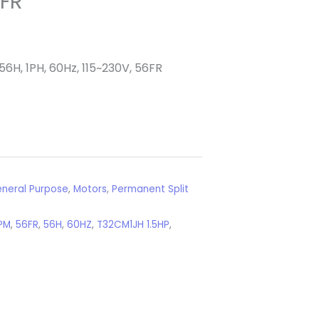
6FR
56H, 1PH, 60Hz, 115~230V, 56FR
neral Purpose
,
Motors
,
Permanent Split
PM
,
56FR
,
56H
,
60HZ
,
T32CM1JH 1.5HP
,