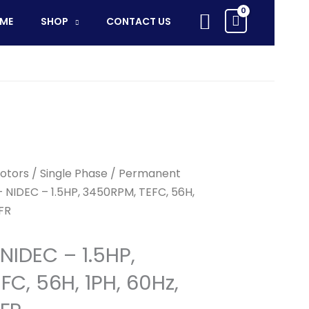
-
Search
ME
SHOP
CONTACT US
1.5HP,
3450RPM,
TEFC,
56H,
1PH,
60Hz,
115~230V,
56FR
otors
/
Single Phase
/
Permanent
quantity
 NIDEC – 1.5HP, 3450RPM, TEFC, 56H,
6FR
NIDEC – 1.5HP,
C, 56H, 1PH, 60Hz,