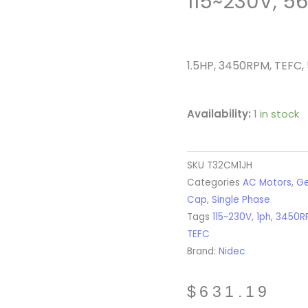
115~230V, 5
1.5HP, 3450RPM, TEFC, 
Availability:
1 in stock
SKU
T32CM1JH
Categories
AC Motors
,
Ge
Cap
,
Single Phase
Tags
115~230V
,
1ph
,
3450R
TEFC
Brand:
Nidec
$
631.19